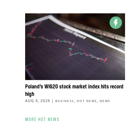
Poland’s WIG20 stock market index hits record
high
AUG 4, 2026
|
,
,
BUSINESS
HOT NEWS
NEWS
MORE HOT NEWS