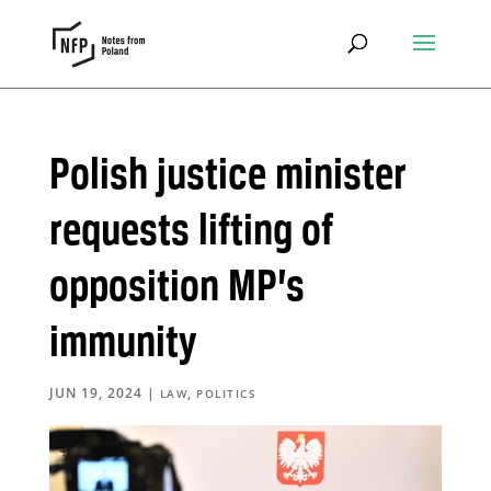
Polish justice minister
requests lifting of
opposition MP’s
immunity
JUN 19, 2024
|
,
LAW
POLITICS