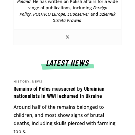
Poland
. He has written on Polish affairs for a wide
range of publications, including
Foreign
Policy
,
POLITICO Europe
,
EUobserver
and
Dziennik
Gazeta Prawna
.
LATEST NEWS
,
HISTORY
NEWS
Remains of Poles massacred by Ukrainian
nationalists in WWII exhumed in Ukraine
Around half of the remains belonged to
children, and most show signs of brutal
deaths, including skulls pierced with farming
tools.