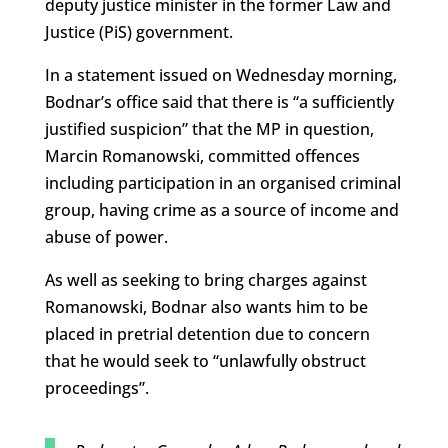
deputy justice minister in the former Law and
Justice (PiS) government.
In a statement issued on Wednesday morning,
Bodnar’s office said that there is “a sufficiently
justified suspicion” that the MP in question,
Marcin Romanowski, committed offences
including participation in an organised criminal
group, having crime as a source of income and
abuse of power.
As well as seeking to bring charges against
Romanowski, Bodnar also wants him to be
placed in pretrial detention due to concern
that he would seek to “unlawfully obstruct
proceedings”.