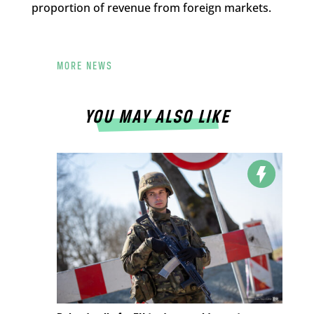
proportion of revenue from foreign markets.
MORE NEWS
YOU MAY ALSO LIKE