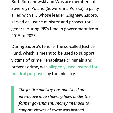
Both Romanowski and Woś are members of
Sovereign Poland (Suwerenna Polska), a party
allied with PiS whose leader, Zbigniew Ziobro,
served as justice minister and prosecutor
general during PiS’s time in government from
2015 to 2023.
During Ziobro’s tenure, the so-called Justice
Fund, which is meant to be used to support
victims of crime, rehabilitate criminals and
prevent crime, was
allegedly used instead for
political purposes
by the ministry.
The justice ministry has published an
interactive map showing how, under the
former government, money intended to
support victims of crime was instead