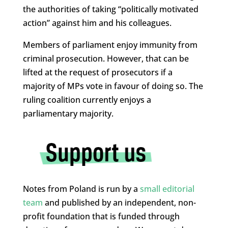
the authorities of taking “politically motivated
action” against him and his colleagues.
Members of parliament enjoy immunity from
criminal prosecution. However, that can be
lifted at the request of prosecutors if a
majority of MPs vote in favour of doing so. The
ruling coalition currently enjoys a
parliamentary majority.
Notes from Poland is run by a
small editorial
team
and published by an independent, non-
profit foundation that is funded through