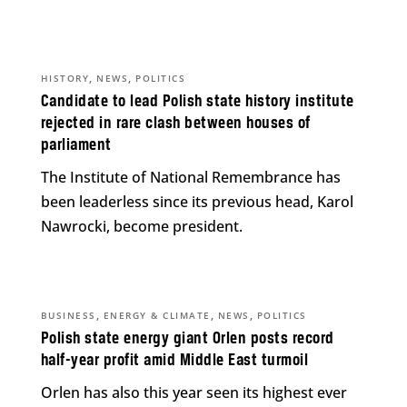
,
,
HISTORY
NEWS
POLITICS
Candidate to lead Polish state history institute
rejected in rare clash between houses of
parliament
The Institute of National Remembrance has
been leaderless since its previous head, Karol
Nawrocki, become president.
,
,
,
BUSINESS
ENERGY & CLIMATE
NEWS
POLITICS
Polish state energy giant Orlen posts record
half-year profit amid Middle East turmoil
Orlen has also this year seen its highest ever