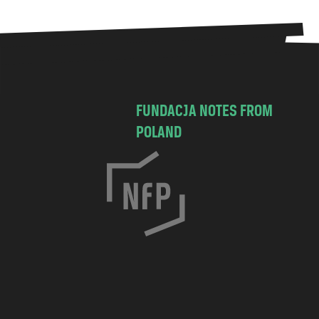
FUNDACJA NOTES FROM
POLAND
C
h
o
c
i
m
s
k
a