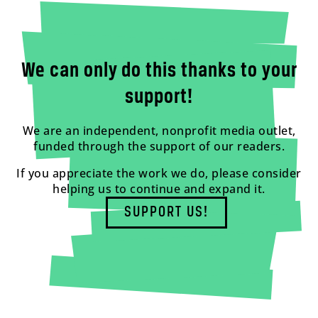
We can only do this thanks to your
support!
We are an independent, nonprofit media outlet,
funded through the support of our readers.
If you appreciate the work we do, please consider
helping us to continue and expand it.
SUPPORT US!