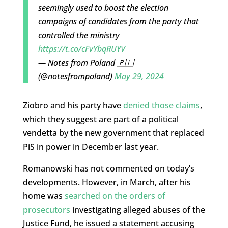
seemingly used to boost the election
campaigns of candidates from the party that
controlled the ministry
https://t.co/cFvYbqRUYV
— Notes from Poland 🇵🇱
(@notesfrompoland)
May 29, 2024
Ziobro and his party have
denied those claims
,
which they suggest are part of a political
vendetta by the new government that replaced
PiS in power in December last year.
Romanowski has not commented on today’s
developments. However, in March, after his
home was
searched on the orders of
prosecutors
investigating alleged abuses of the
Justice Fund, he issued a statement accusing