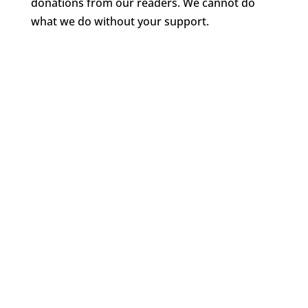
donations from our readers. We cannot do
what we do without your support.