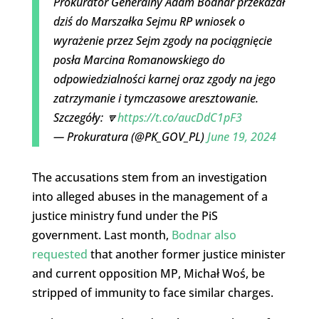
Prokurator Generalny Adam Bodnar przekazał
dziś do Marszałka Sejmu RP wniosek o
wyrażenie przez Sejm zgody na pociągnięcie
posła Marcina Romanowskiego do
odpowiedzialności karnej oraz zgody na jego
zatrzymanie i tymczasowe aresztowanie.
Szczegóły: 🔽
https://t.co/aucDdC1pF3
— Prokuratura (@PK_GOV_PL)
June 19, 2024
The accusations stem from an investigation
into alleged abuses in the management of a
justice ministry fund under the PiS
government. Last month,
Bodnar also
requested
that another former justice minister
and current opposition MP, Michał Woś, be
stripped of immunity to face similar charges.