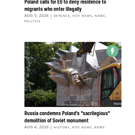
Poland calls for EU to deny residence to
migrants who enter illegally
AUG 5, 2026
|
,
,
,
DEFENCE
HOT NEWS
NEWS
POLITICS
Russia condemns Poland’s “sacrilegious”
demolition of Soviet monument
AUG 4, 2026
|
,
,
HISTORY
HOT NEWS
NEWS