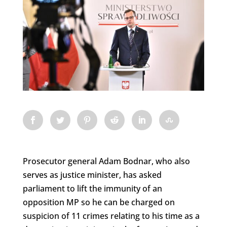
Prosecutor general Adam Bodnar, who also
serves as justice minister, has asked
parliament to lift the immunity of an
opposition MP so he can be charged on
suspicion of 11 crimes relating to his time as a