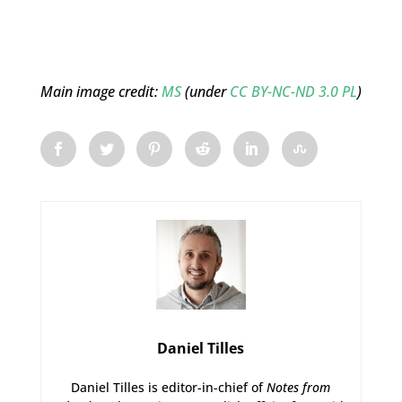
Main image credit:
MS
(under
CC BY-NC-ND 3.0 PL
)
Daniel Tilles
Daniel Tilles is editor-in-chief of
Notes from