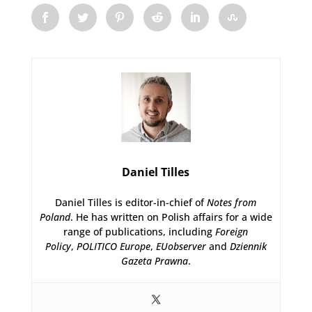
Daniel Tilles
Daniel Tilles is editor-in-chief of
Notes from
Poland
. He has written on Polish affairs for a wide
range of publications, including
Foreign
Policy
,
POLITICO Europe
,
EUobserver
and
Dziennik
Gazeta Prawna
.