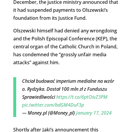
December, the justice ministry announced that
it had suspended payments to Olszewski’s
foundation from its Justice Fund.
Olszewski himself had denied any wrongdoing
and the Polish Episcopal Conference (KEP), the
central organ of the Catholic Church in Poland,
has condemned the “grossly unfair media
attacks” against him.
Chciał budować imperium medialne na wzór
o. Rydzyka. Dostał 100 mln zł z Funduszu
Sprawiedliwości
https://t.co/6ptOivZ3PM
pic.twitter.com/bdGM4DuF3p
— Money.pl (@Money_pl)
January 17, 2024
Shortly after Jaki’s announcement this