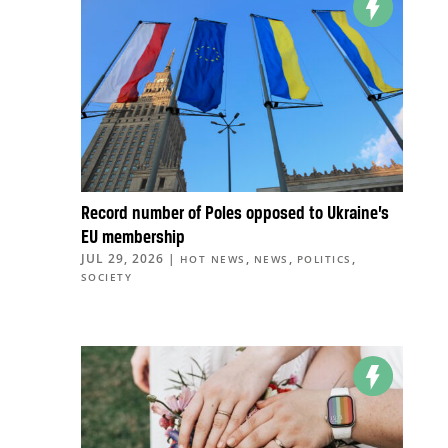
Record number of Poles opposed to Ukraine’s
EU membership
JUL 29, 2026
|
,
,
,
HOT NEWS
NEWS
POLITICS
SOCIETY