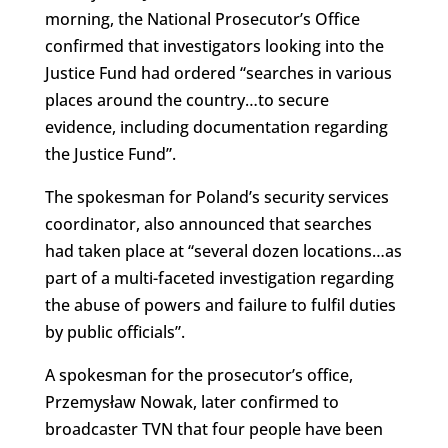
morning, the National Prosecutor’s Office
confirmed that investigators looking into the
Justice Fund had ordered “searches in various
places around the country…to secure
evidence, including documentation regarding
the Justice Fund”.
The spokesman for Poland’s security services
coordinator, also announced that searches
had taken place at “several dozen locations…as
part of a multi-faceted investigation regarding
the abuse of powers and failure to fulfil duties
by public officials”.
A spokesman for the prosecutor’s office,
Przemysław Nowak, later confirmed to
broadcaster TVN that four people have been