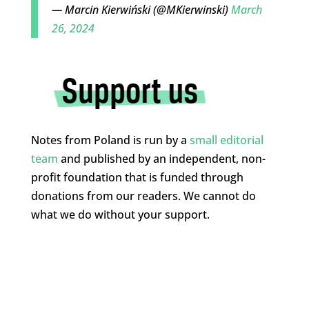
— Marcin Kierwiński (@MKierwinski)
March
26, 2024
Notes from Poland is run by a
small editorial
team
and published by an independent, non-
profit foundation that is funded through
donations from our readers. We cannot do
what we do without your support.