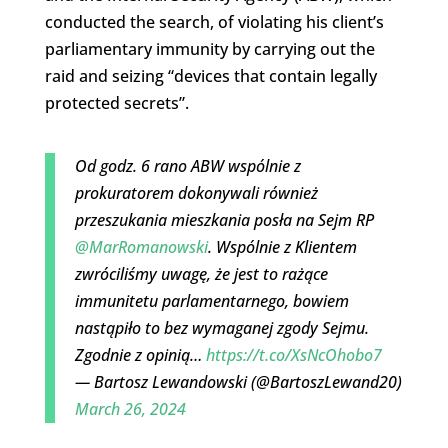
conducted the search, of violating his client’s
parliamentary immunity by carrying out the
raid and seizing “devices that contain legally
protected secrets”.
Od godz. 6 rano ABW wspólnie z
prokuratorem dokonywali również
przeszukania mieszkania posła na Sejm RP
@MarRomanowski
. Wspólnie z Klientem
zwróciliśmy uwagę, że jest to rażące
immunitetu parlamentarnego, bowiem
nastąpiło to bez wymaganej zgody Sejmu.
Zgodnie z opinią…
https://t.co/XsNcOhobo7
— Bartosz Lewandowski (@BartoszLewand20)
March 26, 2024