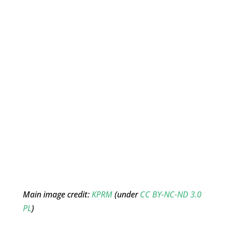
Main image credit:
KPRM
(under
CC BY-NC-ND 3.0
PL
)