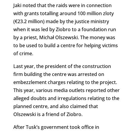
Jaki noted that the raids were in connection
with grants totalling around 100 million zloty
(€23.2 million) made by the justice ministry
when it was led by Ziobro to a foundation run
by a priest, Michał Olszewski. The money was
to be used to build a centre for helping victims
of crime.
Last year, the president of the construction
firm building the centre was arrested on
embezzlement charges relating to the project.
This year, various media outlets reported other
alleged doubts and irregulations relating to the
planned centre, and also claimed that
Olszewski is a friend of Ziobro.
After Tusk’s government took office in