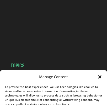
l
a
n
d
.
c
o
m
TOPICS
NEWS
INSIGHTS
Manage Consent
POLITICS
SOCIETY
To provide the best experiences, we use technologies like cookies to
CULTURE
BUSINESS
store and/or access device information. Consenting to these
EDITOR’S PICK
READER’S CHOICE
technologies will allow us to process data such as browsing behavior or
unique IDs on this site. Not consenting or withdrawing consent, may
PO POLSKU
adversely affect certain features and functions.