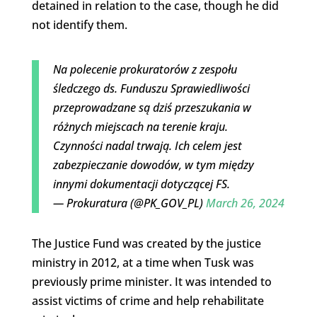
detained in relation to the case, though he did
not identify them.
Na polecenie prokuratorów z zespołu
śledczego ds. Funduszu Sprawiedliwości
przeprowadzane są dziś przeszukania w
różnych miejscach na terenie kraju.
Czynności nadal trwają. Ich celem jest
zabezpieczanie dowodów, w tym między
innymi dokumentacji dotyczącej FS.
— Prokuratura (@PK_GOV_PL)
March 26, 2024
The Justice Fund was created by the justice
ministry in 2012, at a time when Tusk was
previously prime minister. It was intended to
assist victims of crime and help rehabilitate