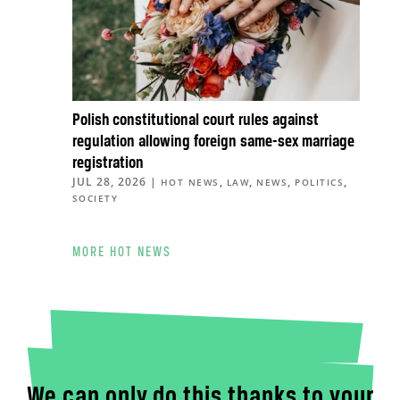
Polish constitutional court rules against
regulation allowing foreign same-sex marriage
registration
JUL 28, 2026
|
,
,
,
,
HOT NEWS
LAW
NEWS
POLITICS
SOCIETY
MORE HOT NEWS
We can only do this thanks to your