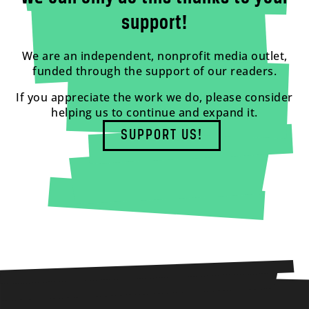
support!
We are an independent, nonprofit media outlet,
funded through the support of our readers.
If you appreciate the work we do, please consider
helping us to continue and expand it.
SUPPORT US!