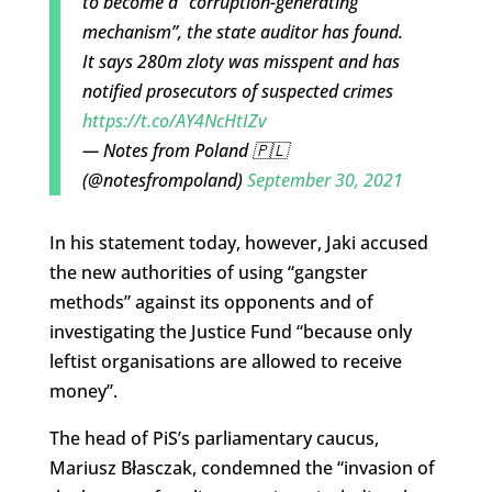
to become a “corruption-generating
mechanism”, the state auditor has found.
It says 280m zloty was misspent and has
notified prosecutors of suspected crimes
https://t.co/AY4NcHtIZv
— Notes from Poland 🇵🇱
(@notesfrompoland)
September 30, 2021
In his statement today, however, Jaki accused
the new authorities of using “gangster
methods” against its opponents and of
investigating the Justice Fund “because only
leftist organisations are allowed to receive
money”.
The head of PiS’s parliamentary caucus,
Mariusz Błasczak, condemned the “invasion of