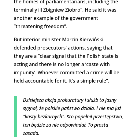
the homes of parliamentarians, including the
terminally ill Zbigniew Ziobro”. He said it was
another example of the government
“threatening freedom”.
But interior minister Marcin Kierwiński
defended prosecutors’ actions, saying that
they are a “clear signal that the Polish state is
acting and there is no longer a ‘caste with
impunity’. Whoever committed a crime will be
held accountable for it. It’s a simple rule”.
Dzisiejsza akcja prokuratury i służb to jasny
sygnał, że polskie państwo działa. I nie ma już
"kasty bezkarnych". Kto popełnił przestępstwo,
ten będzie za nie odpowiadał. To prosta
zasada.