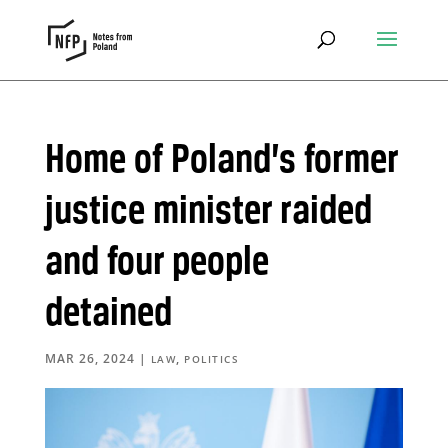
Home of Poland’s former
justice minister raided
and four people
detained
MAR 26, 2024
|
,
LAW
POLITICS