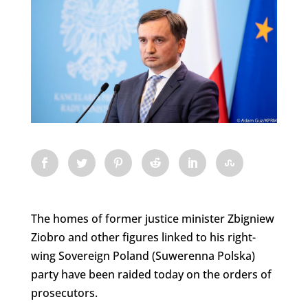
The homes of former justice minister Zbigniew
Ziobro and other figures linked to his right-
wing Sovereign Poland (Suwerenna Polska)
party have been raided today on the orders of
prosecutors.