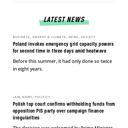
LATEST NEWS
,
,
,
BUSINESS
ENERGY & CLIMATE
NEWS
SOCIETY
Poland invokes emergency grid capacity powers
for second time in three days amid heatwave
Before this summer, it had only done so twice
in eight years.
,
,
LAW
NEWS
POLITICS
Polish top court confirms withholding funds from
opposition PiS party over campaign finance
irregularities