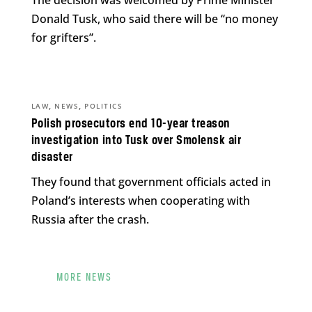
The decision was welcomed by Prime Minister
Donald Tusk, who said there will be “no money
for grifters”.
,
,
LAW
NEWS
POLITICS
Polish prosecutors end 10-year treason
investigation into Tusk over Smolensk air
disaster
They found that government officials acted in
Poland’s interests when cooperating with
Russia after the crash.
MORE NEWS