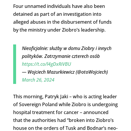
Four unnamed individuals have also been
detained as part of an investigation into
alleged abuses in the disbursement of funds
by the ministry under Ziobro’s leadership.
Nieoficjalnie: służby w domu Ziobry i innych
polityków. Zatrzymanie czterech osób
https://t.co/l4gDxRiVBU
— Wojciech Mazurkiewicz (@otoWojciech)
March 26, 2024
This morning, Patryk Jaki – who is acting leader
of Sovereign Poland while Ziobro is undergoing
hospital treatment for cancer – announced
that the authorities had “broken into Ziobro’s
house on the orders of Tusk and Bodnar’s neo-