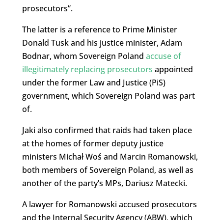
prosecutors”.
The latter is a reference to Prime Minister
Donald Tusk and his justice minister, Adam
Bodnar, whom Sovereign Poland
accuse of
illegitimately replacing prosecutors
appointed
under the former Law and Justice (PiS)
government, which Sovereign Poland was part
of.
Jaki also confirmed that raids had taken place
at the homes of former deputy justice
ministers Michał Woś and Marcin Romanowski,
both members of Sovereign Poland, as well as
another of the party’s MPs, Dariusz Matecki.
A lawyer for Romanowski accused prosecutors
and the Internal Security Agency (ABW), which