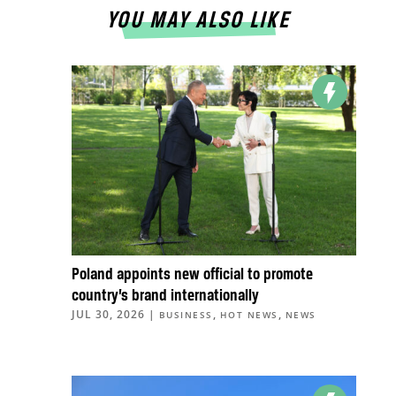
YOU MAY ALSO LIKE
Poland appoints new official to promote
country’s brand internationally
JUL 30, 2026
|
,
,
BUSINESS
HOT NEWS
NEWS