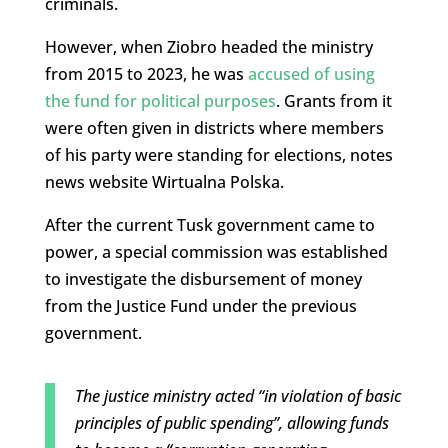
criminals.
However, when Ziobro headed the ministry
from 2015 to 2023, he was
accused of using
the fund for political purposes
. Grants from it
were often given in districts where members
of his party were standing for elections, notes
news website Wirtualna Polska.
After the current Tusk government came to
power, a special commission was established
to investigate the disbursement of money
from the Justice Fund under the previous
government.
The justice ministry acted “in violation of basic
principles of public spending”, allowing funds