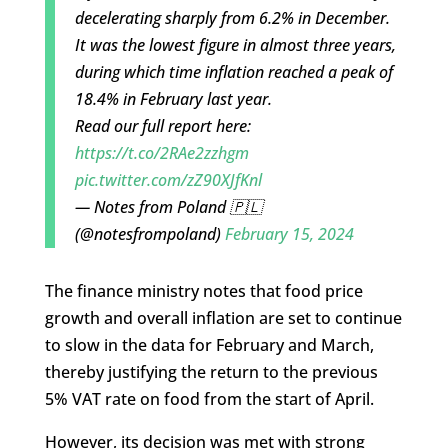
decelerating sharply from 6.2% in December.
It was the lowest figure in almost three years,
during which time inflation reached a peak of
18.4% in February last year.
Read our full report here:
https://t.co/2RAe2zzhgm
pic.twitter.com/zZ90XJfKnl
— Notes from Poland 🇵🇱
(@notesfrompoland)
February 15, 2024
The finance ministry notes that food price
growth and overall inflation are set to continue
to slow in the data for February and March,
thereby justifying the return to the previous
5% VAT rate on food from the start of April.
However, its decision was met with strong