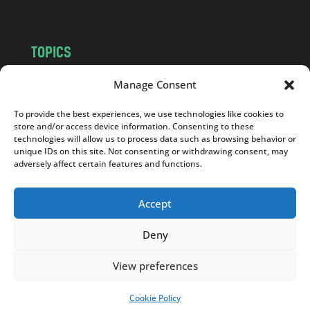
TOPICS
NEWS
INSIGHTS
Manage Consent
POLITICS
SOCIETY
To provide the best experiences, we use technologies like cookies to
CULTURE
BUSINESS
store and/or access device information. Consenting to these
EDITOR’S PICK
READER’S CHOICE
technologies will allow us to process data such as browsing behavior or
unique IDs on this site. Not consenting or withdrawing consent, may
PO POLSKU
adversely affect certain features and functions.
Accept
Deny
Copyright © 2026
Notes From Poland
|
Design
jurko studio
| Code by
2sides.pl
View preferences
Cookie Policy
SUPPORT US!