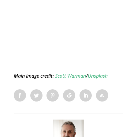
Main image credit:
Scott Warman
/
Unsplash