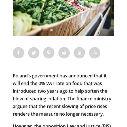
Poland’s government has announced that it
will end the 0% VAT rate on food that was
introduced two years ago to help soften the
blow of soaring inflation. The finance ministry
argues that the recent slowing of price rises
renders the measure no longer necessary.
However, the opposition Law and Justice (PiS)