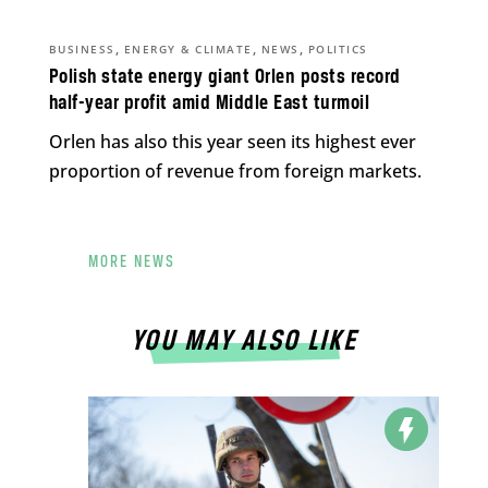
,
,
,
BUSINESS
ENERGY & CLIMATE
NEWS
POLITICS
Polish state energy giant Orlen posts record
half-year profit amid Middle East turmoil
Orlen has also this year seen its highest ever
proportion of revenue from foreign markets.
MORE NEWS
YOU MAY ALSO LIKE