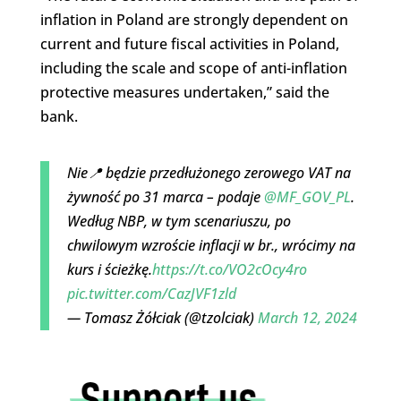
inflation in Poland are strongly dependent on
current and future fiscal activities in Poland,
including the scale and scope of anti-inflation
protective measures undertaken,” said the
bank.
Nie📍 będzie przedłużonego zerowego VAT na
żywność po 31 marca – podaje
@MF_GOV_PL
.
Według NBP, w tym scenariuszu, po
chwilowym wzroście inflacji w br., wrócimy na
kurs i ścieżkę.
https://t.co/VO2cOcy4ro
pic.twitter.com/CazJVF1zld
— Tomasz Żółciak (@tzolciak)
March 12, 2024