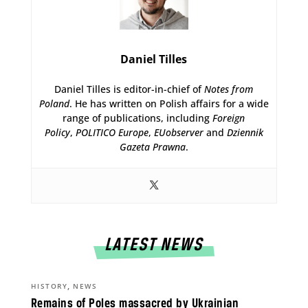
Daniel Tilles
Daniel Tilles is editor-in-chief of
Notes from
Poland
. He has written on Polish affairs for a wide
range of publications, including
Foreign
Policy
,
POLITICO Europe
,
EUobserver
and
Dziennik
Gazeta Prawna
.
LATEST NEWS
,
HISTORY
NEWS
Remains of Poles massacred by Ukrainian