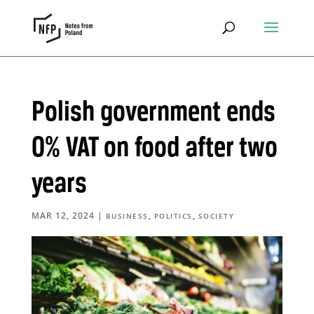
Polish government ends
0% VAT on food after two
years
MAR 12, 2024
|
,
,
BUSINESS
POLITICS
SOCIETY