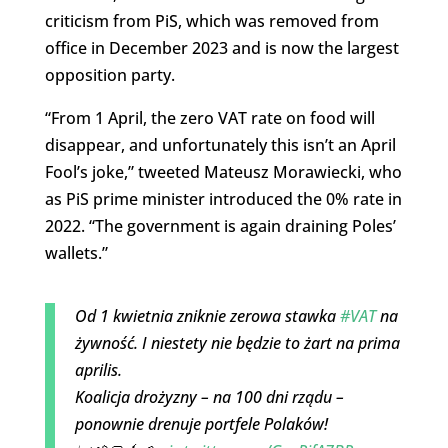
criticism from PiS, which was removed from
office in December 2023 and is now the largest
opposition party.
“From 1 April, the zero VAT rate on food will
disappear, and unfortunately this isn’t an April
Fool’s joke,” tweeted Mateusz Morawiecki, who
as PiS prime minister introduced the 0% rate in
2022. “The government is again draining Poles’
wallets.”
Od 1 kwietnia zniknie zerowa stawka
#VAT
na
żywność. I niestety nie będzie to żart na prima
aprilis.
Koalicja drożyzny – na 100 dni rządu –
ponownie drenuje portfele Polaków!