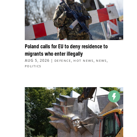
Poland calls for EU to deny residence to
migrants who enter illegally
AUG 5, 2026
|
,
,
,
DEFENCE
HOT NEWS
NEWS
POLITICS