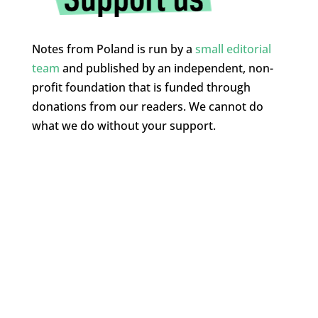
Notes from Poland is run by a
small editorial
team
and published by an independent, non-
profit foundation that is funded through
donations from our readers. We cannot do
what we do without your support.