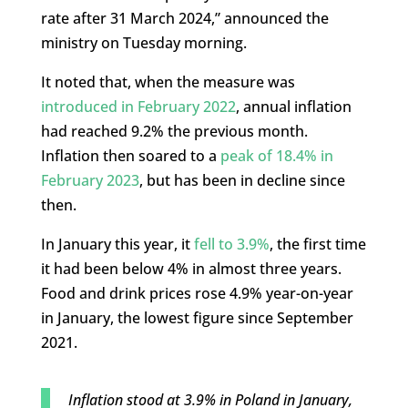
rate after 31 March 2024,” announced the
ministry on Tuesday morning.
It noted that, when the measure was
introduced in February 2022
, annual inflation
had reached 9.2% the previous month.
Inflation then soared to a
peak of 18.4% in
February 2023
, but has been in decline since
then.
In January this year, it
fell to 3.9%
, the first time
it had been below 4% in almost three years.
Food and drink prices rose 4.9% year-on-year
in January, the lowest figure since September
2021.
Inflation stood at 3.9% in Poland in January,