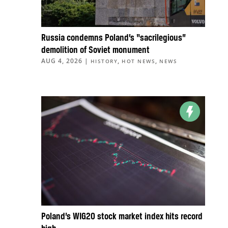
Russia condemns Poland’s “sacrilegious”
demolition of Soviet monument
AUG 4, 2026
|
,
,
HISTORY
HOT NEWS
NEWS
Poland’s WIG20 stock market index hits record