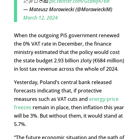
📈🍖🍞🍅🧀
pic.twitter.com/GcaRifA7BR
— Mateusz Morawiecki (@MorawieckiM)
March 12, 2024
When the outgoing PiS government renewed
the 0% VAT rate in December, the finance
ministry estimated that the policy would cost
the state budget 2.93 billion zloty (€684 million)
in lost tax revenue across the whole of 2024.
Yesterday, Poland’s central bank released
forecasts indicating that, if protective
measures such as VAT cuts and
energy-price
freezes
remain in place, then inflation this year
will be 3%. But without them, it would stand at
5.7%.
“The future economic situation and the path of