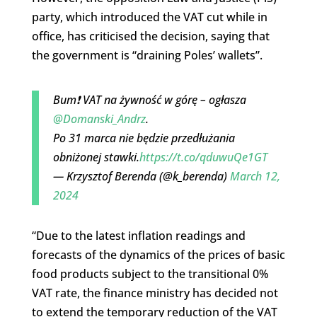
party, which introduced the VAT cut while in
office, has criticised the decision, saying that
the government is “draining Poles’ wallets”.
Bum❗️ VAT na żywność w górę – ogłasza
@Domanski_Andrz
.
Po 31 marca nie będzie przedłużania
obniżonej stawki.
https://t.co/qduwuQe1GT
— Krzysztof Berenda (@k_berenda)
March 12,
2024
“Due to the latest inflation readings and
forecasts of the dynamics of the prices of basic
food products subject to the transitional 0%
VAT rate, the finance ministry has decided not
to extend the temporary reduction of the VAT