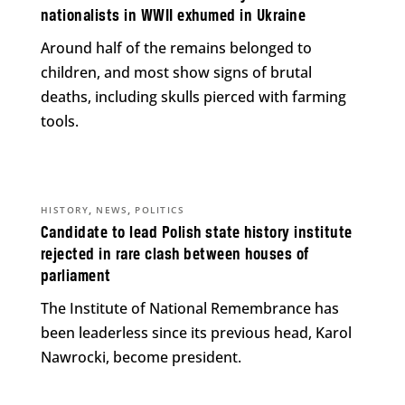
nationalists in WWII exhumed in Ukraine
Around half of the remains belonged to
children, and most show signs of brutal
deaths, including skulls pierced with farming
tools.
,
,
HISTORY
NEWS
POLITICS
Candidate to lead Polish state history institute
rejected in rare clash between houses of
parliament
The Institute of National Remembrance has
been leaderless since its previous head, Karol
Nawrocki, become president.