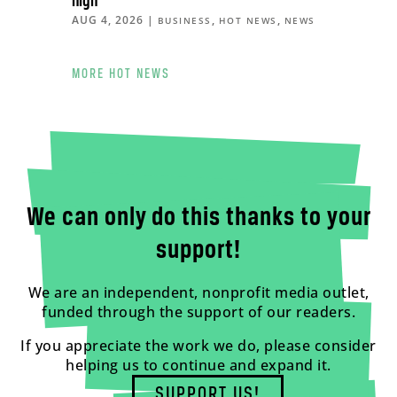
high
AUG 4, 2026
|
,
,
BUSINESS
HOT NEWS
NEWS
MORE HOT NEWS
We can only do this thanks to your
support!
We are an independent, nonprofit media outlet,
funded through the support of our readers.
If you appreciate the work we do, please consider
helping us to continue and expand it.
SUPPORT US!