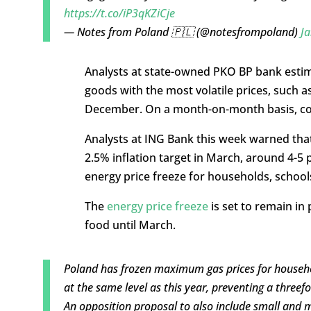
https://t.co/iP3qKZiCje
— Notes from Poland 🇵🇱 (@notesfrompoland)
Ja
Analysts at state-owned PKO BP bank estima
goods with the most volatile prices, such a
December. On a month-on-month basis, core
Analysts at ING Bank this week warned that
2.5% inflation target in March, around 4-5 
energy price freeze for households, school
The
energy price freeze
is set to remain in 
food until March.
Poland has frozen maximum gas prices for househo
at the same level as this year, preventing a threefo
An opposition proposal to also include small and