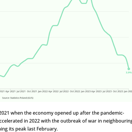
 in 2021 when the economy opened up after the pandemic-
ccelerated in 2022 with the outbreak of war in neighbourin
ng its peak last February.