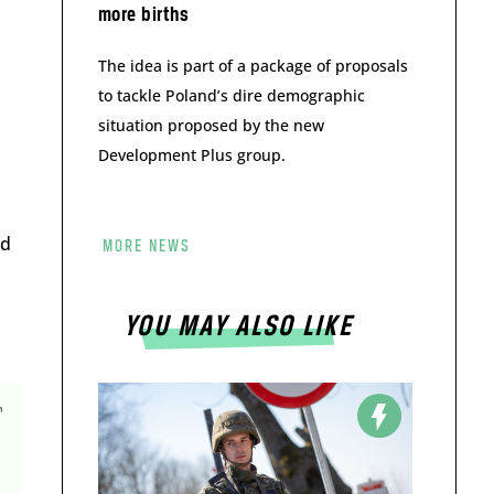
more births
The idea is part of a package of proposals
to tackle Poland’s dire demographic
situation proposed by the new
Development Plus group.
nd
MORE NEWS
s
YOU MAY ALSO LIKE