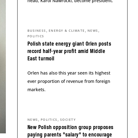
head, Karol Nawrocki, become president.
,
,
,
BUSINESS
ENERGY & CLIMATE
NEWS
POLITICS
Polish state energy giant Orlen posts
record half-year profit amid Middle
East turmoil
Orlen has also this year seen its highest
ever proportion of revenue from foreign
markets.
,
,
NEWS
POLITICS
SOCIETY
New Polish opposition group proposes
paying parents “salary” to encourage