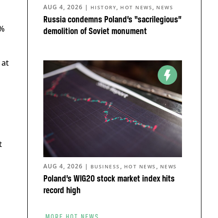
AUG 4, 2026
|
,
,
HISTORY
HOT NEWS
NEWS
Russia condemns Poland’s “sacrilegious”
1%
demolition of Soviet monument
 at
t
AUG 4, 2026
|
,
,
BUSINESS
HOT NEWS
NEWS
Poland’s WIG20 stock market index hits
record high
MORE HOT NEWS