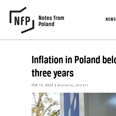
NEW
Inflation in Poland bel
three years
FEB 15, 2024
|
,
BUSINESS
SOCIETY