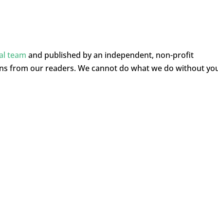
ial team
and published by an independent, non-profit
ons from our readers. We cannot do what we do without yo