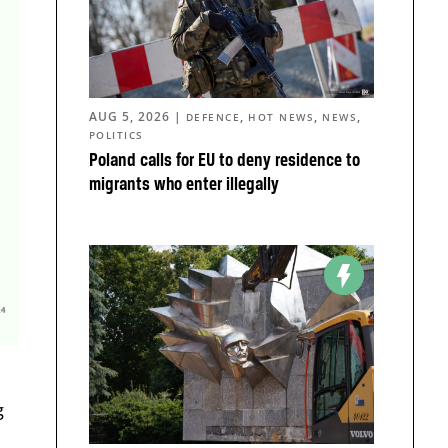
AUG 5, 2026
|
,
,
,
DEFENCE
HOT NEWS
NEWS
POLITICS
Poland calls for EU to deny residence to
migrants who enter illegally
g