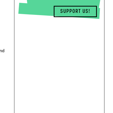
SUPPORT US!
end