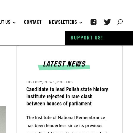
UT US
CONTACT
NEWSLETTERS
SUPPORT US!
LATEST NEWS
,
,
HISTORY
NEWS
POLITICS
Candidate to lead Polish state history
institute rejected in rare clash
between houses of parliament
The Institute of National Remembrance
has been leaderless since its previous