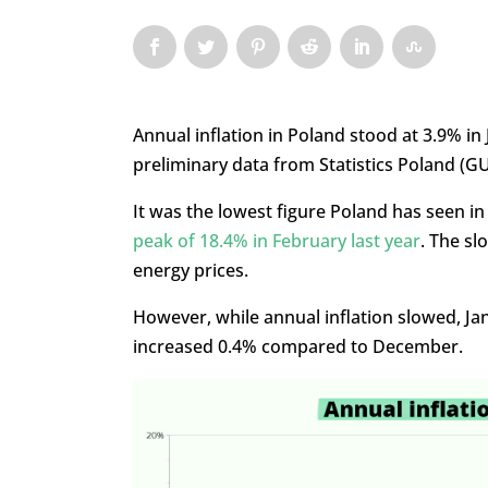
Annual inflation in Poland stood at 3.9% i
preliminary data from Statistics Poland (GU
It was the lowest figure Poland has seen in
peak of 18.4% in February last year
. The sl
energy prices.
However, while annual inflation slowed, Ja
increased 0.4% compared to December.