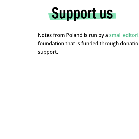
Notes from Poland is run by a
small editor
foundation that is funded through donati
support.