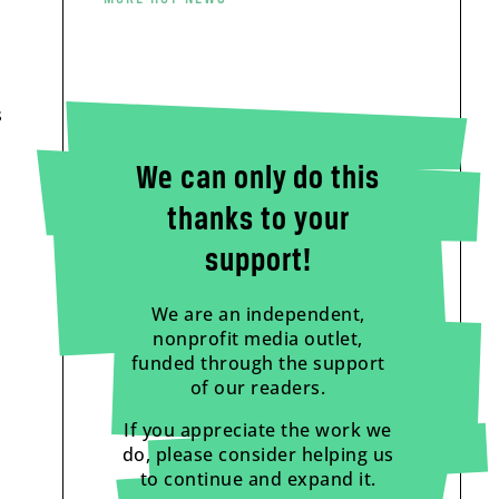
s
We can only do this
thanks to your
support!
We are an independent,
nonprofit media outlet,
funded through the support
of our readers.
If you appreciate the work we
do, please consider helping us
to continue and expand it.