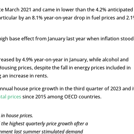
nce March 2021 and came in lower than the 4.2% anticipated
rticular by an 8.1% year-on-year drop in fuel prices and 2.
high base effect from January last year when inflation stood
reased by 4.9% year-on-year in January, while alcohol and
using prices, despite the fall in energy prices included in
 an increase in rents.
nnual house price growth in the third quarter of 2023 and i
ntal prices
since 2015 among OECD countries.
in house prices.
he highest quarterly price growth after a
rnment last summer stimulated demand