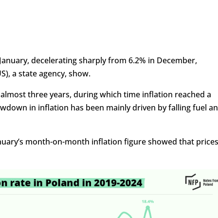
n January, decelerating sharply from 6.2% in December,
S), a state agency, show.
 almost three years, during which time inflation reached a
owdown in inflation has been mainly driven by falling fuel a
nuary’s month-on-month inflation figure showed that price