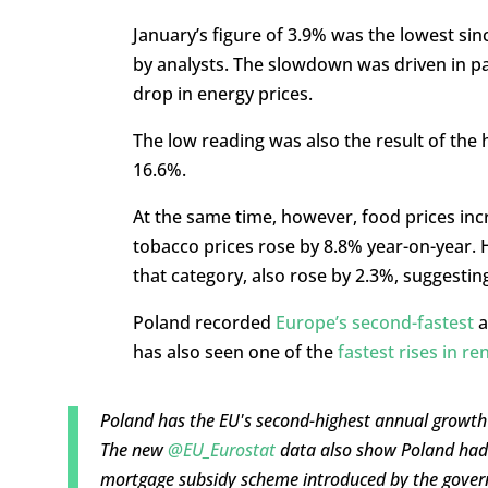
January’s figure of 3.9% was the lowest si
by analysts. The slowdown was driven in pa
drop in energy prices.
The low reading was also the result of the 
16.6%.
At the same time, however, food prices inc
tobacco prices rose by 8.8% year-on-year. Ho
that category, also rose by 2.3%, suggesting
Poland recorded
Europe’s second-fastest
a
has also seen one of the
fastest rises in re
Poland has the EU's second-highest annual growth 
The new
@EU_Eurostat
data also show Poland had t
mortgage subsidy scheme introduced by the gove