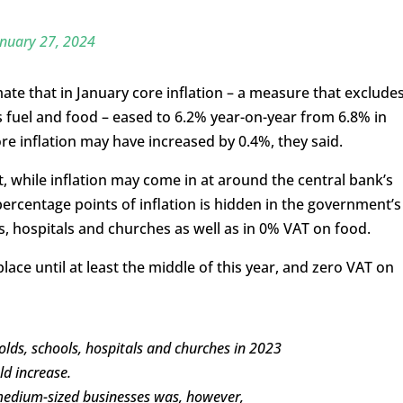
nuary 27, 2024
te that in January core inflation – a measure that exclude
s fuel and food – eased to 6.2% year-on-year from 6.8% in
 inflation may have increased by 0.4%, they said.
, while inflation may come in at around the central bank’s
percentage points of inflation is hidden in the government’s
s, hospitals and churches as well as in 0% VAT on food.
place until at least the middle of this year, and zero VAT on
lds, schools, hospitals and churches in 2023
ld increase.
 medium-sized businesses was, however,