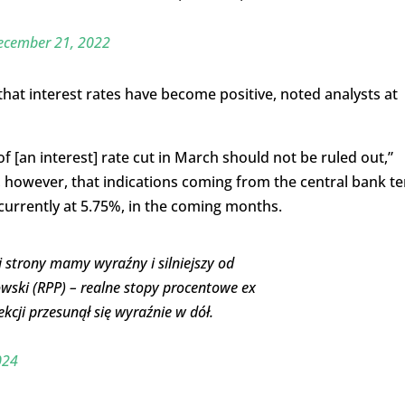
ecember 21, 2022
 that interest rates have become positive, noted analysts at
 [an interest] rate cut in March should not be ruled out,”
, however, that indications coming from the central bank t
, currently at 5.75%, in the coming months.
ej strony mamy wyraźny i silniejszy od
owski (RPP) – realne stopy procentowe ex
kcji przesunął się wyraźnie w dół.
024