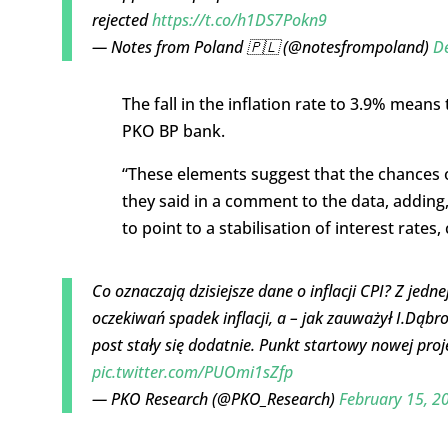
rejected
https://t.co/h1DS7Pokn9
— Notes from Poland 🇵🇱 (@notesfrompoland)
D
The fall in the inflation rate to 3.9% means
PKO BP bank.
“These elements suggest that the chances of
they said in a comment to the data, adding
to point to a stabilisation of interest rates
Co oznaczają dzisiejsze dane o inflacji CPI? Z jedn
oczekiwań spadek inflacji, a – jak zauważył I.Dąbr
post stały się dodatnie. Punkt startowy nowej proje
pic.twitter.com/PUOmi1sZfp
— PKO Research (@PKO_Research)
February 15, 2