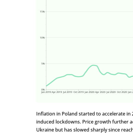
Inflation in Poland started to accelerate
induced lockdowns. Price growth further a
Ukraine but has slowed sharply since reachi