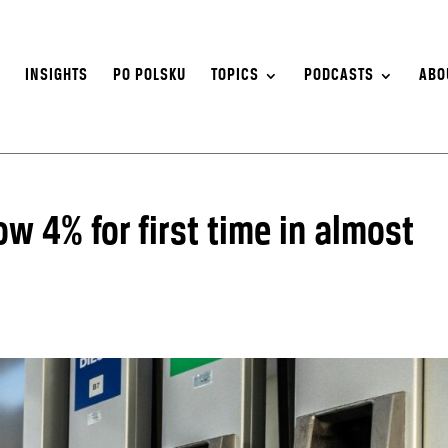
S
INSIGHTS
PO POLSKU
TOPICS
PODCASTS
ABO
ow 4% for first time in almost