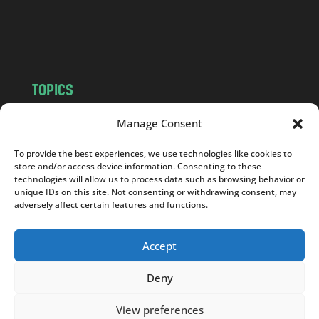
o
m
TOPICS
NEWS
INSIGHTS
Manage Consent
POLITICS
SOCIETY
To provide the best experiences, we use technologies like cookies to
CULTURE
BUSINESS
store and/or access device information. Consenting to these
EDITOR’S PICK
READER’S CHOICE
technologies will allow us to process data such as browsing behavior or
unique IDs on this site. Not consenting or withdrawing consent, may
PO POLSKU
adversely affect certain features and functions.
Accept
Deny
Copyright © 2026
Notes From Poland
|
Design
jurko studio
| Code by
2sides.pl
View preferences