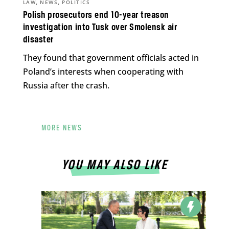
,
,
LAW
NEWS
POLITICS
Polish prosecutors end 10-year treason
investigation into Tusk over Smolensk air
disaster
They found that government officials acted in
Poland’s interests when cooperating with
Russia after the crash.
MORE NEWS
YOU MAY ALSO LIKE