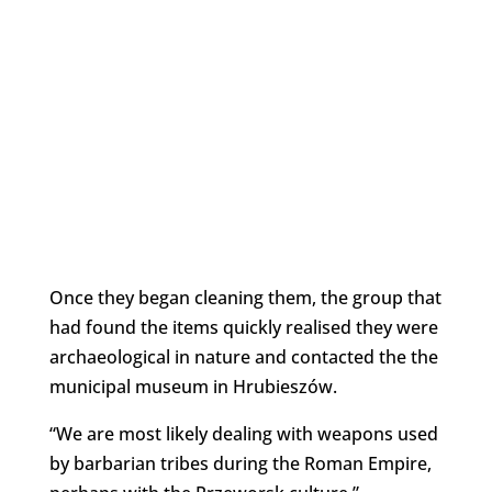
Once they began cleaning them, the group that
had found the items quickly realised they were
archaeological in nature and contacted the the
municipal museum in Hrubieszów.
“We are most likely dealing with weapons used
by barbarian tribes during the Roman Empire,