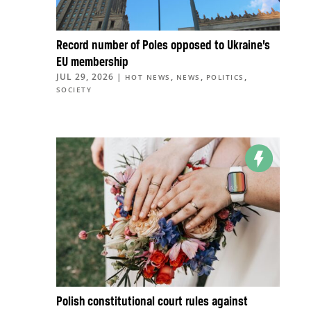
Record number of Poles opposed to Ukraine’s
EU membership
JUL 29, 2026
|
,
,
,
HOT NEWS
NEWS
POLITICS
SOCIETY
Polish constitutional court rules against