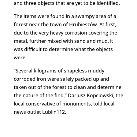
and three objects that are yet to be identified.
The items were found in a swampy area of a
forest near the town of Hrubieszów. At first,
due to the very heavy corrosion covering the
metal, further mixed with sand and mud, it
was difficult to determine what the objects
were.
“Several kilograms of shapeless muddy
corroded iron were safely packed up and
taken out of the forest to clean and determine
the nature of the find,” Dariusz Kopciowski, the
local conservative of monuments, told local
news outlet Lublin112.