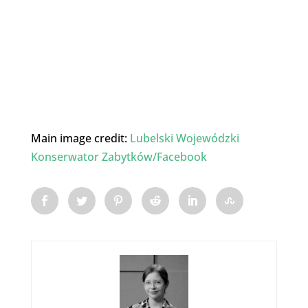
Main image credit:
Lubelski Wojewódzki
Konserwator Zabytków/Facebook