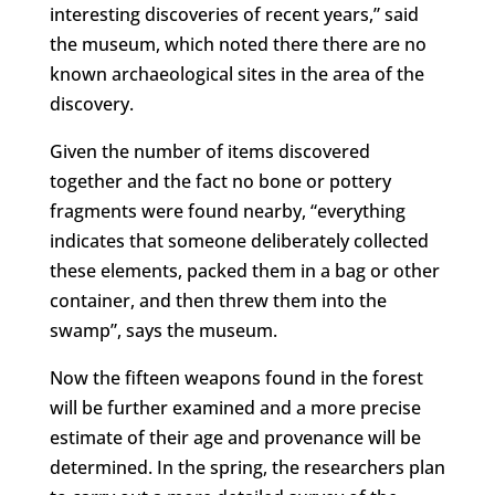
interesting discoveries of recent years,” said
the museum, which noted there there are no
known archaeological sites in the area of the
discovery.
Given the number of items discovered
together and the fact no bone or pottery
fragments were found nearby, “everything
indicates that someone deliberately collected
these elements, packed them in a bag or other
container, and then threw them into the
swamp”, says the museum.
Now the fifteen weapons found in the forest
will be further examined and a more precise
estimate of their age and provenance will be
determined. In the spring, the researchers plan