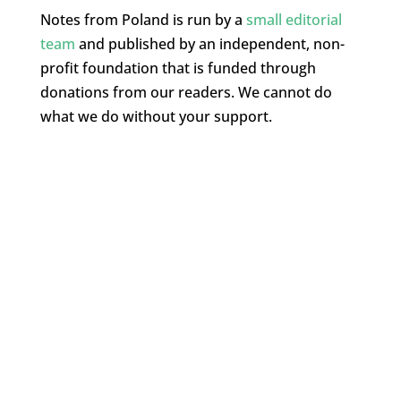
Notes from Poland is run by a
small editorial
team
and published by an independent, non-
profit foundation that is funded through
donations from our readers. We cannot do
what we do without your support.