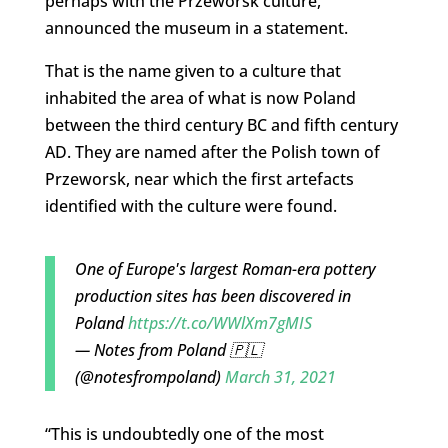
perhaps with the Przeworsk culture,”
announced the museum in a statement.
That is the name given to a culture that
inhabited the area of what is now Poland
between the third century BC and fifth century
AD. They are named after the Polish town of
Przeworsk, near which the first artefacts
identified with the culture were found.
One of Europe's largest Roman-era pottery
production sites has been discovered in
Poland
https://t.co/WWlXm7gMIS
— Notes from Poland 🇵🇱
(@notesfrompoland)
March 31, 2021
“This is undoubtedly one of the most