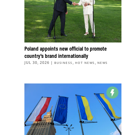
Poland appoints new official to promote
country’s brand internationally
JUL 30, 2026
|
,
,
BUSINESS
HOT NEWS
NEWS