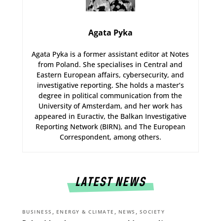
Agata Pyka
Agata Pyka is a former assistant editor at Notes
from Poland. She specialises in Central and
Eastern European affairs, cybersecurity, and
investigative reporting. She holds a master’s
degree in political communication from the
University of Amsterdam, and her work has
appeared in Euractiv, the Balkan Investigative
Reporting Network (BIRN), and The European
Correspondent, among others.
LATEST NEWS
,
,
,
BUSINESS
ENERGY & CLIMATE
NEWS
SOCIETY