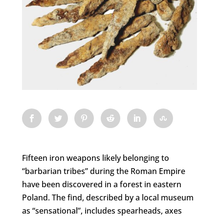
Fifteen iron weapons likely belonging to
“barbarian tribes” during the Roman Empire
have been discovered in a forest in eastern
Poland. The find, described by a local museum
as “sensational”, includes spearheads, axes