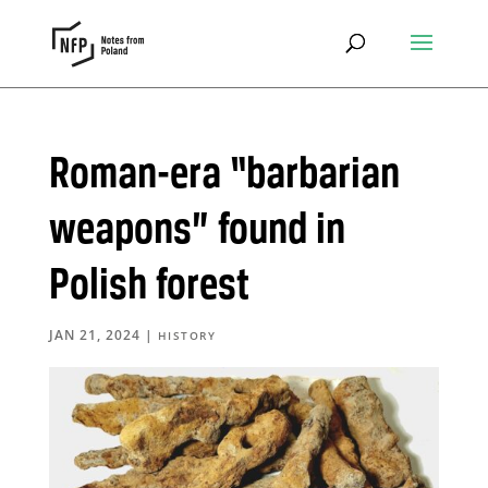
Roman-era “barbarian
weapons” found in
Polish forest
JAN 21, 2024
|
HISTORY