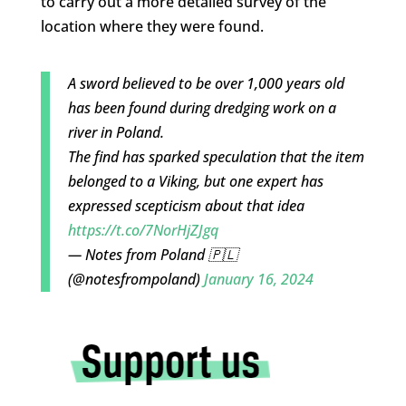
to carry out a more detailed survey of the
location where they were found.
A sword believed to be over 1,000 years old
has been found during dredging work on a
river in Poland.
The find has sparked speculation that the item
belonged to a Viking, but one expert has
expressed scepticism about that idea
https://t.co/7NorHjZJgq
— Notes from Poland 🇵🇱
(@notesfrompoland)
January 16, 2024