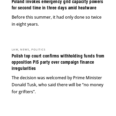
Poland invokes emergency grid capacity powers
for second time in three days amid heatwave
Before this summer, it had only done so twice
in eight years.
,
,
LAW
NEWS
POLITICS
Polish top court confirms withholding funds from
opposition PiS party over campaign finance
irregularities
The decision was welcomed by Prime Minister
Donald Tusk, who said there will be “no money
for grifters”.