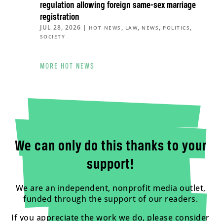
regulation allowing foreign same-sex marriage
registration
JUL 28, 2026
|
,
,
,
,
HOT NEWS
LAW
NEWS
POLITICS
SOCIETY
MORE HOT NEWS
We can only do this thanks to your
support!
We are an independent, nonprofit media outlet,
funded through the support of our readers.
If you appreciate the work we do, please consider