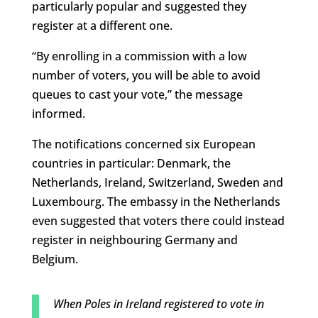
particularly popular and suggested they
register at a different one.
“By enrolling in a commission with a low
number of voters, you will be able to avoid
queues to cast your vote,” the message
informed.
The notifications concerned six European
countries in particular: Denmark, the
Netherlands, Ireland, Switzerland, Sweden and
Luxembourg. The embassy in the Netherlands
even suggested that voters there could instead
register in neighbouring Germany and
Belgium.
When Poles in Ireland registered to vote in