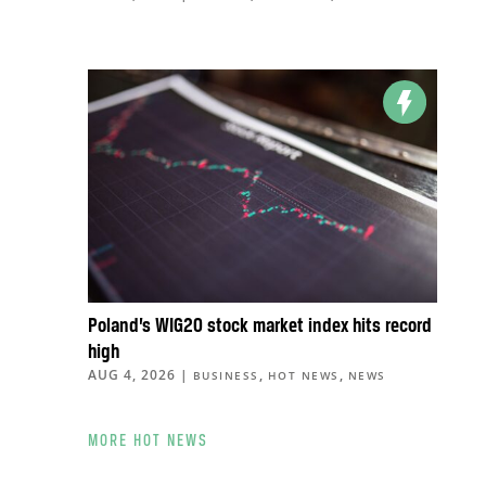
Poland’s WIG20 stock market index hits record
high
AUG 4, 2026
|
,
,
BUSINESS
HOT NEWS
NEWS
MORE HOT NEWS