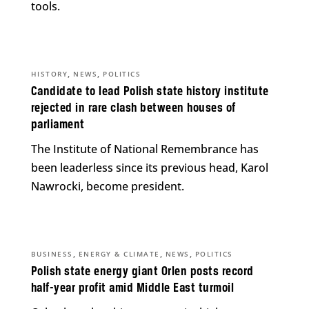
tools.
,
,
HISTORY
NEWS
POLITICS
Candidate to lead Polish state history institute
rejected in rare clash between houses of
parliament
The Institute of National Remembrance has
been leaderless since its previous head, Karol
Nawrocki, become president.
,
,
,
BUSINESS
ENERGY & CLIMATE
NEWS
POLITICS
Polish state energy giant Orlen posts record
half-year profit amid Middle East turmoil