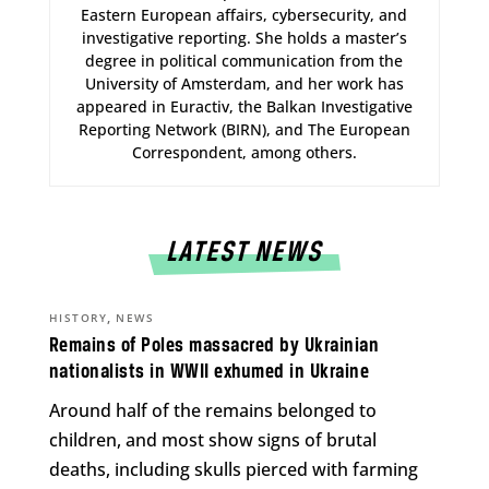
Eastern European affairs, cybersecurity, and
investigative reporting. She holds a master’s
degree in political communication from the
University of Amsterdam, and her work has
appeared in Euractiv, the Balkan Investigative
Reporting Network (BIRN), and The European
Correspondent, among others.
LATEST NEWS
,
HISTORY
NEWS
Remains of Poles massacred by Ukrainian
nationalists in WWII exhumed in Ukraine
Around half of the remains belonged to
children, and most show signs of brutal
deaths, including skulls pierced with farming