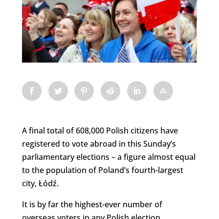
A final total of 608,000 Polish citizens have
registered to vote abroad in this Sunday’s
parliamentary elections – a figure almost equal
to the population of Poland’s fourth-largest
city, Łódź.
It is by far the highest-ever number of
overseas voters in any Polish election,