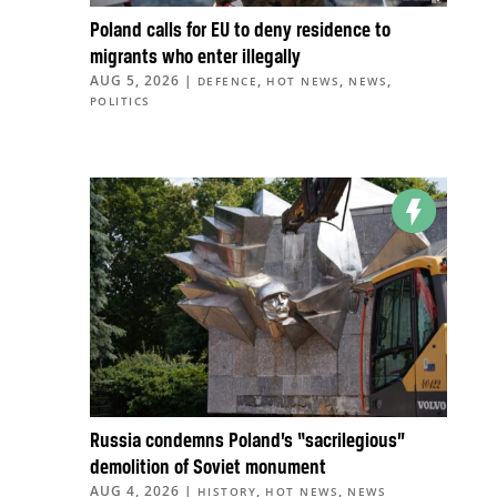
Poland calls for EU to deny residence to
migrants who enter illegally
AUG 5, 2026
|
,
,
,
DEFENCE
HOT NEWS
NEWS
POLITICS
Russia condemns Poland’s “sacrilegious”
demolition of Soviet monument
AUG 4, 2026
|
,
,
HISTORY
HOT NEWS
NEWS