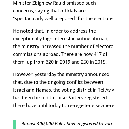
Minister Zbigniew Rau dismissed such
concerns, saying that officials are
“spectacularly well prepared” for the elections.
He noted that, in order to address the
exceptionally high interest in voting abroad,
the ministry increased the number of electoral
commissions abroad. There are now 417 of
them, up from 320 in 2019 and 250 in 2015.
However, yesterday the ministry announced
that, due to the ongoing conflict between
Israel and Hamas, the voting district in Tel Aviv
has been forced to close. Voters registered
there have until today to re-register elsewhere.
Almost 400,000 Poles have registered to vote