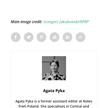
Main image credit:
Grzegorz Jakubowski/KPRP
Agata Pyka
Agata Pyka is a former assistant editor at Notes
from Poland. She specialises in Central and