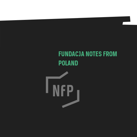
FUNDACJA NOTES FROM
POLAND
C
h
o
c
i
m
s
k