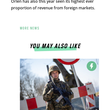
Orlen has also this year seen its highest ever
proportion of revenue from foreign markets.
MORE NEWS
YOU MAY ALSO LIKE