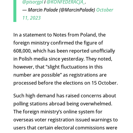
@pisorgpl
i
@KONFEDERACJA_
.
— Marcin Palade (@MarcinPalade)
October
11, 2023
In a statement to Notes from Poland, the
foreign ministry confirmed the figure of
608,000, which has been reported unofficially
in Polish media since yesterday. They noted,
however, that “slight fluctuations in this
number are possible” as registrations are
processed before the elections on 15 October.
Such high demand has raised concerns about
polling stations abroad being overwhelmed.
The foreign ministry’s online system for
overseas voter registration issued warnings to
users that certain electoral commissions were