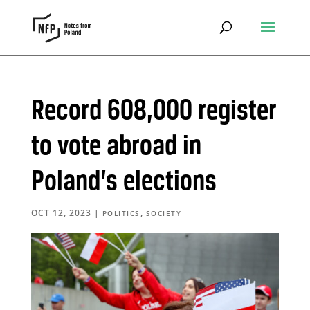
Record 608,000 register
to vote abroad in
Poland’s elections
OCT 12, 2023
|
,
POLITICS
SOCIETY