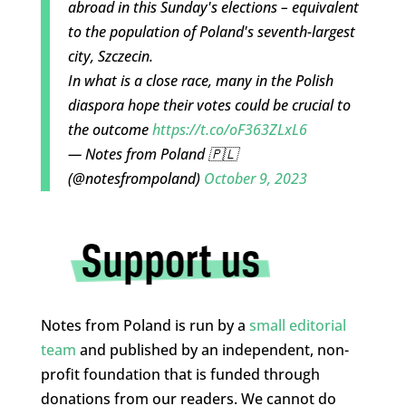
abroad in this Sunday's elections – equivalent
to the population of Poland's seventh-largest
city, Szczecin.
In what is a close race, many in the Polish
diaspora hope their votes could be crucial to
the outcome
https://t.co/oF363ZLxL6
— Notes from Poland 🇵🇱
(@notesfrompoland)
October 9, 2023
Notes from Poland is run by a
small editorial
team
and published by an independent, non-
profit foundation that is funded through
donations from our readers. We cannot do