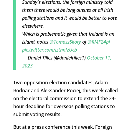
Sunday's elections, the foreign ministry told
them there would be long queues at all Irish
polling stations and it would be better to vote
elsewhere.
Which is problematic given that Ireland is an
island, notes
@TomaszSkory
of
@RMF24pl
pic.twitter.com/lzthnIzUcb
— Daniel Tilles (@danieltilles1)
October 11,
2023
Two opposition election candidates, Adam
Bodnar and Aleksander Pociej, this week called
on the electoral commission to extend the 24-
hour deadline for overseas polling stations to
submit voting results.
But at a press conference this week, Foreign