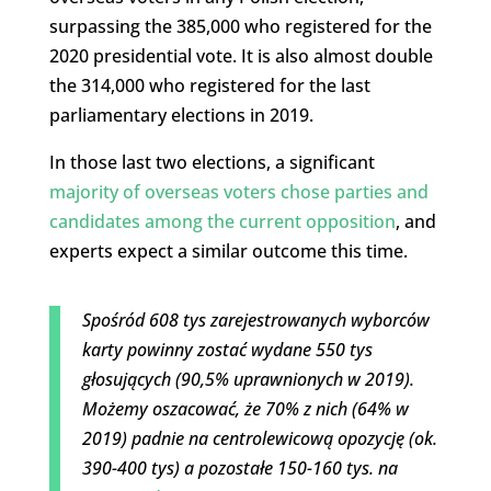
surpassing the 385,000 who registered for the
2020 presidential vote. It is also almost double
the 314,000 who registered for the last
parliamentary elections in 2019.
In those last two elections, a significant
majority of overseas voters chose parties and
candidates among the current opposition
, and
experts expect a similar outcome this time.
Spośród 608 tys zarejestrowanych wyborców
karty powinny zostać wydane 550 tys
głosujących (90,5% uprawnionych w 2019).
Możemy oszacować, że 70% z nich (64% w
2019) padnie na centrolewicową opozycję (ok.
390-400 tys) a pozostałe 150-160 tys. na