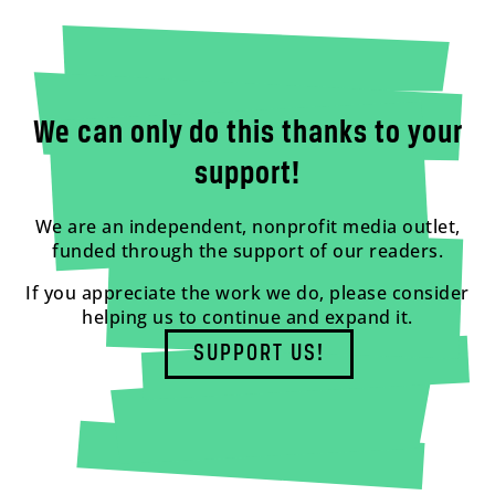
We can only do this thanks to your
support!
We are an independent, nonprofit media outlet,
funded through the support of our readers.
If you appreciate the work we do, please consider
helping us to continue and expand it.
SUPPORT US!