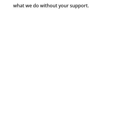
what we do without your support.