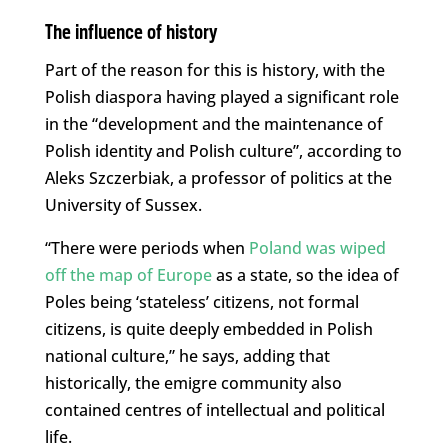
The influence of history
Part of the reason for this is history, with the
Polish diaspora having played a significant role
in the “development and the maintenance of
Polish identity and Polish culture”, according to
Aleks Szczerbiak, a professor of politics at the
University of Sussex.
“There were periods when
Poland was wiped
off the map of Europe
as a state, so the idea of
Poles being ‘stateless’ citizens, not formal
citizens, is quite deeply embedded in Polish
national culture,” he says, adding that
historically, the emigre community also
contained centres of intellectual and political
life.