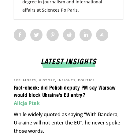
degree in journalism and international
affairs at Sciences Po Paris.
LATEST INSIGHTS
,
,
,
EXPLAINERS
HISTORY
INSIGHTS
POLITICS
Fact-check: did Polish deputy PM say Warsaw
would block Ukraine’s EU entry?
Alicja Ptak
While widely quoted as saying “With Bandera,
Ukraine will not enter the EU”, he never spoke
those words.