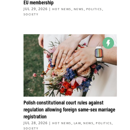
EU membership
JUL 29, 2026
|
,
,
,
HOT NEWS
NEWS
POLITICS
SOCIETY
Polish constitutional court rules against
regulation allowing foreign same-sex marriage
registration
JUL 28, 2026
|
,
,
,
,
HOT NEWS
LAW
NEWS
POLITICS
SOCIETY