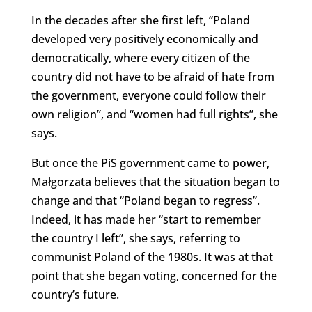
In the decades after she first left, “Poland
developed very positively economically and
democratically, where every citizen of the
country did not have to be afraid of hate from
the government, everyone could follow their
own religion”, and “women had full rights”, she
says.
But once the PiS government came to power,
Małgorzata believes that the situation began to
change and that “Poland began to regress”.
Indeed, it has made her “start to remember
the country I left”, she says, referring to
communist Poland of the 1980s. It was at that
point that she began voting, concerned for the
country’s future.