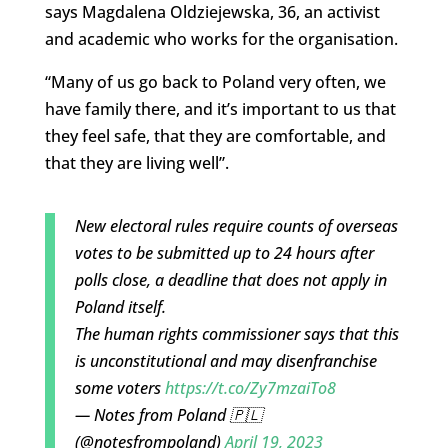
says Magdalena Oldziejewska, 36, an activist
and academic who works for the organisation.
“Many of us go back to Poland very often, we
have family there, and it’s important to us that
they feel safe, that they are comfortable, and
that they are living well”.
New electoral rules require counts of overseas
votes to be submitted up to 24 hours after
polls close, a deadline that does not apply in
Poland itself.
The human rights commissioner says that this
is unconstitutional and may disenfranchise
some voters
https://t.co/Zy7mzaiTo8
— Notes from Poland 🇵🇱
(@notesfrompoland)
April 19, 2023