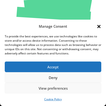
Manage Consent
To provide the best experiences, we use technologies like cookies to
store and/or access device information. Consenting to these
technologies will allow us to process data such as browsing behavior or
unique IDs on this site. Not consenting or withdrawing consent, may
adversely affect certain features and functions.
FUNDACJA NOTES FROM
Accept
POLAND
Deny
C
h
View preferences
o
Cookie Policy
c
SUPPORT US!