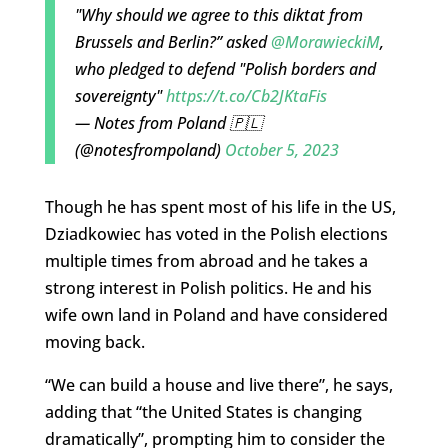
"Why should we agree to this diktat from
Brussels and Berlin?” asked
@MorawieckiM
,
who pledged to defend "Polish borders and
sovereignty"
https://t.co/Cb2JKtaFis
— Notes from Poland 🇵🇱
(@notesfrompoland)
October 5, 2023
Though he has spent most of his life in the US,
Dziadkowiec has voted in the Polish elections
multiple times from abroad and he takes a
strong interest in Polish politics. He and his
wife own land in Poland and have considered
moving back.
“We can build a house and live there”, he says,
adding that “the United States is changing
dramatically”, prompting him to consider the