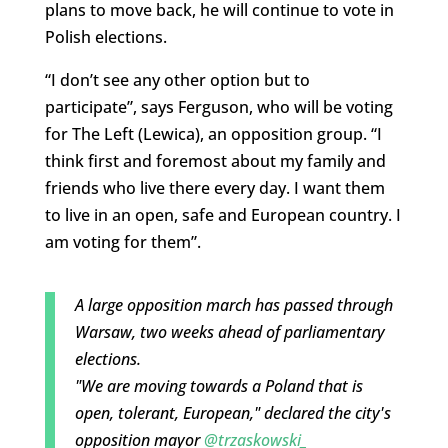
plans to move back, he will continue to vote in
Polish elections.
“I don’t see any other option but to
participate”, says Ferguson, who will be voting
for The Left (Lewica), an opposition group. “I
think first and foremost about my family and
friends who live there every day. I want them
to live in an open, safe and European country. I
am voting for them”.
A large opposition march has passed through
Warsaw, two weeks ahead of parliamentary
elections.
"We are moving towards a Poland that is
open, tolerant, European," declared the city's
opposition mayor
@trzaskowski_