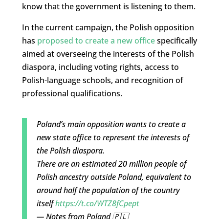
know that the government is listening to them.
In the current campaign, the Polish opposition
has
proposed to create a new office
specifically
aimed at overseeing the interests of the Polish
diaspora, including voting rights, access to
Polish-language schools, and recognition of
professional qualifications.
Poland’s main opposition wants to create a
new state office to represent the interests of
the Polish diaspora.
There are an estimated 20 million people of
Polish ancestry outside Poland, equivalent to
around half the population of the country
itself
https://t.co/WTZ8fCpept
— Notes from Poland 🇵🇱