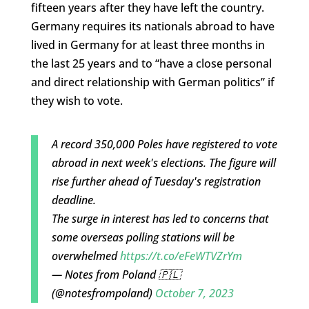
fifteen years after they have left the country.
Germany requires its nationals abroad to have
lived in Germany for at least three months in
the last 25 years and to “have a close personal
and direct relationship with German politics” if
they wish to vote.
A record 350,000 Poles have registered to vote
abroad in next week's elections. The figure will
rise further ahead of Tuesday's registration
deadline.
The surge in interest has led to concerns that
some overseas polling stations will be
overwhelmed
https://t.co/eFeWTVZrYm
— Notes from Poland 🇵🇱
(@notesfrompoland)
October 7, 2023