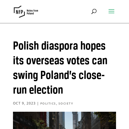
Polish diaspora hopes
its overseas votes can
swing Poland’s close-
run election
OCT 9, 2023
|
,
POLITICS
SOCIETY