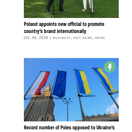
Poland appoints new official to promote
country’s brand internationally
JUL 30, 2026
|
,
,
BUSINESS
HOT NEWS
NEWS
Record number of Poles opposed to Ukraine’s