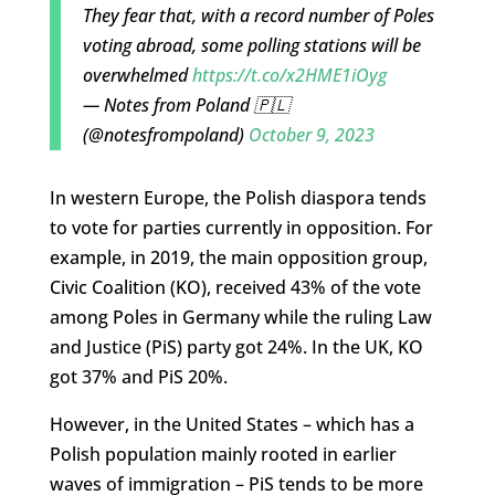
They fear that, with a record number of Poles
voting abroad, some polling stations will be
overwhelmed
https://t.co/x2HME1iOyg
— Notes from Poland 🇵🇱
(@notesfrompoland)
October 9, 2023
In western Europe, the Polish diaspora tends
to vote for parties currently in opposition. For
example, in 2019, the main opposition group,
Civic Coalition (KO), received 43% of the vote
among Poles in Germany while the ruling Law
and Justice (PiS) party got 24%. In the UK, KO
got 37% and PiS 20%.
However, in the United States – which has a
Polish population mainly rooted in earlier
waves of immigration – PiS tends to be more