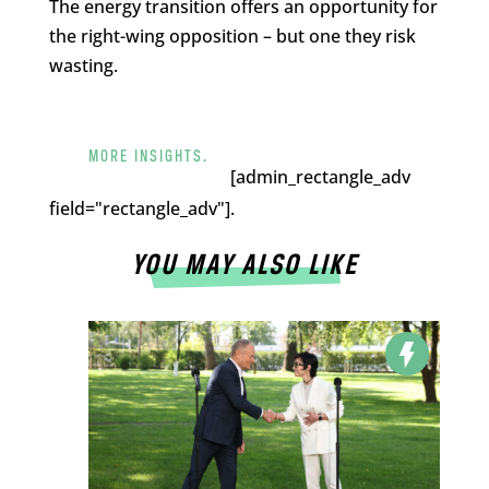
The energy transition offers an opportunity for
the right-wing opposition – but one they risk
wasting.
MORE INSIGHTS.
[admin_rectangle_adv
field="rectangle_adv"].
YOU MAY ALSO LIKE