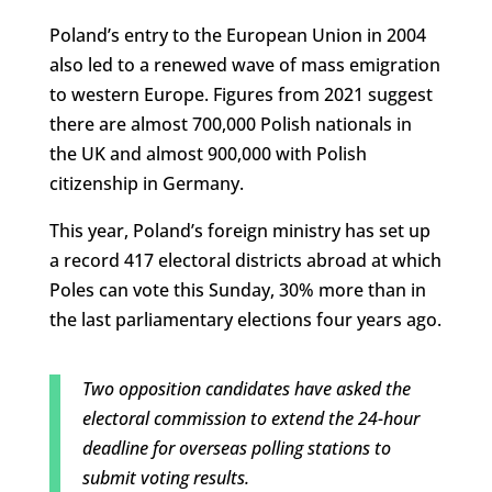
Poland’s entry to the European Union in 2004
also led to a renewed wave of mass emigration
to western Europe. Figures from 2021 suggest
there are almost 700,000 Polish nationals in
the UK and almost 900,000 with Polish
citizenship in Germany.
This year, Poland’s foreign ministry has set up
a record 417 electoral districts abroad at which
Poles can vote this Sunday, 30% more than in
the last parliamentary elections four years ago.
Two opposition candidates have asked the
electoral commission to extend the 24-hour
deadline for overseas polling stations to
submit voting results.