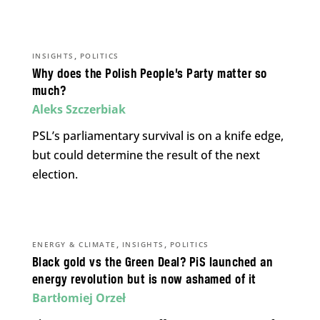
,
INSIGHTS
POLITICS
Why does the Polish People’s Party matter so
much?
Aleks Szczerbiak
PSL’s parliamentary survival is on a knife edge,
but could determine the result of the next
election.
,
,
ENERGY & CLIMATE
INSIGHTS
POLITICS
Black gold vs the Green Deal? PiS launched an
energy revolution but is now ashamed of it
Bartłomiej Orzeł