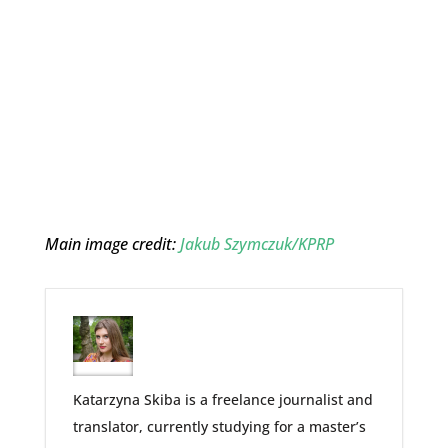
Main image credit:
Jakub Szymczuk/KPRP
Katarzyna Skiba is a freelance journalist and
translator, currently studying for a master’s