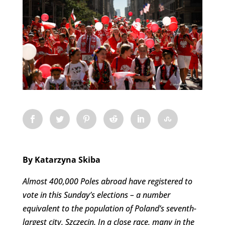
By Katarzyna Skiba
Almost 400,000 Poles abroad have registered to
vote in this Sunday’s elections – a number
equivalent to the population of Poland’s seventh-
largest city, Szczecin. In a close race, many in the