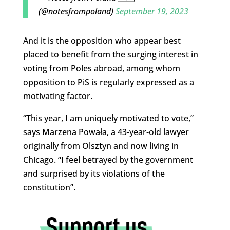
(@notesfrompoland)
September 19, 2023
And it is the opposition who appear best
placed to benefit from the surging interest in
voting from Poles abroad, among whom
opposition to PiS is regularly expressed as a
motivating factor.
“This year, I am uniquely motivated to vote,”
says Marzena Powała, a 43-year-old lawyer
originally from Olsztyn and now living in
Chicago. “I feel betrayed by the government
and surprised by its violations of the
constitution”.