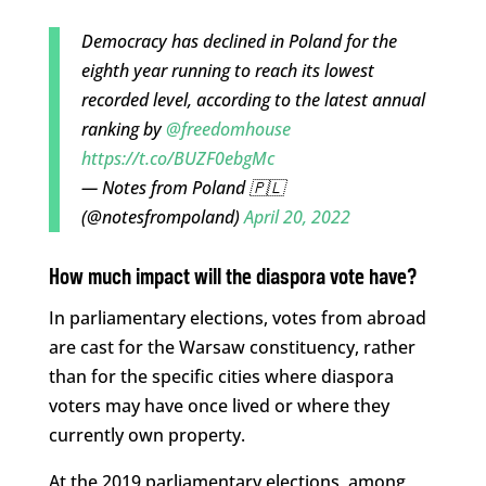
Democracy has declined in Poland for the
eighth year running to reach its lowest
recorded level, according to the latest annual
ranking by
@freedomhouse
https://t.co/BUZF0ebgMc
— Notes from Poland 🇵🇱
(@notesfrompoland)
April 20, 2022
How much impact will the diaspora vote have?
In parliamentary elections, votes from abroad
are cast for the Warsaw constituency, rather
than for the specific cities where diaspora
voters may have once lived or where they
currently own property.
At the 2019 parliamentary elections, among