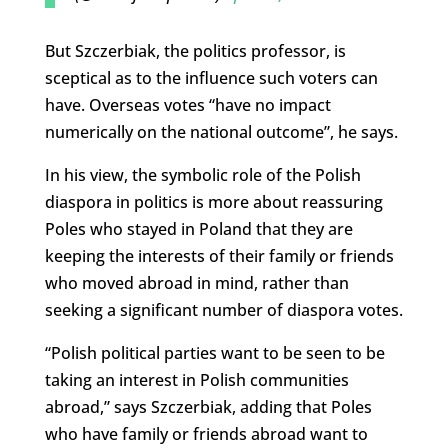
But Szczerbiak, the politics professor, is
sceptical as to the influence such voters can
have. Overseas votes “have no impact
numerically on the national outcome”, he says.
In his view, the symbolic role of the Polish
diaspora in politics is more about reassuring
Poles who stayed in Poland that they are
keeping the interests of their family or friends
who moved abroad in mind, rather than
seeking a significant number of diaspora votes.
“Polish political parties want to be seen to be
taking an interest in Polish communities
abroad,” says Szczerbiak, adding that Poles
who have family or friends abroad want to