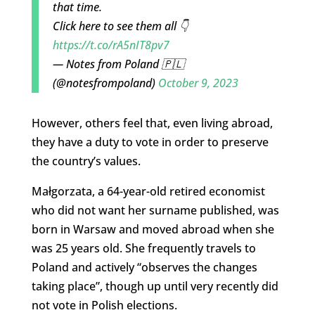
that time.
Click here to see them all 👇
https://t.co/rA5nIT8pv7
— Notes from Poland 🇵🇱
(@notesfrompoland)
October 9, 2023
However, others feel that, even living abroad,
they have a duty to vote in order to preserve
the country’s values.
Małgorzata, a 64-year-old retired economist
who did not want her surname published, was
born in Warsaw and moved abroad when she
was 25 years old. She frequently travels to
Poland and actively “observes the changes
taking place”, though up until very recently did
not vote in Polish elections.