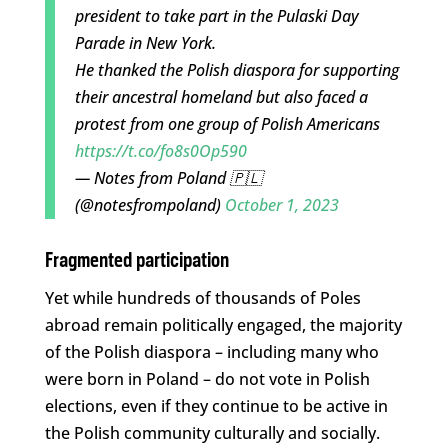
president to take part in the Pulaski Day
Parade in New York.
He thanked the Polish diaspora for supporting
their ancestral homeland but also faced a
protest from one group of Polish Americans
https://t.co/fo8s0Op590
— Notes from Poland 🇵🇱
(@notesfrompoland)
October 1, 2023
Fragmented participation
Yet while hundreds of thousands of Poles
abroad remain politically engaged, the majority
of the Polish diaspora – including many who
were born in Poland – do not vote in Polish
elections, even if they continue to be active in
the Polish community culturally and socially.