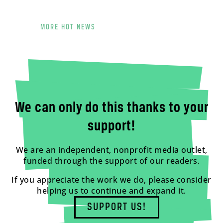
MORE HOT NEWS
We can only do this thanks to your
support!
We are an independent, nonprofit media outlet,
funded through the support of our readers.
If you appreciate the work we do, please consider
helping us to continue and expand it.
SUPPORT US!