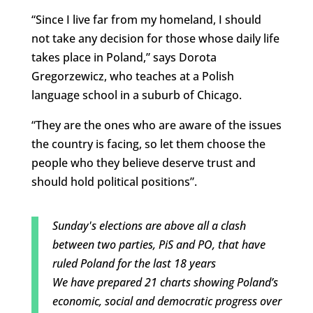
“Since I live far from my homeland, I should
not take any decision for those whose daily life
takes place in Poland,” says Dorota
Gregorzewicz, who teaches at a Polish
language school in a suburb of Chicago.
“They are the ones who are aware of the issues
the country is facing, so let them choose the
people who they believe deserve trust and
should hold political positions”.
Sunday's elections are above all a clash
between two parties, PiS and PO, that have
ruled Poland for the last 18 years
We have prepared 21 charts showing Poland’s
economic, social and democratic progress over