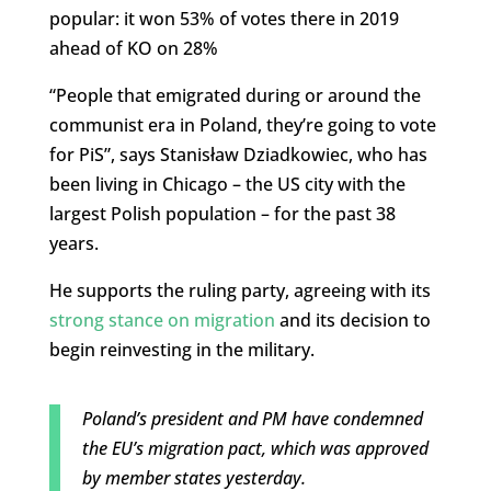
popular: it won 53% of votes there in 2019
ahead of KO on 28%
“People that emigrated during or around the
communist era in Poland, they’re going to vote
for PiS”, says Stanisław Dziadkowiec, who has
been living in Chicago – the US city with the
largest Polish population – for the past 38
years.
He supports the ruling party, agreeing with its
strong stance on migration
and its decision to
begin reinvesting in the military.
Poland’s president and PM have condemned
the EU’s migration pact, which was approved
by member states yesterday.