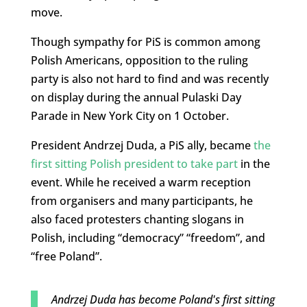
move.
Though sympathy for PiS is common among
Polish Americans, opposition to the ruling
party is also not hard to find and was recently
on display during the annual Pulaski Day
Parade in New York City on 1 October.
President Andrzej Duda, a PiS ally, became
the
first sitting Polish president to take part
in the
event. While he received a warm reception
from organisers and many participants, he
also faced protesters chanting slogans in
Polish, including “democracy” “freedom”, and
“free Poland”.
Andrzej Duda has become Poland's first sitting