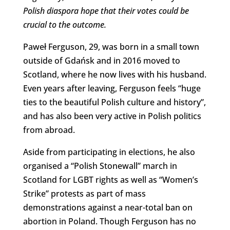
Polish diaspora hope that their votes could be
crucial to the outcome.
Paweł Ferguson, 29, was born in a small town
outside of Gdańsk and in 2016 moved to
Scotland, where he now lives with his husband.
Even years after leaving, Ferguson feels “huge
ties to the beautiful Polish culture and history”,
and has also been very active in Polish politics
from abroad.
Aside from participating in elections, he also
organised a “Polish Stonewall” march in
Scotland for LGBT rights as well as “Women’s
Strike” protests as part of mass
demonstrations against a near-total ban on
abortion in Poland. Though Ferguson has no