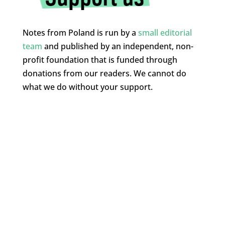
Notes from Poland is run by a
small editorial
team
and published by an independent, non-
profit foundation that is funded through
donations from our readers. We cannot do
what we do without your support.