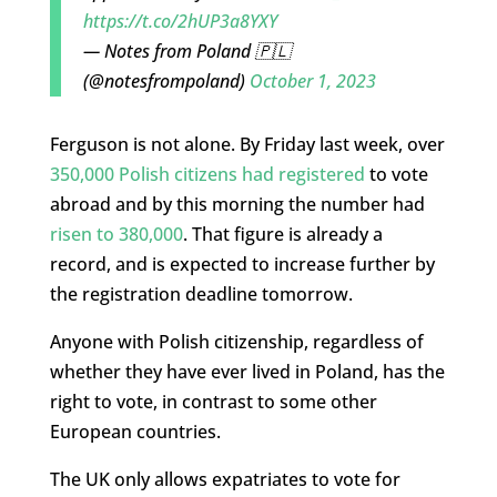
https://t.co/2hUP3a8YXY
— Notes from Poland 🇵🇱
(@notesfrompoland)
October 1, 2023
Ferguson is not alone. By Friday last week, over
350,000 Polish citizens had registered
to vote
abroad and by this morning the number had
risen to 380,000
. That figure is already a
record, and is expected to increase further by
the registration deadline tomorrow.
Anyone with Polish citizenship, regardless of
whether they have ever lived in Poland, has the
right to vote, in contrast to some other
European countries.
The UK only allows expatriates to vote for