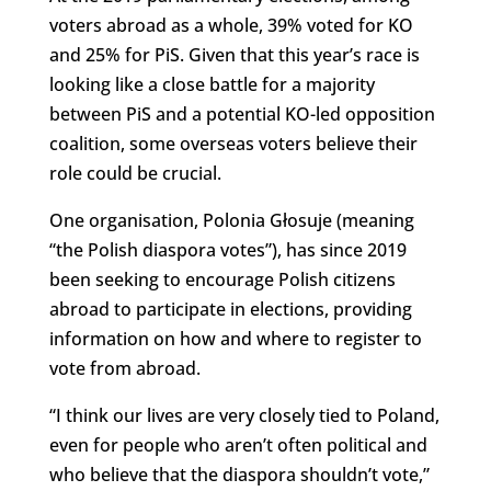
voters abroad as a whole, 39% voted for KO
and 25% for PiS. Given that this year’s race is
looking like a close battle for a majority
between PiS and a potential KO-led opposition
coalition, some overseas voters believe their
role could be crucial.
One organisation, Polonia Głosuje (meaning
“the Polish diaspora votes”), has since 2019
been seeking to encourage Polish citizens
abroad to participate in elections, providing
information on how and where to register to
vote from abroad.
“I think our lives are very closely tied to Poland,
even for people who aren’t often political and
who believe that the diaspora shouldn’t vote,”