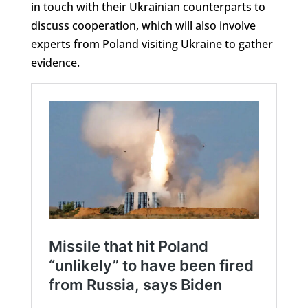
in touch with their Ukrainian counterparts to
discuss cooperation, which will also involve
experts from Poland visiting Ukraine to gather
evidence.