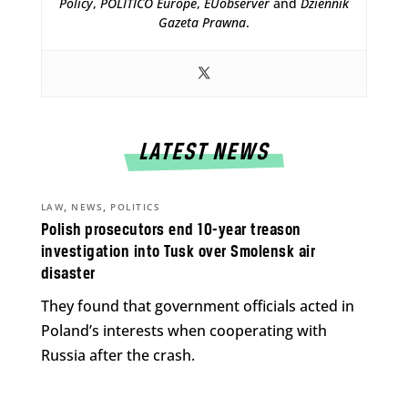
Policy
,
POLITICO Europe
,
EUobserver
and
Dziennik
Gazeta Prawna
.
LATEST NEWS
,
,
LAW
NEWS
POLITICS
Polish prosecutors end 10-year treason
investigation into Tusk over Smolensk air
disaster
They found that government officials acted in
Poland’s interests when cooperating with
Russia after the crash.