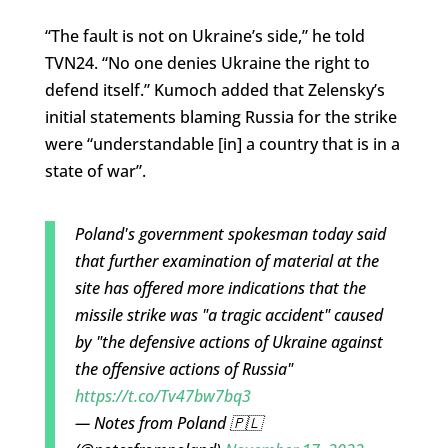
“The fault is not on Ukraine’s side,” he told
TVN24. “No one denies Ukraine the right to
defend itself.” Kumoch added that Zelensky’s
initial statements blaming Russia for the strike
were “understandable [in] a country that is in a
state of war”.
Poland's government spokesman today said
that further examination of material at the
site has offered more indications that the
missile strike was "a tragic accident" caused
by "the defensive actions of Ukraine against
the offensive actions of Russia"
https://t.co/Tv47bw7bq3
— Notes from Poland 🇵🇱