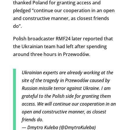
thanked Poland for granting access and
pledged “continue our cooperation in an open
and constructive manner, as closest friends
do”.
Polish broadcaster RMF24 later reported that
the Ukrainian team had left after spending
around three hours in Przewodów.
Ukrainian experts are already working at the
site of the tragedy in Przewodów caused by
Russian missile terror against Ukraine. I am
grateful to the Polish side for granting them
access. We will continue our cooperation in an
open and constructive manner, as closest
friends do.
— Dmytro Kuleba (@DmytroKuleba)