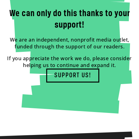
We can only do this thanks to your
support!
We are an independent, nonprofit media outlet,
funded through the support of our readers.
If you appreciate the work we do, please consider
helping us to continue and expand it.
SUPPORT US!