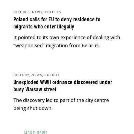
,
,
DEFENCE
NEWS
POLITICS
Poland calls for EU to deny residence to
migrants who enter illegally
It pointed to its own experience of dealing with
“weaponised” migration from Belarus.
,
,
HISTORY
NEWS
SOCIETY
Unexploded WWII ordnance discovered under
busy Warsaw street
The discovery led to part of the city centre
being shut down.
MORE NEWS