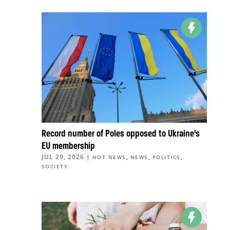
Record number of Poles opposed to Ukraine’s
EU membership
JUL 29, 2026
|
,
,
,
HOT NEWS
NEWS
POLITICS
SOCIETY