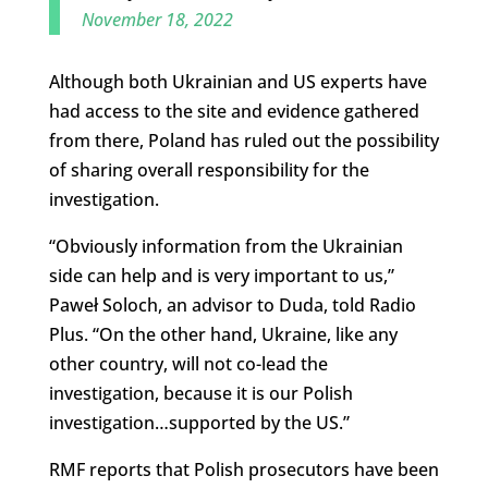
November 18, 2022
Although both Ukrainian and US experts have
had access to the site and evidence gathered
from there, Poland has ruled out the possibility
of sharing overall responsibility for the
investigation.
“Obviously information from the Ukrainian
side can help and is very important to us,”
Paweł Soloch, an advisor to Duda, told Radio
Plus. “On the other hand, Ukraine, like any
other country, will not co-lead the
investigation, because it is our Polish
investigation…supported by the US.”
RMF reports that Polish prosecutors have been