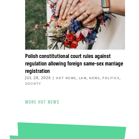
Polish constitutional court rules against
regulation allowing foreign same-sex marriage
registration
JUL 28, 2026
|
,
,
,
,
HOT NEWS
LAW
NEWS
POLITICS
SOCIETY
MORE HOT NEWS