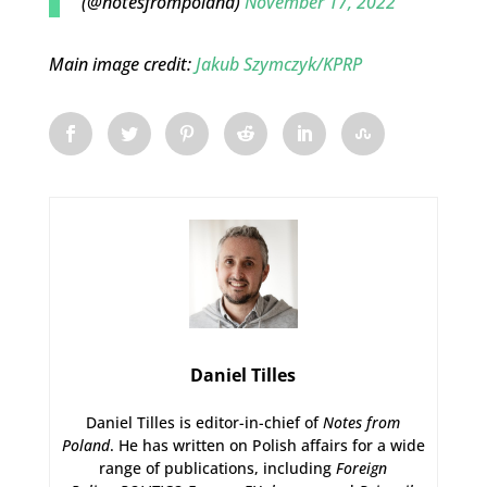
(@notesfrompoland)
November 17, 2022
Main image credit:
Jakub Szymczyk/KPRP
Daniel Tilles
Daniel Tilles is editor-in-chief of
Notes from
Poland
. He has written on Polish affairs for a wide
range of publications, including
Foreign