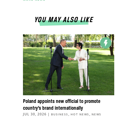
YOU MAY ALSO LIKE
Poland appoints new official to promote
country’s brand internationally
JUL 30, 2026
|
,
,
BUSINESS
HOT NEWS
NEWS