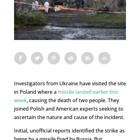
Investigators from Ukraine have visited the site
in Poland where a
missile landed earlier this
week
, causing the death of two people. They
joined Polish and American experts seeking to
ascertain the nature and cause of the incident.
Initial, unofficial reports identified the strike as
being by a missile fired by Russia. But,