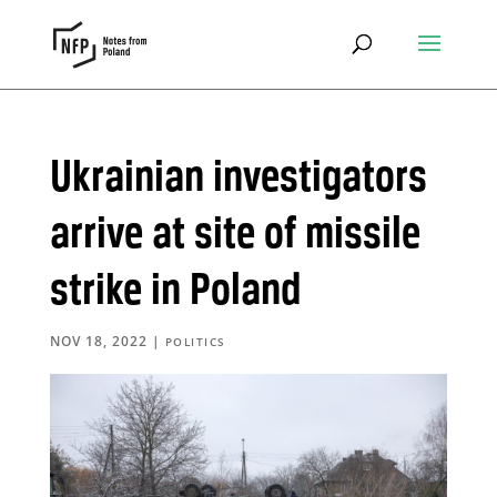
Ukrainian investigators
arrive at site of missile
strike in Poland
NOV 18, 2022
|
POLITICS