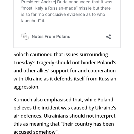
Soloch cautioned that issues surrounding
Tuesday’s tragedy should not hinder Poland’s
and other allies’ support for and cooperation
with Ukraine as it defends itself from Russian
aggression.
Kumoch also emphasised that, while Poland
believes the incident was caused by Ukraine’s
air defences, Ukrainians should not interpret
this as meaning that “their country has been
accused somehow”.