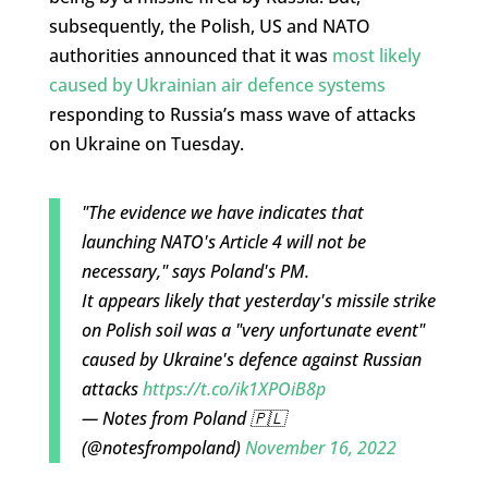
subsequently, the Polish, US and NATO
authorities announced that it was
most likely
caused by Ukrainian air defence systems
responding to Russia’s mass wave of attacks
on Ukraine on Tuesday.
"The evidence we have indicates that
launching NATO's Article 4 will not be
necessary," says Poland's PM.
It appears likely that yesterday's missile strike
on Polish soil was a "very unfortunate event"
caused by Ukraine's defence against Russian
attacks
https://t.co/ik1XPOiB8p
— Notes from Poland 🇵🇱
(@notesfrompoland)
November 16, 2022