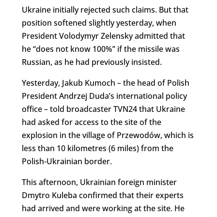
Ukraine initially rejected such claims. But that
position softened slightly yesterday, when
President Volodymyr Zelensky admitted that
he “does not know 100%” if the missile was
Russian, as he had previously insisted.
Yesterday, Jakub Kumoch – the head of Polish
President Andrzej Duda’s
international
policy
office – told broadcaster TVN24 that Ukraine
had asked for access to the site of the
explosion in the village of Przewodów, which is
less than 10 kilometres (6 miles) from the
Polish-Ukrainian border.
This afternoon, Ukrainian foreign minister
Dmytro Kuleba confirmed that their experts
had arrived and were working at the site. He