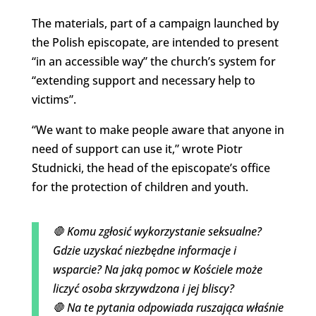
The materials, part of a campaign launched by
the Polish episcopate, are intended to present
“in an accessible way” the church’s system for
“extending support and necessary help to
victims”.
“We want to make people aware that anyone in
need of support can use it,” wrote Piotr
Studnicki, the head of the episcopate’s office
for the protection of children and youth.
🛑 Komu zgłosić wykorzystanie seksualne?
Gdzie uzyskać niezbędne informacje i
wsparcie? Na jaką pomoc w Kościele może
liczyć osoba skrzywdzona i jej bliscy?
🛑 Na te pytania odpowiada ruszająca właśnie