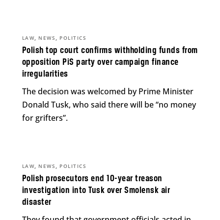
,
,
LAW
NEWS
POLITICS
Polish top court confirms withholding funds from
opposition PiS party over campaign finance
irregularities
The decision was welcomed by Prime Minister
Donald Tusk, who said there will be “no money
for grifters”.
,
,
LAW
NEWS
POLITICS
Polish prosecutors end 10-year treason
investigation into Tusk over Smolensk air
disaster
They found that government officials acted in