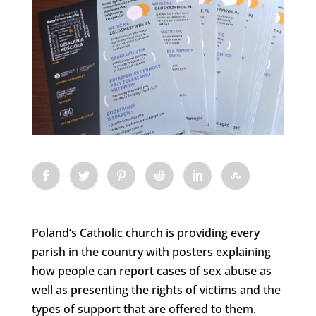
Poland’s Catholic church is providing every
parish in the country with posters explaining
how people can report cases of sex abuse as
well as presenting the rights of victims and the
types of support that are offered to them.