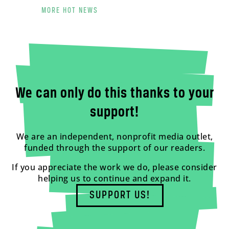
MORE HOT NEWS
We can only do this thanks to your
support!
We are an independent, nonprofit media outlet,
funded through the support of our readers.
If you appreciate the work we do, please consider
helping us to continue and expand it.
SUPPORT US!