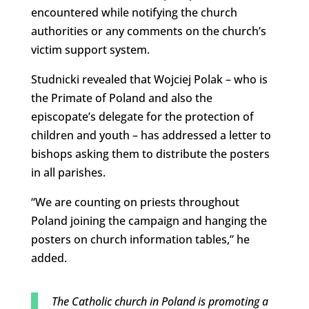
encountered while notifying the church
authorities or any comments on the church’s
victim support system.
Studnicki revealed that Wojciej Polak – who is
the Primate of Poland and also the
episcopate’s delegate for the protection of
children and youth – has addressed a letter to
bishops asking them to distribute the posters
in all parishes.
“We are counting on priests throughout
Poland joining the campaign and hanging the
posters on church information tables,” he
added.
The Catholic church in Poland is promoting a