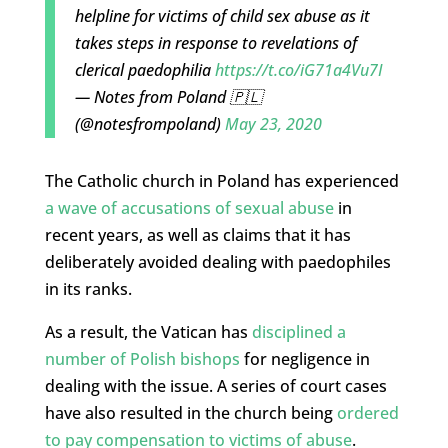
helpline for victims of child sex abuse as it
takes steps in response to revelations of
clerical paedophilia
https://t.co/iG71a4Vu7I
— Notes from Poland 🇵🇱
(@notesfrompoland)
May 23, 2020
The Catholic church in Poland has experienced
a wave of accusations of sexual abuse
in
recent years, as well as claims that it has
deliberately avoided dealing with paedophiles
in its ranks.
As a result, the Vatican has
disciplined a
number of Polish bishops
for negligence in
dealing with the issue. A series of court cases
have also resulted in the church being
ordered
to pay compensation to victims of abuse
.