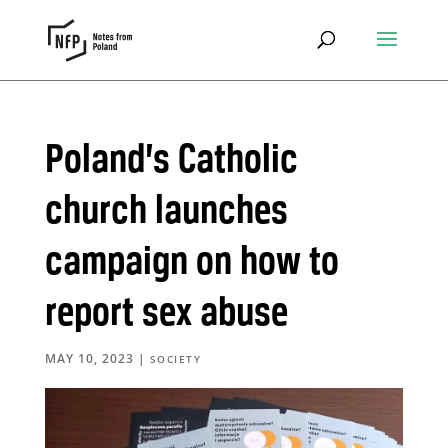
Poland’s Catholic
church launches
campaign on how to
report sex abuse
MAY 10, 2023
|
SOCIETY