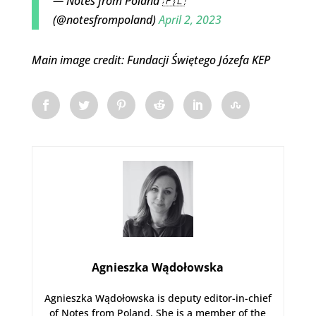
— Notes from Poland 🇵🇱
(@notesfrompoland)
April 2, 2023
Main image credit: Fundacji Świętego Józefa KEP
Agnieszka Wądołowska
Agnieszka Wądołowska is deputy editor-in-chief
of Notes from Poland. She is a member of the