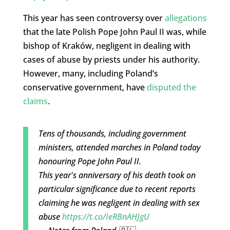
This year has seen controversy over
allegations
that the late Polish Pope John Paul II was, while
bishop of Kraków, negligent in dealing with
cases of abuse by priests under his authority.
However, many, including Poland’s
conservative government, have
disputed the
claims
.
Tens of thousands, including government
ministers, attended marches in Poland today
honouring Pope John Paul II.
This year's anniversary of his death took on
particular significance due to recent reports
claiming he was negligent in dealing with sex
abuse
https://t.co/IeRBnAHJgU