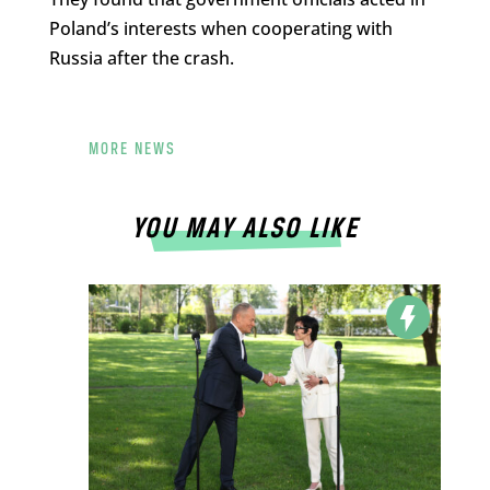
Poland’s interests when cooperating with
Russia after the crash.
MORE NEWS
YOU MAY ALSO LIKE