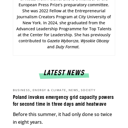
European Press Prize’s preparatory committee.
She was 2022 Fellow at the Entrepreneurial
Journalism Creators Program at City University of
New York. In 2024, she graduated from the
Advanced Leadership Programme for Top Talents
at the Center for Leadership. She has previously
contributed to
Gazeta Wyborcza
,
Wysokie Obcasy
and
Duży Format
.
LATEST NEWS
,
,
,
BUSINESS
ENERGY & CLIMATE
NEWS
SOCIETY
Poland invokes emergency grid capacity powers
for second time in three days amid heatwave
Before this summer, it had only done so twice
in eight years.