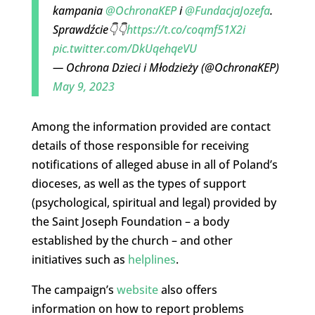
kampania
@OchronaKEP
i
@FundacjaJozefa
.
Sprawdźcie👇👇
https://t.co/coqmf51X2i
pic.twitter.com/DkUqehqeVU
— Ochrona Dzieci i Młodzieży (@OchronaKEP)
May 9, 2023
Among the information provided are contact
details of those responsible for receiving
notifications of alleged abuse in all of Poland’s
dioceses, as well as the types of support
(psychological, spiritual and legal) provided by
the Saint Joseph Foundation – a body
established by the church – and other
initiatives such as
helplines
.
The campaign’s
website
also offers
information on how to report problems