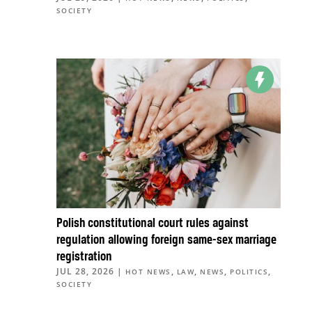
SOCIETY
Polish constitutional court rules against
regulation allowing foreign same-sex marriage
registration
JUL 28, 2026
|
,
,
,
,
HOT NEWS
LAW
NEWS
POLITICS
SOCIETY