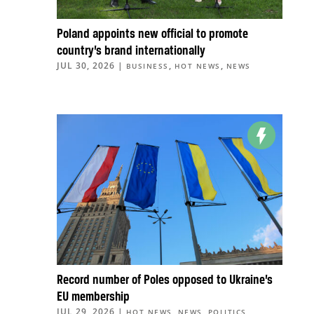
Poland appoints new official to promote
country’s brand internationally
JUL 30, 2026
|
,
,
BUSINESS
HOT NEWS
NEWS
Record number of Poles opposed to Ukraine’s
EU membership
JUL 29, 2026
|
,
,
,
HOT NEWS
NEWS
POLITICS