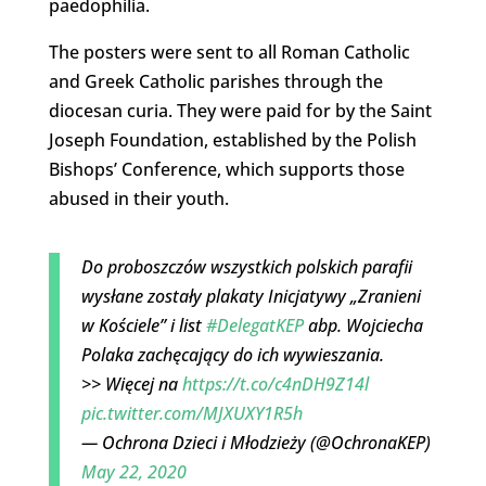
paedophilia.
The posters were sent to all Roman Catholic
and Greek Catholic parishes through the
diocesan curia. They were paid for by the Saint
Joseph Foundation, established by the Polish
Bishops’ Conference, which supports those
abused in their youth.
Do proboszczów wszystkich polskich parafii
wysłane zostały plakaty Inicjatywy „Zranieni
w Kościele” i list
#DelegatKEP
abp. Wojciecha
Polaka zachęcający do ich wywieszania.
>> Więcej na
https://t.co/c4nDH9Z14l
pic.twitter.com/MJXUXY1R5h
— Ochrona Dzieci i Młodzieży (@OchronaKEP)
May 22, 2020