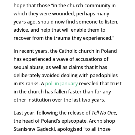
hope that those “in the church community in
which they were wounded, perhaps many
years ago, should now find someone to listen,
advice, and help that will enable them to
recover from the trauma they experienced.”
In recent years, the Catholic church in Poland
has experienced a wave of accusations of
sexual abuse, as well as claims that it has
deliberately avoided dealing with paedophiles
in its ranks. A
poll in January
revealed that trust
in the church has fallen faster than for any
other institution over the last two years.
Last year, following the release of
Tell No One
,
the head of Poland’s episcopate, Archbishop
Stanisław Gądecki, apologised “to all those