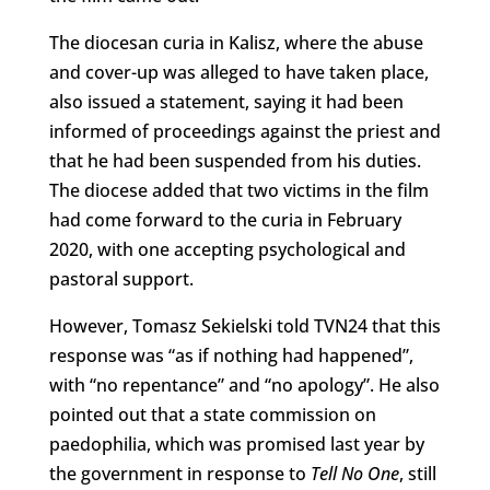
The diocesan curia in Kalisz, where the abuse
and cover-up was alleged to have taken place,
also issued a statement, saying it had been
informed of proceedings against the priest and
that he had been suspended from his duties.
The diocese added that two victims in the film
had come forward to the curia in February
2020, with one accepting psychological and
pastoral support.
However, Tomasz Sekielski told TVN24 that this
response was “as if nothing had happened”,
with “no repentance” and “no apology”. He also
pointed out that a state commission on
paedophilia, which was promised last year by
the government in response to
Tell No One
, still