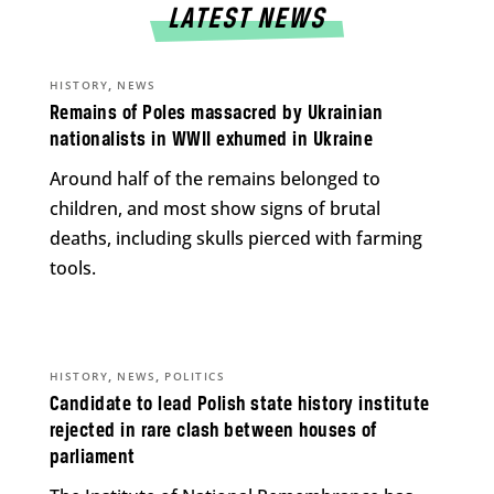
LATEST NEWS
,
HISTORY
NEWS
Remains of Poles massacred by Ukrainian
nationalists in WWII exhumed in Ukraine
Around half of the remains belonged to
children, and most show signs of brutal
deaths, including skulls pierced with farming
tools.
,
,
HISTORY
NEWS
POLITICS
Candidate to lead Polish state history institute
rejected in rare clash between houses of
parliament