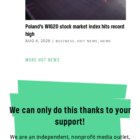
Poland’s WIG20 stock market index hits record
high
AUG 4, 2026
|
,
,
BUSINESS
HOT NEWS
NEWS
MORE HOT NEWS
We can only do this thanks to your
support!
We are an independent, nonprofit media outlet,