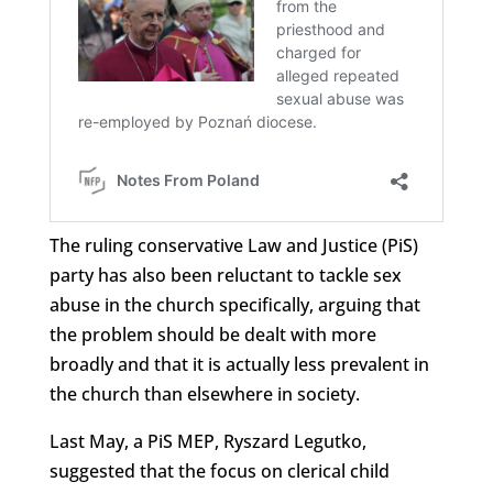
The ruling conservative Law and Justice (PiS)
party has also been reluctant to tackle sex
abuse in the church specifically, arguing that
the problem should be dealt with more
broadly and that it is actually less prevalent in
the church than elsewhere in society.
Last May, a PiS MEP, Ryszard Legutko,
suggested that the focus on clerical child