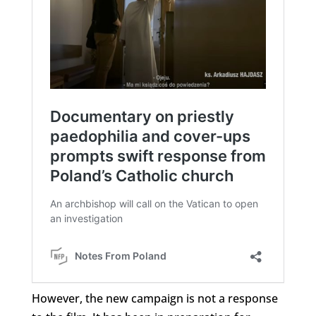
However, the new campaign is not a response