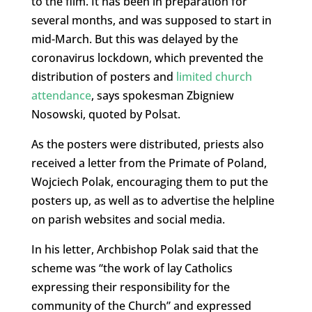
to the film. It has been in preparation for
several months, and was supposed to start in
mid-March. But this was delayed by the
coronavirus lockdown, which prevented the
distribution of posters and
limited church
attendance
, says spokesman Zbigniew
Nosowski, quoted by Polsat.
As the posters were distributed, priests also
received a letter from the Primate of Poland,
Wojciech Polak, encouraging them to put the
posters up, as well as to advertise the helpline
on parish websites and social media.
In his letter, Archbishop Polak said that the
scheme was “the work of lay Catholics
expressing their responsibility for the
community of the Church” and expressed