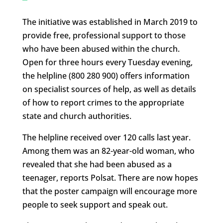
The initiative was established in March 2019 to
provide free, professional support to those
who have been abused within the church.
Open for three hours every Tuesday evening,
the helpline (800 280 900) offers information
on specialist sources of help, as well as details
of how to report crimes to the appropriate
state and church authorities.
The helpline received over 120 calls last year.
Among them was an 82-year-old woman, who
revealed that she had been abused as a
teenager, reports Polsat. There are now hopes
that the poster campaign will encourage more
people to seek support and speak out.