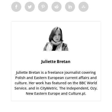
Juliette Bretan
Juliette Bretan is a freelance journalist covering
Polish and Eastern European current affairs and
culture. Her work has featured on the BBC World
Service, and in CityMetric, The Independent, Ozy,
New Eastern Europe and Culture.pl.