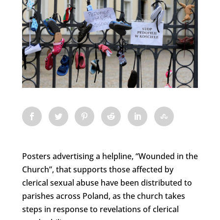
Posters advertising a helpline, “Wounded in the
Church”, that supports those affected by
clerical sexual abuse have been distributed to
parishes across Poland, as the church takes
steps in response to revelations of clerical