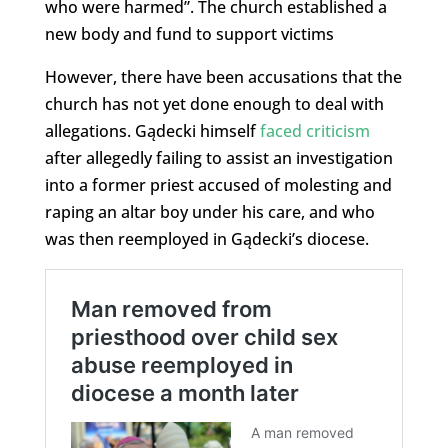
who were harmed”. The church established a
new body and fund to support victims
However, there have been accusations that the
church has not yet done enough to deal with
allegations. Gądecki himself
faced criticism
after allegedly failing to assist an investigation
into a former priest accused of molesting and
raping an altar boy under his care, and who
was then reemployed in Gądecki’s diocese.