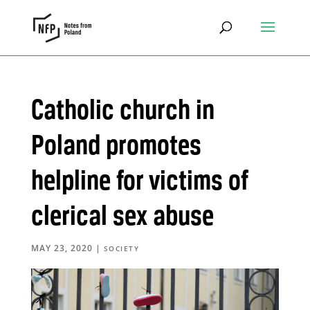
Catholic church in
Poland promotes
helpline for victims of
clerical sex abuse
MAY 23, 2020
|
SOCIETY