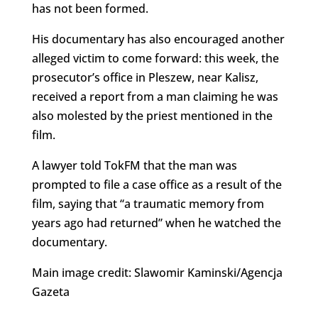
has not been formed.
His documentary has also encouraged another
alleged victim to come forward: this week, the
prosecutor’s office in Pleszew, near Kalisz,
received a report from a man claiming he was
also molested by the priest mentioned in the
film.
A lawyer told TokFM that the man was
prompted to file a case office as a result of the
film, saying that “a traumatic memory from
years ago had returned” when he watched the
documentary.
Main image credit: Slawomir Kaminski/Agencja
Gazeta