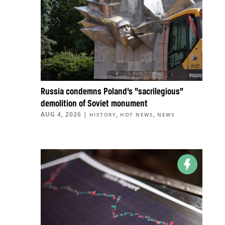
Russia condemns Poland’s “sacrilegious”
demolition of Soviet monument
AUG 4, 2026
|
,
,
HISTORY
HOT NEWS
NEWS