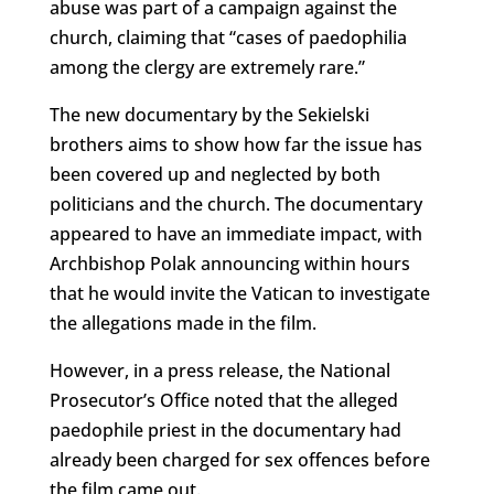
abuse was part of a campaign against the
church, claiming that “cases of paedophilia
among the clergy are extremely rare.”
The new documentary by the Sekielski
brothers aims to show how far the issue has
been covered up and neglected by both
politicians and the church. The documentary
appeared to have an immediate impact, with
Archbishop Polak announcing within hours
that he would invite the Vatican to investigate
the allegations made in the film.
However, in a press release, the National
Prosecutor’s Office noted that the alleged
paedophile priest in the documentary had
already been charged for sex offences before
the film came out.