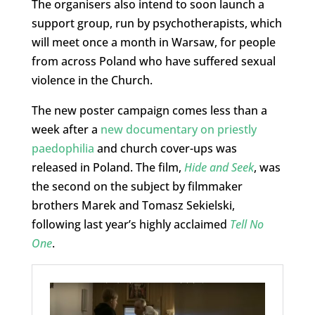
The organisers also intend to soon launch a
support group, run by psychotherapists, which
will meet once a month in Warsaw, for people
from across Poland who have suffered sexual
violence in the Church.
The new poster campaign comes less than a
week after a
new documentary on priestly
paedophilia
and church cover-ups was
released in Poland. The film,
Hide and Seek
, was
the second on the subject by filmmaker
brothers Marek and Tomasz Sekielski,
following last year’s highly acclaimed
Tell No
One
.