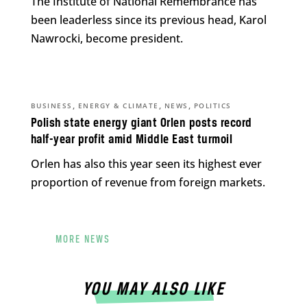
The Institute of National Remembrance has
been leaderless since its previous head, Karol
Nawrocki, become president.
,
,
,
BUSINESS
ENERGY & CLIMATE
NEWS
POLITICS
Polish state energy giant Orlen posts record
half-year profit amid Middle East turmoil
Orlen has also this year seen its highest ever
proportion of revenue from foreign markets.
MORE NEWS
YOU MAY ALSO LIKE