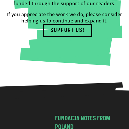
funded through the support of our readers.
If you appreciate the work we do, please consider
helping us to continue and expand it.
SUPPORT US!
FUNDACJA NOTES FROM
POLAND