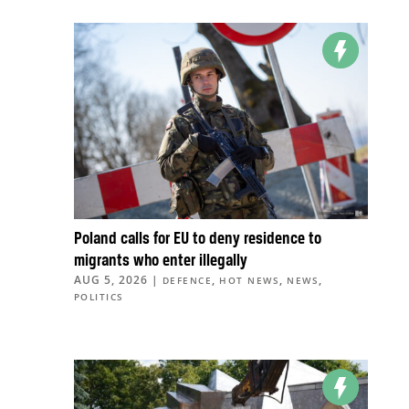
Poland calls for EU to deny residence to
migrants who enter illegally
AUG 5, 2026
|
,
,
,
DEFENCE
HOT NEWS
NEWS
POLITICS