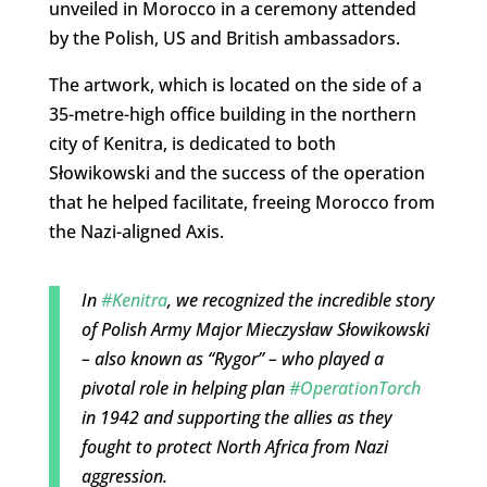
unveiled in Morocco in a ceremony attended
by the Polish, US and British ambassadors.
The artwork, which is located on the side of a
35-metre-high office building in the northern
city of Kenitra, is dedicated to both
Słowikowski and the success of the operation
that he helped facilitate, freeing Morocco from
the Nazi-aligned Axis.
In
#Kenitra
, we recognized the incredible story
of Polish Army Major Mieczysław Słowikowski
– also known as “Rygor” – who played a
pivotal role in helping plan
#OperationTorch
in 1942 and supporting the allies as they
fought to protect North Africa from Nazi
aggression.