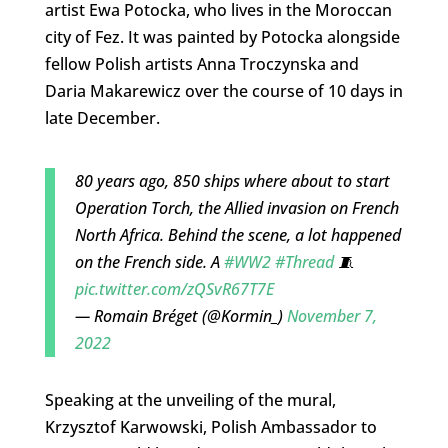
artist Ewa Potocka, who lives in the Moroccan
city of Fez. It was painted by Potocka alongside
fellow Polish artists Anna Troczynska and
Daria Makarewicz over the course of 10 days in
late December.
80 years ago, 850 ships where about to start
Operation Torch, the Allied invasion on French
North Africa. Behind the scene, a lot happened
on the French side. A
#WW2
#Thread
🧵
pic.twitter.com/zQSvR67T7E
— Romain Bréget (@Kormin_)
November 7,
2022
Speaking at the unveiling of the mural,
Krzysztof Karwowski, Polish Ambassador to