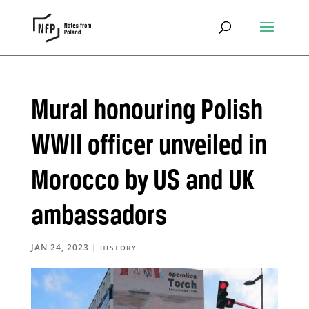
Mural honouring Polish
WWII officer unveiled in
Morocco by US and UK
ambassadors
JAN 24, 2023
|
HISTORY