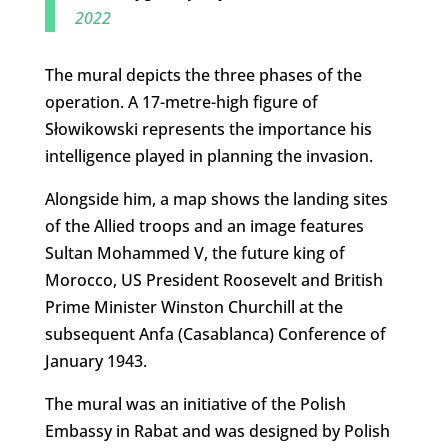
2022
The mural depicts the three phases of the
operation. A 17-metre-high figure of
Słowikowski represents the importance his
intelligence played in planning the invasion.
Alongside him, a map shows the landing sites
of the Allied troops and an image features
Sultan Mohammed V, the future king of
Morocco, US President Roosevelt and British
Prime Minister Winston Churchill at the
subsequent Anfa (Casablanca) Conference of
January 1943.
The mural was an initiative of the Polish
Embassy in Rabat and was designed by Polish