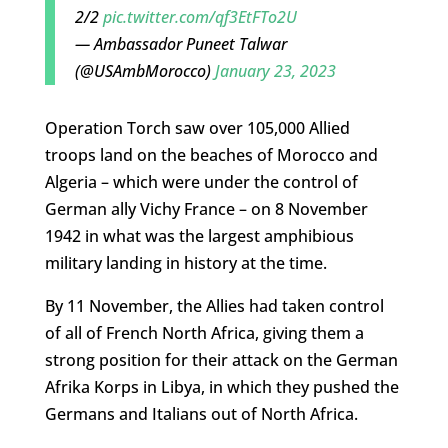
2/2
pic.twitter.com/qf3EtFTo2U
— Ambassador Puneet Talwar
(@USAmbMorocco)
January 23, 2023
Operation Torch saw over 105,000 Allied
troops land on the beaches of Morocco and
Algeria – which were under the control of
German ally Vichy France – on 8 November
1942 in what was the largest amphibious
military landing in history at the time.
By 11 November, the Allies had taken control
of all of French North Africa, giving them a
strong position for their attack on the German
Afrika Korps in Libya, in which they pushed the
Germans and Italians out of North Africa.