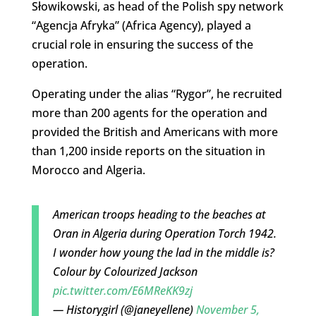
Słowikowski, as head of the Polish spy network
“Agencja Afryka” (Africa Agency), played a
crucial role in ensuring the success of the
operation.
Operating under the alias “Rygor”, he recruited
more than 200 agents for the operation and
provided the British and Americans with more
than 1,200 inside reports on the situation in
Morocco and Algeria.
American troops heading to the beaches at
Oran in Algeria during Operation Torch 1942.
I wonder how young the lad in the middle is?
Colour by Colourized Jackson
pic.twitter.com/E6MReKK9zj
— Historygirl (@janeyellene)
November 5,