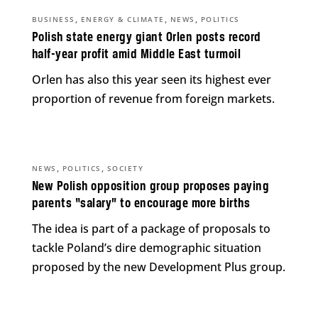
,
,
,
BUSINESS
ENERGY & CLIMATE
NEWS
POLITICS
Polish state energy giant Orlen posts record
half-year profit amid Middle East turmoil
Orlen has also this year seen its highest ever
proportion of revenue from foreign markets.
,
,
NEWS
POLITICS
SOCIETY
New Polish opposition group proposes paying
parents “salary” to encourage more births
The idea is part of a package of proposals to
tackle Poland’s dire demographic situation
proposed by the new Development Plus group.