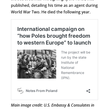
published, detailing his time as an agent during
World War Two. He died the following year.
Main image credit: U.S. Embassy & Consulates in