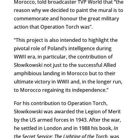
Morocco, told broadcaster TVP World that “the
reason why we decided to paint the mural is to
commemorate and honour the great military
action that Operation Torch was”.
“This project is also intended to highlight the
pivotal role of Poland’s intelligence during
WWII era, in particular, the contribution of
Słowikowski not just to the successful Allied
amphibious landing in Morocco but to their
ultimate victory in WWII and, in the longer run,
to Morocco regaining its independence.”
For his contribution to Operation Torch,
Słowikowski was awarded the Legion of Merit
by the US armed forces in 1943. After the war,
he settled in London and in 1988 his book,
In
the Secret Service: The Lighting of the
Torch
, was