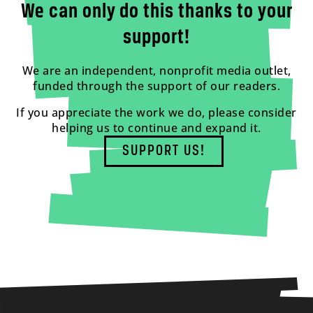
We can only do this thanks to your
support!
We are an independent, nonprofit media outlet,
funded through the support of our readers.
If you appreciate the work we do, please consider
helping us to continue and expand it.
SUPPORT US!