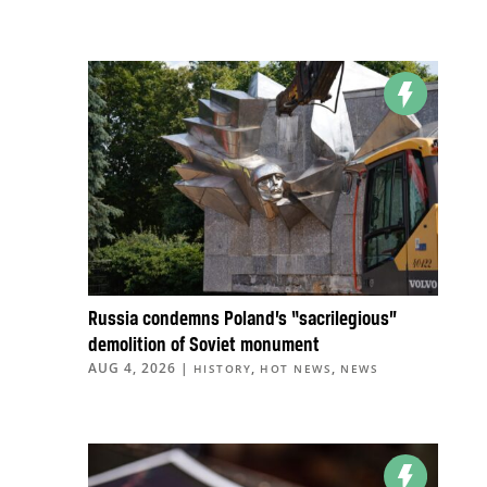
Russia condemns Poland’s “sacrilegious”
demolition of Soviet monument
AUG 4, 2026
|
,
,
HISTORY
HOT NEWS
NEWS