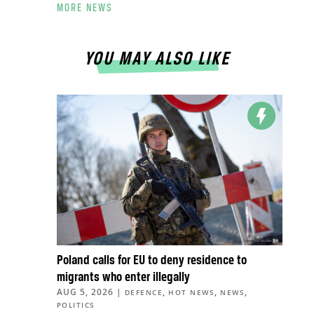
MORE NEWS
YOU MAY ALSO LIKE
Poland calls for EU to deny residence to
migrants who enter illegally
AUG 5, 2026
|
,
,
,
DEFENCE
HOT NEWS
NEWS
POLITICS