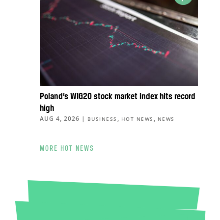
Poland’s WIG20 stock market index hits record
high
AUG 4, 2026
|
,
,
BUSINESS
HOT NEWS
NEWS
MORE HOT NEWS