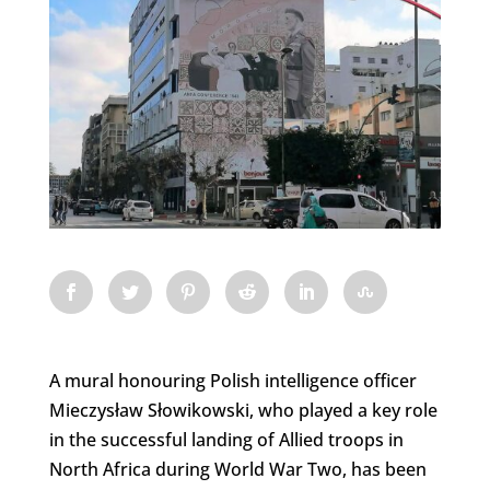
A mural honouring Polish intelligence officer
Mieczysław Słowikowski, who played a key role
in the successful landing of Allied troops in
North Africa during World War Two, has been