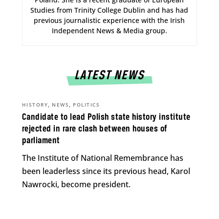
Studies from Trinity College Dublin and has had
previous journalistic experience with the Irish
Independent News & Media group.
LATEST NEWS
,
,
HISTORY
NEWS
POLITICS
Candidate to lead Polish state history institute
rejected in rare clash between houses of
parliament
The Institute of National Remembrance has
been leaderless since its previous head, Karol
Nawrocki, become president.