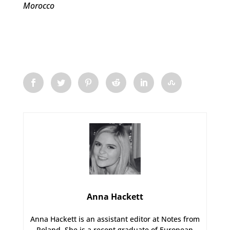
Morocco
Anna Hackett
Anna Hackett is an assistant editor at Notes from
Poland. She is a recent graduate of European