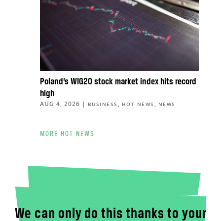
Poland’s WIG20 stock market index hits record
high
AUG 4, 2026
|
,
,
BUSINESS
HOT NEWS
NEWS
MORE HOT NEWS
We can only do this thanks to your