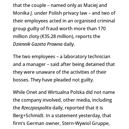
that the couple – named only as Maciej and
Monika J. under Polish privacy law – and two of
their employees acted in an organised criminal
group guilty of fraud worth more than 170
million zloty (€35.28 million), reports the
Dziennik Gazeta Prawna
daily.
The two employees – a laboratory technician
and a manager – said after being detained that
they were unaware of the activities of their
bosses. They have pleaded not guilty.
While Onet and Wirtualna Polska did not name
the company involved, other media, including
the
Rzeczpospolita
daily, reported that it is
Berg+Schmidt. In a statement yesterday, that
firm’s German owner, Stern-Wywiol Gruppe,