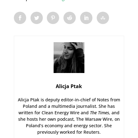
Alicja Ptak
Alicja Ptak is deputy editor-in-chief of Notes from
Poland and a multimedia journalist. She has
written for Clean Energy Wire and
The Times
, and
she hosts her own podcast, The Warsaw Wire, on
Poland’s economy and energy sector. She
previously worked for Reuters.