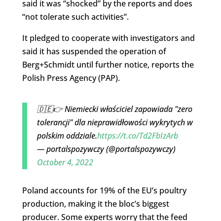
said it was “shocked” by the reports and does
“not tolerate such activities”.
It pledged to cooperate with investigators and
said it has suspended the operation of
Berg+Schmidt until further notice, reports the
Polish Press Agency (PAP).
🇩🇪👉 Niemiecki właściciel zapowiada "zero
tolerancji" dla nieprawidłowości wykrytych w
polskim oddziale.
https://t.co/Td2FbIzArb
— portalspozywczy (@portalspozywczy)
October 4, 2022
Poland accounts for 19% of the EU’s poultry
production, making it the bloc’s biggest
producer. Some experts worry that the feed