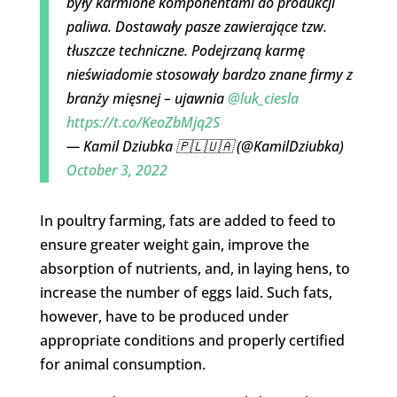
były karmione komponentami do produkcji
paliwa. Dostawały pasze zawierające tzw.
tłuszcze techniczne. Podejrzaną karmę
nieświadomie stosowały bardzo znane firmy z
branży mięsnej – ujawnia
@luk_ciesla
https://t.co/KeoZbMjq2S
— Kamil Dziubka 🇵🇱🇺🇦 (@KamilDziubka)
October 3, 2022
In poultry farming, fats are added to feed to
ensure greater weight gain, improve the
absorption of nutrients, and, in laying hens, to
increase the number of eggs laid. Such fats,
however, have to be produced under
appropriate conditions and properly certified
for animal consumption.