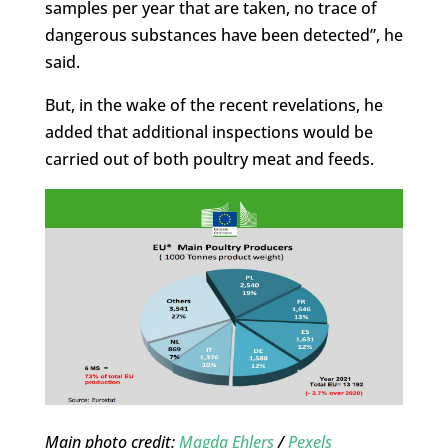
samples per year that are taken, no trace of
dangerous substances have been detected”, he
said.
But, in the wake of the recent revelations, he
added that additional inspections would be
carried out of both poultry meat and feeds.
Main photo credit:
Magda Ehlers
/
Pexels