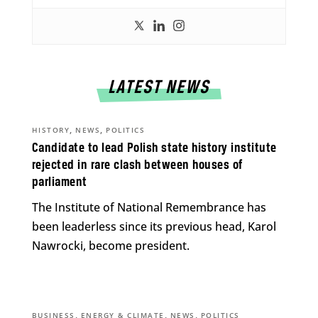
LATEST NEWS
,
,
HISTORY
NEWS
POLITICS
Candidate to lead Polish state history institute
rejected in rare clash between houses of
parliament
The Institute of National Remembrance has
been leaderless since its previous head, Karol
Nawrocki, become president.
,
,
,
BUSINESS
ENERGY & CLIMATE
NEWS
POLITICS