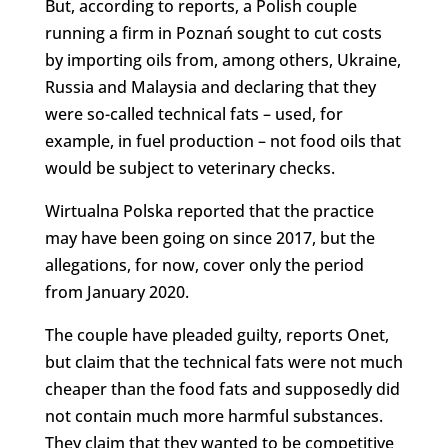
But, according to reports, a Polish couple
running a firm in Poznań sought to cut costs
by importing oils from, among others, Ukraine,
Russia and Malaysia and declaring that they
were so-called technical fats – used, for
example, in fuel production – not food oils that
would be subject to veterinary checks.
Wirtualna Polska reported that the practice
may have been going on since 2017, but the
allegations, for now, cover only the period
from January 2020.
The couple have pleaded guilty, reports Onet,
but claim that the technical fats were not much
cheaper than the food fats and supposedly did
not contain much more harmful substances.
They claim that they wanted to be competitive