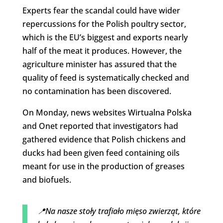
Experts fear the scandal could have wider
repercussions for the Polish poultry sector,
which is the EU’s biggest and exports nearly
half of the meat it produces. However, the
agriculture minister has assured that the
quality of feed is systematically checked and
no contamination has been discovered.
On Monday, news websites Wirtualna Polska
and Onet reported that investigators had
gathered evidence that Polish chickens and
ducks had been given feed containing oils
meant for use in the production of greases
and biofuels.
📍Na nasze stoły trafiało mięso zwierząt, które