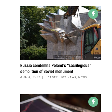
Russia condemns Poland’s “sacrilegious”
demolition of Soviet monument
AUG 4, 2026
|
,
,
HISTORY
HOT NEWS
NEWS