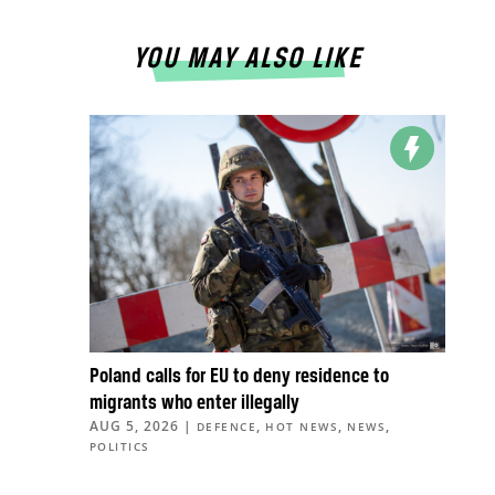
YOU MAY ALSO LIKE
Poland calls for EU to deny residence to
migrants who enter illegally
AUG 5, 2026
|
,
,
,
DEFENCE
HOT NEWS
NEWS
POLITICS