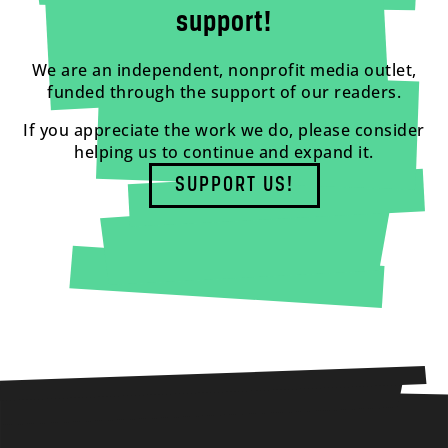
support!
We are an independent, nonprofit media outlet,
funded through the support of our readers.
If you appreciate the work we do, please consider
helping us to continue and expand it.
SUPPORT US!