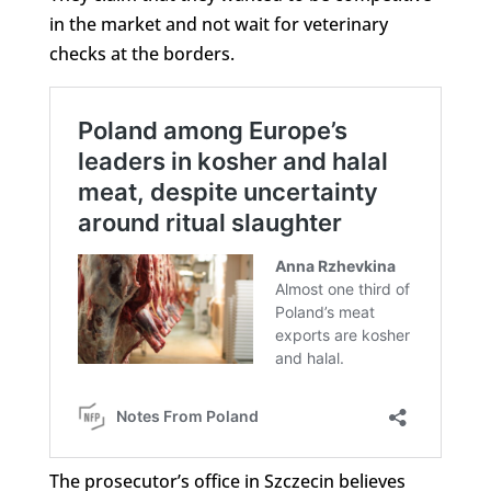
in the market and not wait for veterinary
checks at the borders.
The prosecutor’s office in Szczecin believes