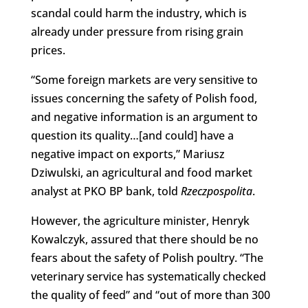
scandal could harm the industry, which is
already under pressure from rising grain
prices.
“Some foreign markets are very sensitive to
issues concerning the safety of Polish food,
and negative information is an argument to
question its quality…[and could] have a
negative impact on exports,” Mariusz
Dziwulski, an agricultural and food market
analyst at PKO BP bank, told
Rzeczpospolita
.
However, the agriculture minister, Henryk
Kowalczyk, assured that there should be no
fears about the safety of Polish poultry. “The
veterinary service has systematically checked
the quality of feed” and “out of more than 300