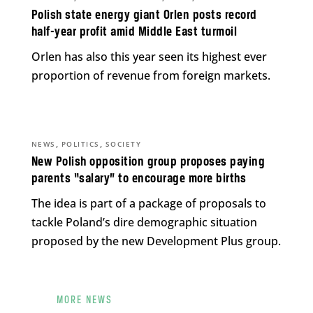
Polish state energy giant Orlen posts record
half-year profit amid Middle East turmoil
Orlen has also this year seen its highest ever
proportion of revenue from foreign markets.
,
,
NEWS
POLITICS
SOCIETY
New Polish opposition group proposes paying
parents “salary” to encourage more births
The idea is part of a package of proposals to
tackle Poland’s dire demographic situation
proposed by the new Development Plus group.
MORE NEWS