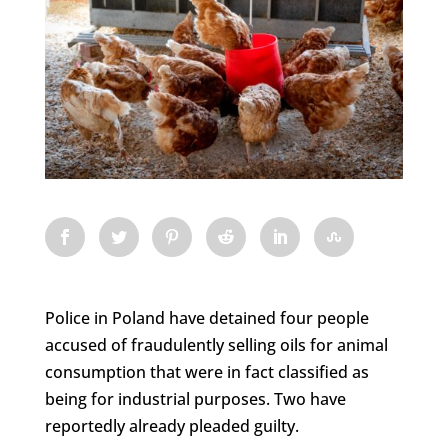
Police in Poland have detained four people
accused of fraudulently selling oils for animal
consumption that were in fact classified as
being for industrial purposes. Two have
reportedly already pleaded guilty.