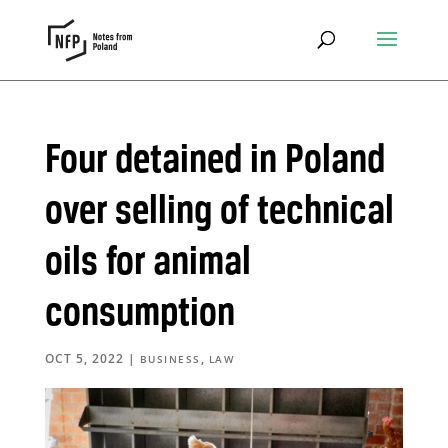
Four detained in Poland
over selling of technical
oils for animal
consumption
OCT 5, 2022
|
,
BUSINESS
LAW