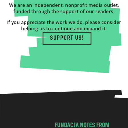
We are an independent, nonprofit media outlet,
funded through the support of our readers.
If you appreciate the work we do, please consider
helping us to continue and expand it.
SUPPORT US!
FUNDACJA NOTES FROM