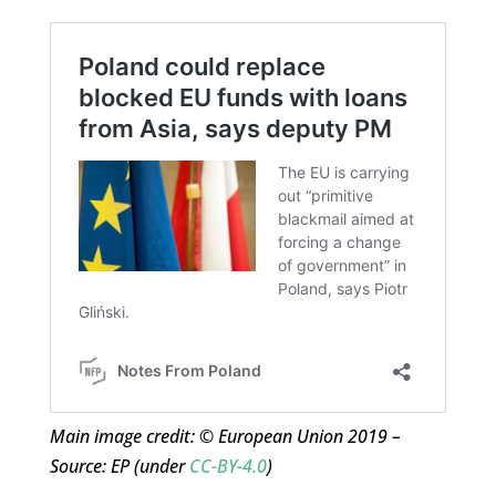
Main image credit: © European Union 2019 –
Source: EP (under
CC-BY-4.0
)