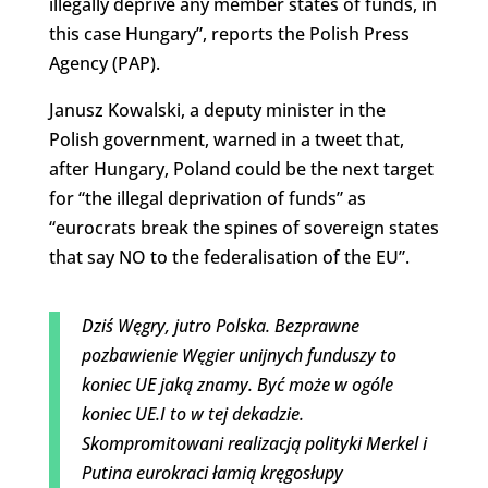
illegally deprive any member states of funds, in
this case Hungary”, reports the Polish Press
Agency (PAP).
Janusz Kowalski, a deputy minister in the
Polish government, warned in a tweet that,
after Hungary, Poland could be the next target
for “the illegal deprivation of funds” as
“eurocrats break the spines of sovereign states
that say NO to the federalisation of the EU”.
Dziś Węgry, jutro Polska. Bezprawne
pozbawienie Węgier unijnych funduszy to
koniec UE jaką znamy. Być może w ogóle
koniec UE.I to w tej dekadzie.
Skompromitowani realizacją polityki Merkel i
Putina eurokraci łamią kręgosłupy