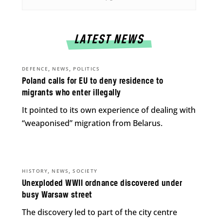
LATEST NEWS
,
,
DEFENCE
NEWS
POLITICS
Poland calls for EU to deny residence to
migrants who enter illegally
It pointed to its own experience of dealing with
“weaponised” migration from Belarus.
,
,
HISTORY
NEWS
SOCIETY
Unexploded WWII ordnance discovered under
busy Warsaw street
The discovery led to part of the city centre