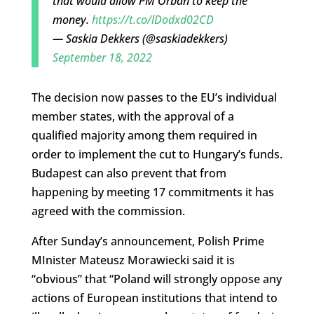
that would allow PM Orbán to keep the
money.
https://t.co/lDodxd02CD
— Saskia Dekkers (@saskiadekkers)
September 18, 2022
The decision now passes to the EU’s individual
member states, with the approval of a
qualified majority among them required in
order to implement the cut to Hungary’s funds.
Budapest can also prevent that from
happening by meeting 17 commitments it has
agreed with the commission.
After Sunday’s announcement, Polish Prime
MInister Mateusz Morawiecki said it is
“obvious” that “Poland will strongly oppose any
actions of European institutions that intend to