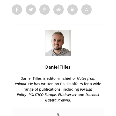
Daniel Tilles
Daniel Tilles is editor-in-chief of
Notes from
Poland
. He has written on Polish affairs for a wide
range of publications, including
Foreign
Policy
,
POLITICO Europe
,
EUobserver
and
Dziennik
Gazeta Prawna
.