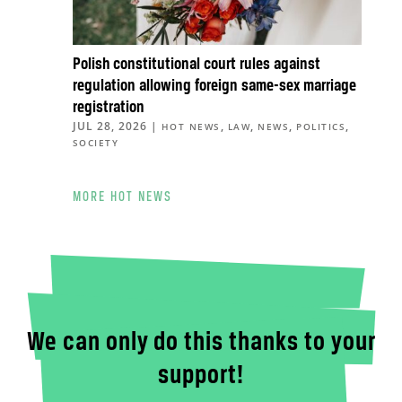
Polish constitutional court rules against
regulation allowing foreign same-sex marriage
registration
JUL 28, 2026
|
,
,
,
,
HOT NEWS
LAW
NEWS
POLITICS
SOCIETY
MORE HOT NEWS
We can only do this thanks to your
support!