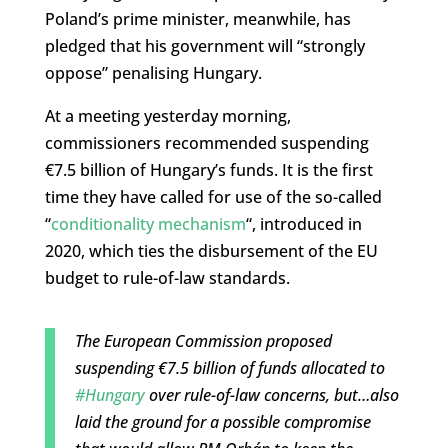
Poland’s prime minister, meanwhile, has
pledged that his government will “strongly
oppose” penalising Hungary.
At a meeting yesterday morning,
commissioners recommended suspending
€7.5 billion of Hungary’s funds. It is the first
time they have called for use of the so-called
“
conditionality mechanism
“, introduced in
2020, which ties the disbursement of the EU
budget to rule-of-law standards.
The European Commission proposed
suspending €7.5 billion of funds allocated to
#Hungary
over rule-of-law concerns, but…also
laid the ground for a possible compromise