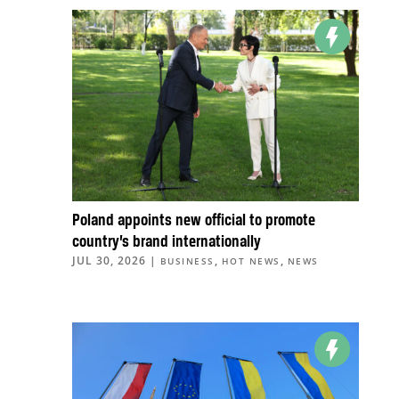
Poland appoints new official to promote
country’s brand internationally
JUL 30, 2026
|
,
,
BUSINESS
HOT NEWS
NEWS