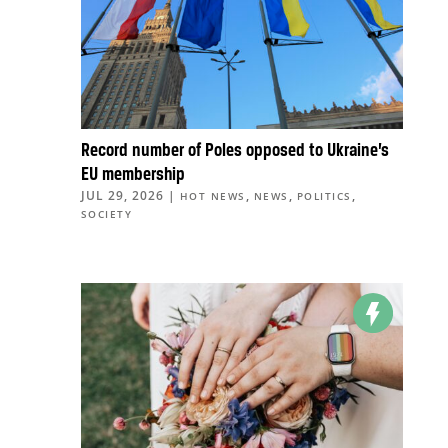
Record number of Poles opposed to Ukraine’s
EU membership
JUL 29, 2026
|
,
,
,
HOT NEWS
NEWS
POLITICS
SOCIETY