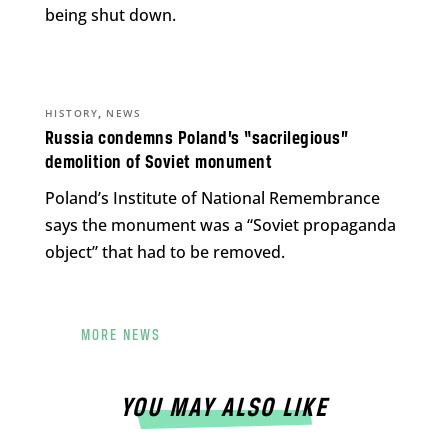
being shut down.
,
HISTORY
NEWS
Russia condemns Poland’s “sacrilegious”
demolition of Soviet monument
Poland’s Institute of National Remembrance
says the monument was a “Soviet propaganda
object” that had to be removed.
MORE NEWS
YOU MAY ALSO LIKE