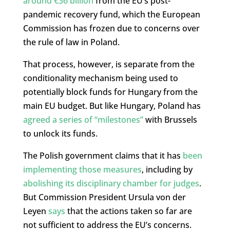
around €36 billion
from the EU’s post-
pandemic recovery fund, which the European
Commission has frozen due to concerns over
the rule of law in Poland.
That process, however, is separate from the
conditionality mechanism being used to
potentially block funds for Hungary from the
main EU budget. But like Hungary, Poland has
agreed a series of “milestones”
with Brussels
to unlock its funds.
The Polish government claims that it has
been
implementing those measures
, including by
abolishing its disciplinary chamber for judges
.
But Commission President Ursula von der
Leyen
says
that the actions taken so far are
not sufficient to address the EU’s concerns.