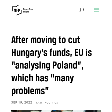
After moving to cut
Hungary’s funds, EU is
“analysing Poland”,
which has “many
problems”
SEP 19, 2022
|
,
LAW
POLITICS