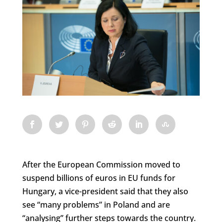
After the European Commission moved to
suspend billions of euros in EU funds for
Hungary, a vice-president said that they also
see “many problems” in Poland and are
“analysing” further steps towards the country.