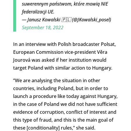
suwerennym państwom, które mowią NIE
federalizacji UE.
— Janusz Kowalski 🇵🇱 (@JKowalski_posel)
September 18, 2022
In an interview with Polish broadcaster Polsat,
European Commission vice-president Věra
Jourová was asked if her institution would
target Poland with similar action to Hungary.
“We are analysing the situation in other
countries, including Poland, but in order to
launch a procedure like today against Hungary,
in the case of Poland we did not have sufficient
evidence of corruption, conflict of interest and
this type of fraud, and this is the main goal of
these [conditionality] rules,” she said.