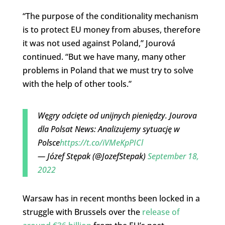
“The purpose of the conditionality mechanism
is to protect EU money from abuses, therefore
it was not used against Poland,” Jourová
continued. “But we have many, many other
problems in Poland that we must try to solve
with the help of other tools.”
Węgry odcięte od unijnych pieniędzy. Jourova
dla Polsat News: Analizujemy sytuację w
Polsce
https://t.co/iVMeKpPICl
— Józef Stępak (@JozefStepak)
September 18,
2022
Warsaw has in recent months been locked in a
struggle with Brussels over the
release of