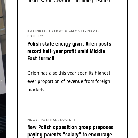
head, Karol Nawrocki, become president.
,
,
,
BUSINESS
ENERGY & CLIMATE
NEWS
POLITICS
Polish state energy giant Orlen posts
record half-year profit amid Middle
East turmoil
Orlen has also this year seen its highest
ever proportion of revenue from foreign
markets.
,
,
NEWS
POLITICS
SOCIETY
New Polish opposition group proposes
paying parents “salary” to encourage