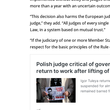
more than a year with an uncertain outcom
“This decision also harms the European jud
judge,” they add. “All judges of every sing
Law, in a system based on mutual trust.”
“If the judiciary of one or more Member S
respect for the basic principles of the Rule