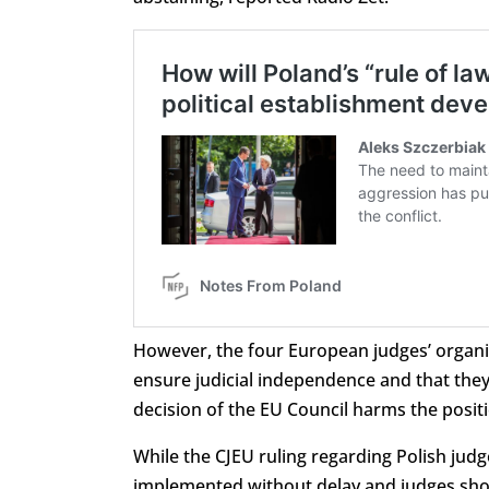
However, the four European judges’ organis
ensure judicial independence and that they 
decision of the EU Council harms the posit
While the CJEU ruling regarding Polish jud
implemented without delay and judges sho