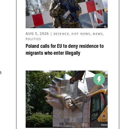
AUG 5, 2026
|
,
,
,
DEFENCE
HOT NEWS
NEWS
POLITICS
Poland calls for EU to deny residence to
migrants who enter illegally
m
a