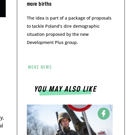
more births
The idea is part of a package of proposals
to tackle Poland’s dire demographic
situation proposed by the new
Development Plus group.
MORE NEWS
YOU MAY ALSO LIKE
y,
al