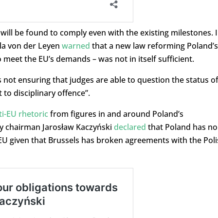
ll be found to comply even with the existing milestones. 
la von der Leyen
warned
that a new law reforming Poland’s
 meet the EU’s demands – was not in itself sufficient.
s not ensuring that judges are able to question the status o
to disciplinary offence”.
i-EU rhetoric
from figures in and around Poland’s
rty chairman Jarosław Kaczyński
declared
that Poland has no
e EU given that Brussels has broken agreements with the Pol