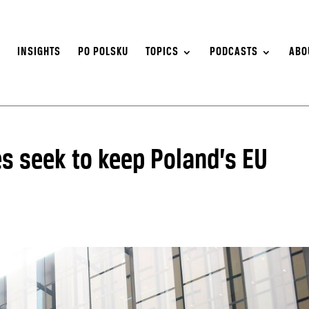
S
INSIGHTS
PO POLSKU
TOPICS
PODCASTS
ABO
s seek to keep Poland’s EU