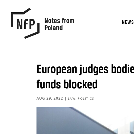
NEW
European judges bodie
funds blocked
AUG 29, 2022
|
,
LAW
POLITICS