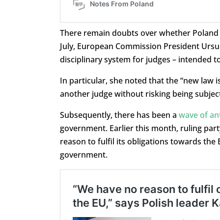
There remain doubts over whether Poland wi
July, European Commission President Ursu
disciplinary system for judges – intended to
In particular, she noted that the “new law i
another judge without risking being subject 
Subsequently, there has been a
wave of ant
government. Earlier this month, ruling pa
reason to fulfil its obligations towards th
government.