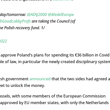
 today/tomorrow:
@AEAJ2000
@MedelEurope
@GoodLobbyProfs
are taking the Council (of
he Polish recovery fund. 1/
2022
prove Poland’s plans for spending its €36 billion in Covid
e of law, in particular the newly created disciplinary syste
olish government
announced
that the two sides had agreed 
eet to unlock the money.
ussels, with some members of the European Commission
as approved by EU member states, with only the Netherlands