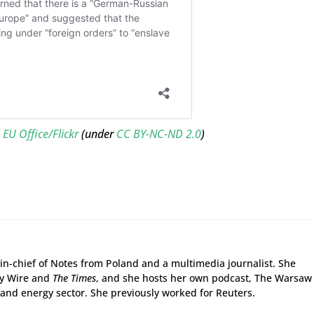
EU Office/Flickr
(under
CC BY-NC-ND 2.0
)
r-in-chief of Notes from Poland and a multimedia journalist. She
gy Wire and
The Times
, and she hosts her own podcast, The Warsaw
and energy sector. She previously worked for Reuters.