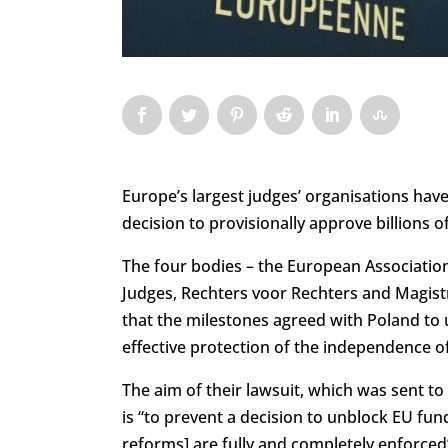
Europe’s largest judges’ organisations have 
decision to provisionally approve billions 
The four bodies – the European Association
Judges, Rechters voor Rechters and Magistr
that the milestones agreed with Poland to u
effective protection of the independence of
The aim of their lawsuit, which was sent to
is “to prevent a decision to unblock EU fun
reforms] are fully and completely enforced”