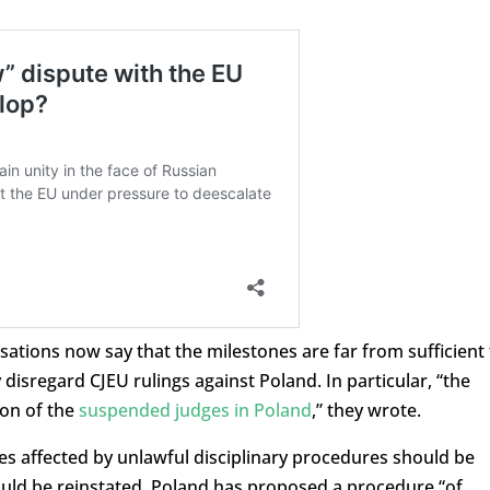
ations now say that the milestones are far from sufficient 
disregard CJEU rulings against Poland. In particular, “the
ion of the
suspended judges in Poland
,” they wrote.
ges affected by unlawful disciplinary procedures should be
uld be reinstated, Poland has proposed a procedure “of