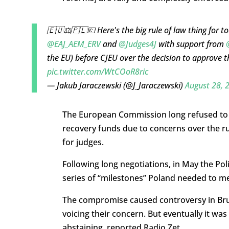
🇪🇺⚖️🇵🇱💶 Here's the big rule of law thing for
@EAJ_AEM_ERV
and
@Judges4J
with support from
the EU) before CJEU over the decision to approve t
pic.twitter.com/WtCOoR8ric
— Jakub Jaraczewski (@J_Jaraczewski)
August 28, 
The European Commission long refused to ap
recovery funds due to concerns over the rul
for judges.
Following long negotiations, in May the P
series of “milestones” Poland needed to m
The compromise caused controversy in Br
voicing their concern. But eventually it w
abstaining, reported Radio Zet.