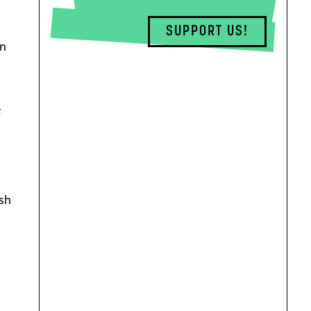
SUPPORT US!
In
f
ish