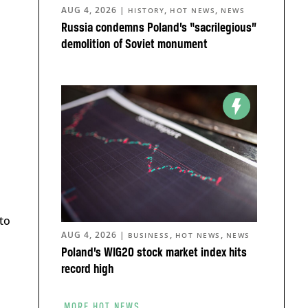
AUG 4, 2026
|
,
,
HISTORY
HOT NEWS
NEWS
Russia condemns Poland’s “sacrilegious”
demolition of Soviet monument
to
AUG 4, 2026
|
,
,
BUSINESS
HOT NEWS
NEWS
Poland’s WIG20 stock market index hits
record high
MORE HOT NEWS