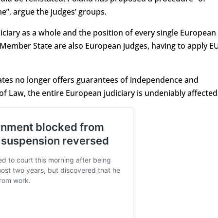
e”, argue the judges’ groups.
iciary as a whole and the position of every single European
le Member State are also European judges, having to apply E
tates no longer offers guarantees of independence and
 of Law, the entire European judiciary is undeniably affected