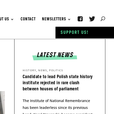
UT US
CONTACT
NEWSLETTERS
SUPPORT US!
LATEST NEWS
,
,
HISTORY
NEWS
POLITICS
Candidate to lead Polish state history
institute rejected in rare clash
between houses of parliament
The Institute of National Remembrance
has been leaderless since its previous