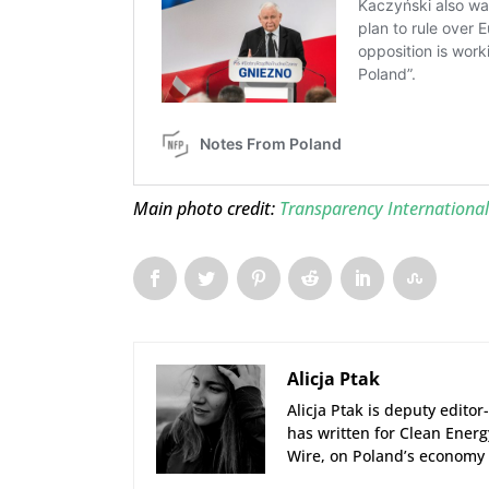
Main photo credit:
Transparency International 
Alicja Ptak
Alicja Ptak is deputy edito
has written for Clean Ener
Wire, on Poland’s economy 