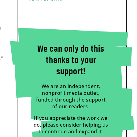
U
We can only do this
.”
thanks to your
support!
We are an independent,
nonprofit media outlet,
funded through the support
of our readers.
If you appreciate the work we
do, please consider helping us
to continue and expand it.