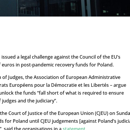
issued a legal challenge against the Council of the EU’s
of euros in post-pandemic recovery funds for Poland.
 of Judges, the Association of European Administrative
ats Européens pour la Démocratie et les Libertés – argue
nlock the funds “fall short of what is required to ensure
 judges and the judiciary”.
 the Court of Justice of the European Union (CJEU) on Sunda
ds for Poland until CJEU judgements [against Poland’s judici
, said the organisations in a
statement
.