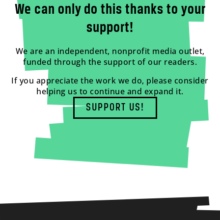
We can only do this thanks to your
support!
We are an independent, nonprofit media outlet,
funded through the support of our readers.
If you appreciate the work we do, please consider
helping us to continue and expand it.
SUPPORT US!