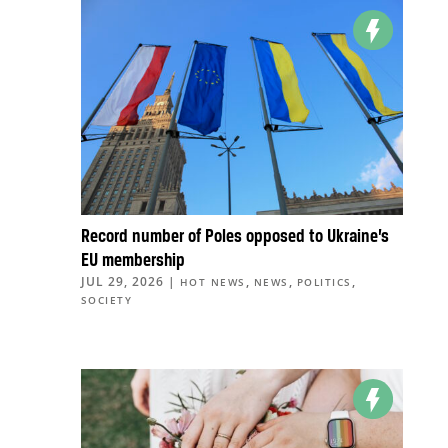
Record number of Poles opposed to Ukraine’s
EU membership
JUL 29, 2026
|
,
,
,
HOT NEWS
NEWS
POLITICS
SOCIETY