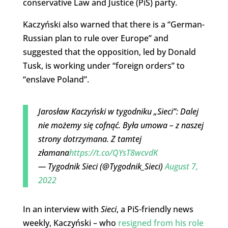
conservative Law and Justice (PiS) party.
Kaczyński also warned that there is a “German-
Russian plan to rule over Europe” and
suggested that the opposition, led by Donald
Tusk, is working under “foreign orders” to
“enslave Poland”.
Jarosław Kaczyński w tygodniku „Sieci”: Dalej
nie możemy się cofnąć. Była umowa – z naszej
strony dotrzymana. Z tamtej
złamana
https://t.co/QYsT8wcvdK
— Tygodnik Sieci (@Tygodnik_Sieci)
August 7,
2022
In an interview with
Sieci
, a PiS-friendly news
weekly, Kaczyński – who
resigned from his role