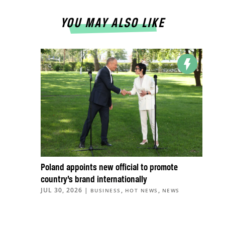
YOU MAY ALSO LIKE
Poland appoints new official to promote
country’s brand internationally
JUL 30, 2026
|
,
,
BUSINESS
HOT NEWS
NEWS