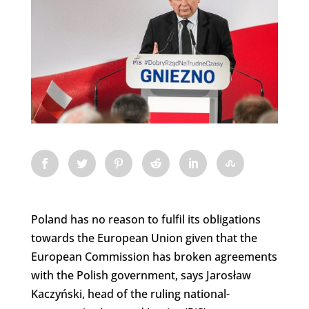
Poland has no reason to fulfil its obligations
towards the European Union given that the
European Commission has broken agreements
with the Polish government, says Jarosław
Kaczyński, head of the ruling national-