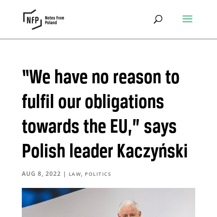
“We have no reason to
fulfil our obligations
towards the EU,” says
Polish leader Kaczyński
AUG 8, 2022
|
,
LAW
POLITICS