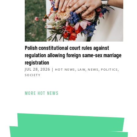
Polish constitutional court rules against
regulation allowing foreign same-sex marriage
registration
JUL 28, 2026
|
,
,
,
,
HOT NEWS
LAW
NEWS
POLITICS
SOCIETY
MORE HOT NEWS