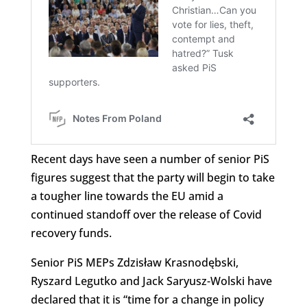
Recent days have seen a number of senior PiS
figures suggest that the party will begin to take
a tougher line towards the EU amid a
continued standoff over the release of Covid
recovery funds.
Senior PiS MEPs Zdzisław Krasnodębski,
Ryszard Legutko and Jack Saryusz-Wolski have
declared that it is “time for a change in policy