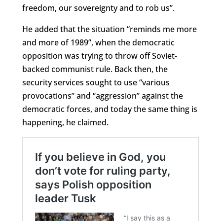
freedom, our sovereignty and to rob us”.
He added that the situation “reminds me more
and more of 1989”, when the democratic
opposition was trying to throw off Soviet-
backed communist rule. Back then, the
security services sought to use “various
provocations” and “aggression” against the
democratic forces, and today the same thing is
happening, he claimed.