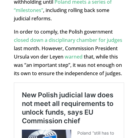
withholding until
Poland meets a series of
“milestones”
, including rolling back some
judicial reforms.
In order to comply, the Polish government
closed down a disciplinary chamber for judges
last month. However, Commission President
Ursula von der Leyen
warned
that, while this
was “an important step”, it was not enough on
its own to ensure the independence of judges.