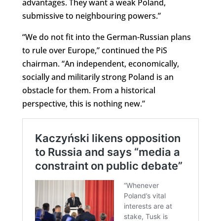
advantages. They want a weak Poland,
submissive to neighbouring powers.”
“We do not fit into the German-Russian plans
to rule over Europe,” continued the PiS
chairman. “An independent, economically,
socially and militarily strong Poland is an
obstacle for them. From a historical
perspective, this is nothing new.”