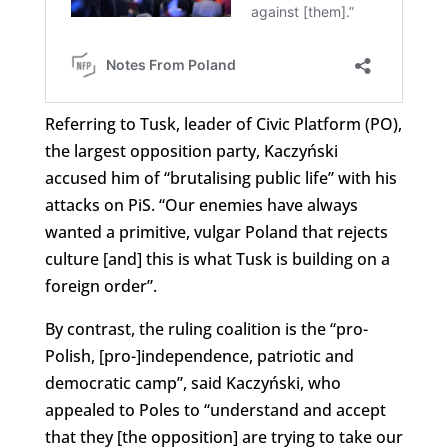
Referring to Tusk, leader of Civic Platform (PO),
the largest opposition party, Kaczyński
accused him of “brutalising public life” with his
attacks on PiS. “Our enemies have always
wanted a primitive, vulgar Poland that rejects
culture [and] this is what Tusk is building on a
foreign order”.
By contrast, the ruling coalition is the “pro-
Polish, [pro-]independence, patriotic and
democratic camp”, said Kaczyński, who
appealed to Poles to “understand and accept
that they [the opposition] are trying to take our