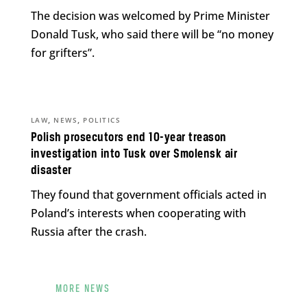
The decision was welcomed by Prime Minister
Donald Tusk, who said there will be “no money
for grifters”.
,
,
LAW
NEWS
POLITICS
Polish prosecutors end 10-year treason
investigation into Tusk over Smolensk air
disaster
They found that government officials acted in
Poland’s interests when cooperating with
Russia after the crash.
MORE NEWS