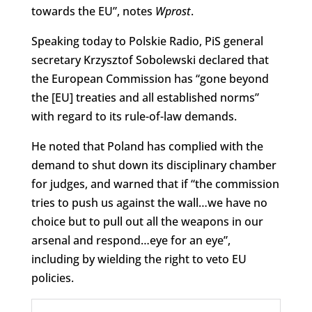
towards the EU”, notes
Wprost
.
Speaking today to Polskie Radio, PiS general
secretary Krzysztof Sobolewski declared that
the European Commission has “gone beyond
the [EU] treaties and all established norms”
with regard to its rule-of-law demands.
He noted that Poland has complied with the
demand to shut down its disciplinary chamber
for judges, and warned that if “the commission
tries to push us against the wall…we have no
choice but to pull out all the weapons in our
arsenal and respond…eye for an eye”,
including by wielding the right to veto EU
policies.