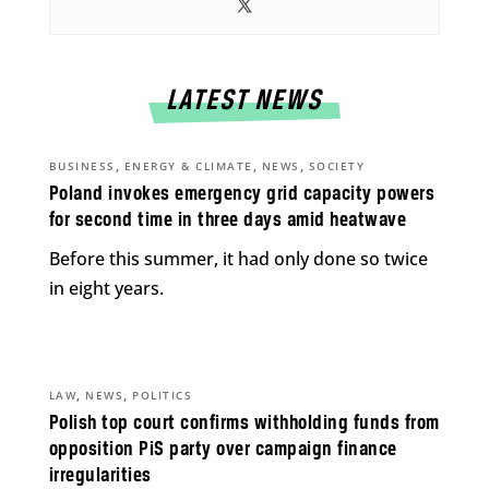
LATEST NEWS
,
,
,
BUSINESS
ENERGY & CLIMATE
NEWS
SOCIETY
Poland invokes emergency grid capacity powers
for second time in three days amid heatwave
Before this summer, it had only done so twice
in eight years.
,
,
LAW
NEWS
POLITICS
Polish top court confirms withholding funds from
opposition PiS party over campaign finance
irregularities