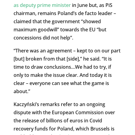
as deputy prime minister
in June but, as PiS
chairman, remains Poland’s de facto leader –
claimed that the government “showed
maximum goodwill” towards the EU “but
concessions did not help”.
“There was an agreement – kept to on our part
[but] broken from that [side],” he said. “It is
time to draw conclusions…We had to try, if
only to make the issue clear. And today it is
clear – everyone can see what the game is
about.”
Kaczyński’s remarks refer to an ongoing
dispute with the European Commission over
the release of billions of euros in Covid
recovery funds for Poland, which Brussels is