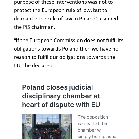
purpose of these interventions was not to
protect the European rule of law, but to
dismantle the rule of law in Poland”, claimed
the PiS chairman.
“If the European Commission does not fulfil its
obligations towards Poland then we have no
reason to fulfil our obligations towards the
EU,” he declared.