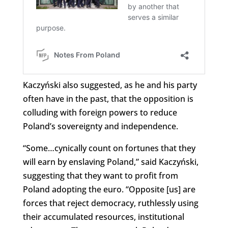
Kaczyński also suggested, as he and his party
often have in the past, that the opposition is
colluding with foreign powers to reduce
Poland’s sovereignty and independence.
“Some…cynically count on fortunes that they
will earn by enslaving Poland,” said Kaczyński,
suggesting that they want to profit from
Poland adopting the euro. “Opposite [us] are
forces that reject democracy, ruthlessly using
their accumulated resources, institutional