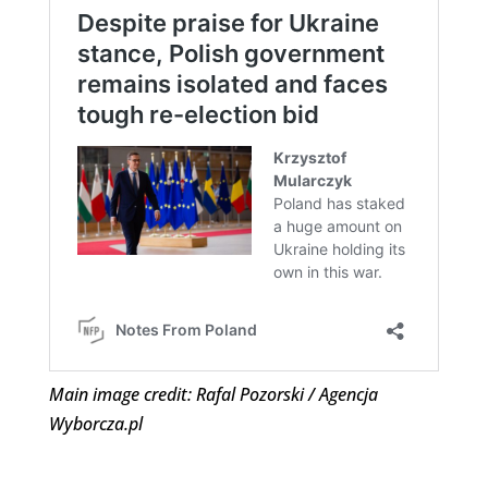
Main image credit: Rafal Pozorski / Agencja
Wyborcza.pl