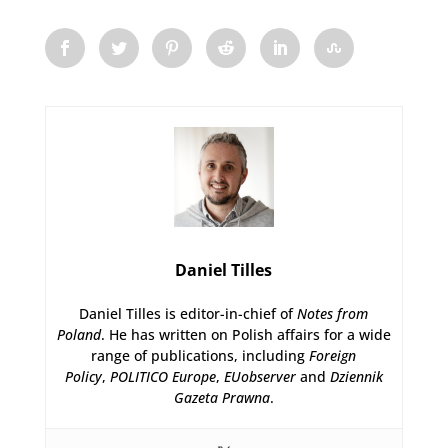
Daniel Tilles
Daniel Tilles is editor-in-chief of
Notes from
Poland
. He has written on Polish affairs for a wide
range of publications, including
Foreign
Policy
,
POLITICO Europe
,
EUobserver
and
Dziennik
Gazeta Prawna
.