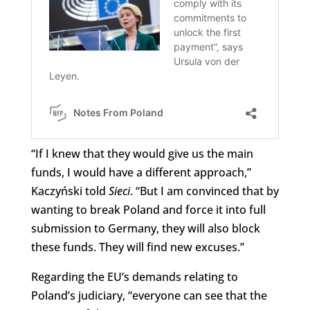
“If I knew that they would give us the main
funds, I would have a different approach,”
Kaczyński told
Sieci
. “But I am convinced that by
wanting to break Poland and force it into full
submission to Germany, they will also block
these funds. They will find new excuses.”
Regarding the EU’s demands relating to
Poland’s judiciary, “everyone can see that the