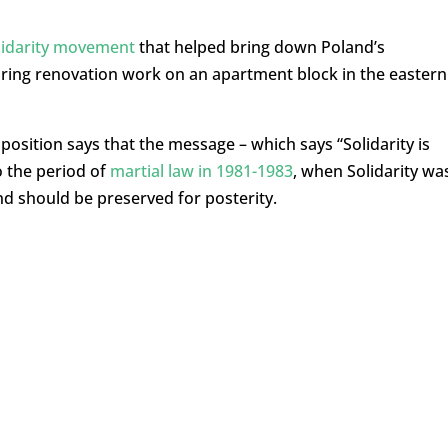
lidarity movement
that helped bring down Poland’s
ing renovation work on an apartment block in the eastern
osition says that the message – which says “Solidarity is
to the period of
martial law in 1981-1983
, when Solidarity wa
and should be preserved for posterity.