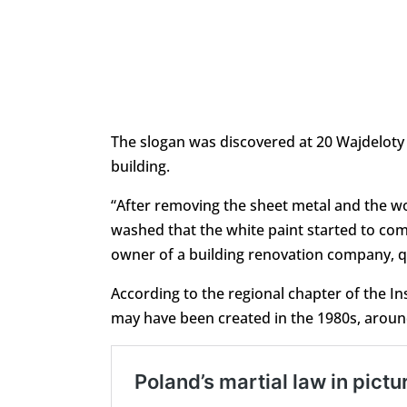
The slogan was discovered at 20 Wajdeloty S
building.
“After removing the sheet metal and the woo
washed that the white paint started to come
owner of a building renovation company, 
According to the regional chapter of the In
may have been created in the 1980s, around