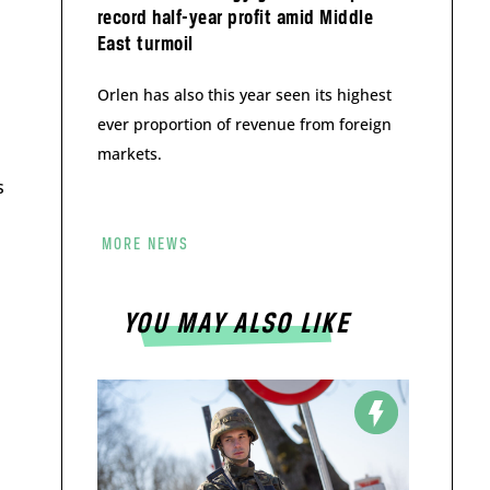
record half-year profit amid Middle
East turmoil
Orlen has also this year seen its highest
ever proportion of revenue from foreign
markets.
s
MORE NEWS
YOU MAY ALSO LIKE