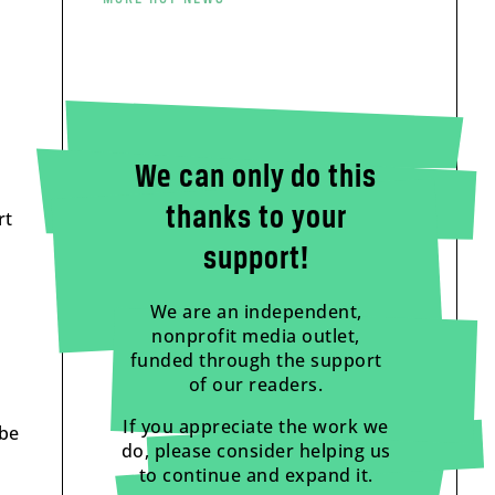
We can only do this
thanks to your
rt
support!
We are an independent,
nonprofit media outlet,
funded through the support
of our readers.
If you appreciate the work we
 be
do, please consider helping us
to continue and expand it.