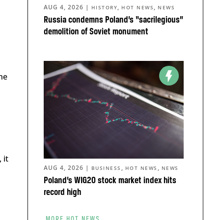
AUG 4, 2026
|
,
,
HISTORY
HOT NEWS
NEWS
Russia condemns Poland’s “sacrilegious”
demolition of Soviet monument
he
 it
AUG 4, 2026
|
,
,
BUSINESS
HOT NEWS
NEWS
Poland’s WIG20 stock market index hits
record high
MORE HOT NEWS