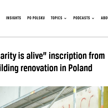
S
INSIGHTS
PO POLSKU
TOPICS
PODCASTS
ABO
rity is alive” inscription from
lding renovation in Poland