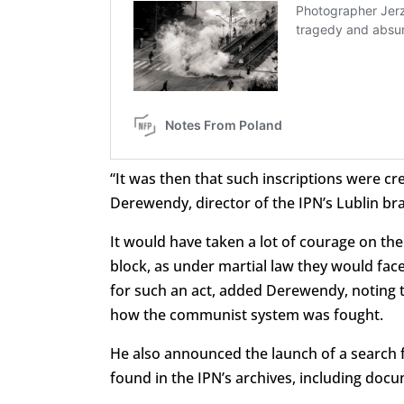
“It was then that such inscriptions were cre
Derewendy, director of the IPN’s Lublin br
It would have taken a lot of courage on the
block, as under martial law they would fac
for such an act, added Derewendy, noting 
how the communist system was fought.
He also announced the launch of a search f
found in the IPN’s archives, including doc