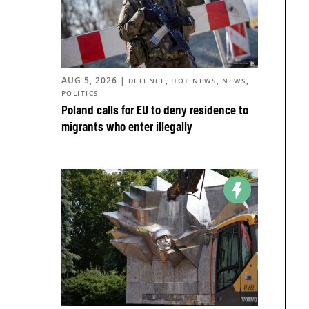
AUG 5, 2026
|
,
,
,
DEFENCE
HOT NEWS
NEWS
POLITICS
Poland calls for EU to deny residence to
migrants who enter illegally