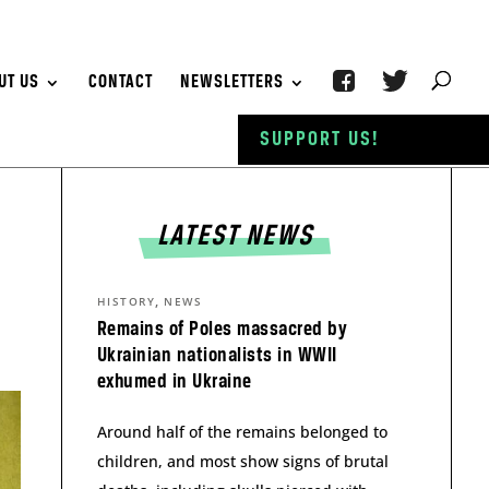
UT US
CONTACT
NEWSLETTERS
SUPPORT US!
LATEST NEWS
,
HISTORY
NEWS
Remains of Poles massacred by
Ukrainian nationalists in WWII
exhumed in Ukraine
Around half of the remains belonged to
children, and most show signs of brutal