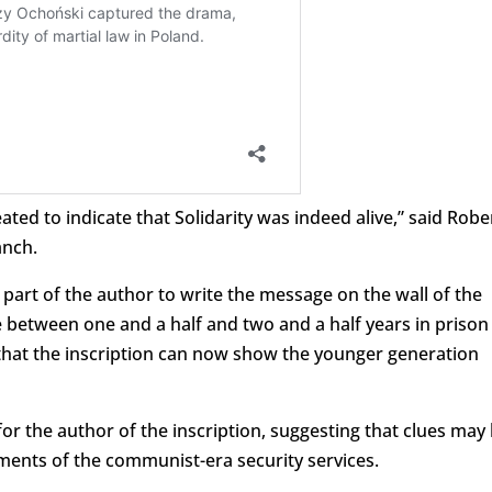
ated to indicate that Solidarity was indeed alive,” said Robe
anch.
 part of the author to write the message on the wall of the
e between one and a half and two and a half years in prison
that the inscription can now show the younger generation
or the author of the inscription, suggesting that clues may
uments of the communist-era security services.