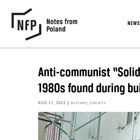
NEW
Anti-communist “Solida
1980s found during bui
AUG 11, 2022
|
,
HISTORY
SOCIETY