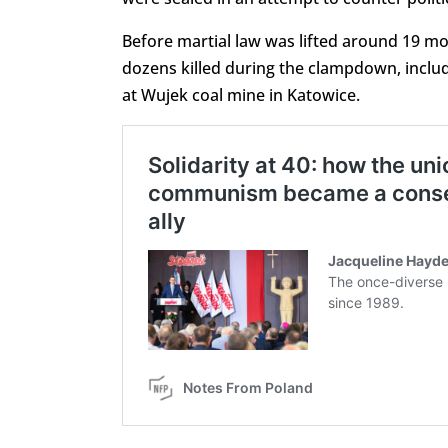
Before martial law was lifted around 19 m
dozens killed during the clampdown, includ
at Wujek coal mine in Katowice.