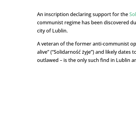
An inscription declaring support for the
So
communist regime has been discovered dur
city of Lublin.
A veteran of the former anti-communist opp
alive” (“Solidarność żyje”) and likely dates 
outlawed – is the only such find in Lublin 