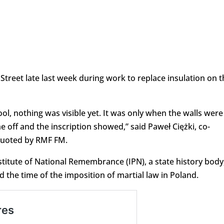
treet late last week during work to replace insulation on t
l, nothing was visible yet. It was only when the walls were
 off and the inscription showed,” said Paweł Ciężki, co-
quoted by RMF FM.
stitute of National Remembrance (IPN), a state history body,
 the time of the imposition of martial law in Poland.