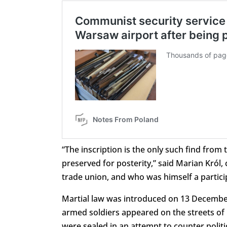
“The inscription is the only such find from
preserved for posterity,” said Marian Król,
trade union, and who was himself a partici
Martial law was introduced on 13 Decembe
armed soldiers appeared on the streets of
were sealed in an attempt to counter politi