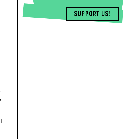
SUPPORT US!
e
y
d