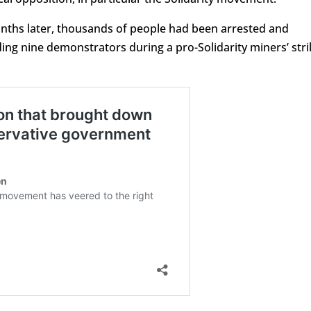
onths later, thousands of people had been arrested and
ing nine demonstrators during a pro-Solidarity miners’ stri