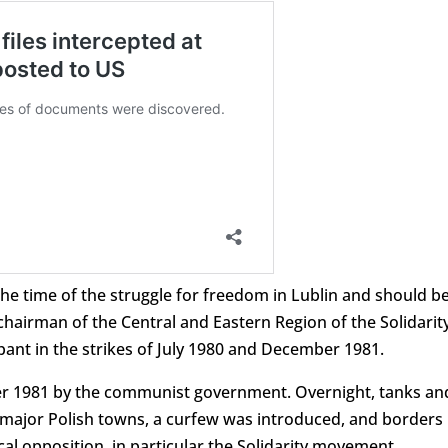
 the time of the struggle for freedom in Lublin and should b
 chairman of the Central and Eastern Region of the Solidarit
pant in the strikes of July 1980 and December 1981.
r 1981 by the communist government. Overnight, tanks an
 major Polish towns, a curfew was introduced, and borders
cal opposition, in particular the Solidarity movement.