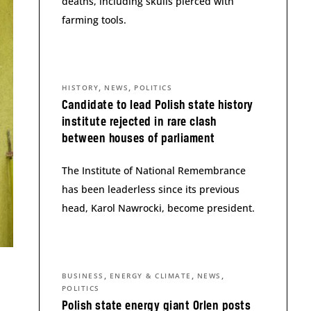
deaths, including skulls pierced with
farming tools.
,
,
HISTORY
NEWS
POLITICS
Candidate to lead Polish state history
institute rejected in rare clash
between houses of parliament
The Institute of National Remembrance
has been leaderless since its previous
head, Karol Nawrocki, become president.
,
,
,
BUSINESS
ENERGY & CLIMATE
NEWS
POLITICS
Polish state energy giant Orlen posts