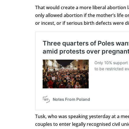
That would create a more liberal abortion 
only allowed abortion if the mother’s life 
or incest, or if serious birth defects were 
Tusk, who was speaking yesterday at a meet
couples to enter legally recognised civil uni