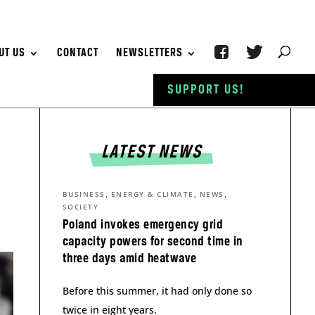
UT US
CONTACT
NEWSLETTERS
SUPPORT US!
LATEST NEWS
,
,
,
BUSINESS
ENERGY & CLIMATE
NEWS
SOCIETY
Poland invokes emergency grid
capacity powers for second time in
three days amid heatwave
Before this summer, it had only done so
twice in eight years.