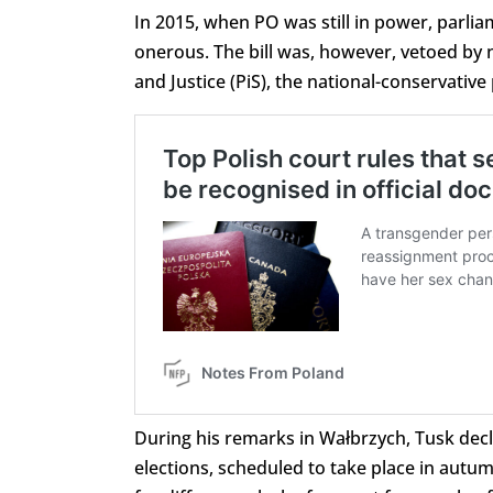
In 2015, when PO was still in power, parlia
onerous. The bill was, however, vetoed by 
and Justice (PiS), the national-conservativ
During his remarks in Wałbrzych, Tusk decl
elections, scheduled to take place in autu