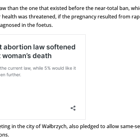
law than the one that existed before the near-total ban, wh
or health was threatened, if the pregnancy resulted from ra
diagnosed in the foetus.
ing in the city of Wałbrzych, also pledged to allow same-s
ons.