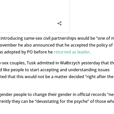
t introducing same-sex civil partnerships would be “one of 
 November he also announced that he accepted the policy of
was adopted by PO before he
returned as leader
.
e-sex couples, Tusk admitted in Wałbrzych yesterday that th
uld like people to start accepting and understanding issues
ted that this would not be a matter decided “right after the
ender people to change their gender in official records “n
rrently they can be “devastating for the psyche” of those wh