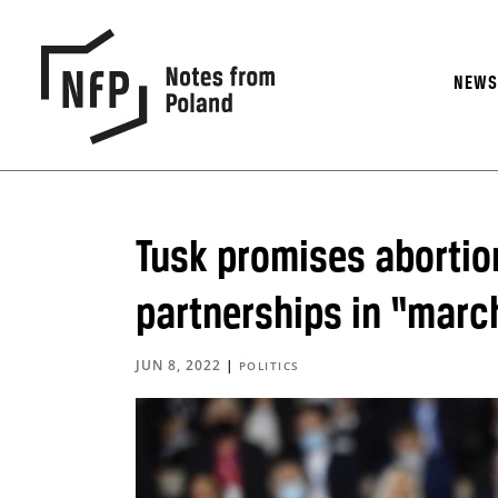
NEW
Tusk promises abortio
partnerships in “marc
JUN 8, 2022
|
POLITICS