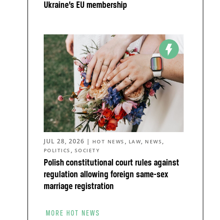
Ukraine’s EU membership
n
JUL 28, 2026
|
,
,
,
HOT NEWS
LAW
NEWS
,
POLITICS
SOCIETY
Polish constitutional court rules against
regulation allowing foreign same-sex
marriage registration
MORE HOT NEWS