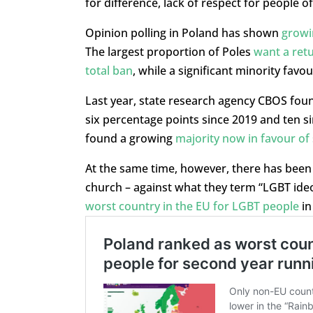
for difference, lack of respect for people o
Opinion polling in Poland has shown
growi
The largest proportion of Poles
want a retu
total ban
, while a significant minority favou
Last year, state research agency CBOS fou
six percentage points since 2019 and ten si
found a growing
majority now in favour of
At the same time, however, there has been 
church – against what they term “LGBT ideo
worst country in the EU for LGBT people
in