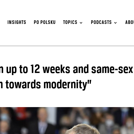
S
INSIGHTS
PO POLSKU
TOPICS
PODCASTS
ABO
n up to 12 weeks and same-sex
h towards modernity”