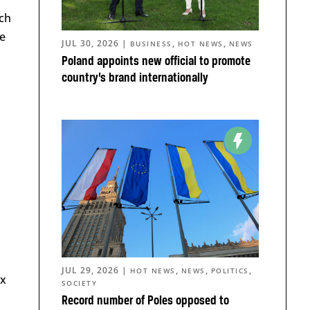
ich
pe
JUL 30, 2026
|
,
,
BUSINESS
HOT NEWS
NEWS
Poland appoints new official to promote
country’s brand internationally
JUL 29, 2026
|
,
,
,
HOT NEWS
NEWS
POLITICS
ex
SOCIETY
Record number of Poles opposed to