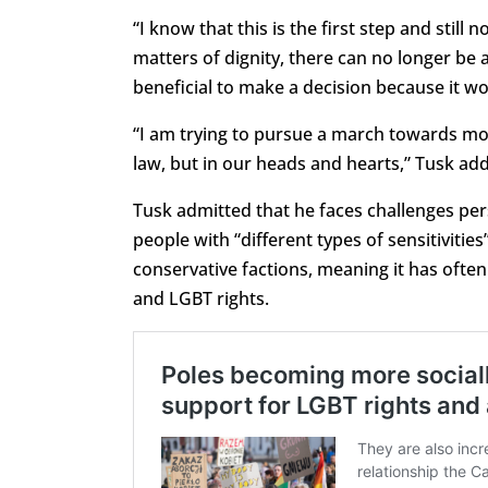
“I know that this is the first step and still
matters of dignity, there can no longer be a 
beneficial to make a decision because it wo
“I am trying to pursue a march towards mod
law, but in our heads and hearts,” Tusk ad
Tusk admitted that he faces challenges pe
people with “different types of sensitivities
conservative factions, meaning it has often
and LGBT rights.