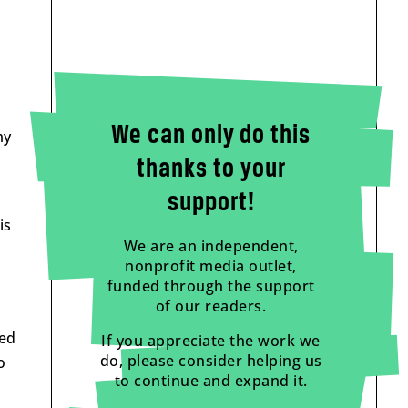
We can only do this
my
thanks to your
support!
is
We are an independent,
nonprofit media outlet,
funded through the support
of our readers.
eed
If you appreciate the work we
do, please consider helping us
o
to continue and expand it.