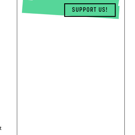
SUPPORT US!
t