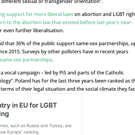
f different sexual or transgender orientation”.
ng support for more liberal laws
on abortion and LGBT righ
rn to the abortion law that existed before last year’s near-
r even further liberalisation.
nd that 36% of the public support same-sex partnerships, u
nce 2015. Surveys by other pollsters have in recent years
 same-sex partnerships
.
a vocal campaign – led by PiS and parts of the Catholic
logy”. Poland has for the last three years been ranked as t
 terms of their legal situation and the social climate they fac