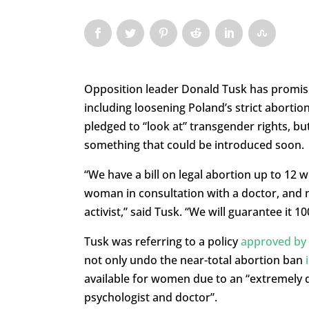
Opposition leader Donald Tusk has promis
including loosening Poland’s strict abortio
pledged to “look at” transgender rights, b
something that could be introduced soon.
“We have a bill on legal abortion up to 12
woman in consultation with a doctor, and no
activist,” said Tusk. “We will guarantee it 1
Tusk was referring to a policy
approved by h
not only undo the near-total abortion ban
available for women due to an “extremely di
psychologist and doctor”.