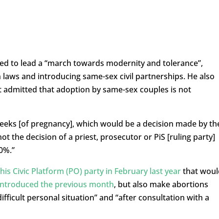
ed to lead a “march towards modernity and tolerance”,
n laws and introducing same-sex civil partnerships. He also
ut admitted that adoption by same-sex couples is not
 weeks [of pregnancy], which would be a decision made by th
t the decision of a priest, prosecutor or PiS [ruling party]
00%.”
is Civic Platform (PO) party in February last year
that woul
introduced the previous month
, but also make abortions
fficult personal situation” and “after consultation with a