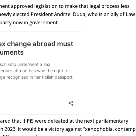
ment approved legislation to make that legal process less
newly elected President Andrzej Duda, who is an ally of Law
e party now in government.
ared that if PiS were defeated at the next parliamentary
mn 2023, it would be a victory against “xenophobia, contemp