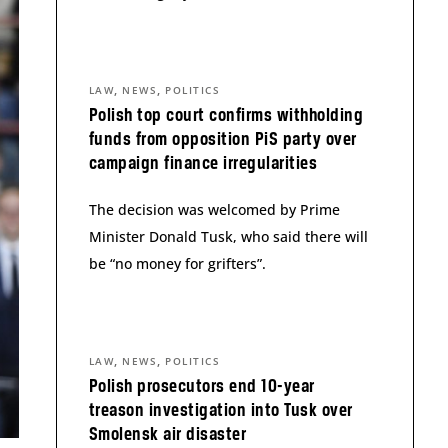
,
,
LAW
NEWS
POLITICS
Polish top court confirms withholding
funds from opposition PiS party over
campaign finance irregularities
The decision was welcomed by Prime
Minister Donald Tusk, who said there will
be “no money for grifters”.
,
,
LAW
NEWS
POLITICS
Polish prosecutors end 10-year
treason investigation into Tusk over
Smolensk air disaster