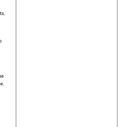
ts.
p
he
e.