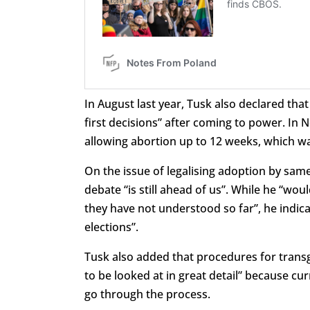
In August last year, Tusk also declared tha
first decisions” after coming to power. In
allowing abortion up to 12 weeks, which 
On the issue of legalising adoption by sam
debate “is still ahead of us”. While he “wo
they have not understood so far”, he indica
elections”.
Tusk also added that procedures for transg
to be looked at in great detail” because cu
go through the process.