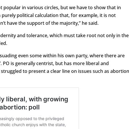
 not popular in various circles, but we have to show that in
purely political calculation that, for example, it is not
n’t have the support of the majority,” he said.
ernity and tolerance, which must take root not only in the
ded.
rsuading even some within his own party, where there are
”. PO is generally centrist, but has more liberal and
 struggled to present a clear line on issues such as abortio