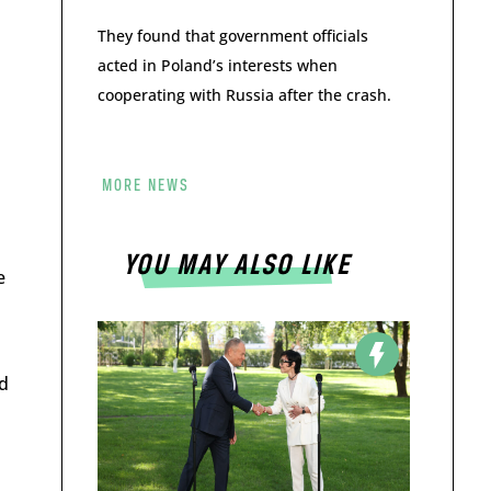
They found that government officials
acted in Poland’s interests when
cooperating with Russia after the crash.
MORE NEWS
YOU MAY ALSO LIKE
e
d