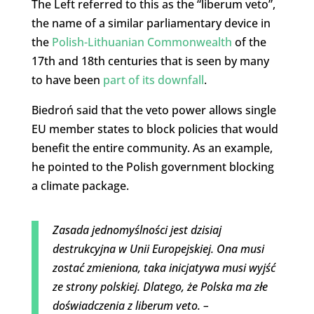
The Left referred to this as the “liberum veto”,
the name of a similar parliamentary device in
the
Polish-Lithuanian Commonwealth
of the
17th and 18th centuries that is seen by many
to have been
part of its downfall
.
Biedroń said that the veto power allows single
EU member states to block policies that would
benefit the entire community. As an example,
he pointed to the Polish government blocking
a climate package.
Zasada jednomyślności jest dzisiaj
destrukcyjna w Unii Europejskiej. Ona musi
zostać zmieniona, taka inicjatywa musi wyjść
ze strony polskiej. Dlatego, że Polska ma złe
doświadczenia z liberum veto. –