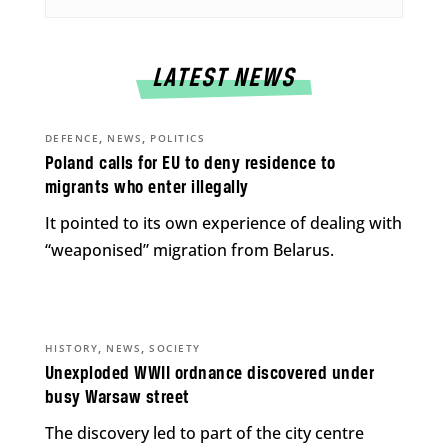
LATEST NEWS
,
,
DEFENCE
NEWS
POLITICS
Poland calls for EU to deny residence to
migrants who enter illegally
It pointed to its own experience of dealing with
“weaponised” migration from Belarus.
,
,
HISTORY
NEWS
SOCIETY
Unexploded WWII ordnance discovered under
busy Warsaw street
The discovery led to part of the city centre