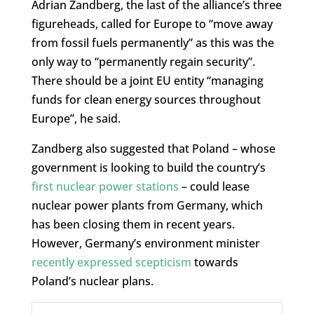
Adrian Zandberg, the last of the alliance’s three
figureheads, called for Europe to “move away
from fossil fuels permanently” as this was the
only way to “permanently regain security”.
There should be a joint EU entity “managing
funds for clean energy sources throughout
Europe”, he said.
Zandberg also suggested that Poland – whose
government is looking to build the country’s
first nuclear power stations
– could lease
nuclear power plants from Germany, which
has been closing them in recent years.
However, Germany’s environment minister
recently expressed scepticism
towards
Poland’s nuclear plans.