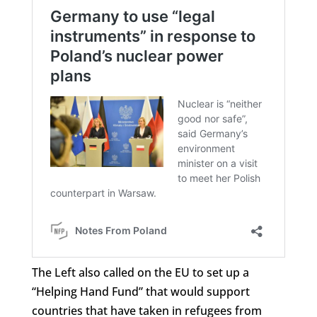
The Left also called on the EU to set up a
“Helping Hand Fund” that would support
countries that have taken in refugees from