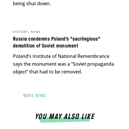
being shut down.
,
HISTORY
NEWS
Russia condemns Poland’s “sacrilegious”
demolition of Soviet monument
Poland’s Institute of National Remembrance
says the monument was a “Soviet propaganda
object” that had to be removed.
MORE NEWS
YOU MAY ALSO LIKE