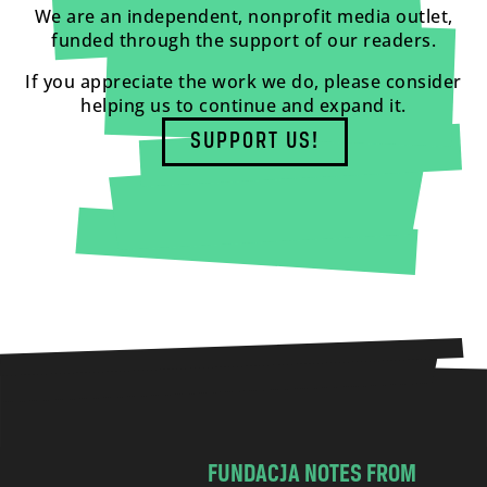
We are an independent, nonprofit media outlet,
funded through the support of our readers.
If you appreciate the work we do, please consider
helping us to continue and expand it.
SUPPORT US!
FUNDACJA NOTES FROM