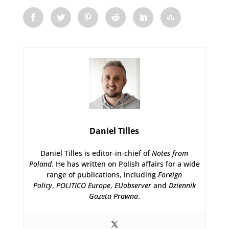
Daniel Tilles
Daniel Tilles is editor-in-chief of
Notes from
Poland
. He has written on Polish affairs for a wide
range of publications, including
Foreign
Policy
,
POLITICO Europe
,
EUobserver
and
Dziennik
Gazeta Prawna
.