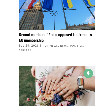
Record number of Poles opposed to Ukraine’s
EU membership
JUL 29, 2026
|
,
,
,
HOT NEWS
NEWS
POLITICS
SOCIETY