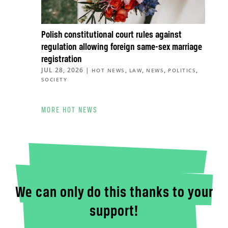
Polish constitutional court rules against
regulation allowing foreign same-sex marriage
registration
JUL 28, 2026
|
,
,
,
,
HOT NEWS
LAW
NEWS
POLITICS
SOCIETY
MORE HOT NEWS
We can only do this thanks to your
support!