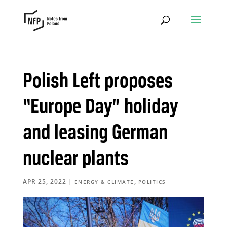
Polish Left proposes
“Europe Day” holiday
and leasing German
nuclear plants
APR 25, 2022
|
,
ENERGY & CLIMATE
POLITICS