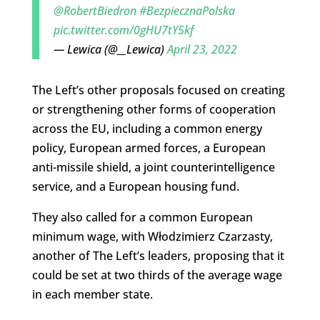
@RobertBiedron
#BezpiecznaPolska
pic.twitter.com/0gHU7tY5kf
— Lewica (@__Lewica)
April 23, 2022
The Left’s other proposals focused on creating
or strengthening other forms of cooperation
across the EU, including a common energy
policy, European armed forces, a European
anti-missile shield, a joint counterintelligence
service, and a European housing fund.
They also called for a common European
minimum wage, with Włodzimierz Czarzasty,
another of The Left’s leaders, proposing that it
could be set at two thirds of the average wage
in each member state.