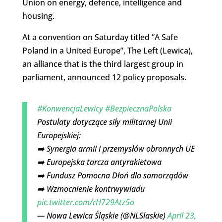
Union on energy, defence, intelligence and
housing.
At a convention on Saturday titled “A Safe
Poland in a United Europe”, The Left (Lewica),
an alliance that is the third largest group in
parliament, announced 12 policy proposals.
#KonwencjaLewicy
#BezpiecznaPolska
Postulaty dotyczące siły militarnej Unii
Europejskiej:
➡️ Synergia armii i przemysłów obronnych UE
➡️ Europejska tarcza antyrakietowa
➡️ Fundusz Pomocna Dłoń dla samorządów
➡️ Wzmocnienie kontrwywiadu
pic.twitter.com/rH729Atz5o
— Nowa Lewica Śląskie (@NLSlaskie)
April 23,