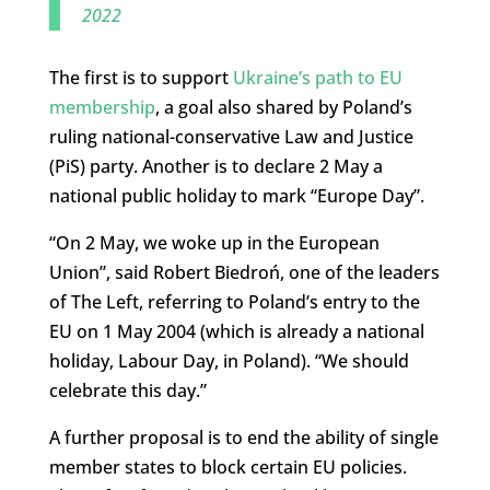
2022
The first is to support
Ukraine’s path to EU
membership
, a goal also shared by Poland’s
ruling national-conservative Law and Justice
(PiS) party. Another is to declare 2 May a
national public holiday to mark “Europe Day”.
“On 2 May, we woke up in the European
Union”, said Robert Biedroń, one of the leaders
of The Left, referring to Poland’s entry to the
EU on 1 May 2004 (which is already a national
holiday, Labour Day, in Poland). “We should
celebrate this day.”
A further proposal is to end the ability of single
member states to block certain EU policies.