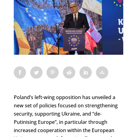
Poland’s left-wing opposition has unveiled a
new set of policies focused on strengthening
security, supporting Ukraine, and “de-
Putinising Europe”, in particular through
increased cooperation within the European