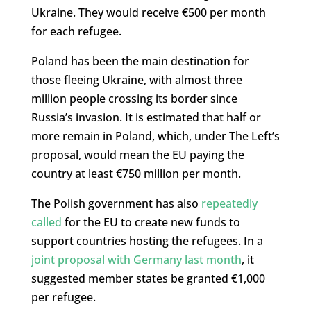
Ukraine. They would receive €500 per month
for each refugee.
Poland has been the main destination for
those fleeing Ukraine, with almost three
million people crossing its border since
Russia’s invasion. It is estimated that half or
more remain in Poland, which, under The Left’s
proposal, would mean the EU paying the
country at least €750 million per month.
The Polish government has also
repeatedly
called
for the EU to create new funds to
support countries hosting the refugees. In a
joint proposal with Germany last month
, it
suggested member states be granted €1,000
per refugee.