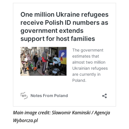
Main image credit: Slawomir Kaminski / Agencja
Wyborcza.pl