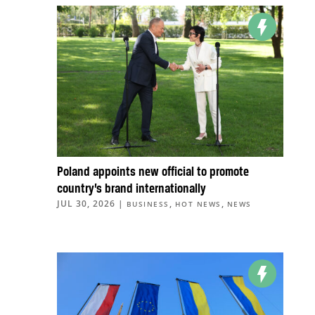
Poland appoints new official to promote
country’s brand internationally
JUL 30, 2026
|
,
,
BUSINESS
HOT NEWS
NEWS