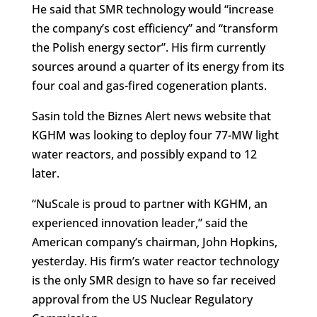
He said that SMR technology would “increase
the company’s cost efficiency” and “transform
the Polish energy sector”. His firm currently
sources around a quarter of its energy from its
four coal and gas-fired cogeneration plants.
Sasin told the Biznes Alert news website that
KGHM was looking to deploy four 77-MW light
water reactors, and possibly expand to 12
later.
“NuScale is proud to partner with KGHM, an
experienced innovation leader,” said the
American company’s chairman, John Hopkins,
yesterday. His firm’s water reactor technology
is the only SMR design to have so far received
approval from the US Nuclear Regulatory