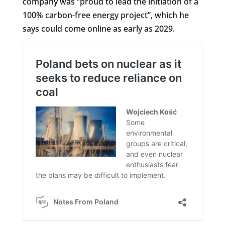
company was “proud to lead the initiation of a
100% carbon-free energy project”, which he
says could come online as early as 2029.