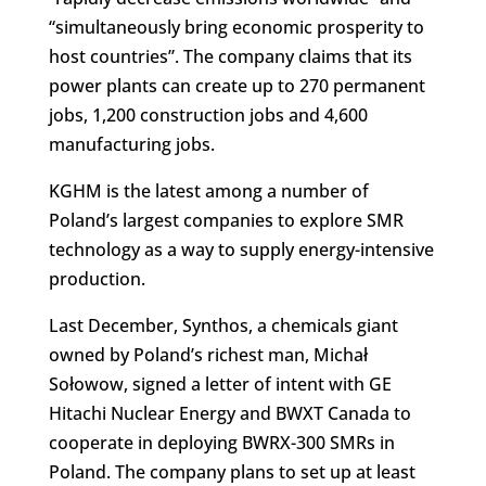
“simultaneously bring economic prosperity to
host countries”. The company claims that its
power plants can create up to 270 permanent
jobs, 1,200 construction jobs and 4,600
manufacturing jobs.
KGHM is the latest among a number of
Poland’s largest companies to explore SMR
technology as a way to supply energy-intensive
production.
Last December, Synthos, a chemicals giant
owned by Poland’s richest man, Michał
Sołowow, signed a letter of intent with GE
Hitachi Nuclear Energy and BWXT Canada to
cooperate in deploying BWRX-300 SMRs in
Poland. The company plans to set up at least