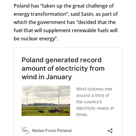
Poland has “taken up the great challenge of
energy transformation”, said Sasin, as part of
which the government has “decided that the
fuel that will supplement renewable fuels will
be nuclear energy”.