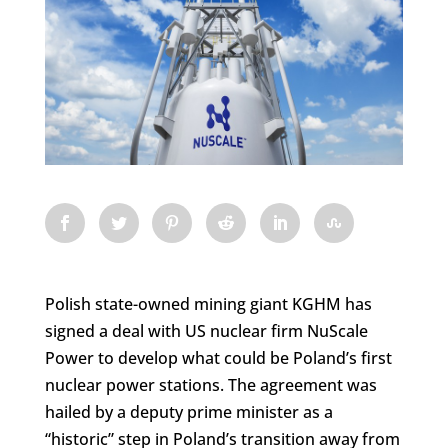
Polish state-owned mining giant KGHM has
signed a deal with US nuclear firm NuScale
Power to develop what could be Poland’s first
nuclear power stations. The agreement was
hailed by a deputy prime minister as a
“historic” step in Poland’s transition away from