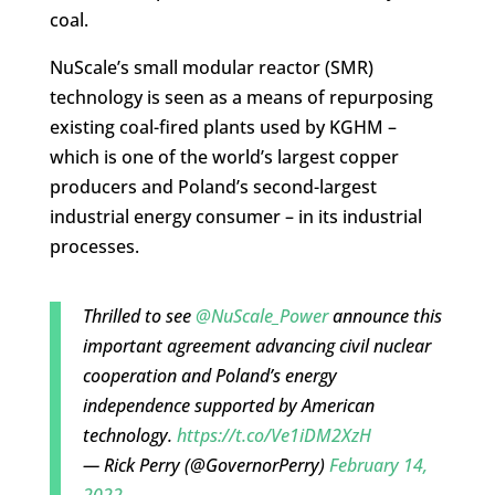
coal.
NuScale’s small modular reactor (SMR)
technology is seen as a means of repurposing
existing coal-fired plants used by KGHM –
which is one of the world’s largest copper
producers and Poland’s second-largest
industrial energy consumer – in its industrial
processes.
Thrilled to see
@NuScale_Power
announce this
important agreement advancing civil nuclear
cooperation and Poland’s energy
independence supported by American
technology.
https://t.co/Ve1iDM2XzH
— Rick Perry (@GovernorPerry)
February 14,