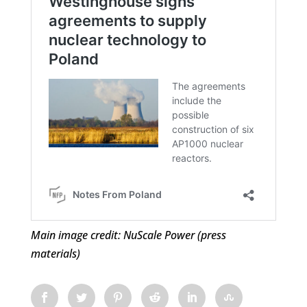
Main image credit: NuScale Power (press
materials)