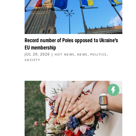
Record number of Poles opposed to Ukraine’s
EU membership
JUL 29, 2026
|
,
,
,
HOT NEWS
NEWS
POLITICS
SOCIETY