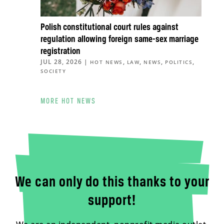
Polish constitutional court rules against
regulation allowing foreign same-sex marriage
registration
JUL 28, 2026
|
,
,
,
,
HOT NEWS
LAW
NEWS
POLITICS
SOCIETY
MORE HOT NEWS
We can only do this thanks to your
support!