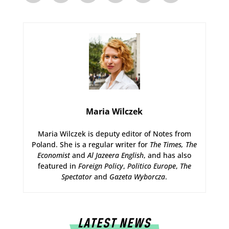
Maria Wilczek
Maria Wilczek is deputy editor of Notes from
Poland. She is a regular writer for
The Times,
The
Economist
and
Al Jazeera English
, and has also
featured in
Foreign Policy
,
Politico Europe
,
The
Spectator
and
Gazeta Wyborcza
.
LATEST NEWS