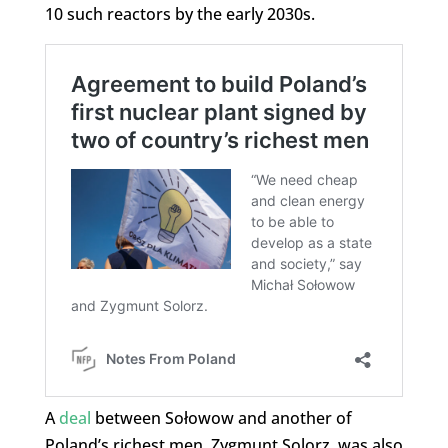
10 such reactors by the early 2030s.
A
deal
between Sołowow and another of
Poland’s richest men, Zygmunt Solorz, was also