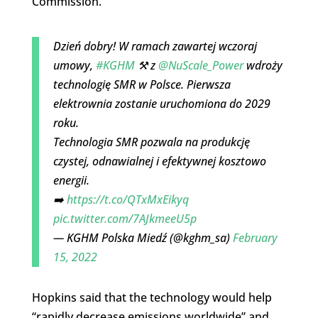
Commission.
Dzień dobry! W ramach zawartej wczoraj
umowy,
#KGHM
⚒️ z
@NuScale_Power
wdroży
technologię SMR w Polsce. Pierwsza
elektrownia zostanie uruchomiona do 2029
roku.
Technologia SMR pozwala na produkcję
czystej, odnawialnej i efektywnej kosztowo
energii.
➡️
https://t.co/QTxMxEikyq
pic.twitter.com/7AJkmeeU5p
— KGHM Polska Miedź (@kghm_sa)
February
15, 2022
Hopkins said that the technology would help
“rapidly decrease emissions worldwide” and