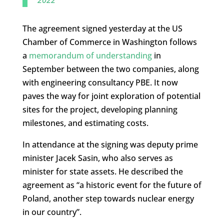
2022
The agreement signed yesterday at the US
Chamber of Commerce in Washington follows
a
memorandum of understanding
in
September between the two companies, along
with engineering consultancy PBE. It now
paves the way for joint exploration of potential
sites for the project, developing planning
milestones, and estimating costs.
In attendance at the signing was deputy prime
minister Jacek Sasin, who also serves as
minister for state assets. He described the
agreement as “a historic event for the future of
Poland, another step towards nuclear energy
in our country”.