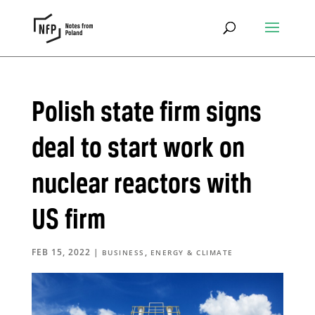
Polish state firm signs
deal to start work on
nuclear reactors with
US firm
FEB 15, 2022
|
,
BUSINESS
ENERGY & CLIMATE