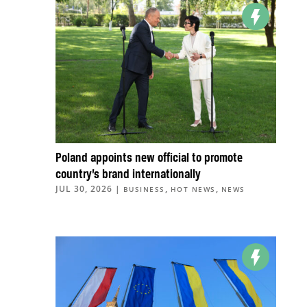
Poland appoints new official to promote
country’s brand internationally
JUL 30, 2026
|
,
,
BUSINESS
HOT NEWS
NEWS