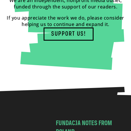
We are an independent, nonprofit media outlet,
funded through the support of our readers.
If you appreciate the work we do, please consider
helping us to continue and expand it.
SUPPORT US!
FUNDACJA NOTES FROM