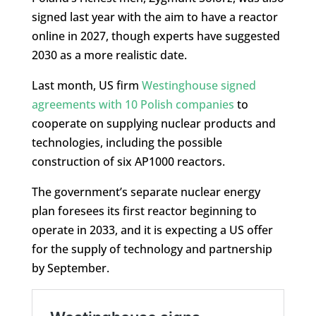
signed last year with the aim to have a reactor
online in 2027, though experts have suggested
2030 as a more realistic date.
Last month, US firm
Westinghouse signed
agreements with 10 Polish companies
to
cooperate on supplying nuclear products and
technologies, including the possible
construction of six AP1000 reactors.
The government’s separate nuclear energy
plan foresees its first reactor beginning to
operate in 2033, and it is expecting a US offer
for the supply of technology and partnership
by September.