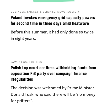
,
,
,
BUSINESS
ENERGY & CLIMATE
NEWS
SOCIETY
Poland invokes emergency grid capacity powers
for second time in three days amid heatwave
Before this summer, it had only done so twice
in eight years.
,
,
LAW
NEWS
POLITICS
Polish top court confirms withholding funds from
opposition PiS party over campaign finance
irregularities
The decision was welcomed by Prime Minister
Donald Tusk, who said there will be “no money
for grifters”.