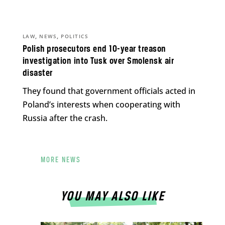
,
,
LAW
NEWS
POLITICS
Polish prosecutors end 10-year treason
investigation into Tusk over Smolensk air
disaster
They found that government officials acted in
Poland’s interests when cooperating with
Russia after the crash.
MORE NEWS
YOU MAY ALSO LIKE