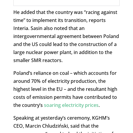
He added that the country was “racing against
time” to implement its transition, reports
Interia. Sasin also noted that an
intergovernmental agreement between Poland
and the US could lead to the construction of a
large nuclear power plant, in addition to the
smaller SMR reactors.
Poland’s reliance on coal – which accounts for
around 70% of electricity production, the
highest level in the EU – and the resultant high
costs of emission permits have contributed to
the country’s
soaring electricity prices
.
Speaking at yesterday’s ceremony, KGHM’s
CEO, Marcin Chludziński, said that the