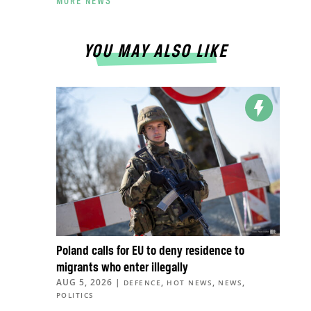
MORE NEWS
YOU MAY ALSO LIKE
Poland calls for EU to deny residence to
migrants who enter illegally
AUG 5, 2026
|
,
,
,
DEFENCE
HOT NEWS
NEWS
POLITICS