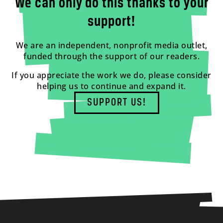
We can only do this thanks to your
support!
We are an independent, nonprofit media outlet,
funded through the support of our readers.
If you appreciate the work we do, please consider
helping us to continue and expand it.
SUPPORT US!