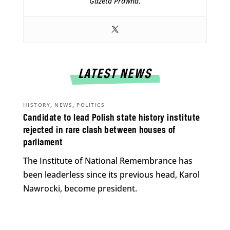
Gazeta Prawna
.
LATEST NEWS
,
,
HISTORY
NEWS
POLITICS
Candidate to lead Polish state history institute
rejected in rare clash between houses of
parliament
The Institute of National Remembrance has
been leaderless since its previous head, Karol
Nawrocki, become president.