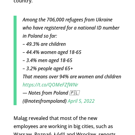
country.
Among the 706,000 refugees from Ukraine
who have registered for a national ID number
in Poland so far:
– 49.3% are children
– 44.4% women aged 18-65
– 3.4% men aged 18-65
– 3.2% people aged 65+
That means over 94% are women and children
https://t.co/QOMeFZfWNr
— Notes from Poland 🇵🇱
(@notesfrompoland)
April 5, 2022
Maląg revealed that most of the new
employees are working in big cities, such as
Warsaw, Poznań, Łódź and Wrocław, reports