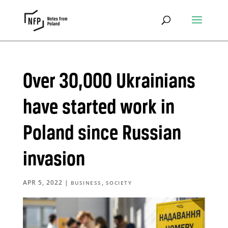
Over 30,000 Ukrainians
have started work in
Poland since Russian
invasion
APR 5, 2022
|
,
BUSINESS
SOCIETY