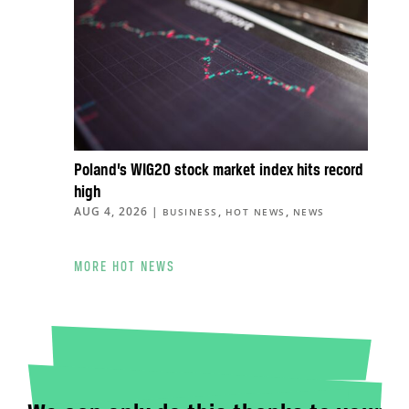
Poland’s WIG20 stock market index hits record
high
AUG 4, 2026
|
,
,
BUSINESS
HOT NEWS
NEWS
MORE HOT NEWS