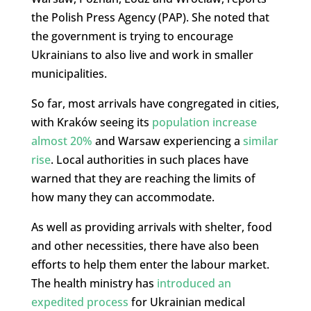
the Polish Press Agency (PAP). She noted that
the government is trying to encourage
Ukrainians to also live and work in smaller
municipalities.
So far, most arrivals have congregated in cities,
with Kraków seeing its
population increase
almost 20%
and Warsaw experiencing a
similar
rise
. Local authorities in such places have
warned that they are reaching the limits of
how many they can accommodate.
As well as providing arrivals with shelter, food
and other necessities, there have also been
efforts to help them enter the labour market.
The health ministry has
introduced an
expedited process
for Ukrainian medical