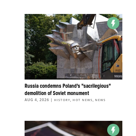
Russia condemns Poland’s “sacrilegious”
demolition of Soviet monument
AUG 4, 2026
|
,
,
HISTORY
HOT NEWS
NEWS