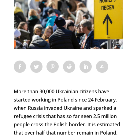
More than 30,000 Ukrainian citizens have
started working in Poland since 24 February,
when Russia invaded Ukraine and sparked a
refugee crisis that has so far seen 2.5 million
people cross the Polish border. It is estimated
that over half that number remain in Poland.