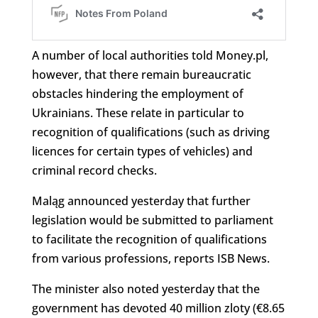
A number of local authorities told Money.pl,
however, that there remain bureaucratic
obstacles hindering the employment of
Ukrainians. These relate in particular to
recognition of qualifications (such as driving
licences for certain types of vehicles) and
criminal record checks.
Maląg announced yesterday that further
legislation would be submitted to parliament
to facilitate the recognition of qualifications
from various professions, reports ISB News.
The minister also noted yesterday that the
government has devoted 40 million zloty (€8.65