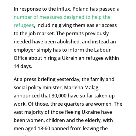
In response to the influx, Poland has passed a
number of measures designed to help the
refugees
, including giving them easier access
to the job market. The permits previously
needed have been abolished, and instead an
employer simply has to inform the Labour
Office about hiring a Ukrainian refugee within
14 days.
At a press briefing yesterday, the family and
social policy minister, Marlena Maląg,
announced that 30,000 have so far taken up
work. Of those, three quarters are women. The
vast majority of those fleeing Ukraine have
been women, children and the elderly, with
men aged 18-60 banned from leaving the