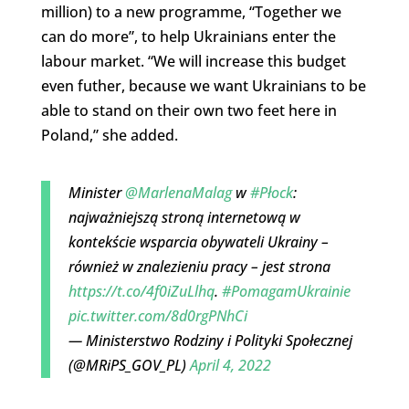
million) to a new programme, “Together we
can do more”, to help Ukrainians enter the
labour market. “We will increase this budget
even futher, because we want Ukrainians to be
able to stand on their own two feet here in
Poland,” she added.
Minister
@MarlenaMalag
w
#Płock
:
najważniejszą stroną internetową w
kontekście wsparcia obywateli Ukrainy –
również w znalezieniu pracy – jest strona
https://t.co/4f0iZuLlhq
.
#PomagamUkrainie
pic.twitter.com/8d0rgPNhCi
— Ministerstwo Rodziny i Polityki Społecznej
(@MRiPS_GOV_PL)
April 4, 2022