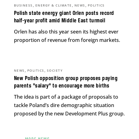
,
,
,
BUSINESS
ENERGY & CLIMATE
NEWS
POLITICS
Polish state energy giant Orlen posts record
half-year profit amid Middle East turmoil
Orlen has also this year seen its highest ever
proportion of revenue from foreign markets.
,
,
NEWS
POLITICS
SOCIETY
New Polish opposition group proposes paying
parents “salary” to encourage more births
The idea is part of a package of proposals to
tackle Poland’s dire demographic situation
proposed by the new Development Plus group.