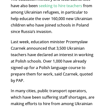
have also been
seeking to hire teachers
from
among Ukrainian refugees, in particular to
help educate the over 160,000 new Ukrainian
children who have joined schools in Poland
since Russia’s invasion.
Last week, education minister Przemysław
Czarnek announced that 3,500 Ukrainian
teachers have declared an interest in working
at Polish schools. Over 1,000 have already
signed up for a Polish language course to
prepare them for work, said Czarnek, quoted
by PAP.
In many cities, public transport operators,
which have been suffering staff shortages, are
making efforts to hire from among Ukrainian