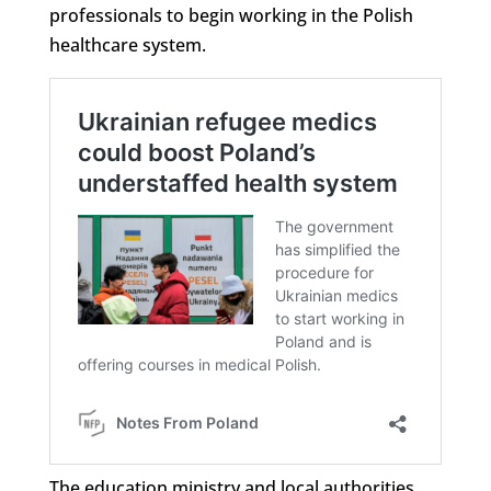
professionals to begin working in the Polish
healthcare system.
The education ministry and local authorities