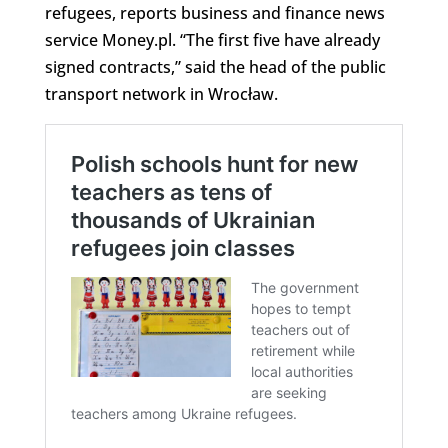
refugees, reports business and finance news
service Money.pl. “The first five have already
signed contracts,” said the head of the public
transport network in Wrocław.