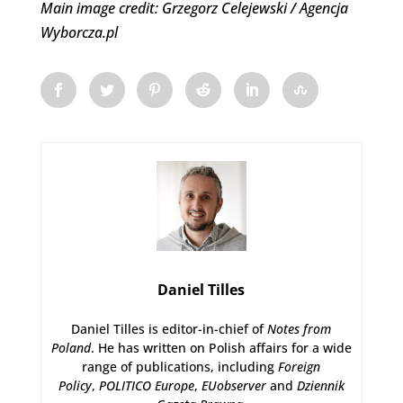
Main image credit: Grzegorz Celejewski / Agencja
Wyborcza.pl
Daniel Tilles
Daniel Tilles is editor-in-chief of
Notes from
Poland
. He has written on Polish affairs for a wide
range of publications, including
Foreign
Policy
,
POLITICO Europe
,
EUobserver
and
Dziennik