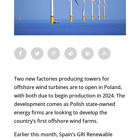
Two new factories producing towers for
offshore wind turbines are to open in Poland,
with both due to begin production in 2024. The
development comes as Polish state-owned
energy firms are looking to develop the
country’s first offshore wind farms.
Earlier this month, Spain’s GRI Renewable