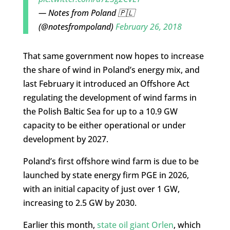
— Notes from Poland 🇵🇱
(@notesfrompoland)
February 26, 2018
That same government now hopes to increase
the share of wind in Poland’s energy mix, and
last February it introduced an Offshore Act
regulating the development of wind farms in
the Polish Baltic Sea for up to a 10.9 GW
capacity to be either operational or under
development by 2027.
Poland’s first offshore wind farm is due to be
launched by state energy firm PGE in 2026,
with an initial capacity of just over 1 GW,
increasing to 2.5 GW by 2030.
Earlier this month,
state oil giant Orlen
, which