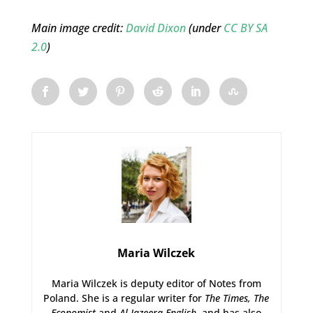
Main image credit:
David Dixon
(under
CC BY SA
2.0
)
Maria Wilczek
Maria Wilczek is deputy editor of Notes from
Poland. She is a regular writer for
The Times,
The
Economist
and
Al Jazeera English
, and has also