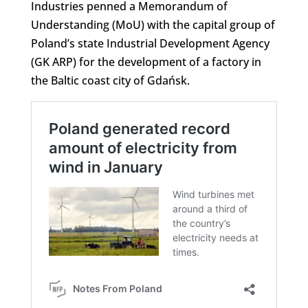
Industries penned a Memorandum of
Understanding (MoU) with the capital group of
Poland’s state Industrial Development Agency
(GK ARP) for the development of a factory in
the Baltic coast city of Gdańsk.