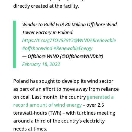
directly created at the facility.
Windar to Build EUR 80 Million Offshore Wind
Tower Factory in Poland:
https://t.co/g7TOV5Z9Y3
@WINDARrenovable
#offshorewind
#RenewableEnergy
— Offshore WIND (@OffshoreWINDbiz)
February 18, 2022
Poland has sought to develop its wind sector
as part of an effort to move away from reliance
on coal. Last month, the country
generated a
record amount of wind energy
– over 2.5
terawatt-hours (TWh) – with turbines meeting
around a third of the country’s electricity
needs at times.