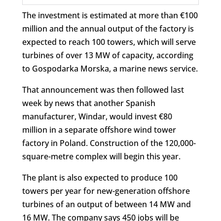
The investment is estimated at more than €100
million and the annual output of the factory is
expected to reach 100 towers, which will serve
turbines of over 13 MW of capacity, according
to Gospodarka Morska, a marine news service.
That announcement was then followed last
week by news that another Spanish
manufacturer, Windar, would invest €80
million in a separate offshore wind tower
factory in Poland. Construction of the 120,000-
square-metre complex will begin this year.
The plant is also expected to produce 100
towers per year for new-generation offshore
turbines of an output of between 14 MW and
16 MW. The company says 450 jobs will be