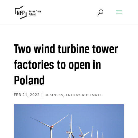
Two wind turbine tower
factories to open in
Poland
FEB 21, 2022
|
,
BUSINESS
ENERGY & CLIMATE