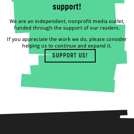
support!
We are an independent, nonprofit media outlet,
funded through the support of our readers.
If you appreciate the work we do, please consider
helping us to continue and expand it.
SUPPORT US!