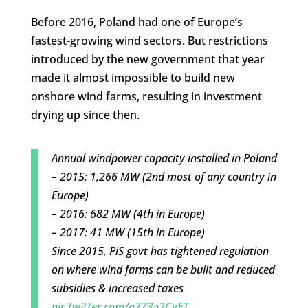
Before 2016, Poland had one of Europe’s
fastest-growing wind sectors. But restrictions
introduced by the new government that year
made it almost impossible to build new
onshore wind farms, resulting in investment
drying up since then.
Annual windpower capacity installed in Poland
– 2015: 1,266 MW (2nd most of any country in
Europe)
– 2016: 682 MW (4th in Europe)
– 2017: 41 MW (15th in Europe)
Since 2015, PiS govt has tightened regulation
on where wind farms can be built and reduced
subsidies & increased taxes
pic.twitter.com/a7Z3g2CvET