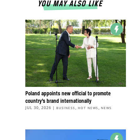
YOU MAY ALSO LIKE
Poland appoints new official to promote
country’s brand internationally
JUL 30, 2026
|
,
,
BUSINESS
HOT NEWS
NEWS