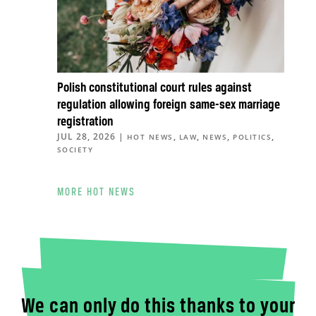
Polish constitutional court rules against
regulation allowing foreign same-sex marriage
registration
JUL 28, 2026
|
,
,
,
,
HOT NEWS
LAW
NEWS
POLITICS
SOCIETY
MORE HOT NEWS
We can only do this thanks to your