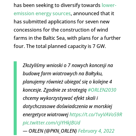
has been seeking to diversify towards
lower-
emission energy sources
, announced that it
has submitted applications for seven new
concessions for the construction of wind
farms in the Baltic Sea, with plans for a further
four. The total planned capacity is 7 GW.
Złożyliśmy wnioski o 7 nowych koncesji na
budowę farm wiatrowych na Bałtyku,
planujemy również ubiegać się o kolejne 4
koncesje. Zgodnie ze strategią
#ORLEN2030
chcemy wykorzystywać efekt skali i
dotychczasowe doświadczenia w morskiej
energetyce wiatrowej
https://t.co/1vyVAVo59R
pic.twitter.com/cjiYHkJBUd
— ORLEN (@PKN_ORLEN)
February 4, 2022