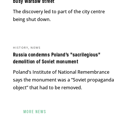
busy Warsaw street
The discovery led to part of the city centre
being shut down.
,
HISTORY
NEWS
Russia condemns Poland’s “sacrilegious”
demolition of Soviet monument
Poland’s Institute of National Remembrance
says the monument was a “Soviet propaganda
object” that had to be removed.
MORE NEWS