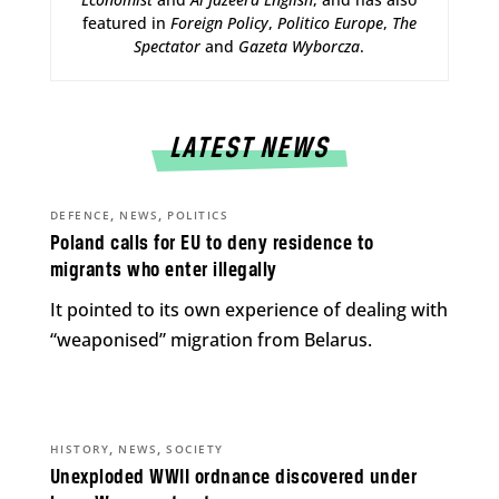
featured in
Foreign Policy
,
Politico Europe
,
The
Spectator
and
Gazeta Wyborcza
.
LATEST NEWS
,
,
DEFENCE
NEWS
POLITICS
Poland calls for EU to deny residence to
migrants who enter illegally
It pointed to its own experience of dealing with
“weaponised” migration from Belarus.
,
,
HISTORY
NEWS
SOCIETY
Unexploded WWII ordnance discovered under