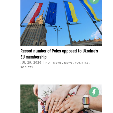
Record number of Poles opposed to Ukraine’s
EU membership
JUL 29, 2026
|
,
,
,
HOT NEWS
NEWS
POLITICS
SOCIETY