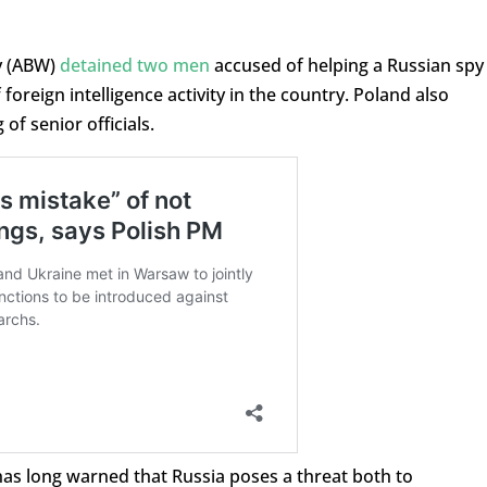
cy (ABW)
detained two men
accused of helping a Russian spy
foreign intelligence activity in the country. Poland also
of senior officials.
 has long warned that Russia poses a threat both to