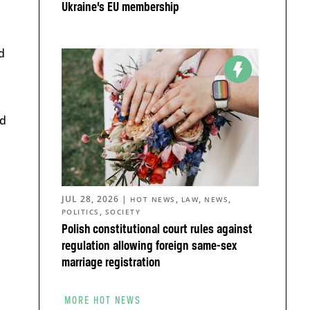
Ukraine’s EU membership
d
nd
JUL 28, 2026
|
,
,
,
HOT NEWS
LAW
NEWS
,
POLITICS
SOCIETY
Polish constitutional court rules against
regulation allowing foreign same-sex
marriage registration
MORE HOT NEWS