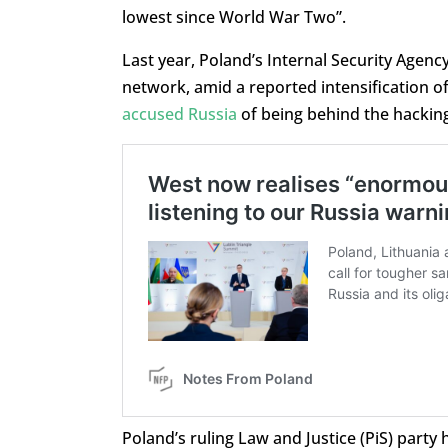
lowest since World War Two”.
Last year, Poland’s Internal Security Agen
network, amid a reported intensification of 
accused Russia
of being behind the hacking 
Poland’s ruling Law and Justice (PiS) party