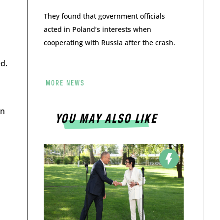
They found that government officials
acted in Poland’s interests when
cooperating with Russia after the crash.
d.
MORE NEWS
gn
YOU MAY ALSO LIKE