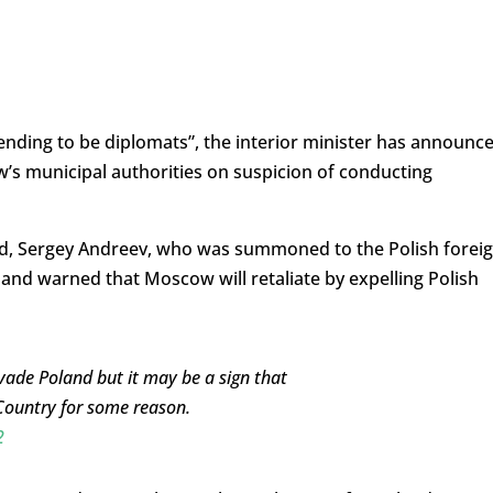
ending to be diplomats”, the interior minister has announce
’s municipal authorities on suspicion of conducting
nd, Sergey Andreev, who was summoned to the Polish forei
 and warned that Moscow will retaliate by expelling Polish
vade Poland but it may be a sign that
Country for some reason.
2