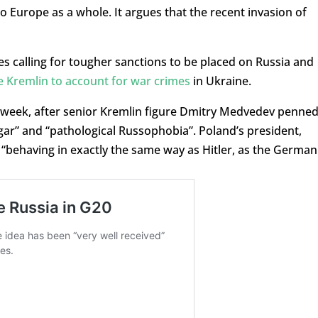
o Europe as a whole. It argues that the recent invasion of
 calling for tougher sanctions to be placed on Russia and
e Kremlin to account for war crimes
in Ukraine.
s week, after senior Kremlin figure Dmitry Medvedev penned
lgar” and “pathological Russophobia”. Poland’s president,
 “behaving in exactly the same way as Hitler, as the German