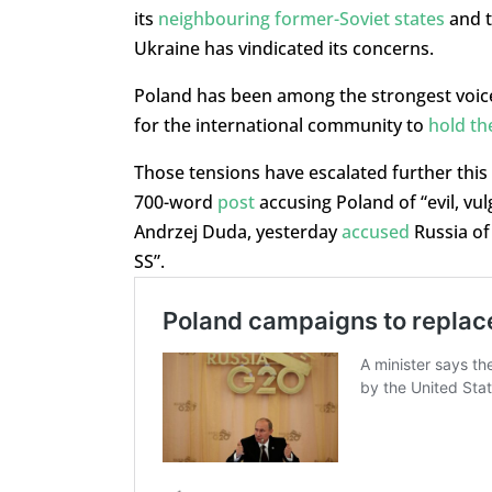
its
neighbouring former-Soviet states
and t
Ukraine has vindicated its concerns.
Poland has been among the strongest voices
for the international community to
hold th
Those tensions have escalated further thi
700-word
post
accusing Poland of “evil, vu
Andrzej Duda, yesterday
accused
Russia of
SS”.