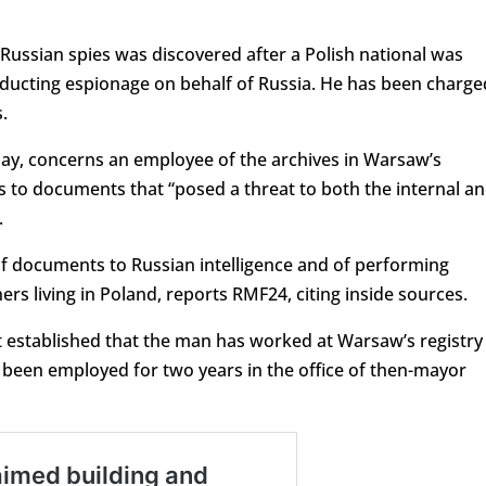
 Russian spies was discovered after a Polish national was
nducting espionage on behalf of Russia. He has been charge
.
ay, concerns an employee of the archives in Warsaw’s
ss to documents that “posed a threat to both the internal a
.
of documents to Russian intelligence and of performing
ers living in Poland, reports RMF24, citing inside sources.
t established that the man has worked at Warsaw’s registry
o been employed for two years in the office of then-mayor