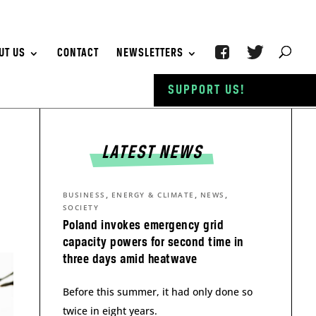
UT US
CONTACT
NEWSLETTERS
SUPPORT US!
LATEST NEWS
,
,
,
BUSINESS
ENERGY & CLIMATE
NEWS
SOCIETY
Poland invokes emergency grid
capacity powers for second time in
three days amid heatwave
Before this summer, it had only done so
twice in eight years.