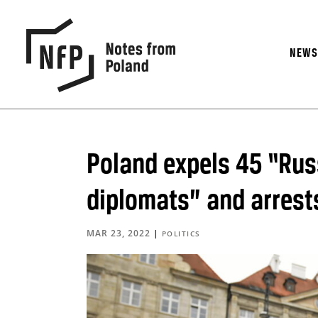
NEW
Poland expels 45 “Rus
diplomats” and arrest
MAR 23, 2022
|
POLITICS