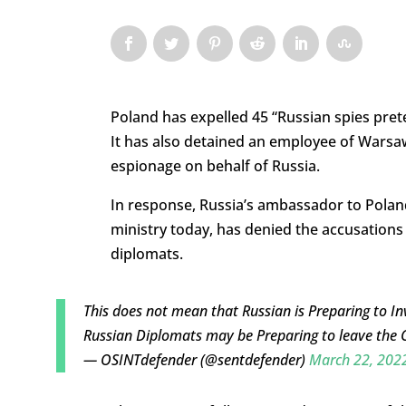
Poland has expelled 45 “Russian spies pret
It has also detained an employee of Warsaw
espionage on behalf of Russia.
In response, Russia’s ambassador to Pola
ministry today, has denied the accusations
diplomats.
This does not mean that Russian is Preparing to In
Russian Diplomats may be Preparing to leave the 
— OSINTdefender (@sentdefender)
March 22, 202