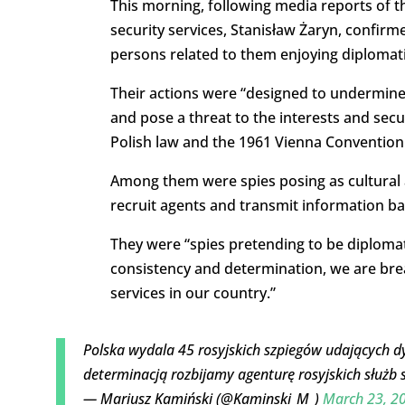
This morning, following media reports of 
security services, Stanisław Żaryn, confirm
persons related to them enjoying diplomati
Their actions were “designed to undermine th
and pose a threat to the interests and secur
Polish law and the 1961 Vienna Convention
Among them were spies posing as cultural 
recruit agents and transmit information ba
They were “spies pretending to be diplomats
consistency and determination, we are brea
services in our country.”
Polska wydala 45 rosyjskich szpiegów udających 
determinacją rozbijamy agenturę rosyjskich służb 
— Mariusz Kamiński (@Kaminski_M_)
March 23, 2