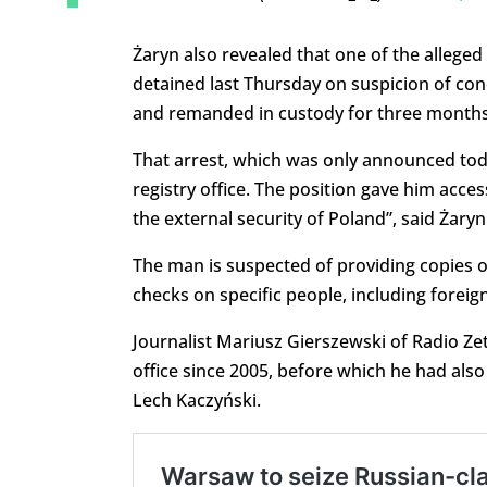
Żaryn also revealed that one of the alleged
detained last Thursday on suspicion of co
and remanded in custody for three months
That arrest, which was only announced tod
registry office. The position gave him acce
the external security of Poland”, said Żaryn
The man is suspected of providing copies 
checks on specific people, including foreign
Journalist Mariusz Gierszewski of Radio Ze
office since 2005, before which he had als
Lech Kaczyński.