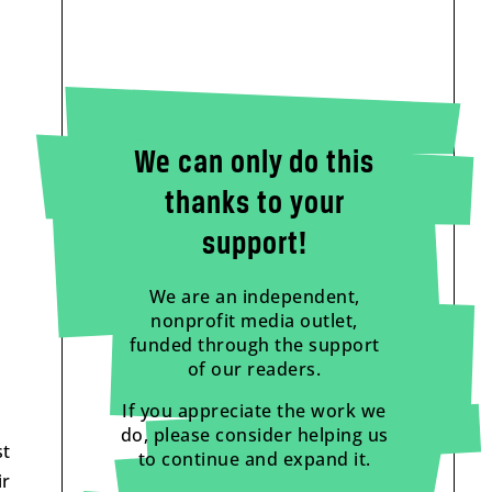
We can only do this
thanks to your
support!
We are an independent,
nonprofit media outlet,
funded through the support
of our readers.
If you appreciate the work we
do, please consider helping us
st
to continue and expand it.
ir