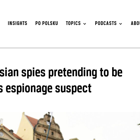
S
INSIGHTS
PO POLSKU
TOPICS
PODCASTS
ABO
sian spies pretending to be
s espionage suspect