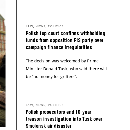
,
,
LAW
NEWS
POLITICS
Polish top court confirms withholding
funds from opposition PiS party over
campaign finance irregularities
The decision was welcomed by Prime
Minister Donald Tusk, who said there will
be “no money for grifters”.
,
,
LAW
NEWS
POLITICS
Polish prosecutors end 10-year
treason investigation into Tusk over
Smolensk air disaster