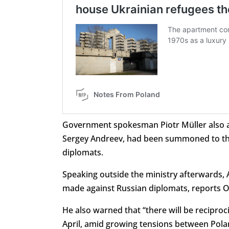
Government spokesman
Piotr Müller als
Sergey Andreev, had been summoned to the P
diplomats.
Speaking outside the ministry afterwards,
made against Russian diplomats, reports O
He also warned that “there will be reciproci
April, amid growing tensions between Pol