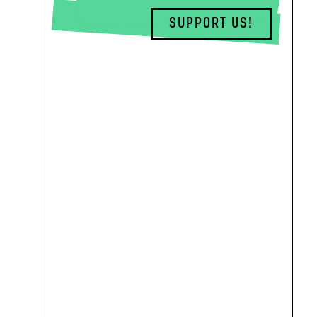
SUPPORT US!