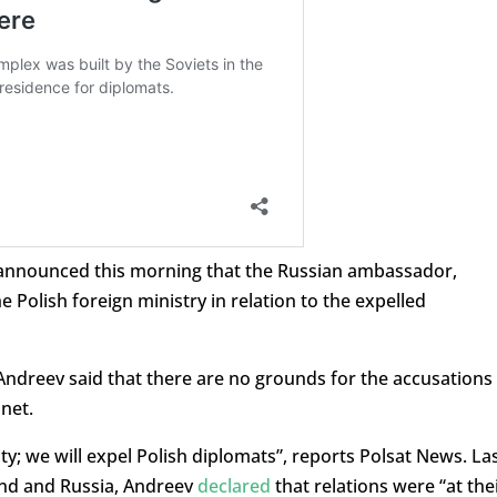
o announced this morning that the Russian ambassador,
olish foreign ministry in relation to the expelled
Andreev said that there are no grounds for the accusations
net.
ty; we will expel Polish diplomats”, reports Polsat News. La
and and Russia, Andreev
declared
that relations were “at the