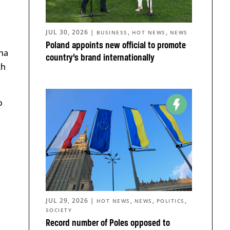
JUL 30, 2026
|
,
,
BUSINESS
HOT NEWS
NEWS
Poland appoints new official to promote
ena
country’s brand internationally
th
o
JUL 29, 2026
|
,
,
,
HOT NEWS
NEWS
POLITICS
SOCIETY
Record number of Poles opposed to