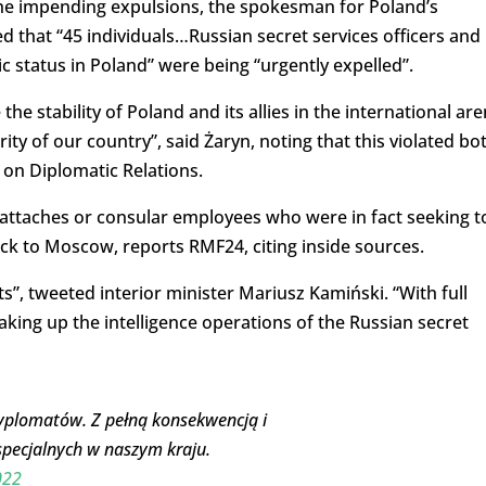
the impending expulsions, the spokesman for Poland’s
ed that “45 individuals…Russian secret services officers and
c status in Poland” were being “urgently expelled”.
e stability of Poland and its allies in the international ar
ity of our country”, said Żaryn, noting that this violated bo
 on Diplomatic Relations.
attaches or consular employees who were in fact seeking t
ck to Moscow, reports RMF24, citing inside sources.
”, tweeted interior minister Mariusz Kamiński. “With full
king up the intelligence operations of the Russian secret
dyplomatów. Z pełną konsekwencją i
specjalnych w naszym kraju.
022