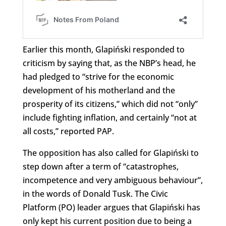
Earlier this month, Glapiński responded to
criticism by saying that, as the NBP’s head, he
had pledged to “strive for the economic
development of his motherland and the
prosperity of its citizens,” which did not “only”
include fighting inflation, and certainly “not at
all costs,” reported PAP.
The opposition has also called for Glapiński to
step down after a term of “catastrophes,
incompetence and very ambiguous behaviour”,
in the words of Donald Tusk. The Civic
Platform (PO) leader argues that Glapiński has
only kept his current position due to being a