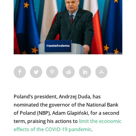
Poland’s president, Andrzej Duda, has
nominated the governor of the National Bank
of Poland (NBP), Adam Glapiński, for a second
term, praising his actions to
limit the economic
effects of the COVID-19 pandemic
.