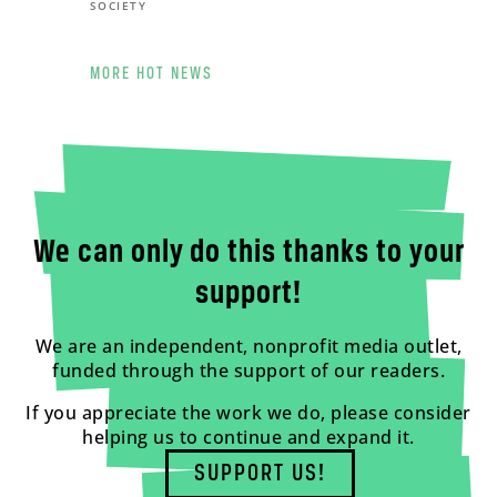
SOCIETY
MORE HOT NEWS
We can only do this thanks to your
support!
We are an independent, nonprofit media outlet,
funded through the support of our readers.
If you appreciate the work we do, please consider
helping us to continue and expand it.
SUPPORT US!