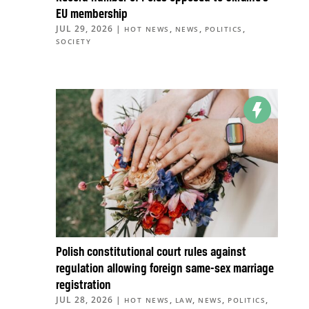
EU membership
JUL 29, 2026
|
,
,
,
HOT NEWS
NEWS
POLITICS
SOCIETY
Polish constitutional court rules against
regulation allowing foreign same-sex marriage
registration
JUL 28, 2026
|
,
,
,
,
HOT NEWS
LAW
NEWS
POLITICS