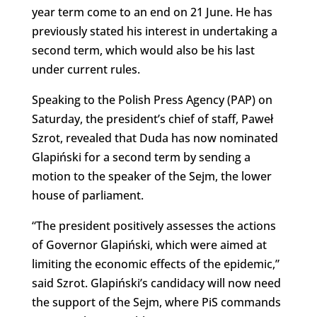
year term come to an end on 21 June. He has
previously stated his interest in undertaking a
second term, which would also be his last
under current rules.
Speaking to the Polish Press Agency (PAP) on
Saturday, the president’s chief of staff, Paweł
Szrot, revealed that Duda has now nominated
Glapiński for a second term by sending a
motion to the speaker of the Sejm, the lower
house of parliament.
“The president positively assesses the actions
of Governor Glapiński, which were aimed at
limiting the economic effects of the epidemic,”
said Szrot. Glapiński’s candidacy will now need
the support of the Sejm, where PiS commands