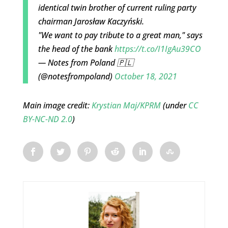
identical twin brother of current ruling party
chairman Jarosław Kaczyński.
"We want to pay tribute to a great man," says
the head of the bank
https://t.co/I1IgAu39CO
— Notes from Poland 🇵🇱
(@notesfrompoland)
October 18, 2021
Main image credit:
Krystian Maj/KPRM
(under
CC
BY-NC-ND 2.0
)