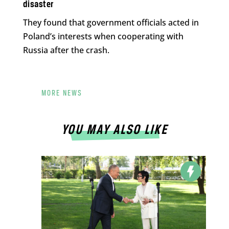
disaster
They found that government officials acted in
Poland’s interests when cooperating with
Russia after the crash.
MORE NEWS
YOU MAY ALSO LIKE