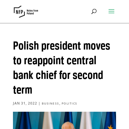
Polish president moves
to reappoint central
bank chief for second
term
JAN 31, 2022
|
,
BUSINESS
POLITICS