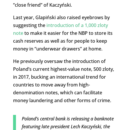
“close friend” of Kaczyński.
Last year, Glapiński also raised eyebrows by
suggesting the
introduction of a 1,000 zloty
note
to make it easier for the NBP to store its
cash reserves as well as for people to keep
money in “underwear drawers” at home.
He previously oversaw the introduction of
Poland’s current highest-value note, 500 zloty,
in 2017, bucking an international trend for
countries to move away from high-
denomination notes, which can facilitate
money laundering and other forms of crime.
Poland’s central bank is releasing a banknote
featuring late president Lech Kaczyński, the