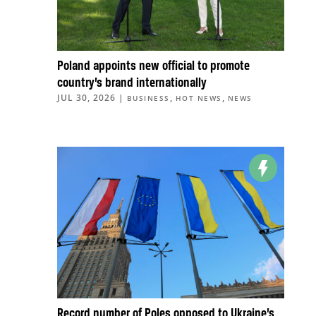
Poland appoints new official to promote
country’s brand internationally
JUL 30, 2026
|
,
,
BUSINESS
HOT NEWS
NEWS
Record number of Poles opposed to Ukraine’s