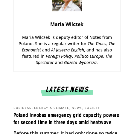
Maria Wilczek
Maria Wilczek is deputy editor of Notes from
Poland. She is a regular writer for
The Times,
The
Economist
and
Al Jazeera English
, and has also
featured in
Foreign Policy
,
Politico Europe
,
The
Spectator
and
Gazeta Wyborcza
.
LATEST NEWS
,
,
,
BUSINESS
ENERGY & CLIMATE
NEWS
SOCIETY
Poland invokes emergency grid capacity powers
for second time in three days amid heatwave
Before this summer, it had only done so twice