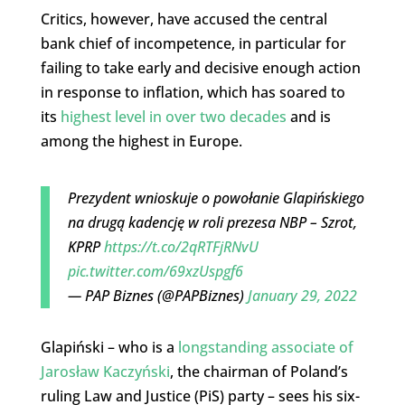
Critics, however, have accused the central
bank chief of incompetence, in particular for
failing to take early and decisive enough action
in response to inflation, which has soared to
its
highest level in over two decades
and is
among the highest in Europe.
Prezydent wnioskuje o powołanie Glapińskiego
na drugą kadencję w roli prezesa NBP – Szrot,
KPRP
https://t.co/2qRTFjRNvU
pic.twitter.com/69xzUspgf6
— PAP Biznes (@PAPBiznes)
January 29, 2022
Glapiński – who is a
longstanding associate of
Jarosław Kaczyński
, the chairman of Poland’s
ruling Law and Justice (PiS) party – sees his six-