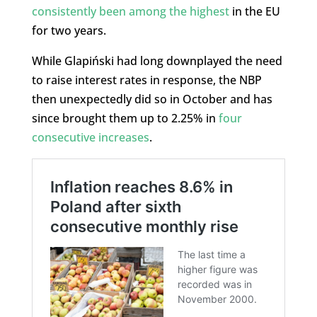
consistently been among the highest
in the EU
for two years.
While Glapiński had long downplayed the need
to raise interest rates in response, the NBP
then unexpectedly did so in October and has
since brought them up to 2.25% in
four
consecutive increases
.