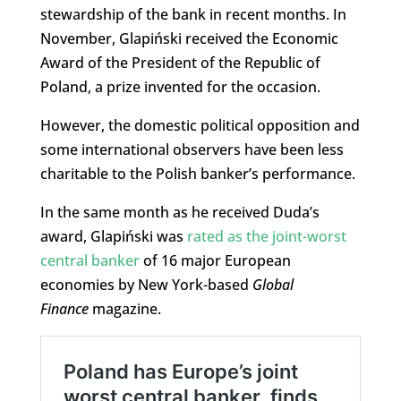
stewardship of the bank in recent months. In
November, Glapiński received the Economic
Award of the President of the Republic of
Poland, a prize invented for the occasion.
However, the domestic political opposition and
some international observers have been less
charitable to the Polish banker’s performance.
In the same month as he received Duda’s
award, Glapiński was
rated as the joint-worst
central banker
of 16 major European
economies by New York-based
Global
Finance
magazine.