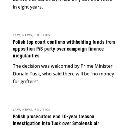
in eight years.
,
,
LAW
NEWS
POLITICS
Polish top court confirms withholding funds from
opposition PiS party over campaign finance
irregularities
The decision was welcomed by Prime Minister
Donald Tusk, who said there will be “no money
for grifters”.
,
,
LAW
NEWS
POLITICS
Polish prosecutors end 10-year treason
investigation into Tusk over Smolensk air