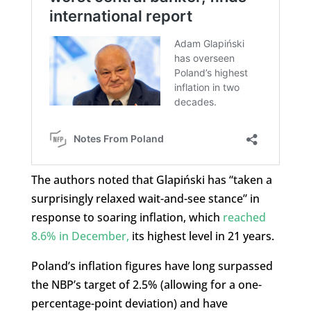
The authors noted that Glapiński has “taken a
surprisingly relaxed wait-and-see stance” in
response to soaring inflation, which
reached
8.6% in December,
its highest level in 21 years.
Poland’s inflation figures have long surpassed
the NBP’s target of 2.5% (allowing for a one-
percentage-point deviation) and have