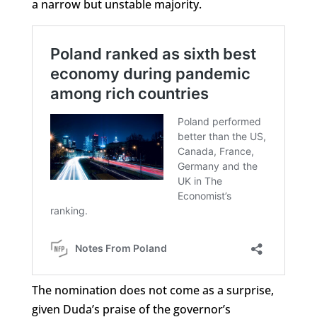
a narrow but unstable majority.
The nomination does not come as a surprise,
given Duda’s praise of the governor’s