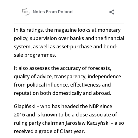
In its ratings, the magazine looks at monetary
policy, supervision over banks and the financial
system, as well as asset-purchase and bond-
sale programmes.
It also assesses the accuracy of forecasts,
quality of advice, transparency, independence
from political influence, effectiveness and
reputation both domestically and abroad.
Glapiński – who has headed the NBP since
2016 and is known to be a close associate of
ruling party chairman Jarosław Kaczyński – also
received a grade of C last year.