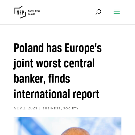
Poland has Europe’s
joint worst central
banker, finds
international report
NOV 2, 2021
|
,
BUSINESS
SOCIETY