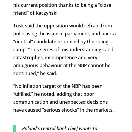
his current position thanks to being a “close
friend” of Kaczyński.
Tusk said the opposition would refrain from
politicising the issue in parliament, and back a
“neutral” candidate proposed by the ruling
camp. “This series of misunderstandings and
catastrophes, incompetence and very
ambiguous behaviour at the NBP cannot be
continued,” he said.
“No inflation target of the NBP has been
fulfilled,” he noted, adding that poor
communication and unexpected decisions
have caused “serious shocks” in the markets.
Poland's central bank chief wants to