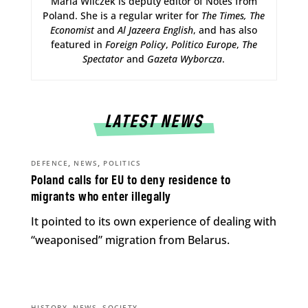
Maria Wilczek is deputy editor of Notes from
Poland. She is a regular writer for
The Times,
The
Economist
and
Al Jazeera English
, and has also
featured in
Foreign Policy
,
Politico Europe
,
The
Spectator
and
Gazeta Wyborcza
.
LATEST NEWS
,
,
DEFENCE
NEWS
POLITICS
Poland calls for EU to deny residence to
migrants who enter illegally
It pointed to its own experience of dealing with
“weaponised” migration from Belarus.
,
,
HISTORY
NEWS
SOCIETY