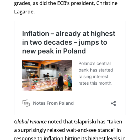
grades, as did the ECB’s president, Christine
Lagarde.
Global Finance
noted that Glapiński has “taken
a surprisingly relaxed wait-and-see stance” in
response to inflation hitting its highest levels in