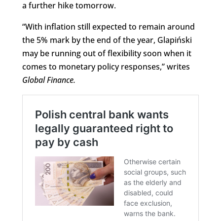
a further hike tomorrow.
“With inflation still expected to remain around
the 5% mark by the end of the year, Glapiński
may be running out of flexibility soon when it
comes to monetary policy responses,” writes
Global Finance
.