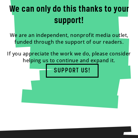
We can only do this thanks to your
support!
We are an independent, nonprofit media outlet,
funded through the support of our readers.
If you appreciate the work we do, please consider
helping us to continue and expand it.
SUPPORT US!