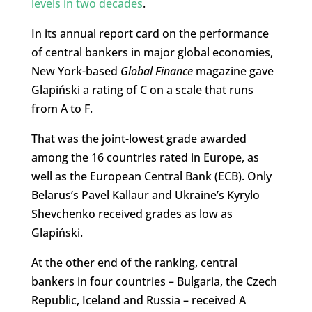
levels in two decades
.
In its annual report card on the performance
of central bankers in major global economies,
New York-based
Global Finance
magazine gave
Glapiński a rating of C on a scale that runs
from A to F.
That was the joint-lowest grade awarded
among the 16 countries rated in Europe, as
well as the European Central Bank (ECB). Only
Belarus’s Pavel Kallaur and Ukraine’s Kyrylo
Shevchenko received grades as low as
Glapiński.
At the other end of the ranking, central
bankers in four countries – Bulgaria, the Czech
Republic, Iceland and Russia – received A