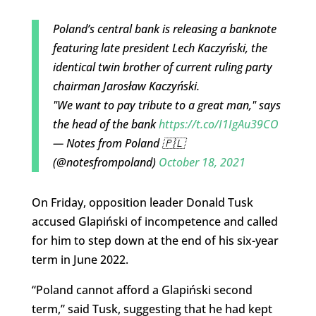
Poland’s central bank is releasing a banknote
featuring late president Lech Kaczyński, the
identical twin brother of current ruling party
chairman Jarosław Kaczyński.
"We want to pay tribute to a great man," says
the head of the bank
https://t.co/I1IgAu39CO
— Notes from Poland 🇵🇱
(@notesfrompoland)
October 18, 2021
On Friday, opposition leader Donald Tusk
accused Glapiński of incompetence and called
for him to step down at the end of his six-year
term in June 2022.
“Poland cannot afford a Glapiński second
term,” said Tusk, suggesting that he had kept