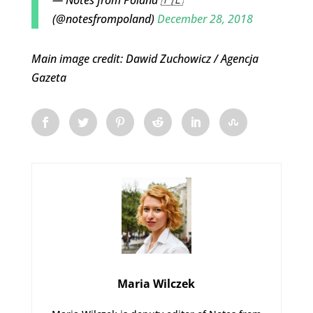
(@notesfrompoland)
December 28, 2018
Main image credit: Dawid Zuchowicz / Agencja
Gazeta
Maria Wilczek