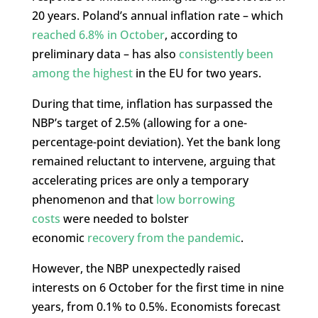
20 years. Poland’s annual inflation rate – which
reached 6.8% in October
, according to
preliminary data – has also
consistently been
among the highest
in the EU for two years.
During that time, inflation has surpassed the
NBP’s target of 2.5% (allowing for a one-
percentage-point deviation). Yet the bank long
remained reluctant to intervene, arguing that
accelerating prices are only a temporary
phenomenon and that
low borrowing
costs
were needed to bolster
economic
recovery from the pandemic
.
However, the NBP unexpectedly raised
interests on 6 October for the first time in nine
years, from 0.1% to 0.5%. Economists forecast