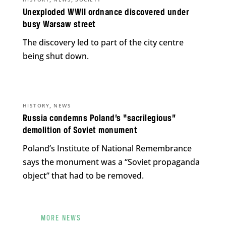
Unexploded WWII ordnance discovered under
busy Warsaw street
The discovery led to part of the city centre
being shut down.
,
HISTORY
NEWS
Russia condemns Poland’s “sacrilegious”
demolition of Soviet monument
Poland’s Institute of National Remembrance
says the monument was a “Soviet propaganda
object” that had to be removed.
MORE NEWS