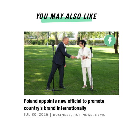
YOU MAY ALSO LIKE
Poland appoints new official to promote
country’s brand internationally
JUL 30, 2026
|
,
,
BUSINESS
HOT NEWS
NEWS