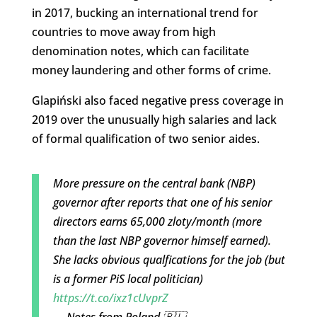
in 2017, bucking an international trend for
countries to move away from high
denomination notes, which can facilitate
money laundering and other forms of crime.
Glapiński also faced negative press coverage in
2019 over the unusually high salaries and lack
of formal qualification of two senior aides.
More pressure on the central bank (NBP)
governor after reports that one of his senior
directors earns 65,000 zloty/month (more
than the last NBP governor himself earned).
She lacks obvious qualfications for the job (but
is a former PiS local politician)
https://t.co/ixz1cUvprZ
— Notes from Poland 🇵🇱