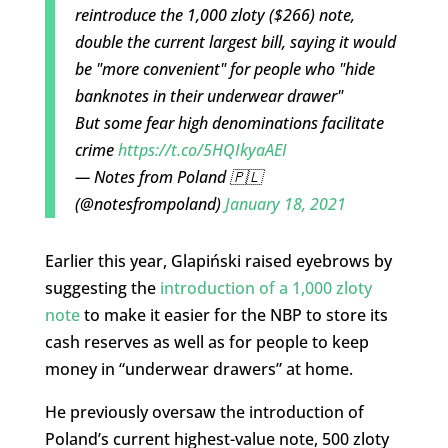
reintroduce the 1,000 zloty ($266) note,
double the current largest bill, saying it would
be "more convenient" for people who "hide
banknotes in their underwear drawer"
But some fear high denominations facilitate
crime
https://t.co/5HQIkyaAEI
— Notes from Poland 🇵🇱
(@notesfrompoland)
January 18, 2021
Earlier this year, Glapiński raised eyebrows by
suggesting the
introduction of a 1,000 zloty
note
to make it easier for the NBP to store its
cash reserves as well as for people to keep
money in “underwear drawers” at home.
He previously oversaw the introduction of
Poland’s current highest-value note, 500 zloty