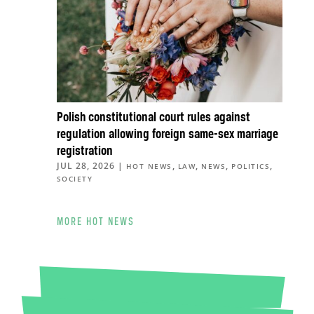
Polish constitutional court rules against
regulation allowing foreign same-sex marriage
registration
JUL 28, 2026
|
,
,
,
,
HOT NEWS
LAW
NEWS
POLITICS
SOCIETY
MORE HOT NEWS