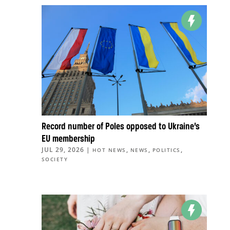
Record number of Poles opposed to Ukraine’s
EU membership
JUL 29, 2026
|
,
,
,
HOT NEWS
NEWS
POLITICS
SOCIETY