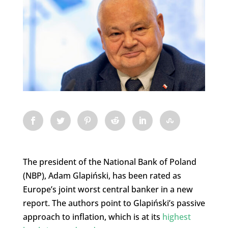
The president of the National Bank of Poland
(NBP), Adam Glapiński, has been rated as
Europe’s joint worst central banker in a new
report. The authors point to Glapiński’s passive
approach to inflation, which is at its
highest