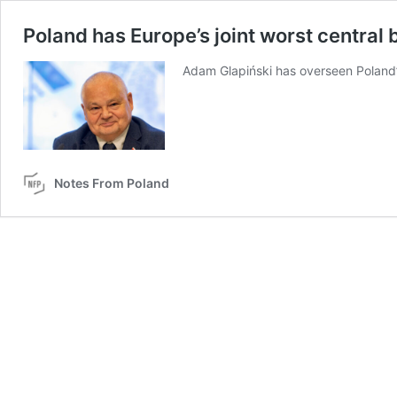
Poland has Europe’s joint worst central 
Adam Glapiński has overseen Poland’s
Notes From Poland