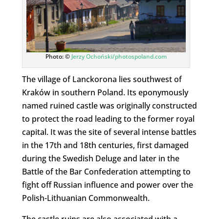
Photo: ©
Jerzy Ochoński/photospoland.com
The village of Lanckorona lies southwest of
Kraków in southern Poland. Its eponymously
named ruined castle was originally constructed
to protect the road leading to the former royal
capital. It was the site of several intense battles
in the 17th and 18th centuries, first damaged
during the Swedish Deluge and later in the
Battle of the Bar Confederation attempting to
fight off Russian influence and power over the
Polish-Lithuanian Commonwealth.