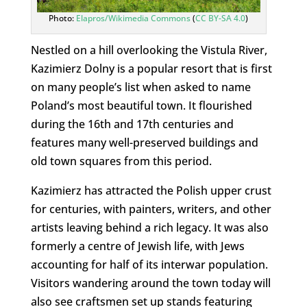
Photo:
Elapros/Wikimedia Commons
(
CC BY-SA 4.0
)
Nestled on a hill overlooking the Vistula River,
Kazimierz Dolny is a popular resort that is first
on many people’s list when asked to name
Poland’s most beautiful town. It flourished
during the 16th and 17th centuries and
features many well-preserved buildings and
old town squares from this period.
Kazimierz has attracted the Polish upper crust
for centuries, with painters, writers, and other
artists leaving behind a rich legacy. It was also
formerly a centre of Jewish life, with Jews
accounting for half of its interwar population.
Visitors wandering around the town today will
also see craftsmen set up stands featuring