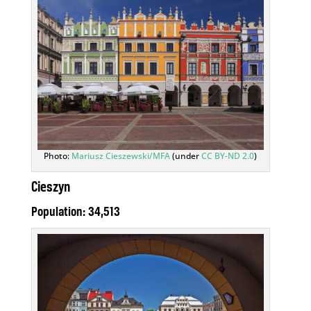
Photo:
Mariusz Cieszewski/MFA
(under
CC BY-ND 2.0
)
Cieszyn
Population: 34,513