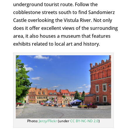
underground tourist route. Follow the
cobblestone streets south to find Sandomierz
Castle overlooking the Vistula River. Not only
does it offer excellent views of the surrounding
area, it also houses a museum that features
exhibits related to local art and history.
Photo:
Jerzy/Flickr
(under
CC BY-NC-ND 2.0
)