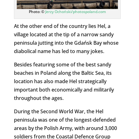
Photo: ©
Jerzy Ochoński/photospoland.com
At the other end of the country lies Hel, a
village located at the tip of a narrow sandy
peninsula jutting into the Gdańsk Bay whose
diabolical name has led to many jokes.
Besides featuring some of the best sandy
beaches in Poland along the Baltic Sea, its
location has also made Hel strategically
important both economically and militarily
throughout the ages.
During the Second World War, the Hel
peninsula was one of the longest-defended
areas by the Polish Army, with around 3,000
soldiers from the Coastal Defence Group