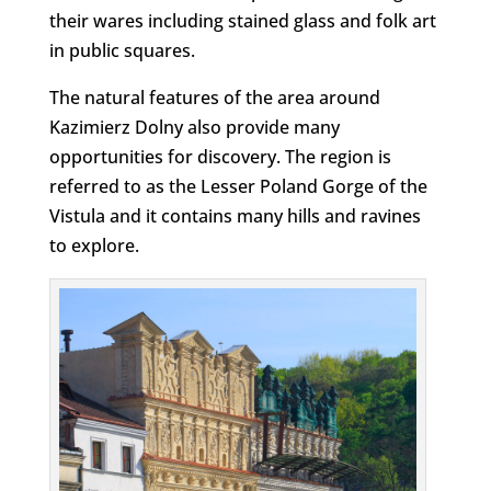
their wares including stained glass and folk art
in public squares.
The natural features of the area around
Kazimierz Dolny also provide many
opportunities for discovery. The region is
referred to as the Lesser Poland Gorge of the
Vistula and it contains many hills and ravines
to explore.