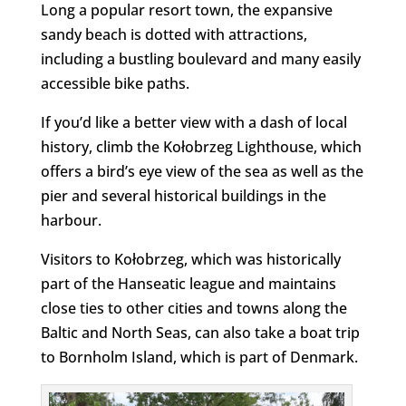
Long a popular resort town, the expansive
sandy beach is dotted with attractions,
including a bustling boulevard and many easily
accessible bike paths.
If you’d like a better view with a dash of local
history, climb the Kołobrzeg Lighthouse, which
offers a bird’s eye view of the sea as well as the
pier and several historical buildings in the
harbour.
Visitors to Kołobrzeg, which was historically
part of the Hanseatic league and maintains
close ties to other cities and towns along the
Baltic and North Seas, can also take a boat trip
to Bornholm Island, which is part of Denmark.