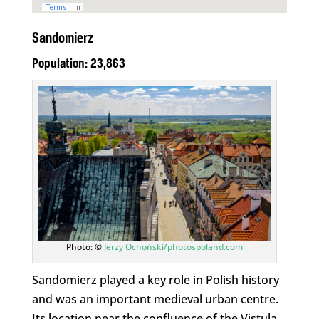
Sandomierz
Population: 23,863
Photo: ©
Jerzy Ochoński/photospoland.com
Sandomierz played a key role in Polish history
and was an important medieval urban centre.
Its location near the confluence of the Vistula