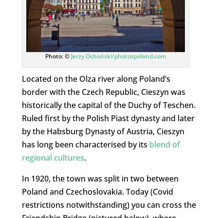
Photo: ©
Jerzy Ochoński/photospoland.com
Located on the Olza river along Poland’s
border with the Czech Republic, Cieszyn was
historically the capital of the Duchy of Teschen.
Ruled first by the Polish Piast dynasty and later
by the Habsburg Dynasty of Austria, Cieszyn
has long been characterised by its
blend of
regional cultures
.
In 1920, the town was split in two between
Poland and Czechoslovakia. Today (Covid
restrictions notwithstanding) you can cross the
Friendship Bridge (pictured below), where