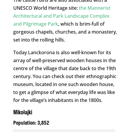
The castle ruins are also associated with a
UNESCO World Heritage site:
the Mannerist
Architectural and Park Landscape Complex
and Pilgrimage Park
, which is brim-full of
gorgeous chapels, churches, and a monastery,
set into the rolling hills.
Today Lanckorona is also well-known for its
array of well-preserved wooden houses in the
centre of the village that date back to the 19th
century. You can check out their ethnographic
museum, located in one such wooden house,
to get a glimpse of what everyday life was like
for the village’s inhabitants in the 1800s.
Mikołajki
Population: 3,852