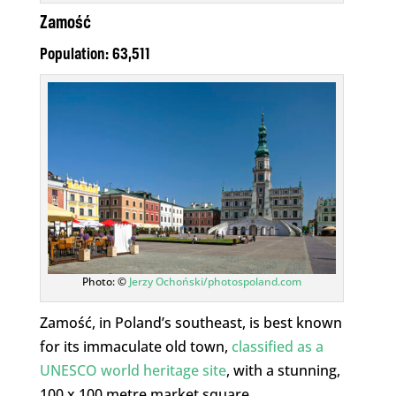
Zamość
Population: 63,511
Photo: ©
Jerzy Ochoński/photospoland.com
Zamość, in Poland’s southeast, is best known
for its immaculate old town,
classified as a
UNESCO world heritage site
, with a stunning,
100 x 100 metre market square.