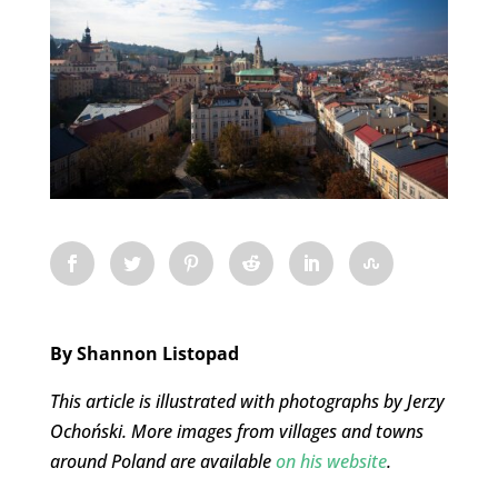
By Shannon Listopad
This article is illustrated with photographs by Jerzy
Ochoński. More images from villages and towns
around Poland are available
on his website
.