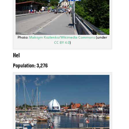
Photo:
Maksym Kozlenko/Wikimedia Commons
(under
CC BY 4.0
)
Hel
Population: 3,276