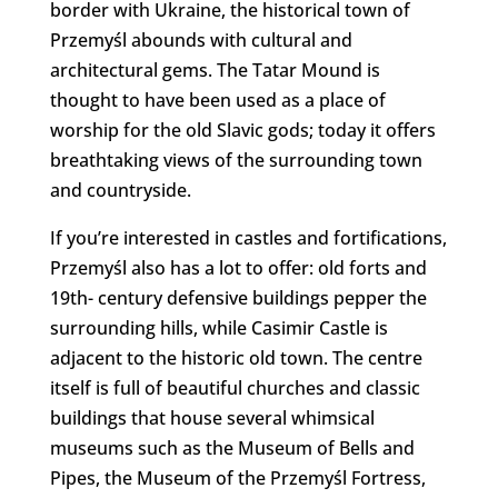
border with Ukraine, the historical town of
Przemyśl abounds with cultural and
architectural gems. The Tatar Mound is
thought to have been used as a place of
worship for the old Slavic gods; today it offers
breathtaking views of the surrounding town
and countryside.
If you’re interested in castles and fortifications,
Przemyśl also has a lot to offer: old forts and
19th- century defensive buildings pepper the
surrounding hills, while Casimir Castle is
adjacent to the historic old town. The centre
itself is full of beautiful churches and classic
buildings that house several whimsical
museums such as the Museum of Bells and
Pipes, the Museum of the Przemyśl Fortress,