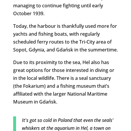
managing to continue fighting until early
October 1939.
Today, the harbour is thankfully used more for
yachts and fishing boats, with regularly
scheduled ferry routes to the Tri-City area of
Sopot, Gdynia, and Gdańsk in the summertime.
Due to its proximity to the sea, Hel also has
great options for those interested in diving or
in the local wildlife. There is a seal sanctuary
(the Fokarium) and a fishing museum that’s
affiliated with the larger National Maritime
Museum in Gdańsk.
It's got so cold in Poland that even the seals'
whiskers at the aquarium in Hel, a town on