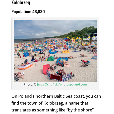
Kołobrzeg
Population: 46,830
Photo: ©
Jerzy Ochoński/photospoland.com
On Poland’s northern Baltic Sea coast, you can
find the town of Kołobrzeg, a name that
translates as something like “by the shore”.