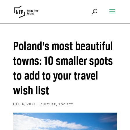
Poland’s most beautiful
towns: 10 smaller spots
to add to your travel
wish list
DEC 6, 2021
|
,
CULTURE
SOCIETY