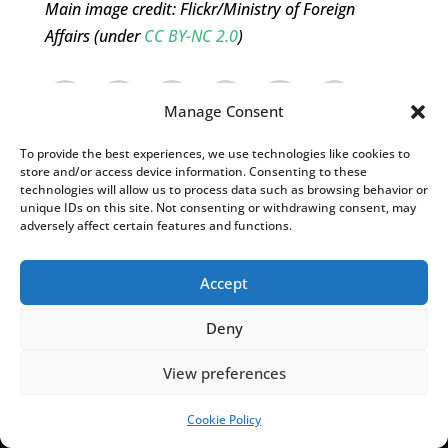
Main image credit: Flickr/Ministry of Foreign
Affairs (under
CC BY-NC 2.0
)
Manage Consent
To provide the best experiences, we use technologies like cookies to
store and/or access device information. Consenting to these
technologies will allow us to process data such as browsing behavior or
unique IDs on this site. Not consenting or withdrawing consent, may
adversely affect certain features and functions.
Accept
Shannon Listopad
Deny
Shannon Listopad is a contributing editorial
View preferences
assistant at Notes from Poland. With degrees
from the University of Wisconsin-Madison and
Cookie Policy
SUPPORT US!
Jagiellonian University, she has experience in