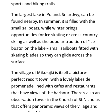
sports and hiking trails.
The largest lake in Poland, Śniardwy, can be
found nearby. In summer, it is filled with the
small sailboats, while winter brings
opportunities for ice skating or cross-country
skiing as well as the popular tradition of “ice
boats” on the lake – small sailboats fitted with
skating blades so they can glide across the
surface.
The village of Mikołajki is itself a picture-
perfect resort town, with a lovely lakeside
promenade lined with cafes and restaurants
that have views of the harbour. There’s also an
observation tower in the Church of St Nicholas
that offers panoramic views of the village and