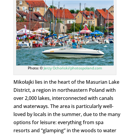
Photo: ©
Jerzy Ochoński/photospoland.com
Mikołajki lies in the heart of the Masurian Lake
District, a region in northeastern Poland with
over 2,000 lakes, interconnected with canals
and waterways. The area is particularly well-
loved by locals in the summer, due to the many
options for leisure: everything from spa
resorts and “glamping” in the woods to water