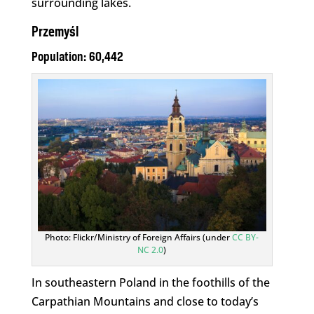
surrounding lakes.
Przemyśl
Population: 60,442
Photo: Flickr/Ministry of Foreign Affairs (under
CC BY-
NC 2.0
)
In southeastern Poland in the foothills of the
Carpathian Mountains and close to today’s