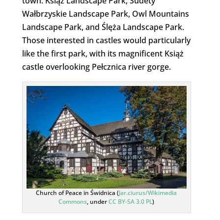
town: Książ Landscape Park, Sudety
Wałbrzyskie Landscape Park, Owl Mountains
Landscape Park, and Ślęża Landscape Park.
Those interested in castles would particularly
like the first park, with its magnificent Książ
castle overlooking Pełcznica river gorge.
Church of Peace in Świdnica (
Jar.ciurus/Wikimedia
Commons
, under
CC BY-SA 3.0 PL
)