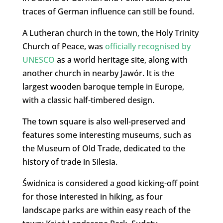
traces of German influence can still be found.
A Lutheran church in the town, the Holy Trinity
Church of Peace, was
officially recognised by
UNESCO
as a world heritage site, along with
another church in nearby Jawór. It is the
largest wooden baroque temple in Europe,
with a classic half-timbered design.
The town square is also well-preserved and
features some interesting museums, such as
the Museum of Old Trade, dedicated to the
history of trade in Silesia.
Świdnica is considered a good kicking-off point
for those interested in hiking, as four
landscape parks are within easy reach of the