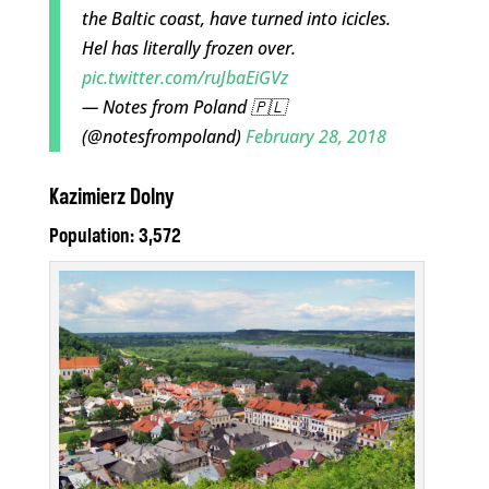
the Baltic coast, have turned into icicles.
Hel has literally frozen over.
pic.twitter.com/ruJbaEiGVz
— Notes from Poland 🇵🇱
(@notesfrompoland)
February 28, 2018
Kazimierz Dolny
Population: 3,572