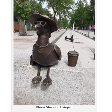
Photo: Shannon Listopad