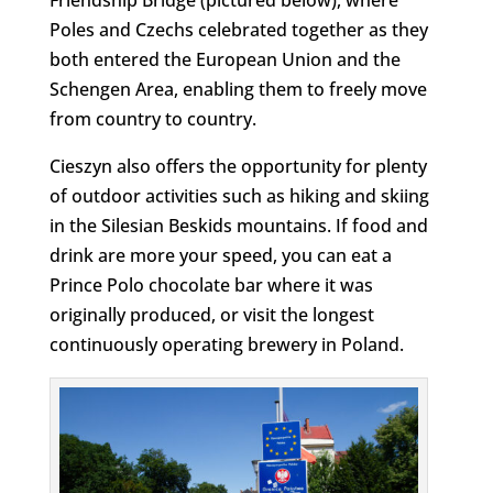
Poles and Czechs celebrated together as they
both entered the European Union and the
Schengen Area, enabling them to freely move
from country to country.
Cieszyn also offers the opportunity for plenty
of outdoor activities such as hiking and skiing
in the Silesian Beskids mountains. If food and
drink are more your speed, you can eat a
Prince Polo chocolate bar where it was
originally produced, or visit the longest
continuously operating brewery in Poland.