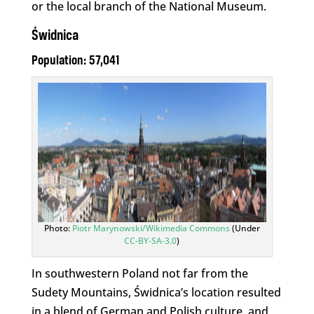
or the local branch of the National Museum.
Świdnica
Population: 57,041
Photo:
Piotr Marynowski/Wikimedia Commons
(Under
CC-BY-SA-3.0
)
In southwestern Poland not far from the
Sudety Mountains, Świdnica’s location resulted
in a blend of German and Polish culture, and