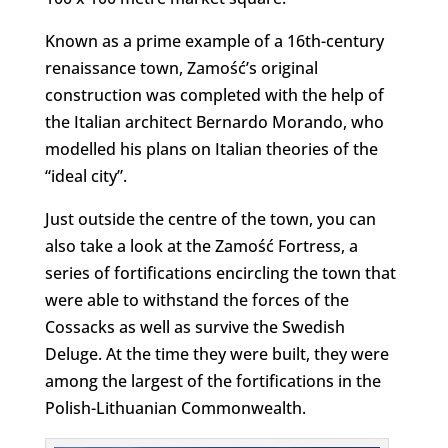
Known as a prime example of a 16th-century
renaissance town, Zamość’s original
construction was completed with the help of
the Italian architect Bernardo Morando, who
modelled his plans on Italian theories of the
“ideal city”.
Just outside the centre of the town, you can
also take a look at the Zamość Fortress, a
series of fortifications encircling the town that
were able to withstand the forces of the
Cossacks as well as survive the Swedish
Deluge. At the time they were built, they were
among the largest of the fortifications in the
Polish-Lithuanian Commonwealth.