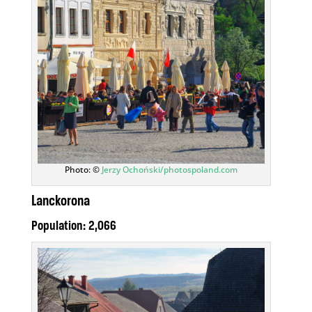
Photo: ©
Jerzy Ochoński/photospoland.com
Lanckorona
Population: 2,066