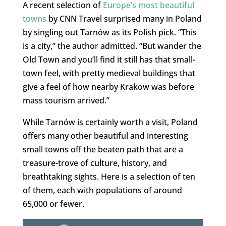
A recent selection of
Europe’s most beautiful
towns
by CNN Travel surprised many in Poland
by singling out Tarnów as its Polish pick. “This
is a city,” the author admitted. “But wander the
Old Town and you’ll find it still has that small-
town feel, with pretty medieval buildings that
give a feel of how nearby Krakow was before
mass tourism arrived.”
While Tarnów is certainly worth a visit, Poland
offers many other beautiful and interesting
small towns off the beaten path that are a
treasure-trove of culture, history, and
breathtaking sights. Here is a selection of ten
of them, each with populations of around
65,000 or fewer.