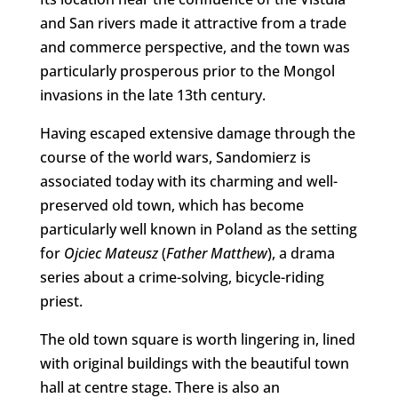
and San rivers made it attractive from a trade
and commerce perspective, and the town was
particularly prosperous prior to the Mongol
invasions in the late 13th century.
Having escaped extensive damage through the
course of the world wars, Sandomierz is
associated today with its charming and well-
preserved old town, which has become
particularly well known in Poland as the setting
for
Ojciec Mateusz
(
Father Matthew
), a drama
series about a crime-solving, bicycle-riding
priest.
The old town square is worth lingering in, lined
with original buildings with the beautiful town
hall at centre stage. There is also an