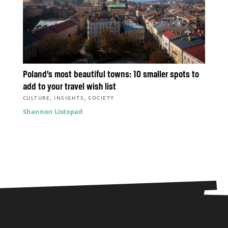
Poland’s most beautiful towns: 10 smaller spots to
add to your travel wish list
,
,
CULTURE
INSIGHTS
SOCIETY
Shannon Listopad