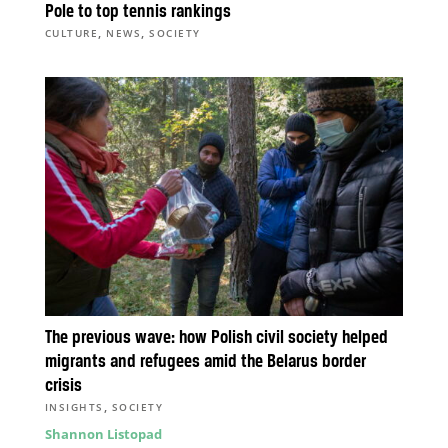
Pole to top tennis rankings
,
,
CULTURE
NEWS
SOCIETY
The previous wave: how Polish civil society helped
migrants and refugees amid the Belarus border
crisis
,
INSIGHTS
SOCIETY
Shannon Listopad