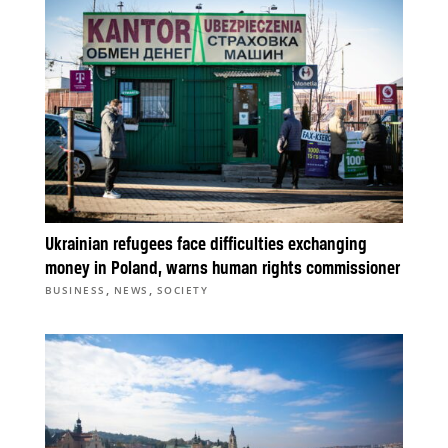
Ukrainian refugees face difficulties exchanging
money in Poland, warns human rights commissioner
,
,
BUSINESS
NEWS
SOCIETY