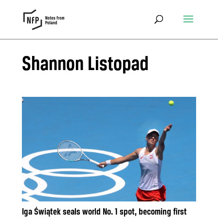
Shannon Listopad
Iga Świątek seals world No. 1 spot, becoming first