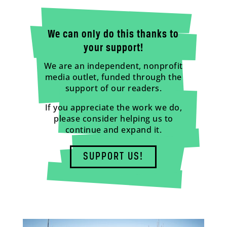
We can only do this thanks to
your support!
We are an independent, nonprofit
media outlet, funded through the
support of our readers.
If you appreciate the work we do,
please consider helping us to
continue and expand it.
SUPPORT US!