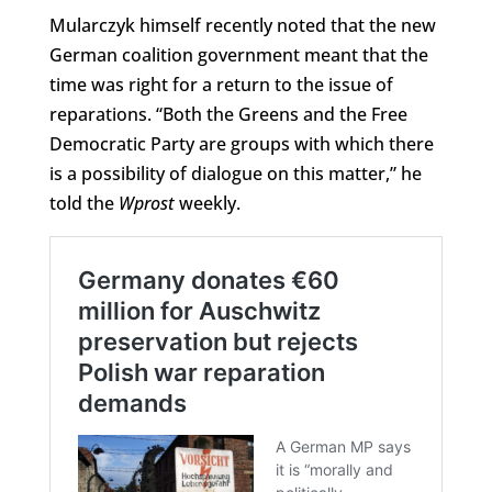
Mularczyk himself recently noted that the new
German coalition government meant that the
time was right for a return to the issue of
reparations. “Both the Greens and the Free
Democratic Party are groups with which there
is a possibility of dialogue on this matter,” he
told the
Wprost
weekly.