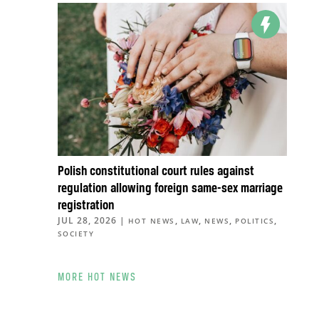
Polish constitutional court rules against
regulation allowing foreign same-sex marriage
registration
JUL 28, 2026
|
,
,
,
,
HOT NEWS
LAW
NEWS
POLITICS
SOCIETY
MORE HOT NEWS