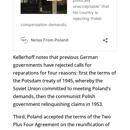
Kellerhoff notes that previous German
governments have rejected calls for
reparations for four reasons: first the terms of
the Potsdam treaty of 1945, whereby the
Soviet Union committed to meeting Poland’s
demands, then the communist Polish
government relinquishing claims in 1953.
Third, Poland accepted the terms of the Two
Plus Four Agreement on the reunification of