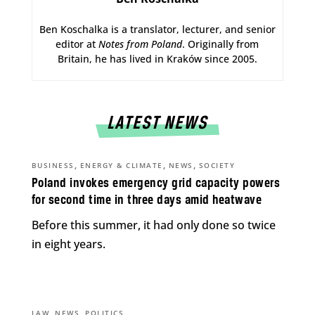
Ben Koschalka is a translator, lecturer, and senior
editor at
Notes from Poland
. Originally from
Britain, he has lived in Kraków since 2005.
LATEST NEWS
,
,
,
BUSINESS
ENERGY & CLIMATE
NEWS
SOCIETY
Poland invokes emergency grid capacity powers
for second time in three days amid heatwave
Before this summer, it had only done so twice
in eight years.
,
,
LAW
NEWS
POLITICS