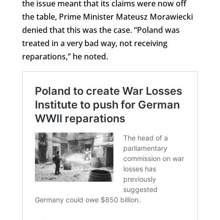
the issue meant that its claims were now off
the table, Prime Minister Mateusz Morawiecki
denied that this was the case. “Poland was
treated in a very bad way, not receiving
reparations,” he noted.