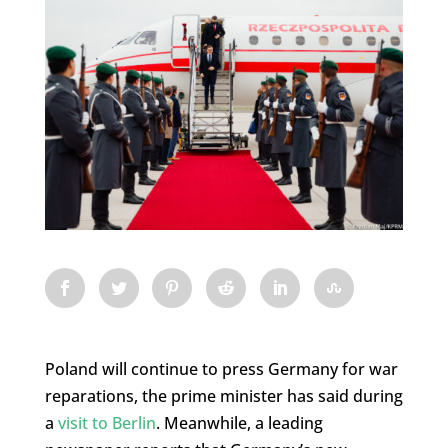
Poland will continue to press Germany for war
reparations, the prime minister has said during
a
visit to Berlin
. Meanwhile, a leading