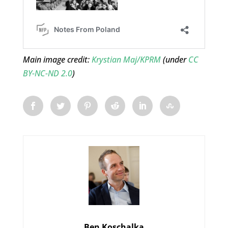
Main image credit:
Krystian Maj/KPRM
(under
CC
BY-NC-ND 2.0
)
Ben Koschalka