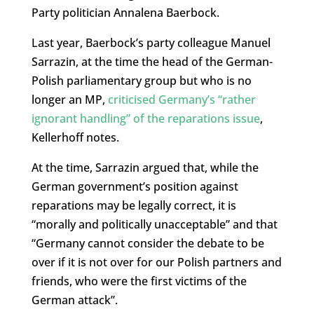
Party politician Annalena Baerbock.
Last year, Baerbock’s party colleague Manuel
Sarrazin, at the time the head of the German-
Polish parliamentary group but who is no
longer an MP,
criticised Germany’s “rather
ignorant handling” of the reparations issue
,
Kellerhoff notes.
At the time, Sarrazin argued that, while the
German government’s position against
reparations may be legally correct, it is
“morally and politically unacceptable” and that
“Germany cannot consider the debate to be
over if it is not over for our Polish partners and
friends, who were the first victims of the
German attack”.