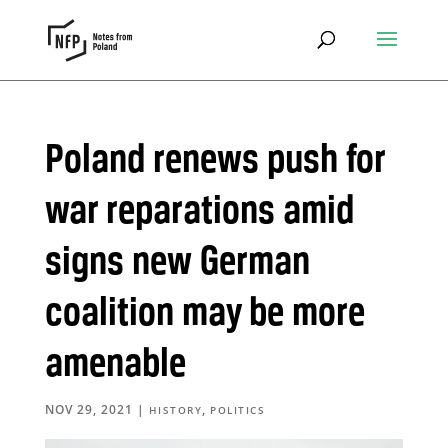
Poland renews push for
war reparations amid
signs new German
coalition may be more
amenable
NOV 29, 2021
|
,
HISTORY
POLITICS