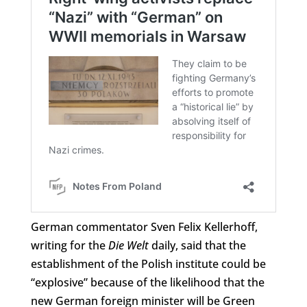
German commentator Sven Felix Kellerhoff,
writing for the
Die Welt
daily, said that the
establishment of the Polish institute could be
“explosive” because of the likelihood that the
new German foreign minister will be Green