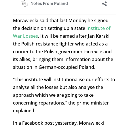
Morawiecki said that last Monday he signed
the decision on setting up a state
Institute of
War Losses
. It will be named after Jan Karski,
the Polish resistance fighter who acted as a
courier to the Polish government-in-exile and
its allies, bringing them information about the
situation in German-occupied Poland.
“This institute will institutionalise our efforts to
analyse all the losses but also analyse the
approach which we are going to take
concerning reparations,” the prime minister
explained.
In a Facebook post yesterday, Morawiecki