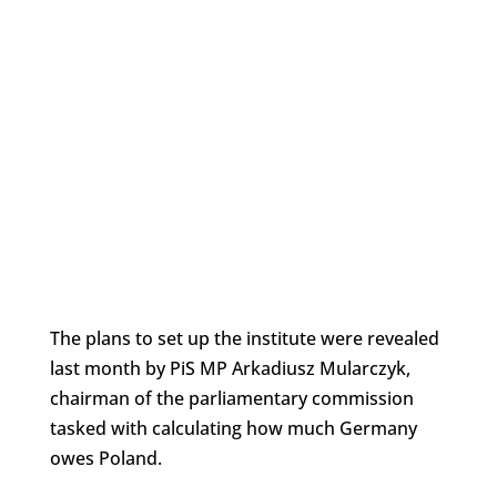
The plans to set up the institute were revealed
last month by PiS MP Arkadiusz Mularczyk,
chairman of the parliamentary commission
tasked with calculating how much Germany
owes Poland.