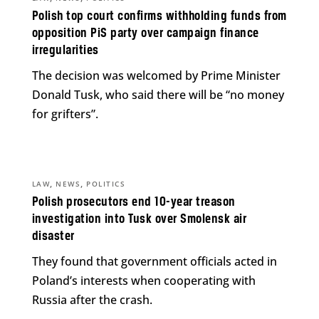
Polish top court confirms withholding funds from
opposition PiS party over campaign finance
irregularities
The decision was welcomed by Prime Minister
Donald Tusk, who said there will be “no money
for grifters”.
,
,
LAW
NEWS
POLITICS
Polish prosecutors end 10-year treason
investigation into Tusk over Smolensk air
disaster
They found that government officials acted in
Poland’s interests when cooperating with
Russia after the crash.