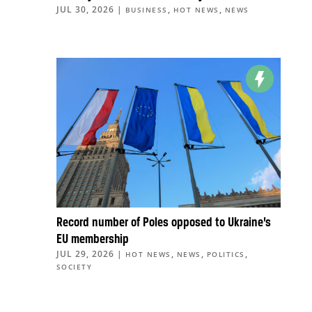
JUL 30, 2026
|
,
,
BUSINESS
HOT NEWS
NEWS
Record number of Poles opposed to Ukraine’s
EU membership
JUL 29, 2026
|
,
,
,
HOT NEWS
NEWS
POLITICS
SOCIETY