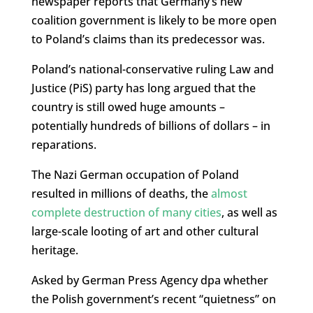
newspaper reports that Germany’s new
coalition government is likely to be more open
to Poland’s claims than its predecessor was.
Poland’s national-conservative ruling Law and
Justice (PiS) party has long argued that the
country is still owed huge amounts –
potentially hundreds of billions of dollars – in
reparations.
The Nazi German occupation of Poland
resulted in millions of deaths, the
almost
complete destruction of many cities
, as well as
large-scale looting of art and other cultural
heritage.
Asked by German Press Agency dpa whether
the Polish government’s recent “quietness” on