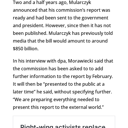
Two and a half years ago, Mularczyk
announced that his commission’s report was
ready and had been sent to the government
and president. However, since then it has not
been published. Mularczyk has previously told
media that the bill would amount to around
$850 billion.
In his interview with dpa, Morawiecki said that
the commission has been asked to to add
further information to the report by February.
It will then be “presented to the public at a
later time” he said, without specifying further.
“We are preparing everything needed to
present this report to the external world.”