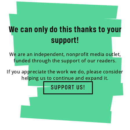
We can only do this thanks to your
support!
We are an independent, nonprofit media outlet,
funded through the support of our readers.
If you appreciate the work we do, please consider
helping us to continue and expand it.
SUPPORT US!