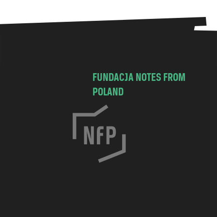
FUNDACJA NOTES FROM
POLAND
C
h
o
c
i
m
s
k
a