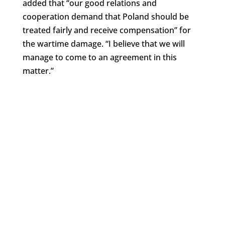
added that “our good relations and
cooperation demand that Poland should be
treated fairly and receive compensation” for
the wartime damage. “I believe that we will
manage to come to an agreement in this
matter.”