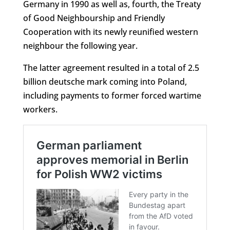
Germany in 1990 as well as, fourth, the Treaty
of Good Neighbourship and Friendly
Cooperation with its newly reunified western
neighbour the following year.
The latter agreement resulted in a total of 2.5
billion deutsche mark coming into Poland,
including payments to former forced wartime
workers.