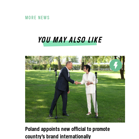
MORE NEWS
YOU MAY ALSO LIKE
Poland appoints new official to promote
country’s brand internationally