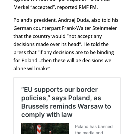
Merkel “accepted”, reported RMF FM.
Poland’s president, Andrzej Duda, also told his
German counterpart Frank-Walter Steinmeier
that the country would “not accept any
decisions made over its head”. He told the
press that “if any decisions are to be binding
for Poland…then these will be decisions we
alone will make”.