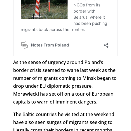
As the sense of urgency around Poland’s
border crisis seemed to wane last week as the
number of migrants coming to Minsk began to
drop under EU diplomatic pressure,
Morawiecki has set off on a tour of European
capitals to warn of imminent dangers.
The Baltic countries he visited at the weekend
have also seen surges of migrants seeking to
illegally cross their borders in recent months.