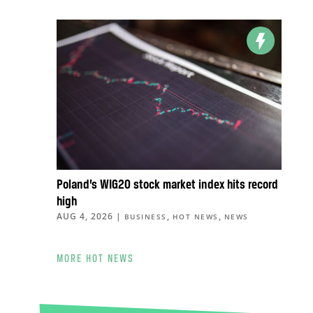
Poland’s WIG20 stock market index hits record
high
AUG 4, 2026
|
,
,
BUSINESS
HOT NEWS
NEWS
MORE HOT NEWS