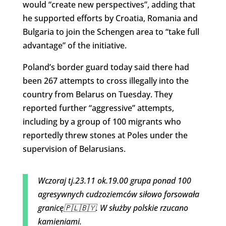
would “create new perspectives”, adding that
he supported efforts by Croatia, Romania and
Bulgaria to join the Schengen area to “take full
advantage” of the initiative.
Poland’s border guard today said there had
been 267 attempts to cross illegally into the
country from Belarus on Tuesday. They
reported further “aggressive” attempts,
including by a group of 100 migrants who
reportedly threw stones at Poles under the
supervision of Belarusians.
Wczoraj tj.23.11 ok.19.00 grupa ponad 100
agresywnych cudzoziemców siłowo forsowała
granicę🇵🇱🇧🇾. W służby polskie rzucano
kamieniami.