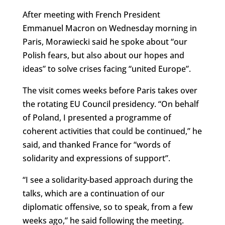
After meeting with French President
Emmanuel Macron on Wednesday morning in
Paris, Morawiecki said he spoke about “our
Polish fears, but also about our hopes and
ideas” to solve crises facing “united Europe”.
The visit comes weeks before Paris takes over
the rotating EU Council presidency. “On behalf
of Poland, I presented a programme of
coherent activities that could be continued,” he
said, and thanked France for “
words of
solidarity and expressions of support”.
“I see a solidarity-based approach during the
talks, which are a continuation of our
diplomatic offensive, so to speak, from a few
weeks ago,” he said following the meeting.