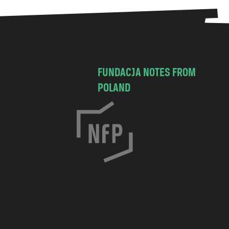
FUNDACJA NOTES FROM
POLAND
C
h
o
c
i
m
s
k
a