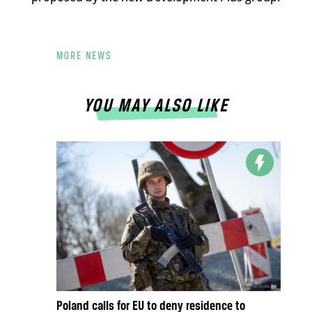
MORE NEWS
YOU MAY ALSO LIKE
Poland calls for EU to deny residence to