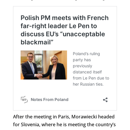
After the meeting in Paris, Morawiecki headed
for Slovenia, where he is meeting the country’s