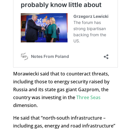
Morawiecki said that to counteract threats,
including those to energy security raised by
Russia and its state gas giant Gazprom, the
country was investing in the
Three Seas
dimension.
He said that “north-south infrastructure –
including gas, energy and road infrastructure”