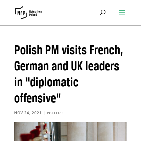
Polish PM visits French,
German and UK leaders
in “diplomatic
offensive”
NOV 24, 2021
|
POLITICS