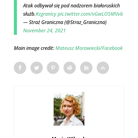
Atak odbywał się pod nadzorem białoruskich
służb.
#zgranicy
pic.twitter.com/vGwLO5MVvb
— Straż Graniczna (@Straz_Graniczna)
November 24, 2021
Main image credit:
Mateusz Morawiecki/Facebook