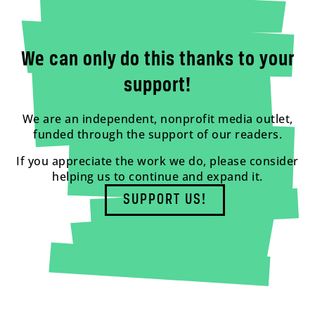
We can only do this thanks to your
support!
We are an independent, nonprofit media outlet,
funded through the support of our readers.
If you appreciate the work we do, please consider
helping us to continue and expand it.
SUPPORT US!