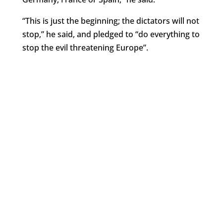
“This is just the beginning; the dictators will not
stop,” he said, and pledged to “do everything to
stop the evil threatening Europe”.