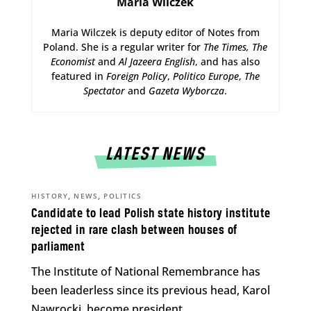
Maria Wilczek
Maria Wilczek is deputy editor of Notes from
Poland. She is a regular writer for
The Times,
The
Economist
and
Al Jazeera English
, and has also
featured in
Foreign Policy
,
Politico Europe
,
The
Spectator
and
Gazeta Wyborcza
.
LATEST NEWS
,
,
HISTORY
NEWS
POLITICS
Candidate to lead Polish state history institute
rejected in rare clash between houses of
parliament
The Institute of National Remembrance has
been leaderless since its previous head, Karol
Nawrocki, become president.