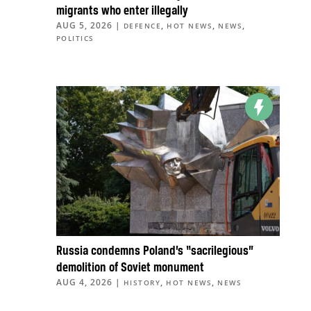
migrants who enter illegally
AUG 5, 2026
|
,
,
,
DEFENCE
HOT NEWS
NEWS
POLITICS
Russia condemns Poland’s “sacrilegious”
demolition of Soviet monument
AUG 4, 2026
|
,
,
HISTORY
HOT NEWS
NEWS