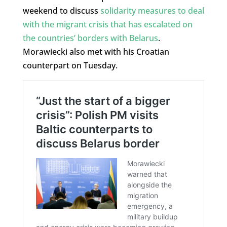
weekend to discuss
solidarity measures to deal
with the
migrant crisis
that has
escalated on
the countries’ borders with Belarus
.
Morawiecki also met with his Croatian
counterpart on Tuesday.