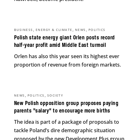
,
,
,
BUSINESS
ENERGY & CLIMATE
NEWS
POLITICS
Polish state energy giant Orlen posts record
half-year profit amid Middle East turmoil
Orlen has also this year seen its highest ever
proportion of revenue from foreign markets.
,
,
NEWS
POLITICS
SOCIETY
New Polish opposition group proposes paying
parents “salary” to encourage more births
The idea is part of a package of proposals to
tackle Poland’s dire demographic situation
proposed by the new Development Plus group.