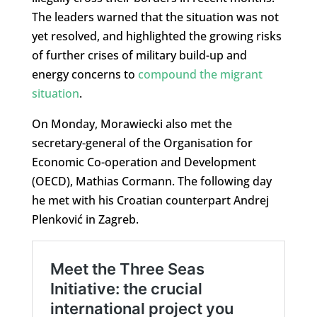
The leaders warned that the situation was not
yet resolved, and highlighted the growing risks
of further crises of military build-up and
energy concerns to
compound the migrant
situation
.
On Monday, Morawiecki also met the
secretary-general of the Organisation for
Economic Co-operation and Development
(OECD), Mathias Cormann. The following day
he met with his Croatian counterpart Andrej
Plenković in Zagreb.