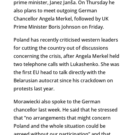
prime minister, Janez Janša. On Thursday he
also plans to meet outgoing German
Chancellor Angela Merkel, followed by UK
Prime Minister Boris Johnson on Friday.
Poland has recently criticised western leaders
for cutting the country out of discussions
concerning the crisis, after Angela Merkel held
two telephone calls with Lukashenko. She was
the first EU head to talk directly with the
Belarusian autocrat since his crackdown on
protests last year.
Morawiecki also spoke to the German
chancellor last week. He said that he stressed
that “no arrangements that might concern
Poland and the whole situation could be
agreed without our participation” and that