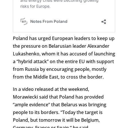
Poland has urged European leaders to keep up
the pressure on Belarusian leader Alexander
Lukashenko, whom it has accused of launching
a “hybrid attack” on the entire EU with support
from Russia by encouraging people, mostly
from the Middle East, to cross the border.
In a video released at the weekend,
Morawiecki said that Poland has provided
“ample evidence” that Belarus was bringing
people to its borders. “Today the target is
Poland, but tomorrow it will be Belgium,
Germany, France or Spain,” he said.