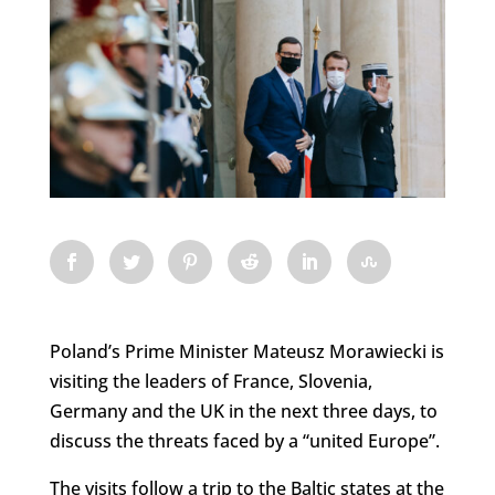
Poland’s Prime Minister Mateusz Morawiecki is
visiting the leaders of France, Slovenia,
Germany and the UK in the next three days, to
discuss the threats faced by a “united Europe”.
The visits follow a trip to the Baltic states at the