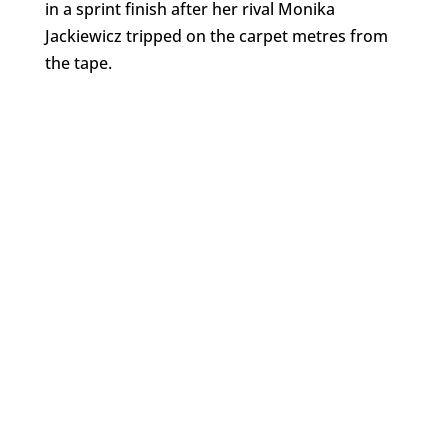
in a sprint finish after her rival Monika
Jackiewicz tripped on the carpet metres from
the tape.