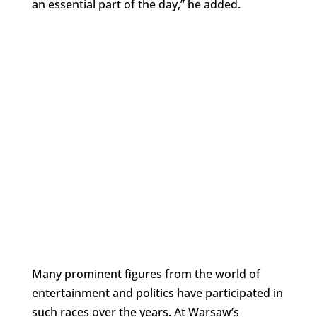
an essential part of the day,” he added.
Many prominent figures from the world of
entertainment and politics have participated in
such races over the years. At Warsaw’s