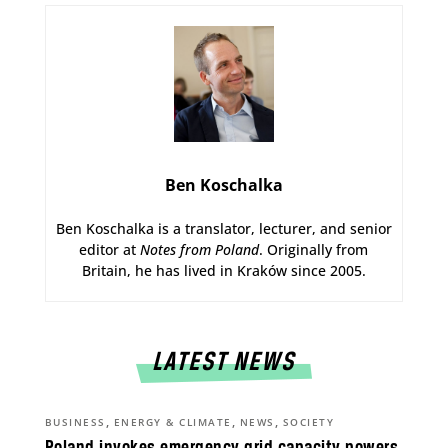
Ben Koschalka
Ben Koschalka is a translator, lecturer, and senior
editor at
Notes from Poland
. Originally from
Britain, he has lived in Kraków since 2005.
LATEST NEWS
,
,
,
BUSINESS
ENERGY & CLIMATE
NEWS
SOCIETY