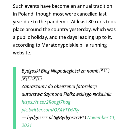
Such events have become an annual tradition
in Poland, though most were cancelled last
year due to the pandemic. At least 80 runs took
place around the country yesterday, which was
a public holiday, and the days leading up to it,
according to Maratonypolskie.pl, a running
website.
Bydgoski Bieg Niepodległości za nami! 🇵🇱
🇵🇱 🇵🇱
Zapraszamy do obejrzenia fotorelacji
autorstwa Szymona Fiałkowskiego 📸👍Link:
https://t.co/2Raogf7bag
pic.twitter.com/QX4VTYxVKy
— bydgoszcz.pl (@BydgoszczPL)
November 11,
2021