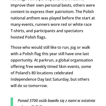
improve their own personal bests, others were
content to express their patriotism. The Polish
national anthem was played before the start at
many events, runners wore red or white race
T-shirts, and participants and spectators
hoisted Polish flags.
Those who would still like to run, jog or walk
with a Polish flag this year still have one last
opportunity. At parkrun, a global organisation
offering free weekly timed 5km events, some
of Poland’s 80 locations celebrated
Independence Day last Saturday, but others
will do so tomorrow.
Ponad 3700 osób bawiło się z nami w ostatnia