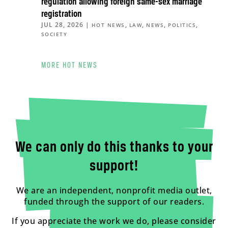
regulation allowing foreign same-sex marriage
registration
JUL 28, 2026
|
,
,
,
,
HOT NEWS
LAW
NEWS
POLITICS
SOCIETY
MORE HOT NEWS
We can only do this thanks to your
support!
We are an independent, nonprofit media outlet,
funded through the support of our readers.
If you appreciate the work we do, please consider