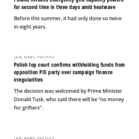
Poland invokes emergency grid capacity powers
for second time in three days amid heatwave
Before this summer, it had only done so twice
in eight years.
,
,
LAW
NEWS
POLITICS
Polish top court confirms withholding funds from
opposition PiS party over campaign finance
irregularities
The decision was welcomed by Prime Minister
Donald Tusk, who said there will be “no money
for grifters”.
,
,
LAW
NEWS
POLITICS