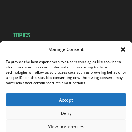
o
m
TOPICS
NEWS
INSIGHTS
Manage Consent
POLITICS
SOCIETY
To provide the best experiences, we use technologies like cookies to
CULTURE
BUSINESS
store and/or access device information. Consenting to these
EDITOR’S PICK
READER’S CHOICE
technologies will allow us to process data such as browsing behavior or
unique IDs on this site. Not consenting or withdrawing consent, may
PO POLSKU
adversely affect certain features and functions.
Accept
Deny
Copyright © 2026
Notes From Poland
|
Design
jurko studio
| Code by
2sides.pl
View preferences