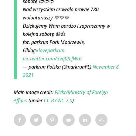
sobotę 😍😍😍
Nad wszystkim czuwało prawie 780
wolontariuszy 💜💜💜
Dziękujemy Wam bardzo i zapraszamy w
kolejną sobotę 😀👍
fot. parkrun Park Modrzewie,
Elbląg
#loveparkrun
pic.twitter.com/3vq0JLfWt6
— parkrun Polska (@parkrunPL)
November 8,
2021
Main image credit:
Flickr/Ministry of Foreign
Affairs
(under
CC BY-NC 2.0
)