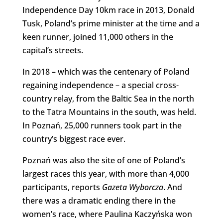
Independence Day 10km race in 2013, Donald
Tusk, Poland’s prime minister at the time and a
keen runner, joined 11,000 others in the
capital’s streets.
In 2018 – which was the centenary of Poland
regaining independence – a special cross-
country relay, from the Baltic Sea in the north
to the Tatra Mountains in the south, was held.
In Poznań, 25,000 runners took part in the
country’s biggest race ever.
Poznań was also the site of one of Poland’s
largest races this year, with more than 4,000
participants, reports
Gazeta Wyborcza
. And
there was a dramatic ending there in the
women’s race, where Paulina Kaczyńska won