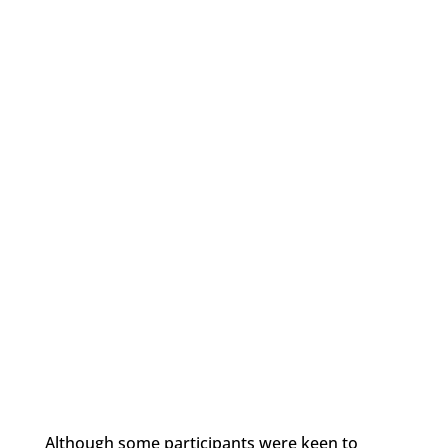
Although some participants were keen to