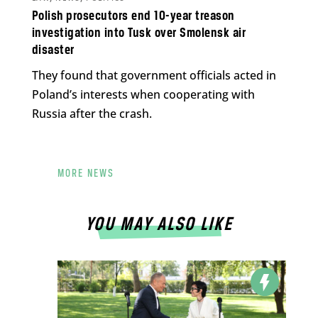
Polish prosecutors end 10-year treason
investigation into Tusk over Smolensk air
disaster
They found that government officials acted in
Poland’s interests when cooperating with
Russia after the crash.
MORE NEWS
YOU MAY ALSO LIKE