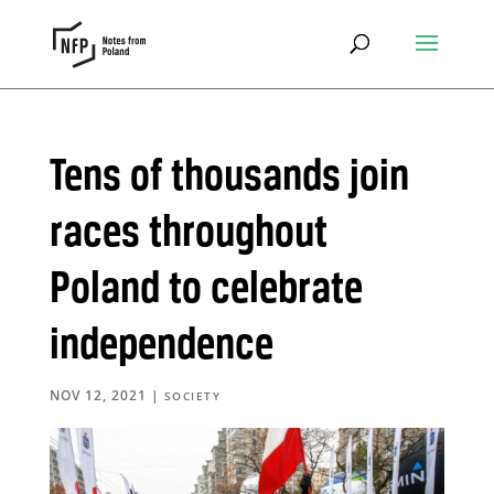
Tens of thousands join
races throughout
Poland to celebrate
independence
NOV 12, 2021
|
SOCIETY