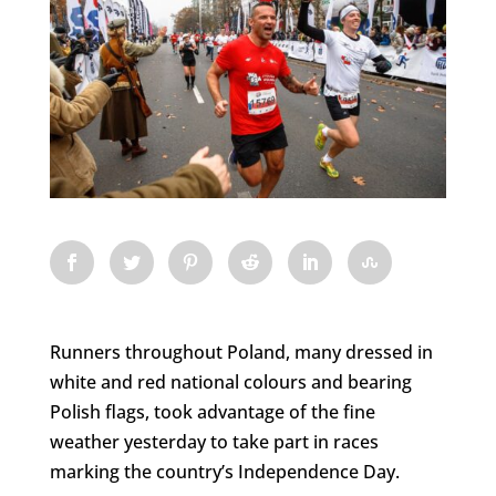
Runners throughout Poland, many dressed in
white and red national colours and bearing
Polish flags, took advantage of the fine
weather yesterday to take part in races
marking the country’s Independence Day.