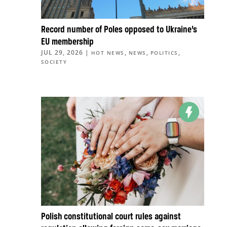
Record number of Poles opposed to Ukraine’s
EU membership
JUL 29, 2026
|
,
,
,
HOT NEWS
NEWS
POLITICS
SOCIETY
Polish constitutional court rules against