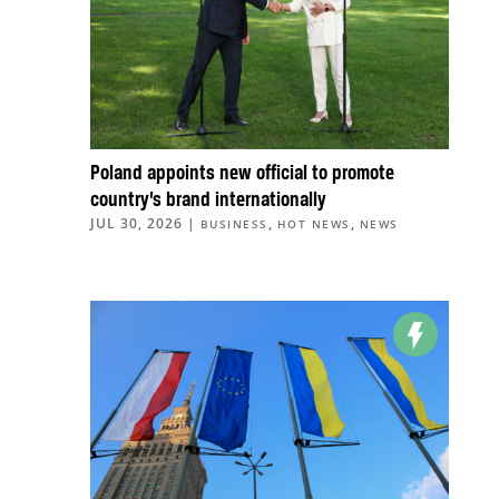
Poland appoints new official to promote
country’s brand internationally
JUL 30, 2026
|
,
,
BUSINESS
HOT NEWS
NEWS