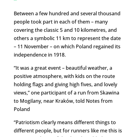
Between a few hundred and several thousand
people took part in each of them – many
covering the classic 5 and 10 kilometres, and
others a symbolic 11 km to represent the date
– 11 November – on which Poland regained its
independence in 1918.
“It was a great event – beautiful weather, a
positive atmosphere, with kids on the route
holding flags and giving high fives, and lovely
views,” one participant of a run from Skawina
to Mogilany, near Kraków, told Notes from
Poland
“Patriotism clearly means different things to
different people, but for runners like me this is