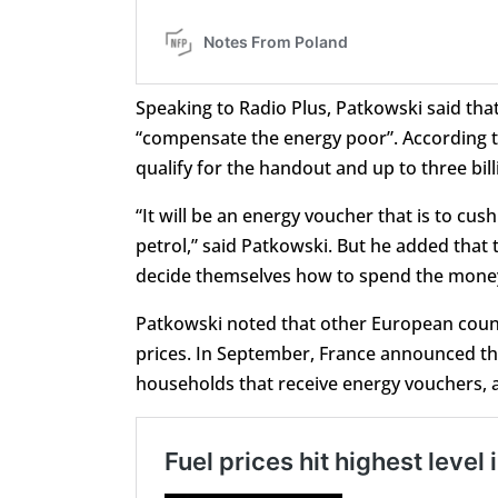
Speaking to Radio Plus, Patkowski said th
“compensate the energy poor”. According to
qualify for the handout and up to three bill
“It will be an energy voucher that is to cush
petrol,” said Patkowski. But he added that th
decide themselves how to spend the mone
Patkowski noted that other European countr
prices. In September, France announced th
households that receive energy vouchers, 