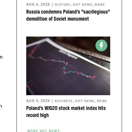
AUG 4, 2026
|
,
,
HISTORY
HOT NEWS
NEWS
Russia condemns Poland’s “sacrilegious”
demolition of Soviet monument
in
AUG 4, 2026
|
,
,
BUSINESS
HOT NEWS
NEWS
h
Poland’s WIG20 stock market index hits
record high
MORE HOT NEWS