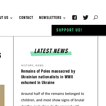
UT US
CONTACT
NEWSLETTERS
SUPPORT US!
LATEST NEWS
s
,
HISTORY
NEWS
Remains of Poles massacred by
Ukrainian nationalists in WWII
exhumed in Ukraine
Around half of the remains belonged to
children, and most show signs of brutal