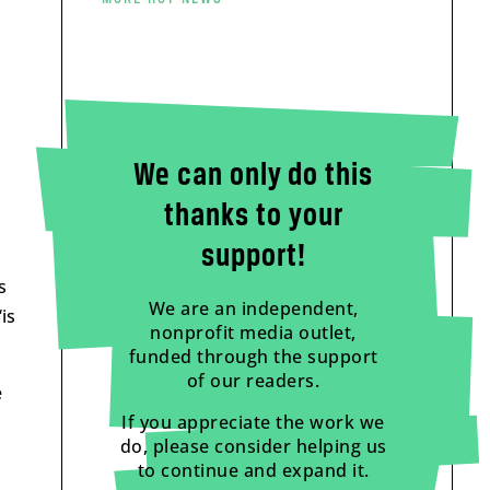
We can only do this
thanks to your
support!
s
We are an independent,
is
nonprofit media outlet,
funded through the support
of our readers.
e
If you appreciate the work we
do, please consider helping us
to continue and expand it.