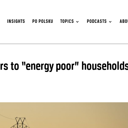
S
INSIGHTS
PO POLSKU
TOPICS
PODCASTS
ABO
ers to “energy poor” household