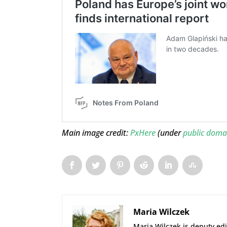
Main image credit:
PxHere
(under
public doma
Maria Wilczek
Maria Wilczek is deputy edi