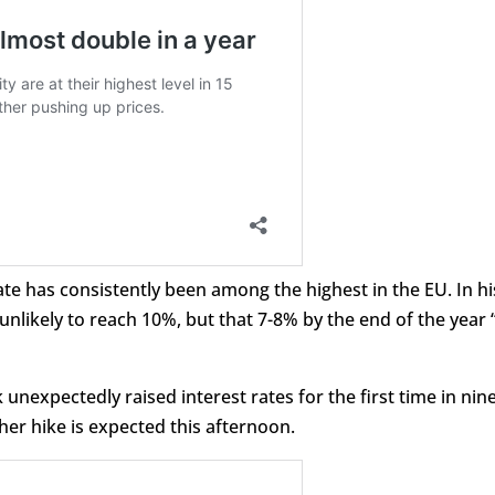
rate has consistently been among the highest in the EU. In hi
unlikely to reach 10%, but that 7-8% by the end of the year “
unexpectedly raised interest rates for the first time in nin
her hike is expected this afternoon.