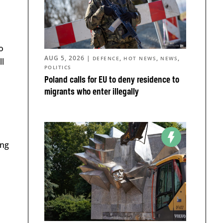
o
AUG 5, 2026
|
,
,
,
DEFENCE
HOT NEWS
NEWS
ll
POLITICS
Poland calls for EU to deny residence to
migrants who enter illegally
ing