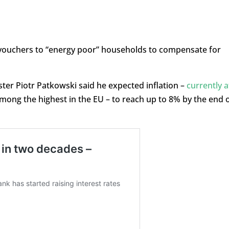
 vouchers to “energy poor” households to compensate for
ter Piotr Patkowski said he expected inflation –
currently a
 among the highest in the EU – to reach up to 8% by the end 