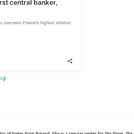
in
)
tor of Notes from Poland. She is a regular writer for
The Times,
The