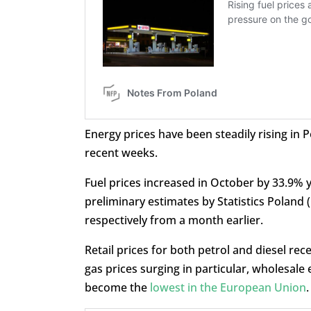
Energy prices have been steadily rising in
recent weeks.
Fuel prices increased in October by 33.9% 
preliminary estimates by Statistics Poland
respectively from a month earlier.
Retail prices for both petrol and diesel rec
gas prices surging in particular, wholesale 
become the
lowest in the European Union
.