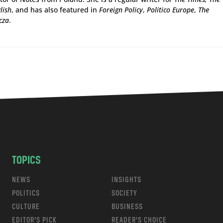
lish
, and has also featured in
Foreign Policy
,
Politico Europe
,
The
cza
.
TOPICS
NEWS
INSIGHTS
POLITICS
SOCIETY
CULTURE
BUSINESS
EDITOR’S PICK
READER’S CHOICE