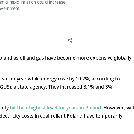
 Poland as oil and gas have become more expensive globally 
year-on-year while energy rose by 10.2%, according to
 (GUS), a state agency. They increased 3.1% and 3%
ently
hit their highest level for years in Poland
. However, wit
electricity costs in coal-reliant Poland have temporarily