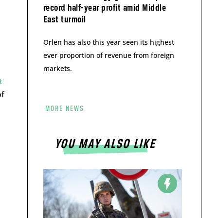
record half-year profit amid Middle
East turmoil
Orlen has also this year seen its highest
ever proportion of revenue from foreign
markets.
t
of
MORE NEWS
YOU MAY ALSO LIKE