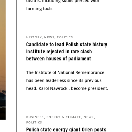
deaths, including skulls pierced with
farming tools.
,
,
HISTORY
NEWS
POLITICS
Candidate to lead Polish state history
institute rejected in rare clash
between houses of parliament
The Institute of National Remembrance
has been leaderless since its previous
head, Karol Nawrocki, become president.
,
,
,
BUSINESS
ENERGY & CLIMATE
NEWS
POLITICS
Polish state energy giant Orlen posts