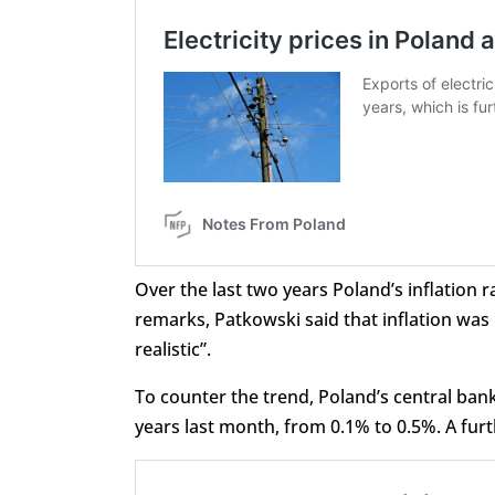
Over the last two years Poland’s inflation 
remarks, Patkowski said that inflation was 
realistic”.
To counter the trend, Poland’s central bank 
years last month, from 0.1% to 0.5%. A furt