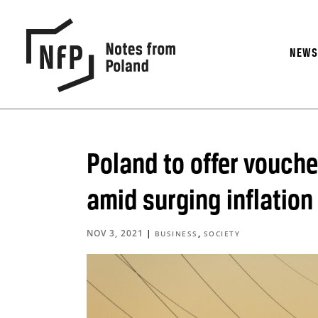
NEW
Poland to offer vouch
amid surging inflation
NOV 3, 2021
|
,
BUSINESS
SOCIETY