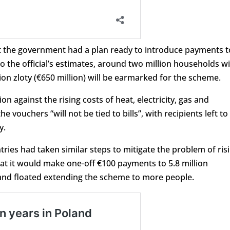
at the government had a plan ready to introduce payments t
 the official’s estimates, around two million households wi
ion zloty (€650 million) will be earmarked for the scheme.
ion against the rising costs of heat, electricity, gas and
e vouchers “will not be tied to bills”, with recipients left to
y.
ies had taken similar steps to mitigate the problem of ris
at it would make one-off €100 payments to 5.8 million
and floated extending the scheme to more people.