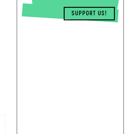
SUPPORT US!