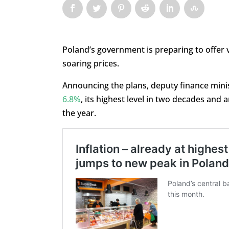
Poland’s government is preparing to offer
soaring prices.
Announcing the plans, deputy finance minis
6.8%
, its highest level in two decades and
the year.