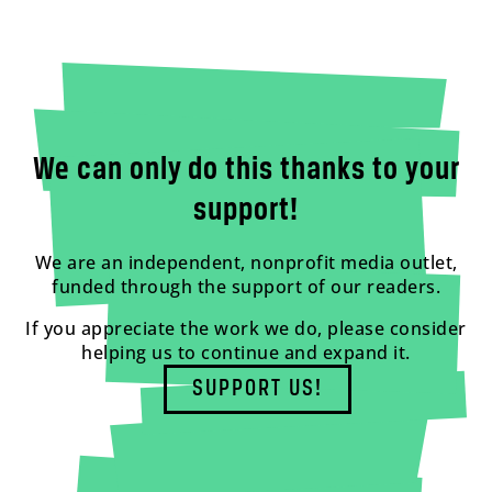
We can only do this thanks to your
support!
We are an independent, nonprofit media outlet,
funded through the support of our readers.
If you appreciate the work we do, please consider
helping us to continue and expand it.
SUPPORT US!