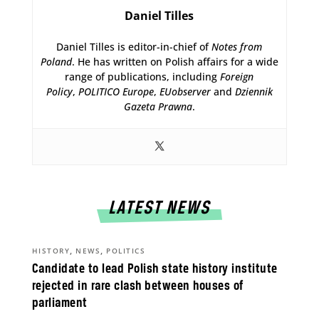
Daniel Tilles
Daniel Tilles is editor-in-chief of
Notes from
Poland
. He has written on Polish affairs for a wide
range of publications, including
Foreign
Policy
,
POLITICO Europe
,
EUobserver
and
Dziennik
Gazeta Prawna
.
LATEST NEWS
,
,
HISTORY
NEWS
POLITICS
Candidate to lead Polish state history institute
rejected in rare clash between houses of
parliament