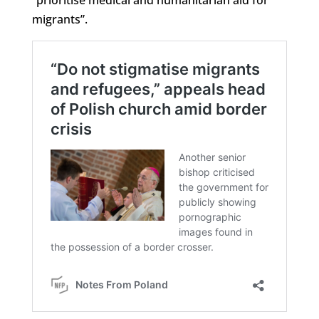
migrants”.