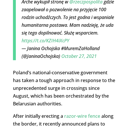
Arche wykupił stronę w
@rzeczpospolita
gdzie
zaapelował o pozwolenie na przyjęcie 100
rodzin uchodźczych. To jest godna i wspaniale
humanitarna postawa. Mam nadzieję, że uda
się tego dopilnować. Służę wsparciem.
https://t.co/KZIH4iXcPY
— Janina Ochojska #MuremZaHolland
(@JaninaOchojska)
October 27, 2021
Poland’s national-conservative government
has taken a tough approach in response to the
unprecedented surge in crossings since
August, which has been orchestrated by the
Belarusian authorities.
After initially erecting a
razor-wire fence
along
the border, it recently announced plans to