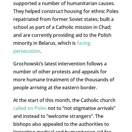
supported a number of humanitarian causes.
They helped construct housing for ethnic Poles
repatriated from former Soviet states; built a
school as part of a Catholic mission in Chad;
and are currently providing aid to the Polish
minority in Belarus, which is
facing
persecution
.
Grochowski’s latest intervention follows a
number of other protests and appeals for
more humane treatment of the thousands of
people arriving at the eastern border.
At the start of this month, the Catholic church
called on Poles
not to “not stigmatise arrivals”
and instead to “welcome strangers”. The
bishops also appealed to the authorities to
“prioritise medical and humanitarian aid for