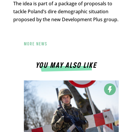
The idea is part of a package of proposals to
tackle Poland’s dire demographic situation
proposed by the new Development Plus group.
MORE NEWS
YOU MAY ALSO LIKE