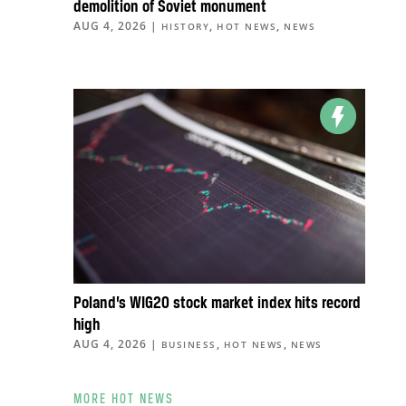
demolition of Soviet monument
AUG 4, 2026
|
,
,
HISTORY
HOT NEWS
NEWS
Poland’s WIG20 stock market index hits record
high
AUG 4, 2026
|
,
,
BUSINESS
HOT NEWS
NEWS
MORE HOT NEWS