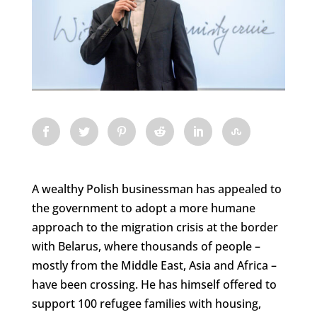
A wealthy Polish businessman has appealed to
the government to adopt a more humane
approach to the migration crisis at the border
with Belarus, where thousands of people –
mostly from the Middle East, Asia and Africa –
have been crossing. He has himself offered to
support 100 refugee families with housing,