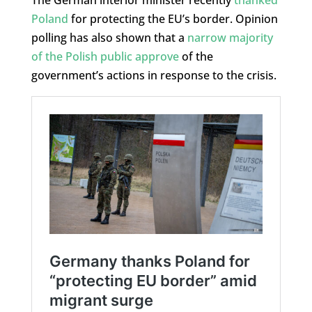
Poland
for protecting the EU’s border. Opinion
polling has also shown that a
narrow majority
of the Polish public approve
of the
government’s actions in response to the crisis.