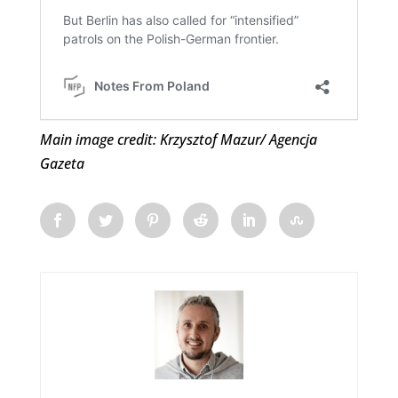
Main image credit: Krzysztof Mazur/ Agencja
Gazeta