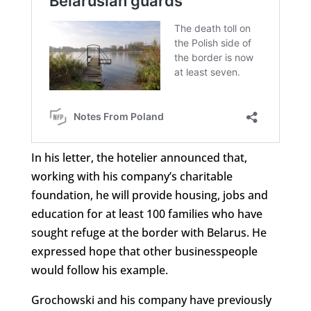
In his letter, the hotelier announced that,
working with his company’s charitable
foundation, he will provide housing, jobs and
education for at least 100 families who have
sought refuge at the border with Belarus. He
expressed hope that other businesspeople
would follow his example.
Grochowski and his company have previously