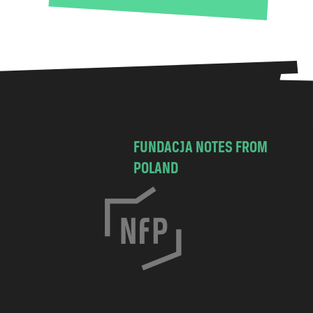
FUNDACJA NOTES FROM
POLAND
C
h
o
c
i
m
s