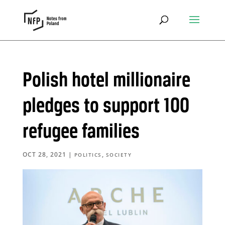
Polish hotel millionaire
pledges to support 100
refugee families
OCT 28, 2021
|
,
POLITICS
SOCIETY