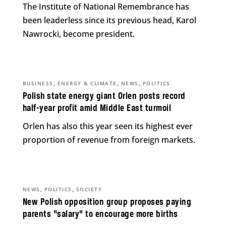
The Institute of National Remembrance has
been leaderless since its previous head, Karol
Nawrocki, become president.
,
,
,
BUSINESS
ENERGY & CLIMATE
NEWS
POLITICS
Polish state energy giant Orlen posts record
half-year profit amid Middle East turmoil
Orlen has also this year seen its highest ever
proportion of revenue from foreign markets.
,
,
NEWS
POLITICS
SOCIETY
New Polish opposition group proposes paying
parents “salary” to encourage more births