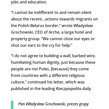
jobs and education.
“I cannot be indifferent to and remain silent
about the recent…actions towards migrants on
the Polish-Belarus border,” wrote Władysław
Grochowski, CEO of Arche, a large hotel and
property group. “We cannot close our eyes or
shut our ears to the cry for help.”
“I do not agree to building a wall, barbed wire,
humiliating human dignity, just because these
people are not Poles, [because] they come
from countries with a different religious
culture,” continued his letter, which was
published in the leading
Rzeczpospolita
daily.
Pan Władysław Grochowski, prezes grupy