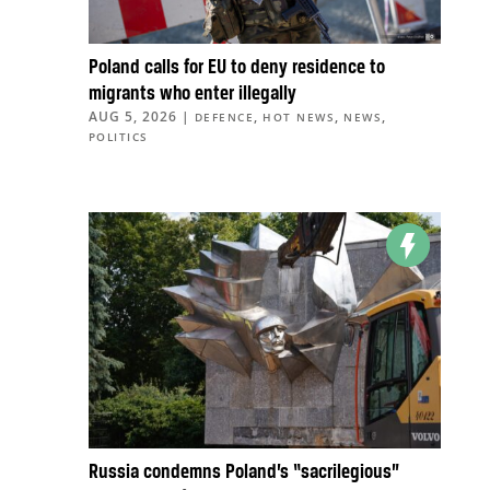
Poland calls for EU to deny residence to
migrants who enter illegally
AUG 5, 2026
|
,
,
,
DEFENCE
HOT NEWS
NEWS
POLITICS
Russia condemns Poland’s “sacrilegious”