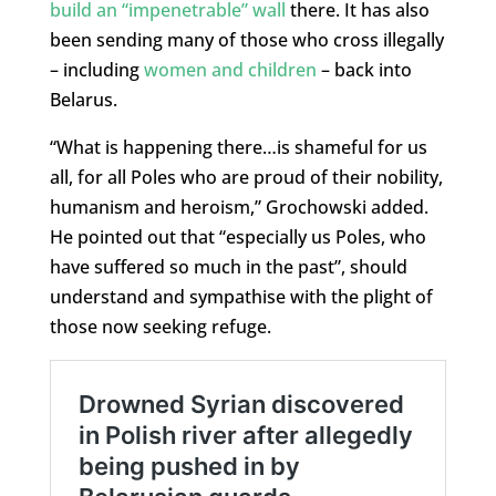
build an “impenetrable” wall
there. It has also
been sending many of those who cross illegally
– including
women and children
– back into
Belarus.
“What is happening there…is shameful for us
all, for all Poles who are proud of their nobility,
humanism and heroism,” Grochowski added.
He pointed out that “especially us Poles, who
have suffered so much in the past”, should
understand and sympathise with the plight of
those now seeking refuge.