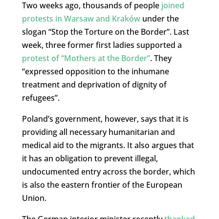
Two weeks ago, thousands of people
joined
protests in Warsaw and Kraków
under the
slogan “Stop the Torture on the Border”. Last
week, three former first ladies supported a
protest of “Mothers at the Border”
. They
“expressed opposition to the inhumane
treatment and deprivation of dignity of
refugees”.
Poland’s government, however, says that it is
providing all necessary humanitarian and
medical aid to the migrants. It also argues that
it has an obligation to prevent illegal,
undocumented entry across the border, which
is also the eastern frontier of the European
Union.
The German interior minister recently
thanked