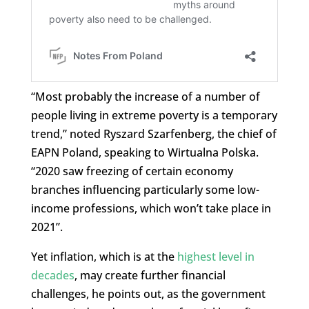
“Most probably the increase of a number of
people living in extreme poverty is a temporary
trend,” noted Ryszard Szarfenberg, the chief of
EAPN Poland, speaking to Wirtualna Polska.
“2020 saw freezing of certain economy
branches influencing particularly some low-
income professions, which won’t take place in
2021”.
Yet inflation, which is at the
highest level in
decades
, may create further financial
challenges, he points out, as the government