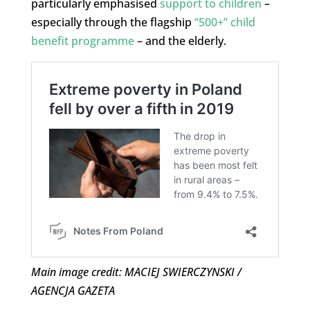
particularly emphasised
support to children
–
especially through the flagship
“500+” child
benefit programme
– and the elderly.
Main image credit: MACIEJ SWIERCZYNSKI /
AGENCJA GAZETA