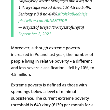
Największy wzrost skrajnego ubóstwa,aż o
1,4, wystąpił wśród dzieci😔Z 4,5 na 5,4%.
Seniorzy z 3,8 na 4,4%.
#PolskaBiednieje
pic.twitter.com/RINAECFfDP
— Krzysztof Brejza (@KrzysztofBrejza)
September 2, 2021
Moreover, although extreme poverty
increased in Poland last year, the number of
people living in relative poverty – a different
and less severe classification – fell by 10%, to
4.5 million.
Extreme poverty is defined as those with
spendings below a level of minimal
subsistence. The current extreme poverty
threshold is 640 zloty (€139) per month for a