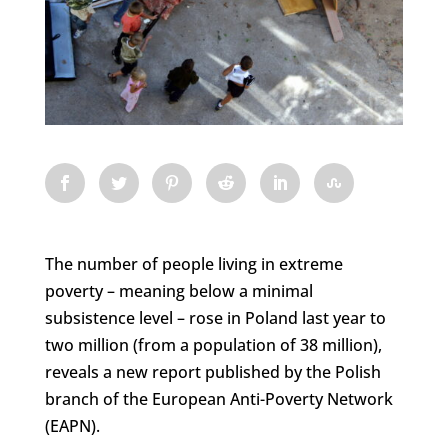
The number of people living in extreme
poverty – meaning below a minimal
subsistence level – rose in Poland last year to
two million (from a population of 38 million),
reveals a new report published by the Polish
branch of the European Anti-Poverty Network
(EAPN).