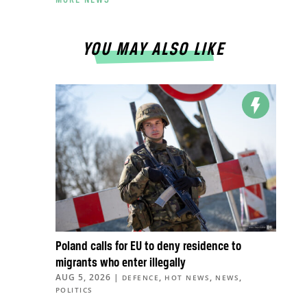
YOU MAY ALSO LIKE
Poland calls for EU to deny residence to
migrants who enter illegally
AUG 5, 2026
|
,
,
,
DEFENCE
HOT NEWS
NEWS
POLITICS