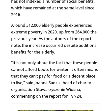
has not indexed a number of social benefits,
which have remained at the same level since
2016.
Around 312,000 elderly people experienced
extreme poverty in 2020, up from 264,000 the
previous year. As the authors of the report
note, the increase occurred despite additional
benefits for the elderly.
“It is not only about the fact that these people
cannot afford boots for winter; it often means
that they can’t pay for food or a decent place
to live,” said Joanna Sadzik, head of charity
organisation Stowarzyszenie Wiosna,
commenting on the report for TVN24.