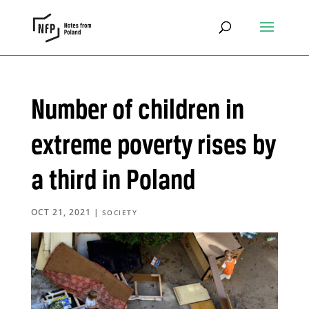
Number of children in
extreme poverty rises by
a third in Poland
OCT 21, 2021
|
SOCIETY