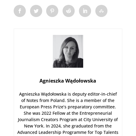
Agnieszka Wądołowska
Agnieszka Wądołowska is deputy editor-in-chief
of Notes from Poland. She is a member of the
European Press Prize’s preparatory committee.
She was 2022 Fellow at the Entrepreneurial
Journalism Creators Program at City University of
New York. In 2024, she graduated from the
Advanced Leadership Programme for Top Talents