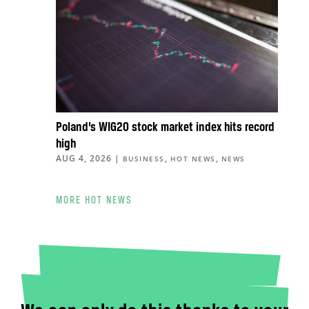
Poland’s WIG20 stock market index hits record
high
AUG 4, 2026
|
,
,
BUSINESS
HOT NEWS
NEWS
MORE HOT NEWS