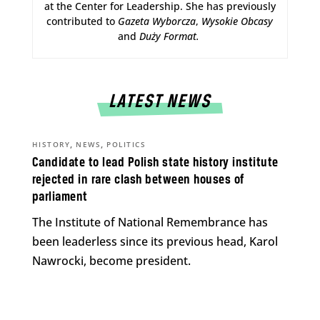
at the Center for Leadership. She has previously
contributed to
Gazeta Wyborcza
,
Wysokie Obcasy
and
Duży Format
.
LATEST NEWS
,
,
HISTORY
NEWS
POLITICS
Candidate to lead Polish state history institute
rejected in rare clash between houses of
parliament
The Institute of National Remembrance has
been leaderless since its previous head, Karol
Nawrocki, become president.