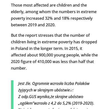
Those most affected are children and the
elderly, among whom the numbers in extreme
poverty increased 32% and 18% respectively
between 2019 and 2020.
But the report stresses that the number of
children living in extreme poverty has dropped
in Poland in the longer term. In 2015, it
affected about 900,000 young people, while the
2020 figure of 410,000 was less than half that
number.
Jest źle. Ogromnie wzrosła liczba Polaków
żyjących w skrajnym ubóstwie📈
Z odp.GUS wynika,że skrajne ubóstwo
„ogółem”wzrosło z 4,2 do 5,2% (2019-2020).