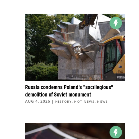
Russia condemns Poland’s “sacrilegious”
demolition of Soviet monument
AUG 4, 2026
|
,
,
HISTORY
HOT NEWS
NEWS