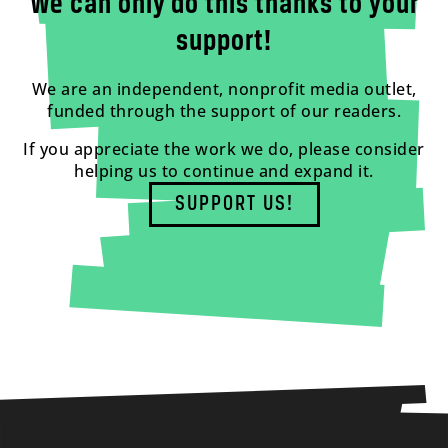
We can only do this thanks to your
support!
We are an independent, nonprofit media outlet,
funded through the support of our readers.
If you appreciate the work we do, please consider
helping us to continue and expand it.
SUPPORT US!