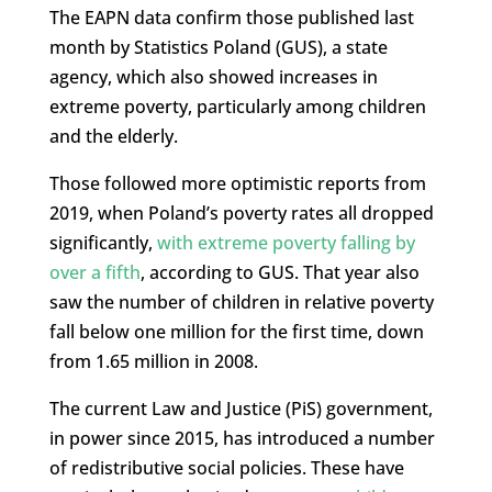
The EAPN data confirm those published last
month by Statistics Poland (GUS), a state
agency, which also showed increases in
extreme poverty, particularly among children
and the elderly.
Those followed more optimistic reports from
2019, when Poland’s poverty rates all dropped
significantly,
with extreme poverty falling by
over a fifth
, according to GUS. That year also
saw the number of children in relative poverty
fall below one million for the first time, down
from 1.65 million in 2008.
The current Law and Justice (PiS) government,
in power since 2015, has introduced a number
of redistributive social policies. These have