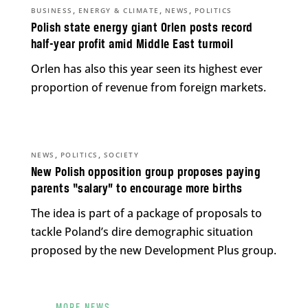
,
,
,
BUSINESS
ENERGY & CLIMATE
NEWS
POLITICS
Polish state energy giant Orlen posts record
half-year profit amid Middle East turmoil
Orlen has also this year seen its highest ever
proportion of revenue from foreign markets.
,
,
NEWS
POLITICS
SOCIETY
New Polish opposition group proposes paying
parents “salary” to encourage more births
The idea is part of a package of proposals to
tackle Poland’s dire demographic situation
proposed by the new Development Plus group.
MORE NEWS