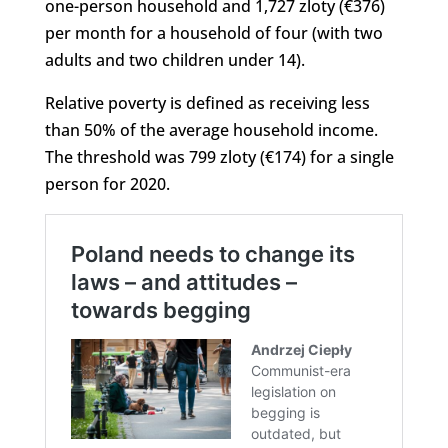
one-person household and 1,727 zloty (€376)
per month for a household of four (with two
adults and two children under 14).
Relative poverty is defined as receiving less
than 50% of the average household income.
The threshold was 799 zloty (€174) for a single
person for 2020.