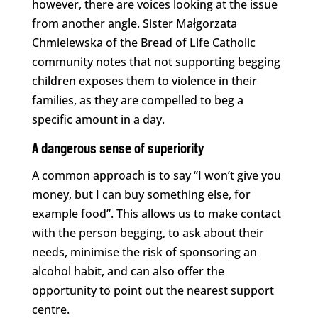
however, there are voices looking at the issue
from another angle. Sister Małgorzata
Chmielewska of the Bread of Life Catholic
community notes that not supporting begging
children exposes them to violence in their
families, as they are compelled to beg a
specific amount in a day.
A dangerous sense of superiority
A common approach is to say “I won’t give you
money, but I can buy something else, for
example food”. This allows us to make contact
with the person begging, to ask about their
needs, minimise the risk of sponsoring an
alcohol habit, and can also offer the
opportunity to point out the nearest support
centre.