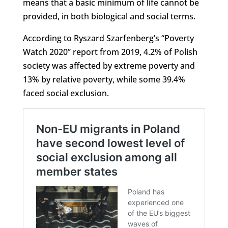
means that a basic minimum of life cannot be
provided, in both biological and social terms.
According to Ryszard Szarfenberg’s “Poverty
Watch 2020” report from 2019, 4.2% of Polish
society was affected by extreme poverty and
13% by relative poverty, while some 39.4%
faced social exclusion.