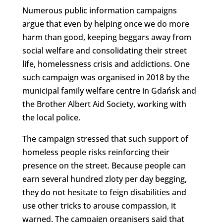
Numerous public information campaigns
argue that even by helping once we do more
harm than good, keeping beggars away from
social welfare and consolidating their street
life, homelessness crisis and addictions. One
such campaign was organised in 2018 by the
municipal family welfare centre in Gdańsk and
the Brother Albert Aid Society, working with
the local police.
The campaign stressed that such support of
homeless people risks reinforcing their
presence on the street. Because people can
earn several hundred zloty per day begging,
they do not hesitate to feign disabilities and
use other tricks to arouse compassion, it
warned. The campaign organisers said that