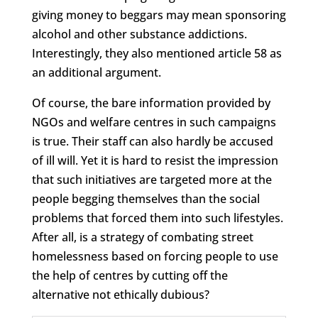
giving money to beggars may mean sponsoring
alcohol and other substance addictions.
Interestingly, they also mentioned article 58 as
an additional argument.
Of course, the bare information provided by
NGOs and welfare centres in such campaigns
is true. Their staff can also hardly be accused
of ill will. Yet it is hard to resist the impression
that such initiatives are targeted more at the
people begging themselves than the social
problems that forced them into such lifestyles.
After all, is a strategy of combating street
homelessness based on forcing people to use
the help of centres by cutting off the
alternative not ethically dubious?