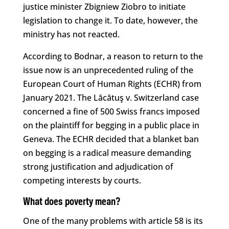
justice minister Zbigniew Ziobro to initiate
legislation to change it. To date, however, the
ministry has not reacted.
According to Bodnar, a reason to return to the
issue now is an unprecedented ruling of the
European Court of Human Rights (ECHR) from
January 2021. The Lăcătuş v. Switzerland case
concerned a fine of 500 Swiss francs imposed
on the plaintiff for begging in a public place in
Geneva. The ECHR decided that a blanket ban
on begging is a radical measure demanding
strong justification and adjudication of
competing interests by courts.
What does poverty mean?
One of the many problems with article 58 is its