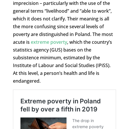
imprecision – particularly with the use of the
general terms “livelihood” and “able to work”,
which it does not clarify. Their meaning is all
the more confusing since several levels of
poverty are distinguished in Poland. The most
acute is
extreme poverty
, which the country’s
statistics agency (GUS) bases on the
subsistence minimum, estimated by the
Institute of Labour and Social Studies (IPiSS).
At this level, a person’s health and life is
endangered.