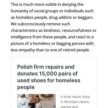
This is much more subtle in denying the
humanity of social groups or individuals such
as homeless people, drug addicts or beggars.
We subconsciously remove such
characteristics as kindness, resourcefulness or
intelligence from these people, and react to a
picture of a homeless or begging person with
less empathy than to one of retired people.