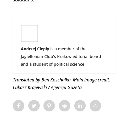
Andrzej Ciepły
is a member of the
Jagiellonian Club’s Kraków editorial board
and a student of political science
Translated by Ben Koschalka. Main image credit:
Lukasz Krajewski / Agencja Gazeta