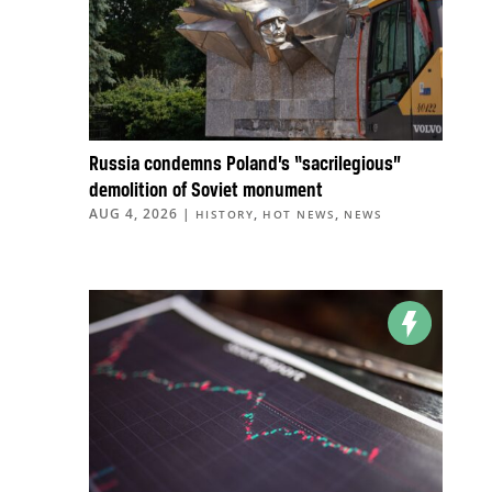
Russia condemns Poland’s “sacrilegious”
demolition of Soviet monument
AUG 4, 2026
|
,
,
HISTORY
HOT NEWS
NEWS