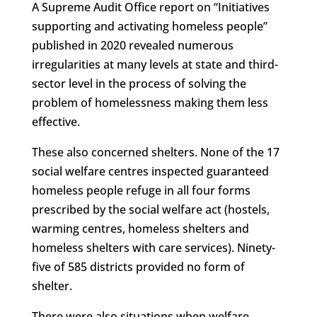
A Supreme Audit Office report on “Initiatives
supporting and activating homeless people”
published in 2020 revealed numerous
irregularities at many levels at state and third-
sector level in the process of solving the
problem of homelessness making them less
effective.
These also concerned shelters. None of the 17
social welfare centres inspected guaranteed
homeless people refuge in all four forms
prescribed by the social welfare act (hostels,
warming centres, homeless shelters and
homeless shelters with care services). Ninety-
five of 585 districts provided no form of
shelter.
There were also situations when welfare