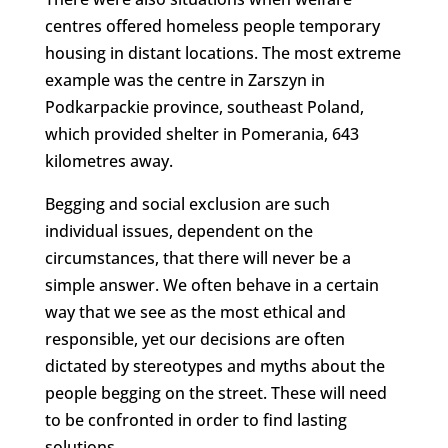
centres offered homeless people temporary
housing in distant locations. The most extreme
example was the centre in Zarszyn in
Podkarpackie province, southeast Poland,
which provided shelter in Pomerania, 643
kilometres away.
Begging and social exclusion are such
individual issues, dependent on the
circumstances, that there will never be a
simple answer. We often behave in a certain
way that we see as the most ethical and
responsible, yet our decisions are often
dictated by stereotypes and myths about the
people begging on the street. These will need
to be confronted in order to find lasting
solutions.