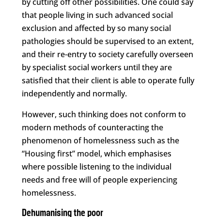
by cutting off other possibilities. One could say
that people living in such advanced social
exclusion and affected by so many social
pathologies should be supervised to an extent,
and their re-entry to society carefully overseen
by specialist social workers until they are
satisfied that their client is able to operate fully
independently and normally.
However, such thinking does not conform to
modern methods of counteracting the
phenomenon of homelessness such as the
“Housing first” model, which emphasises
where possible listening to the individual
needs and free will of people experiencing
homelessness.
Dehumanising the poor