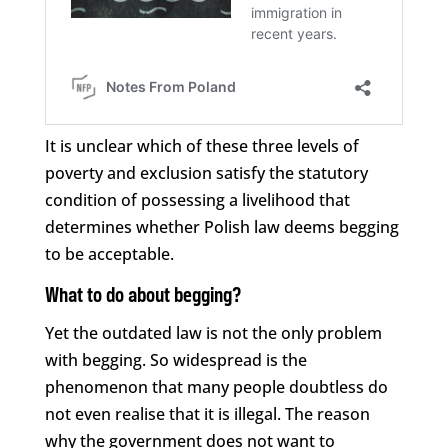
It is unclear which of these three levels of
poverty and exclusion satisfy the statutory
condition of possessing a livelihood that
determines whether Polish law deems begging
to be acceptable.
What to do about begging?
Yet the outdated law is not the only problem
with begging. So widespread is the
phenomenon that many people doubtless do
not even realise that it is illegal. The reason
why the government does not want to