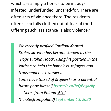
which are simply a horror to be in: bug-
infested, underfunded, uncared-for. There are
often acts of violence there. The residents
often sleep fully clothed out of fear of theft.
Offering such ‘assistance’ is also violence.”
We recently profiled Cardinal Konrad
Krajewski, who has become known as the
"Pope's Robin Hood", using his position in the
Vatican to help the homeless, refugees and
transgender sex workers.
Some have talked of Krajewski as a potential
future pope himself
https://t.co/feQBegkNiy
— Notes from Poland 🇵🇱
(@notesfrompoland)
September 13, 2020