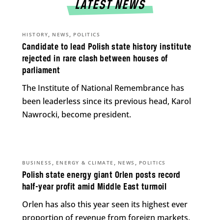
LATEST NEWS
,
,
HISTORY
NEWS
POLITICS
Candidate to lead Polish state history institute
rejected in rare clash between houses of
parliament
The Institute of National Remembrance has
been leaderless since its previous head, Karol
Nawrocki, become president.
,
,
,
BUSINESS
ENERGY & CLIMATE
NEWS
POLITICS
Polish state energy giant Orlen posts record
half-year profit amid Middle East turmoil
Orlen has also this year seen its highest ever
proportion of revenue from foreign markets.