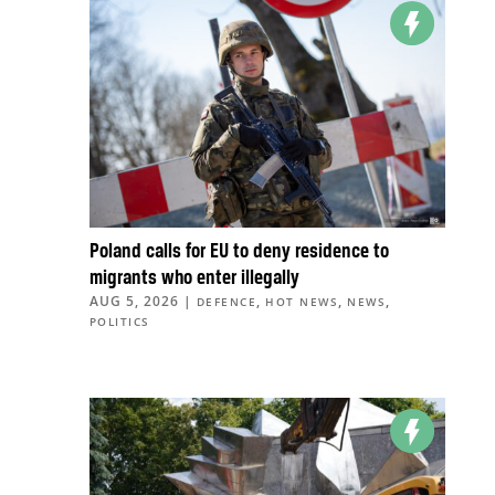
Poland calls for EU to deny residence to
migrants who enter illegally
AUG 5, 2026
|
,
,
,
DEFENCE
HOT NEWS
NEWS
POLITICS