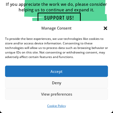
If you appreciate the work we do, please consider
helping us to continue and expand it.
SUPPORT US!
Manage Consent
To provide the best experiences, we use technologies like cookies to
store and/or access device information. Consenting to these
technologies will allow us to process data such as browsing behavior or
unique IDs on this site. Not consenting or withdrawing consent, may
adversely affect certain features and functions.
Accept
Deny
View preferences
FUNDACJA NOTES FROM
POLAND
Cookie Policy
SUPPORT US!
C