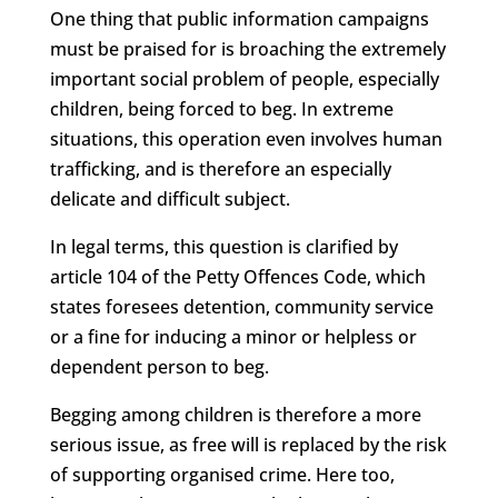
One thing that public information campaigns
must be praised for is broaching the extremely
important social problem of people, especially
children, being forced to beg. In extreme
situations, this operation even involves human
trafficking, and is therefore an especially
delicate and difficult subject.
In legal terms, this question is clarified by
article 104 of the Petty Offences Code, which
states foresees detention, community service
or a fine for inducing a minor or helpless or
dependent person to beg.
Begging among children is therefore a more
serious issue, as free will is replaced by the risk
of supporting organised crime. Here too,