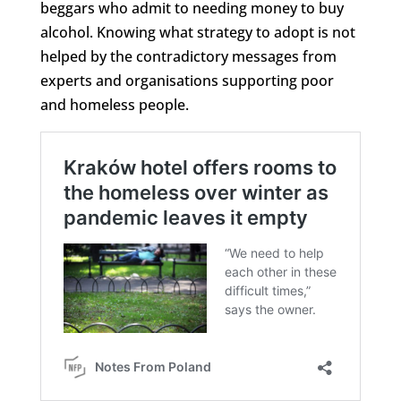
beggars who admit to needing money to buy
alcohol. Knowing what strategy to adopt is not
helped by the contradictory messages from
experts and organisations supporting poor
and homeless people.