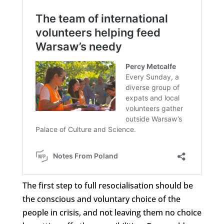
The first step to full resocialisation should be
the conscious and voluntary choice of the
people in crisis, and not leaving them no choice