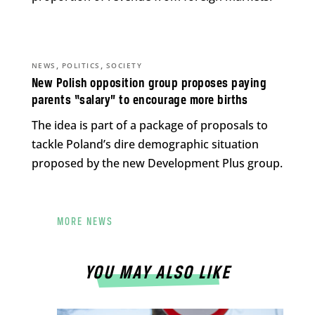
,
,
NEWS
POLITICS
SOCIETY
New Polish opposition group proposes paying
parents “salary” to encourage more births
The idea is part of a package of proposals to
tackle Poland’s dire demographic situation
proposed by the new Development Plus group.
MORE NEWS
YOU MAY ALSO LIKE