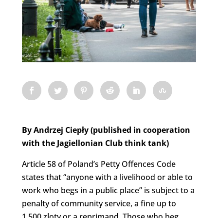
By Andrzej Ciepły (published in cooperation
with the Jagiellonian Club think tank)
Article 58 of Poland’s Petty Offences Code
states that “anyone with a livelihood or able to
work who begs in a public place” is subject to a
penalty of community service, a fine up to
1,500 zloty or a reprimand. Those who beg