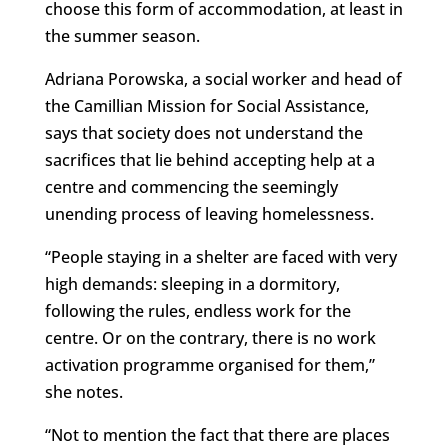
choose this form of accommodation, at least in
the summer season.
Adriana Porowska, a social worker and head of
the Camillian Mission for Social Assistance,
says that society does not understand the
sacrifices that lie behind accepting help at a
centre and commencing the seemingly
unending process of leaving homelessness.
“People staying in a shelter are faced with very
high demands: sleeping in a dormitory,
following the rules, endless work for the
centre. Or on the contrary, there is no work
activation programme organised for them,”
she notes.
“Not to mention the fact that there are places