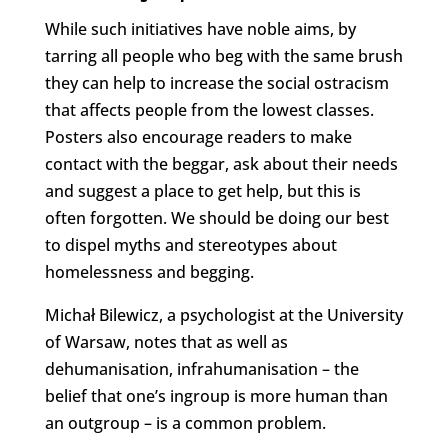
While such initiatives have noble aims, by
tarring all people who beg with the same brush
they can help to increase the social ostracism
that affects people from the lowest classes.
Posters also encourage readers to make
contact with the beggar, ask about their needs
and suggest a place to get help, but this is
often forgotten. We should be doing our best
to dispel myths and stereotypes about
homelessness and begging.
Michał Bilewicz, a psychologist at the University
of Warsaw, notes that as well as
dehumanisation, infrahumanisation – the
belief that one’s ingroup is more human than
an outgroup – is a common problem.