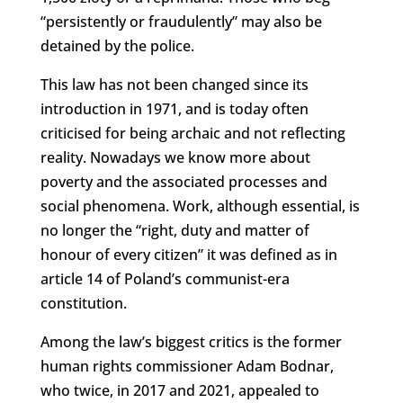
“persistently or fraudulently” may also be
detained by the police.
This law has not been changed since its
introduction in 1971, and is today often
criticised for being archaic and not reflecting
reality. Nowadays we know more about
poverty and the associated processes and
social phenomena. Work, although essential, is
no longer the “right, duty and matter of
honour of every citizen” it was defined as in
article 14 of Poland’s communist-era
constitution.
Among the law’s biggest critics is the former
human rights commissioner Adam Bodnar,
who twice, in 2017 and 2021, appealed to