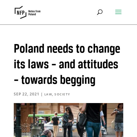
Poland needs to change
its laws – and attitudes
– towards begging
SEP 22, 2021
|
,
LAW
SOCIETY