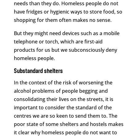
needs than they do. Homeless people do not
have fridges or hygienic ways to store food, so
shopping for them often makes no sense.
But they might need devices such as a mobile
telephone or torch, which are first-aid
products for us but we subconsciously deny
homeless people.
Substandard shelters
In the context of the risk of worsening the
alcohol problems of people begging and
consolidating their lives on the streets, it is
important to consider the standard of the
centres we are so keen to send them to. The
poor state of some shelters and hostels makes
it clear why homeless people do not want to