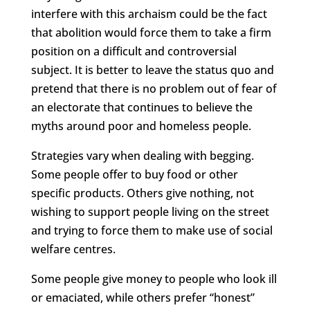
interfere with this archaism could be the fact
that abolition would force them to take a firm
position on a difficult and controversial
subject. It is better to leave the status quo and
pretend that there is no problem out of fear of
an electorate that continues to believe the
myths around poor and homeless people.
Strategies vary when dealing with begging.
Some people offer to buy food or other
specific products. Others give nothing, not
wishing to support people living on the street
and trying to force them to make use of social
welfare centres.
Some people give money to people who look ill
or emaciated, while others prefer “honest”