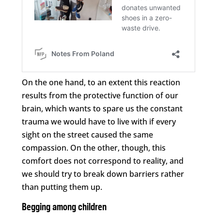
On the one hand, to an extent this reaction
results from the protective function of our
brain, which wants to spare us the constant
trauma we would have to live with if every
sight on the street caused the same
compassion. On the other, though, this
comfort does not correspond to reality, and
we should try to break down barriers rather
than putting them up.
Begging among children