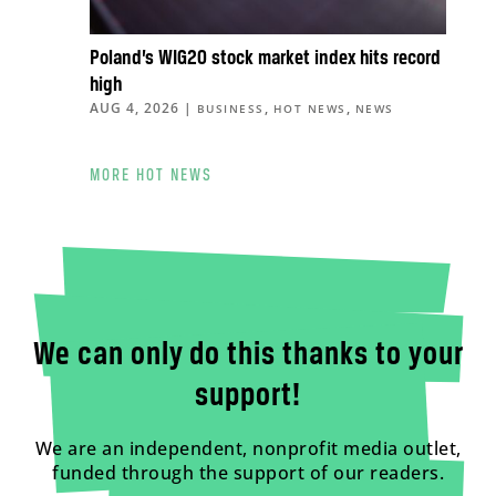
Poland’s WIG20 stock market index hits record
high
AUG 4, 2026
|
,
,
BUSINESS
HOT NEWS
NEWS
MORE HOT NEWS
We can only do this thanks to your
support!
We are an independent, nonprofit media outlet,
funded through the support of our readers.