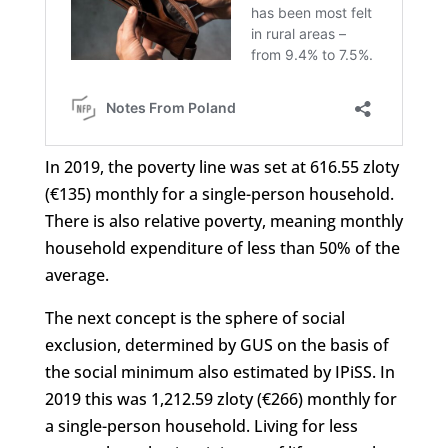
In 2019, the poverty line was set at 616.55 zloty
(€135) monthly for a single-person household.
There is also relative poverty, meaning monthly
household expenditure of less than 50% of the
average.
The next concept is the sphere of social
exclusion, determined by GUS on the basis of
the social minimum also estimated by IPiSS. In
2019 this was 1,212.59 zloty (€266) monthly for
a single-person household. Living for less