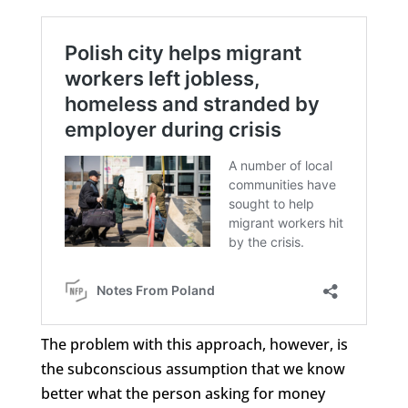
The problem with this approach, however, is
the subconscious assumption that we know
better what the person asking for money