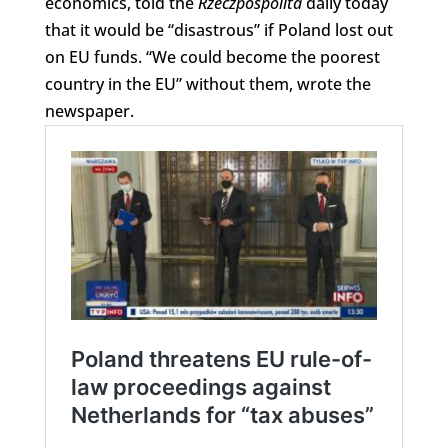
economics, told the
Rzeczpospolita
daily today
that it would be “disastrous” if Poland lost out
on EU funds. “We could become the poorest
country in the EU” without them, wrote the
newspaper.