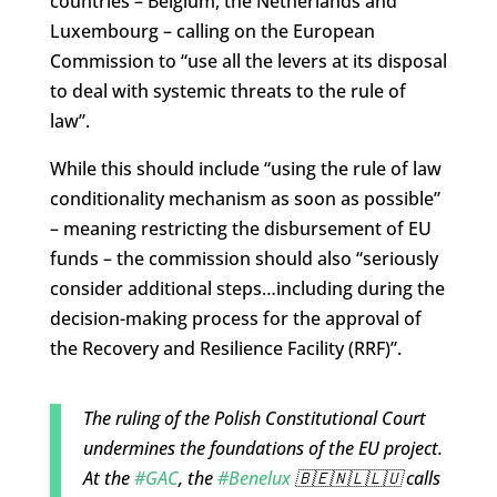
countries – Belgium, the Netherlands and
Luxembourg – calling on the European
Commission to “use all the levers at its disposal
to deal with systemic threats to the rule of
law”.
While this should include “using the rule of law
conditionality mechanism as soon as possible”
– meaning restricting the disbursement of EU
funds – the commission should also “seriously
consider additional steps…including during the
decision-making process for the approval of
the Recovery and Resilience Facility (RRF)”.
The ruling of the Polish Constitutional Court
undermines the foundations of the EU project.
At the
#GAC
, the
#Benelux
🇧🇪🇳🇱🇱🇺 calls