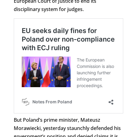
European Court of Justice to end its
disciplinary system for judges.
But Poland’s prime minister, Mateusz
Morawiecki, yesterday staunchly defended his
government’s position and denied claims it is