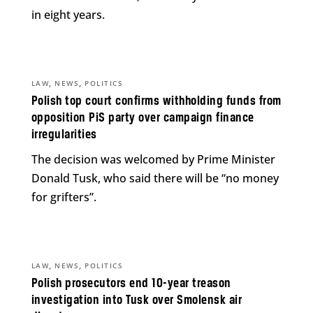
in eight years.
,
,
LAW
NEWS
POLITICS
Polish top court confirms withholding funds from
opposition PiS party over campaign finance
irregularities
The decision was welcomed by Prime Minister
Donald Tusk, who said there will be “no money
for grifters”.
,
,
LAW
NEWS
POLITICS
Polish prosecutors end 10-year treason
investigation into Tusk over Smolensk air