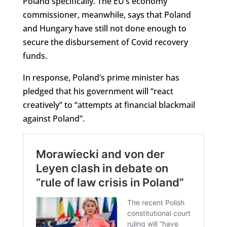
Poland specifically. The EU’s economy
commissioner, meanwhile, says that Poland
and Hungary have still not done enough to
secure the disbursement of Covid recovery
funds.
In response, Poland’s prime minister has
pledged that his government will “react
creatively” to “attempts at financial blackmail
against Poland”.