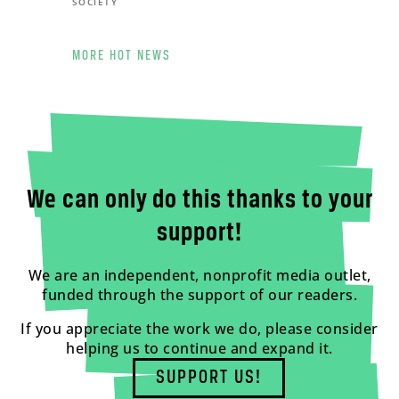
SOCIETY
MORE HOT NEWS
We can only do this thanks to your
support!
We are an independent, nonprofit media outlet,
funded through the support of our readers.
If you appreciate the work we do, please consider
helping us to continue and expand it.
SUPPORT US!