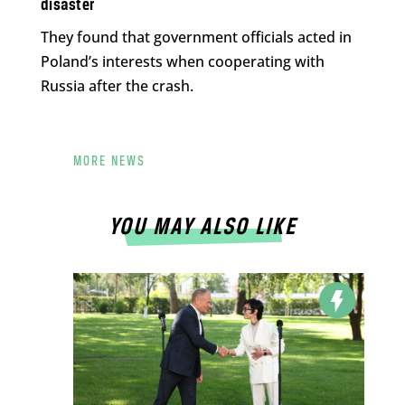
disaster
They found that government officials acted in
Poland’s interests when cooperating with
Russia after the crash.
MORE NEWS
YOU MAY ALSO LIKE