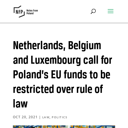
Netherlands, Belgium
and Luxembourg call for
Poland’s EU funds to be
restricted over rule of
law
OCT 20, 2021
|
,
LAW
POLITICS