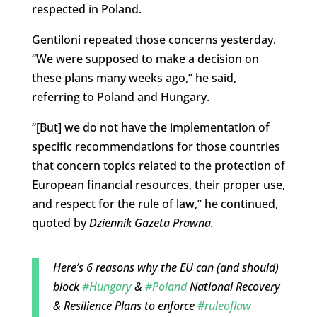
respected in Poland.
Gentiloni repeated those concerns yesterday.
“We were supposed to make a decision on
these plans many weeks ago,” he said,
referring to Poland and Hungary.
“[But]
we do not have the implementation of
specific recommendations for those countries
that concern topics related to the protection of
European financial resources, their proper use,
and respect for the rule of
law,” he continued,
quoted by
Dziennik Gazeta Prawna
.
Here’s 6 reasons why the EU can (and should)
block
#Hungary
&
#Poland
National Recovery
& Resilience Plans to enforce
#ruleoflaw