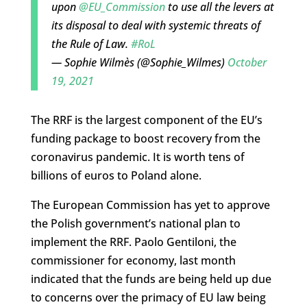
upon
@EU_Commission
to use all the levers at
its disposal to deal with systemic threats of
the Rule of Law.
#RoL
— Sophie Wilmès (@Sophie_Wilmes)
October
19, 2021
The RRF is the largest component of the EU’s
funding package to boost recovery from the
coronavirus pandemic. It is worth tens of
billions of euros to Poland alone.
The European Commission has yet to approve
the Polish government’s national plan to
implement the RRF. Paolo Gentiloni, the
commissioner for economy, last month
indicated that the funds are being held up due
to concerns over the primacy of EU law being