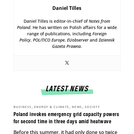
Daniel Tilles
Daniel Tilles is editor-in-chief of
Notes from
Poland
. He has written on Polish affairs for a wide
range of publications, including
Foreign
Policy
,
POLITICO Europe
,
EUobserver
and
Dziennik
Gazeta Prawna
.
LATEST NEWS
,
,
,
BUSINESS
ENERGY & CLIMATE
NEWS
SOCIETY
Poland invokes emergency grid capacity powers
for second time in three days amid heatwave
Before this summer, it had only done so twice