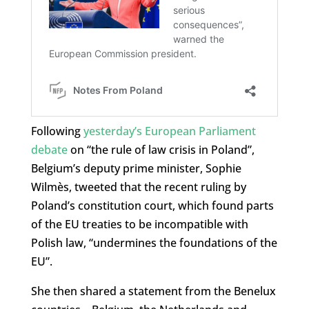
Following
yesterday’s European Parliament
debate
on “the rule of law crisis in Poland”,
Belgium’s deputy prime minister, Sophie
Wilmès, tweeted that the recent ruling by
Poland’s constitution court, which found parts
of the EU treaties to be incompatible with
Polish law, “undermines the foundations of the
EU”.
She then shared a statement from the Benelux