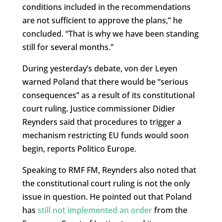
conditions included in the recommendations
are not sufficient to approve the plans,” he
concluded. “That is why we have been standing
still for several months.”
During yesterday’s debate,
von der Leyen
warned Poland that there would be “serious
consequences” as a result of its constitutional
court ruling. Justice commissioner Didier
Reynders said that procedures to trigger a
mechanism restricting EU funds would soon
begin, reports Politico Europe.
Speaking to RMF FM,
Reynders also noted that
the constitutional court ruling is not the only
issue in question. He pointed out that Poland
has
still not implemented an order
from the