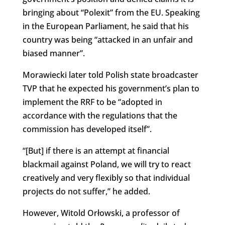
bringing about “Polexit” from the EU. Speaking
in the European Parliament, he said that his
country was being “attacked in an unfair and
biased manner”.
Morawiecki later told Polish state broadcaster
TVP that he expected his government’s plan to
implement the RRF to be “adopted in
accordance with the regulations that the
commission has developed itself”.
“[But] if there is an attempt at financial
blackmail against Poland, we will try to react
creatively and very flexibly so that individual
projects do not suffer,” he added.
However, Witold Orłowski, a professor of