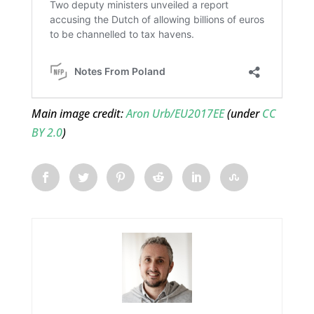
Main image credit:
Aron Urb/EU2017EE
(under
CC
BY 2.0
)