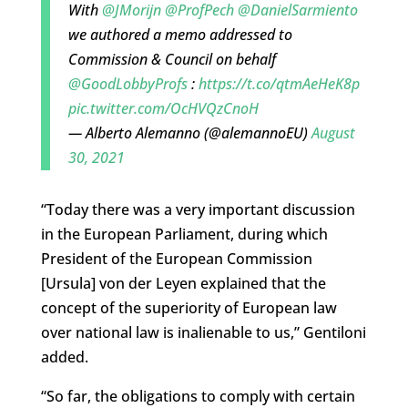
With
@JMorijn
@ProfPech
@DanielSarmiento
we authored a memo addressed to
Commission & Council on behalf
@GoodLobbyProfs
:
https://t.co/qtmAeHeK8p
pic.twitter.com/OcHVQzCnoH
— Alberto Alemanno (@alemannoEU)
August
30, 2021
“Today there was
a very important discussion
in the European Parliament, during which
President of the
European Commission
[Ursula] von der Leyen explained that the
concept of the superiority of European law
over national law is inalienable to us,” Gentiloni
added.
“So far, the obligations to comply with certain