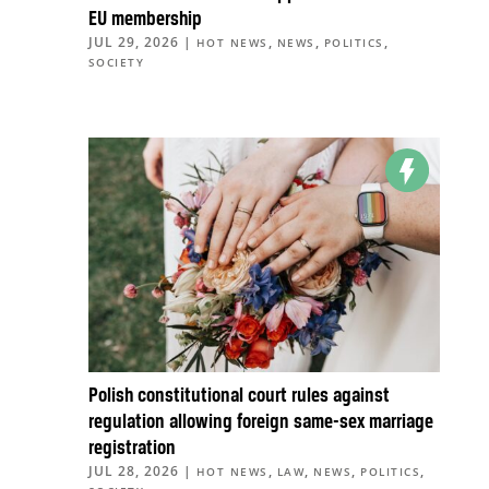
EU membership
JUL 29, 2026
|
,
,
,
HOT NEWS
NEWS
POLITICS
SOCIETY
Polish constitutional court rules against
regulation allowing foreign same-sex marriage
registration
JUL 28, 2026
|
,
,
,
,
HOT NEWS
LAW
NEWS
POLITICS