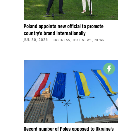
Poland appoints new official to promote
country’s brand internationally
JUL 30, 2026
|
,
,
BUSINESS
HOT NEWS
NEWS
Record number of Poles opposed to Ukraine’s