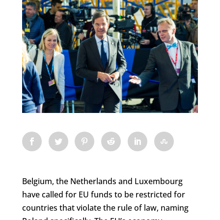
Belgium, the Netherlands and Luxembourg
have called for EU funds to be restricted for
countries that violate the rule of law, naming