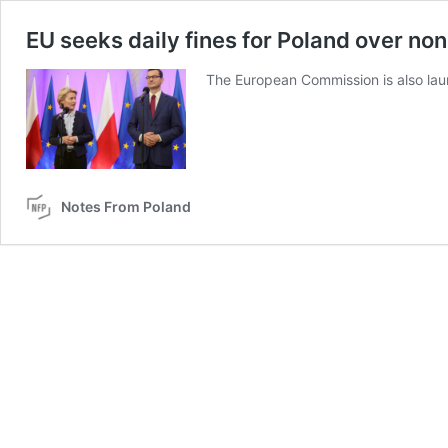
EU seeks daily fines for Poland over no
The European Commission is also lau
Notes From Poland