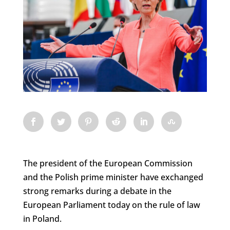
The president of the European Commission
and the Polish prime minister have exchanged
strong remarks during a debate in the
European Parliament today on the rule of law
in Poland.