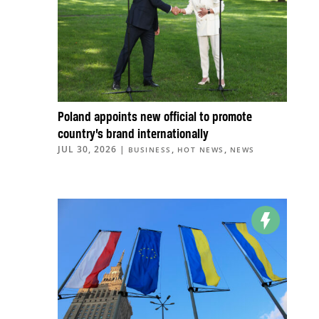
Poland appoints new official to promote
country’s brand internationally
JUL 30, 2026
|
,
,
BUSINESS
HOT NEWS
NEWS