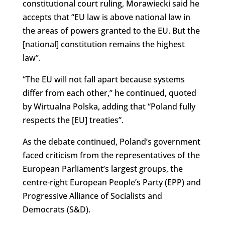
constitutional court ruling, Morawiecki said he
accepts that “EU law is above national law in
the areas of powers granted to the EU. But the
[national] constitution remains the highest
law”.
“The EU will not fall apart because systems
differ from each other,” he continued, quoted
by Wirtualna Polska, adding that “Poland fully
respects the [EU] treaties”.
As the debate continued, Poland’s government
faced criticism from the representatives of the
European Parliament’s largest groups, the
centre-right European People’s Party (EPP) and
Progressive Alliance of Socialists and
Democrats (S&D).