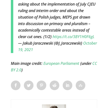
asking about the implementation of July CJEU
ruling and interim order and about the
situation of Polish judges, MEPS got drawn
into discussion on primacy and pluralism –
academically contestable areas instead of
clear cut ones. (1/2)
https://t.co/3BY1H0F6gL
— Jakub Jaraczewski (@J_Jaraczewski)
October
19, 2021
Main image credit:
European Parliament
(under
CC
BY 2.0
)