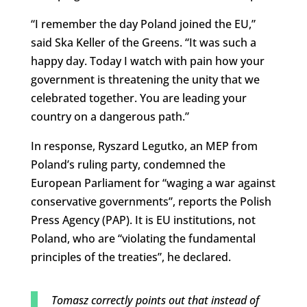
“I remember the day Poland joined the EU,”
said Ska Keller of the Greens. “It was such a
happy day. Today I watch with pain how your
government is threatening the unity that we
celebrated together. You are leading your
country on a dangerous path.”
In response, Ryszard Legutko, an MEP from
Poland’s ruling party, condemned the
European Parliament for “waging a war against
conservative governments”, reports the Polish
Press Agency (PAP). It is EU institutions, not
Poland, who are “violating the fundamental
principles of the treaties”, he declared.
Tomasz correctly points out that instead of