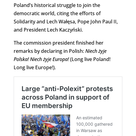
Poland’s historical struggle to join the
democratic world, citing the efforts of
Solidarity and Lech Wałęsa, Pope John Paul II,
and President Lech Kaczyński.
The commission president finished her
remarks by declaring in Polish:
Niech żyje
Polska!
Niech żyje Europa!
(Long live Poland!
Long live Europe!).