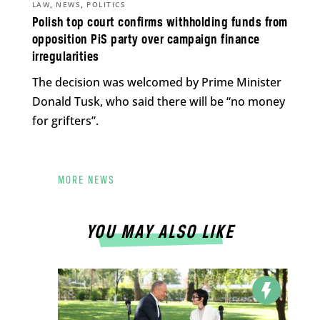
,
,
LAW
NEWS
POLITICS
Polish top court confirms withholding funds from
opposition PiS party over campaign finance
irregularities
The decision was welcomed by Prime Minister
Donald Tusk, who said there will be “no money
for grifters”.
MORE NEWS
YOU MAY ALSO LIKE