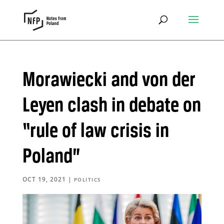
Morawiecki and von der
Leyen clash in debate on
“rule of law crisis in
Poland”
OCT 19, 2021
|
POLITICS