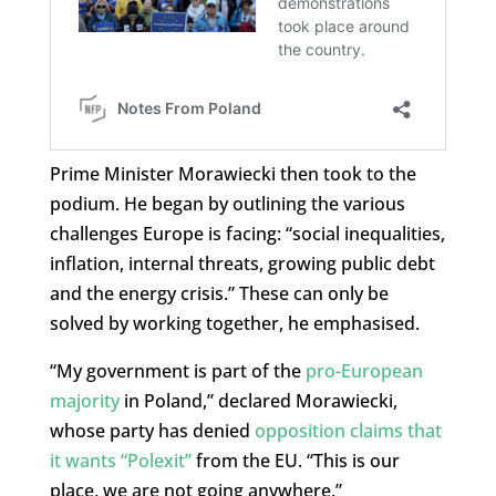
Prime Minister Morawiecki then took to the
podium. He began by outlining the various
challenges Europe is facing: “social inequalities,
inflation, internal threats, growing public debt
and the energy crisis.” These can only be
solved by working together, he emphasised.
“My government is part of the
pro-European
majority
in Poland,” declared Morawiecki,
whose party has denied
opposition claims that
it wants “Polexit”
from the EU. “This is our
place, we are not going anywhere.”