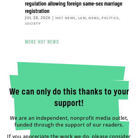
regulation allowing foreign same-sex marriage
registration
JUL 28, 2026
|
,
,
,
,
HOT NEWS
LAW
NEWS
POLITICS
SOCIETY
MORE HOT NEWS
We can only do this thanks to your
support!
We are an independent, nonprofit media outlet,
funded through the support of our readers.
If you appreciate the work we do, please consider