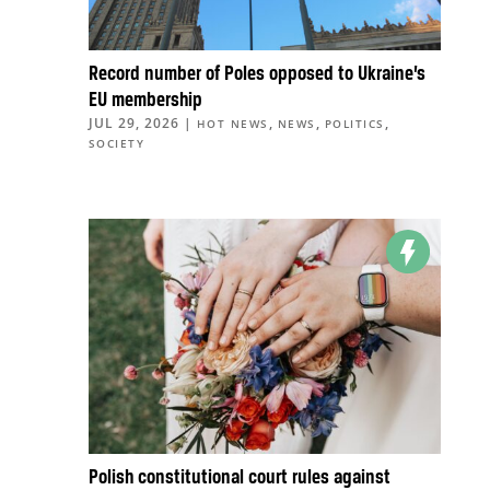
Record number of Poles opposed to Ukraine’s
EU membership
JUL 29, 2026
|
,
,
,
HOT NEWS
NEWS
POLITICS
SOCIETY
Polish constitutional court rules against