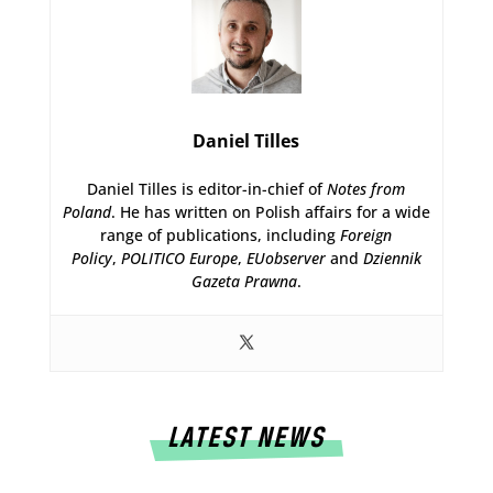
Daniel Tilles
Daniel Tilles is editor-in-chief of
Notes from
Poland
. He has written on Polish affairs for a wide
range of publications, including
Foreign
Policy
,
POLITICO Europe
,
EUobserver
and
Dziennik
Gazeta Prawna
.
LATEST NEWS