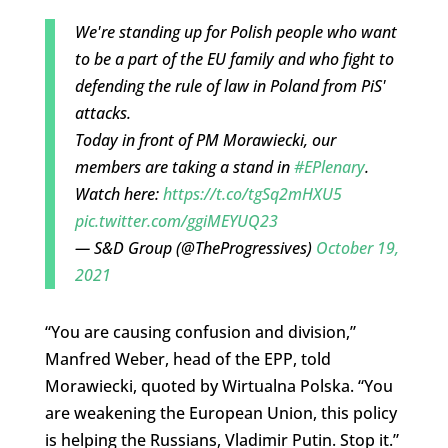
We're standing up for Polish people who want
to be a part of the EU family and who fight to
defending the rule of law in Poland from PiS'
attacks.
Today in front of PM Morawiecki, our
members are taking a stand in
#EPlenary
.
Watch here:
https://t.co/tgSq2mHXU5
pic.twitter.com/ggiMEYUQ23
— S&D Group (@TheProgressives)
October 19,
2021
“You are causing confusion and division,”
Manfred Weber, head of the EPP, told
Morawiecki, quoted by Wirtualna Polska. “You
are weakening the European Union, this policy
is helping the Russians, Vladimir Putin. Stop it.”