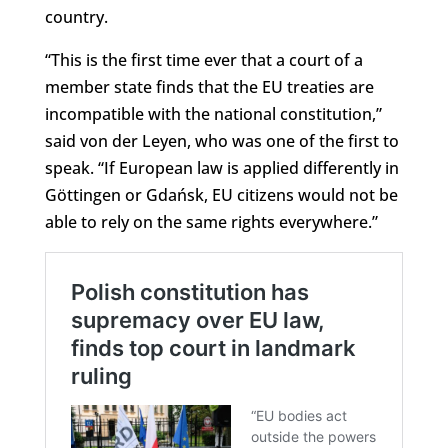
country.
“This is the first time ever that a court of a
member state finds that the EU treaties are
incompatible with the national constitution,”
said von der Leyen, who was one of the first to
speak. “If European law is applied differently in
Göttingen or Gdańsk, EU citizens would not be
able to rely on the same rights everywhere.”