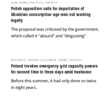
,
,
,
LAW
NEWS
POLITICS
SOCIETY
Polish opposition calls for deportation of
Ukrainian conscription-age men not working
legally
The proposal was criticised by the government,
which called it “absurd” and “disgusting”.
,
,
,
BUSINESS
ENERGY & CLIMATE
NEWS
SOCIETY
Poland invokes emergency grid capacity powers
for second time in three days amid heatwave
Before this summer, it had only done so twice
in eight years.