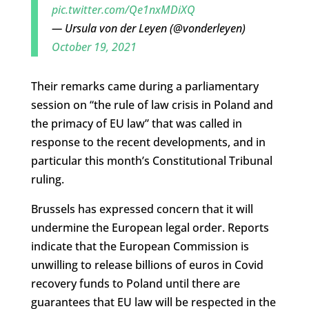
pic.twitter.com/Qe1nxMDiXQ
— Ursula von der Leyen (@vonderleyen)
October 19, 2021
Their remarks came during a parliamentary
session on “the rule of law crisis in Poland and
the primacy of EU law” that was called in
response to the recent developments, and in
particular this month’s Constitutional Tribunal
ruling.
Brussels has expressed concern that it will
undermine the European legal order. Reports
indicate that the European Commission is
unwilling to release billions of euros in Covid
recovery funds to Poland until there are
guarantees that EU law will be respected in the