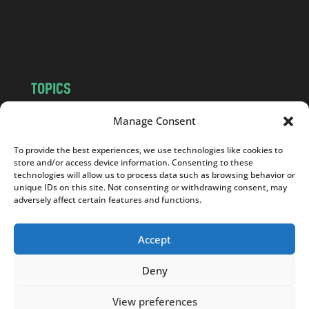
o
m
TOPICS
NEWS
INSIGHTS
Manage Consent
POLITICS
SOCIETY
To provide the best experiences, we use technologies like cookies to
CULTURE
BUSINESS
store and/or access device information. Consenting to these
EDITOR’S PICK
READER’S CHOICE
technologies will allow us to process data such as browsing behavior or
unique IDs on this site. Not consenting or withdrawing consent, may
PO POLSKU
adversely affect certain features and functions.
Accept
Deny
Copyright © 2026
Notes From Poland
|
Design
jurko studio
| Code by
2sides.pl
View preferences