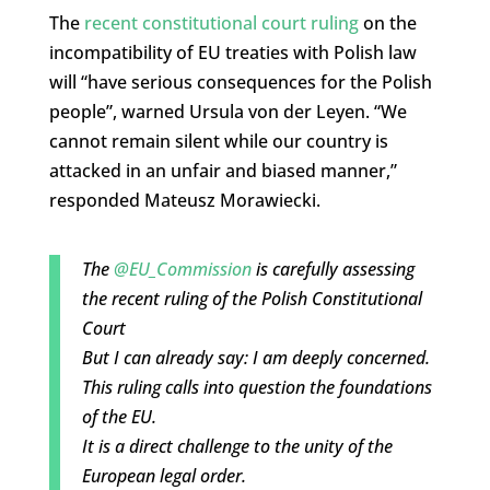
The
recent constitutional court ruling
on the
incompatibility of EU treaties with Polish law
will “have serious consequences for the Polish
people”, warned Ursula von der Leyen. “We
cannot remain silent while our country is
attacked in an unfair and biased manner,”
responded Mateusz Morawiecki.
The
@EU_Commission
is carefully assessing
the recent ruling of the Polish Constitutional
Court
But I can already say: I am deeply concerned.
This ruling calls into question the foundations
of the EU.
It is a direct challenge to the unity of the
European legal order.