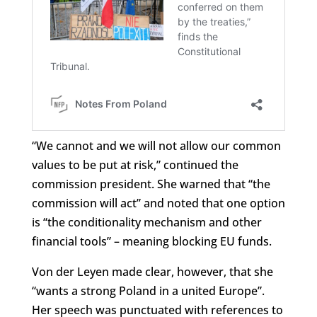
“We cannot and we will not allow our common
values to be put at risk,” continued the
commission president. She warned that “the
commission will act” and noted that one option
is “the conditionality mechanism and other
financial tools” – meaning blocking EU funds.
Von der Leyen made clear, however, that she
“wants a strong Poland in a united Europe”.
Her speech was punctuated with references to