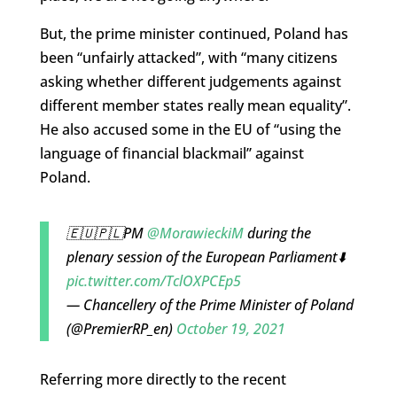
But, the prime minister continued, Poland has
been “unfairly attacked”, with “many citizens
asking whether different judgements against
different member states really mean equality”.
He also accused some in the EU of “using the
language of financial blackmail” against
Poland.
🇪🇺🇵🇱PM
@MorawieckiM
during the
plenary session of the European Parliament⬇️
pic.twitter.com/TclOXPCEp5
— Chancellery of the Prime Minister of Poland
(@PremierRP_en)
October 19, 2021
Referring more directly to the recent