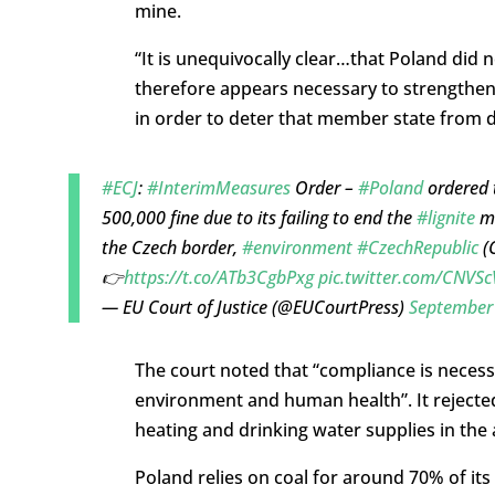
mine.
“It is unequivocally clear…that Poland did 
therefore appears necessary to strengthen
in order to deter that member state from de
#ECJ
:
#InterimMeasures
Order –
#Poland
ordered 
500,000 fine due to its failing to end the
#lignite
mi
the Czech border,
#environment
#CzechRepublic
(
👉
https://t.co/ATb3CgbPxg
pic.twitter.com/CNVS
— EU Court of Justice (@EUCourtPress)
September
The court noted that “compliance is necess
environment and human health”. It rejecte
heating and drinking water supplies in the a
Poland relies on coal for around 70% of its 