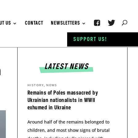
UT US
CONTACT
NEWSLETTERS
SUPPORT US!
LATEST NEWS
h
,
HISTORY
NEWS
Remains of Poles massacred by
Ukrainian nationalists in WWII
exhumed in Ukraine
Around half of the remains belonged to
children, and most show signs of brutal