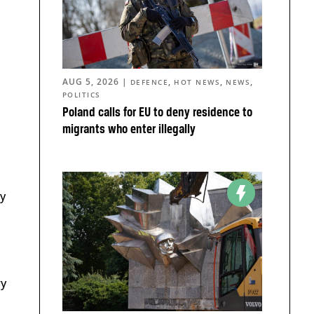
AUG 5, 2026
|
,
,
,
DEFENCE
HOT NEWS
NEWS
POLITICS
Poland calls for EU to deny residence to
migrants who enter illegally
by
ry