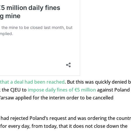
hat a deal had been reached
. But this was quickly denied 
k the CJEU to
impose daily fines of €5 million
against Poland
 Warsaw applied for the interim order to be cancelled
 had rejected Poland’s request and was ordering the count
or every day, from today, that it does not close down the