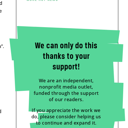
ed
e
We can only do this
”.
thanks to your
support!
We are an independent,
nonprofit media outlet,
funded through the support
of our readers.
If you appreciate the work we
d
do, please consider helping us
to continue and expand it.