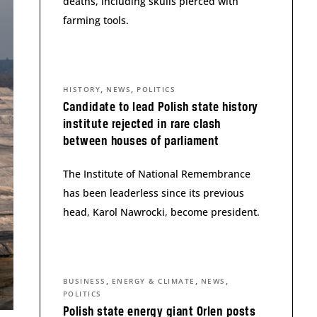
deaths, including skulls pierced with
farming tools.
,
,
HISTORY
NEWS
POLITICS
Candidate to lead Polish state history
institute rejected in rare clash
between houses of parliament
The Institute of National Remembrance
has been leaderless since its previous
head, Karol Nawrocki, become president.
,
,
,
BUSINESS
ENERGY & CLIMATE
NEWS
POLITICS
Polish state energy giant Orlen posts