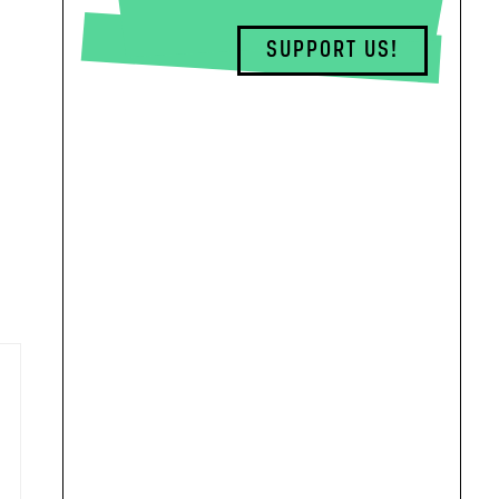
SUPPORT US!