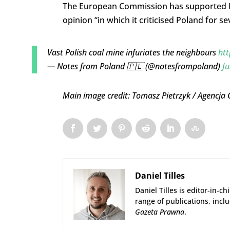
The European Commission has supported Pra
opinion “in which it criticised Poland for s
Vast Polish coal mine infuriates the neighbours
htt
— Notes from Poland 🇵🇱 (@notesfrompoland)
Ju
Main image credit: Tomasz Pietrzyk / Agencja
Daniel Tilles
Daniel Tilles is editor-in-ch
range of publications, incl
Gazeta Prawna
.