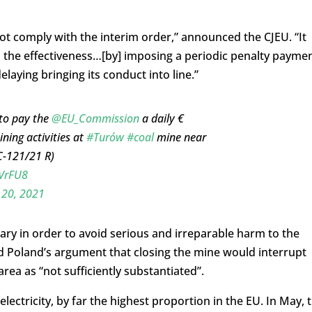
not comply with the interim order,” announced the CJEU. “It
 the effectiveness…[by] imposing a periodic penalty payme
laying bringing its conduct into line.”
to pay the
@EU_Commission
a daily €
ning activities at
#Turów
#coal
mine near
C-121/21 R)
cVrFU8
 20, 2021
ary in order to avoid serious and irreparable harm to the
d Poland’s argument that closing the mine would interrupt
rea as “not sufficiently substantiated”.
electricity, by far the highest proportion in the EU. In May, 