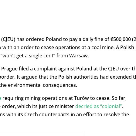
(CJEU) has ordered Poland to pay a daily fine of €500,000 (2
ply with an order to cease operations at a coal mine. A Polish
 “won’t get a single cent” from Warsaw.
, Prague filed a complaint against Poland at the CJEU over t
rder. It argued that the Polish authorities had extended t
 the environmental consequences.
e
requiring mining operations at Turów to cease. So far,
order, which its justice minister
decried as “colonial”
.
 with its Czech counterparts in an effort to resolve the