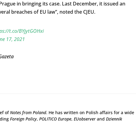
gue in bringing its case. Last December, it issued an
everal breaches of EU law”, noted the CJEU.
ps://t.co/BYjytGOHxi
ne 17, 2021
 Gazeta
ief of
Notes from Poland
. He has written on Polish affairs for a wide
uding
Foreign Policy
,
POLITICO Europe
,
EUobserver
and
Dziennik