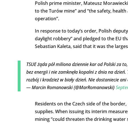
Polish prime minister, Mateusz Morawiecki, 
to the Turów mine” and “the safety, health 
operation”.
In response to today’s order, Polish deputy
daylight robbery” and pledged to the EU tha
Sebastian Kaleta, said that it was the larges
TSUE żąda pół miliona dziennie kar od Polski za to
bez energii i nie zamknęła kopalni z dnia na dzień. 
rozbój i kradzież w biały dzień. Nie dostaniecie ani
— Marcin Romanowski (@MarRomanowski)
Septe
Residents on the Czech side of the border,
supplies. When issuing its interim measures,
mining “could threaten the drinking water 