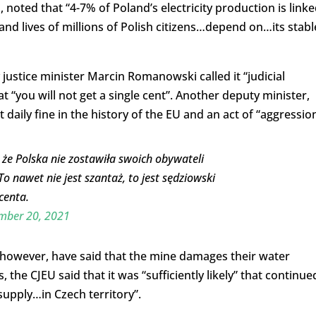
noted that “4-7% of Poland’s electricity production is link
and lives of millions of Polish citizens…depend on…its stabl
 justice minister Marcin Romanowski called it “judicial
t “you will not get a single cent”. Another deputy minister,
t daily fine in the history of the EU and an act of “aggression
, że Polska nie zostawiła swoich obywateli
To nawet nie jest szantaż, to jest sędziowski
 centa.
mber 20, 2021
 however, have said that the mine damages their water
 the CJEU said that it was “sufficiently likely” that continue
supply…in Czech territory”.