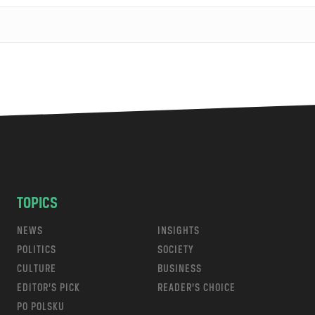
TOPICS
NEWS
INSIGHTS
POLITICS
SOCIETY
CULTURE
BUSINESS
EDITOR’S PICK
READER’S CHOICE
PO POLSKU