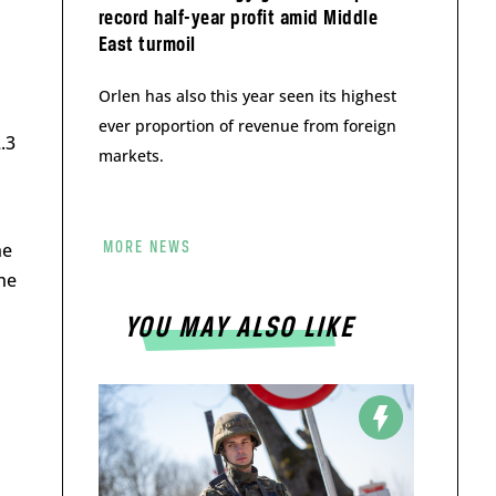
record half-year profit amid Middle
East turmoil
Orlen has also this year seen its highest
ever proportion of revenue from foreign
.3
markets.
he
MORE NEWS
he
YOU MAY ALSO LIKE