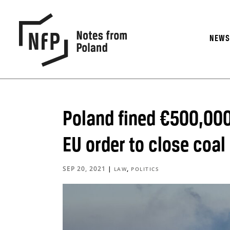
NEW
Poland fined €500,000
EU order to close coal
SEP 20, 2021
|
,
LAW
POLITICS