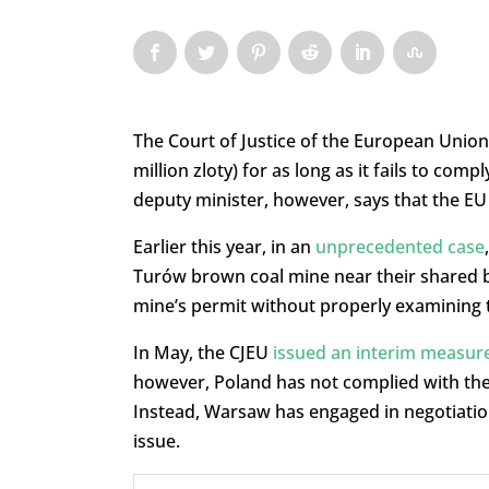
The Court of Justice of the European Union 
million zloty) for as long as it fails to com
deputy minister, however, says that the EU
Earlier this year, in an
unprecedented case
Turów brown coal mine near their shared bo
mine’s permit without properly examining
In May, the CJEU
issued an interim measur
however, Poland has not complied with the 
Instead, Warsaw has engaged in negotiations
issue.