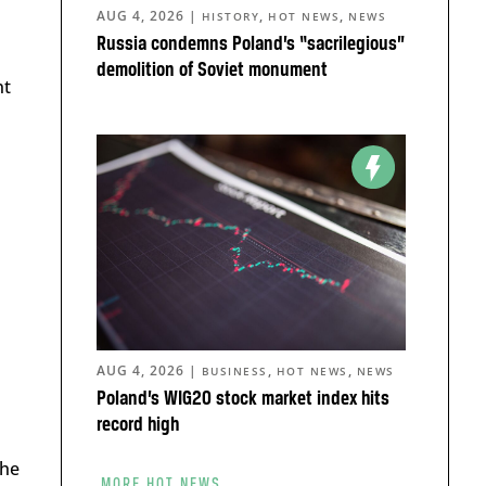
AUG 4, 2026
|
,
,
HISTORY
HOT NEWS
NEWS
Russia condemns Poland’s “sacrilegious”
demolition of Soviet monument
nt
AUG 4, 2026
|
,
,
BUSINESS
HOT NEWS
NEWS
Poland’s WIG20 stock market index hits
record high
the
MORE HOT NEWS