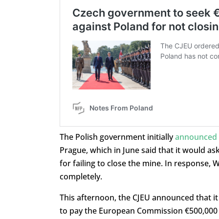
The Polish government initially
announced t
Prague, which in June said that it would as
for failing to close the mine. In response,
completely.
This afternoon, the CJEU announced that it
to pay the European Commission €500,000 f