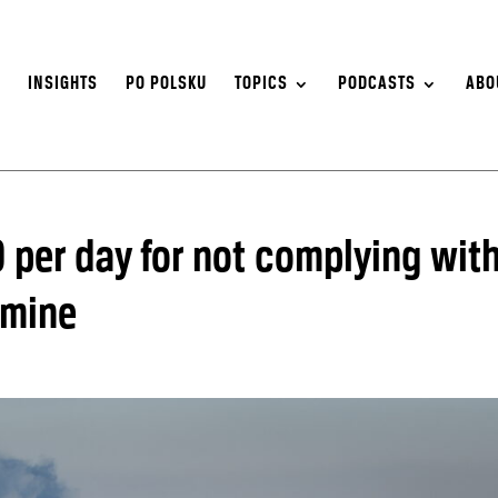
S
INSIGHTS
PO POLSKU
TOPICS
PODCASTS
ABO
 per day for not complying wit
 mine