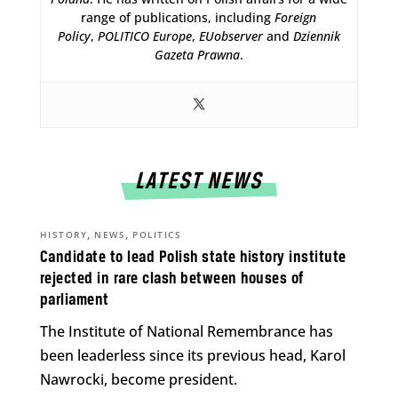
range of publications, including
Foreign
Policy
,
POLITICO Europe
,
EUobserver
and
Dziennik
Gazeta Prawna
.
LATEST NEWS
,
,
HISTORY
NEWS
POLITICS
Candidate to lead Polish state history institute
rejected in rare clash between houses of
parliament
The Institute of National Remembrance has
been leaderless since its previous head, Karol
Nawrocki, become president.