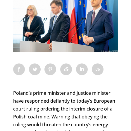
Poland’s prime minister and justice minister
have responded defiantly to today’s European
court ruling ordering the interim closure of a
Polish coal mine. Warning that obeying the
ruling would threaten the country’s energy