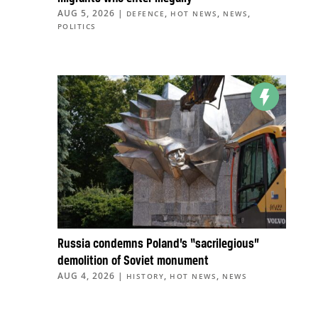
AUG 5, 2026
|
,
,
,
DEFENCE
HOT NEWS
NEWS
POLITICS
Russia condemns Poland’s “sacrilegious”
demolition of Soviet monument
AUG 4, 2026
|
,
,
HISTORY
HOT NEWS
NEWS