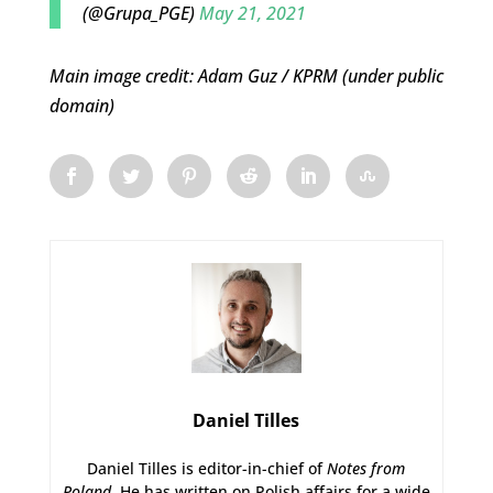
(@Grupa_PGE)
May 21, 2021
Main image credit: Adam Guz / KPRM (under public
domain)
Daniel Tilles
Daniel Tilles is editor-in-chief of
Notes from
Poland
. He has written on Polish affairs for a wide