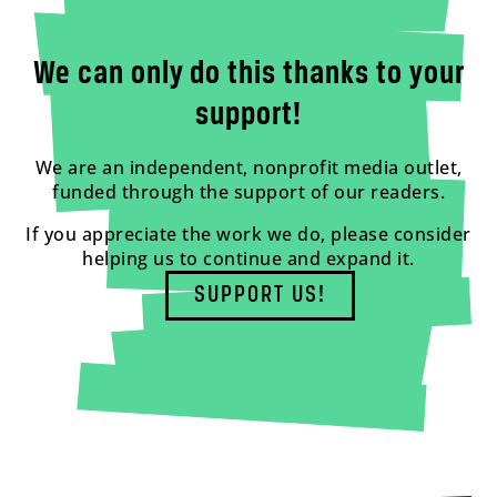
We can only do this thanks to your
support!
We are an independent, nonprofit media outlet,
funded through the support of our readers.
If you appreciate the work we do, please consider
helping us to continue and expand it.
SUPPORT US!