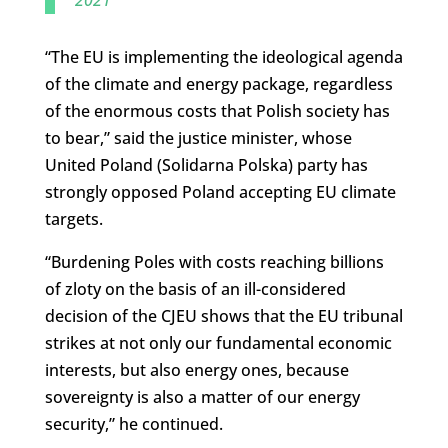
2021
“The EU is implementing the ideological agenda
of the climate and energy package, regardless
of the enormous costs that Polish society has
to bear,” said the justice minister, whose
United Poland (Solidarna Polska) party has
strongly opposed Poland accepting EU climate
targets.
“Burdening Poles with costs reaching billions
of zloty on the basis of an ill-considered
decision of the CJEU shows that the EU tribunal
strikes at not only our fundamental economic
interests, but also energy ones, because
sovereignty is also a matter of our energy
security,” he continued.