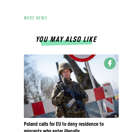
MORE NEWS
YOU MAY ALSO LIKE
Poland calls for EU to deny residence to
migrants who enter illegally