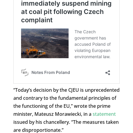
“Today’s decision by the CJEU is unprecedented
and contrary to the fundamental principles of
the functioning of the EU,” wrote the prime
minister, Mateusz Morawiecki, in a
statement
issued by his chancellery. “The measures taken
are disproportionate.”