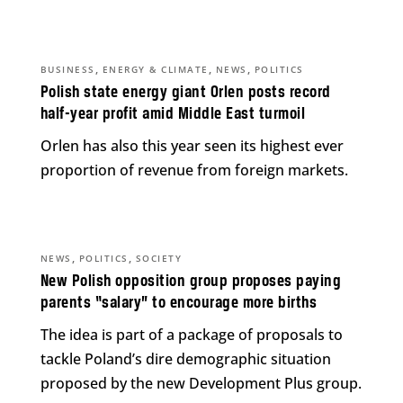
,
,
,
BUSINESS
ENERGY & CLIMATE
NEWS
POLITICS
Polish state energy giant Orlen posts record
half-year profit amid Middle East turmoil
Orlen has also this year seen its highest ever
proportion of revenue from foreign markets.
,
,
NEWS
POLITICS
SOCIETY
New Polish opposition group proposes paying
parents “salary” to encourage more births
The idea is part of a package of proposals to
tackle Poland’s dire demographic situation
proposed by the new Development Plus group.