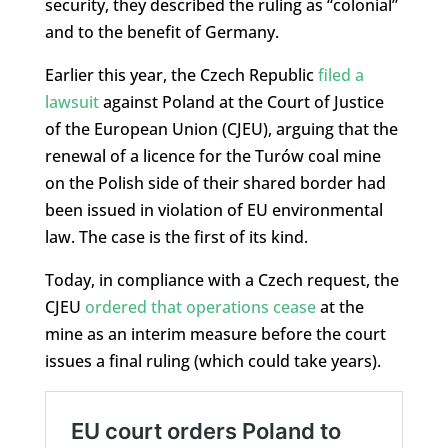
security, they described the ruling as “colonial”
and to the benefit of Germany.
Earlier this year, the Czech Republic
filed a
lawsuit
against Poland at the Court of Justice
of the European Union (CJEU), arguing that the
renewal of a licence for the Turów coal mine
on the Polish side of their shared border had
been issued in violation of EU environmental
law. The case is the first of its kind.
Today, in compliance with a Czech request, the
CJEU
ordered that operations cease
at the
mine as an interim measure before the court
issues a final ruling (which could take years).