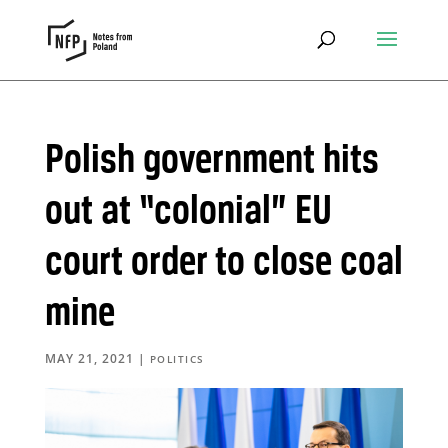
Polish government hits
out at “colonial” EU
court order to close coal
mine
MAY 21, 2021
|
POLITICS