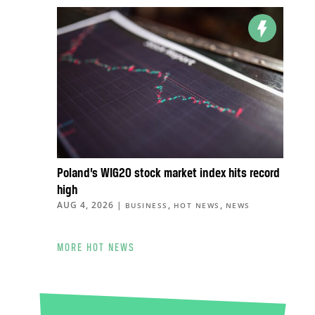
Poland’s WIG20 stock market index hits record
high
AUG 4, 2026
|
,
,
BUSINESS
HOT NEWS
NEWS
MORE HOT NEWS