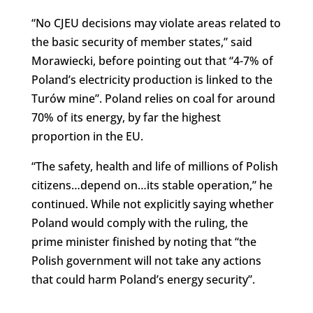
“No CJEU decisions may violate areas related to
the basic security of member states,” said
Morawiecki, before pointing out that “4-7% of
Poland’s electricity production is linked to the
Turów mine”. Poland relies on coal for around
70% of its energy, by far the highest
proportion in the EU.
“The safety, health and life of millions of Polish
citizens…depend on…its stable operation,” he
continued. While not explicitly saying whether
Poland would comply with the ruling, the
prime minister finished by noting that “the
Polish government will not take any actions
that could harm Poland’s energy security”.