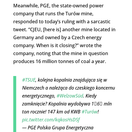
Meanwhile, PGE, the state-owned power
company that runs the Turów mine,
responded to today’s ruling with a sarcastic
tweet. “CJEU, [here is] another mine located in
Germany and owned by a Czech energy
company. When is it closing?” wrote the
company, noting that the mine in question
produces 16 million tonnes of coal a year.
#TSUE
, kolejna kopalnia znajdująca się w
Niemczech a należąca do czeskiego koncernu
energetycznego,
#WelzowSüd
. Kiedy
zamknięcie? Kopalnia wydobywa 1⃣6⃣ mln
ton rocznie! 147 km od KWB
#Turów
!
pic.twitter.com/kqkosHsDSf
— PGE Polska Grupa Energetyczna