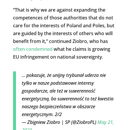
“That is why we are against expanding the
competences of those authorities that do not
care for the interests of Poland and Poles, but
are guided by the interests of others who will
benefit from it,” continued Ziobro, who has
often condemned
what he claims is growing
EU infringement on national sovereignty.
… pokazuje, że unijny trybunał uderza nie
tylko w nasze podstawowe interesy
gospodarcze, ale też w suwerenność
energetyczną, bo suwerenność to też kwestia
naszego bezpieczeństwa w obszarze
energetycznym. 2/2
— Zbigniew Ziobro | SP (@ZiobroPL)
May 21,