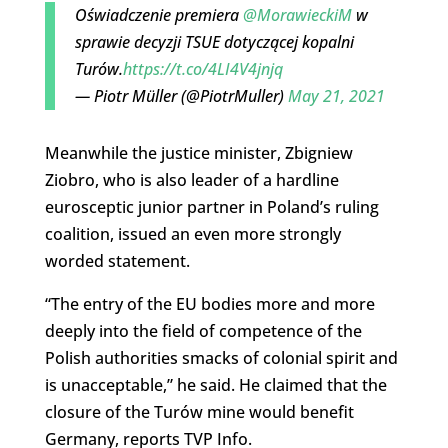
Oświadczenie premiera
@MorawieckiM
w
sprawie decyzji TSUE dotyczącej kopalni
Turów.
https://t.co/4LI4V4jnjq
— Piotr Müller (@PiotrMuller)
May 21, 2021
Meanwhile the justice minister, Zbigniew
Ziobro, who is also leader of a hardline
eurosceptic junior partner in Poland’s ruling
coalition, issued an even more strongly
worded statement.
“The entry of the EU bodies more and more
deeply into the field of ​​competence of the
Polish authorities smacks of colonial spirit and
is unacceptable,” he said. He claimed that the
closure of the Turów mine would benefit
Germany, reports TVP Info.