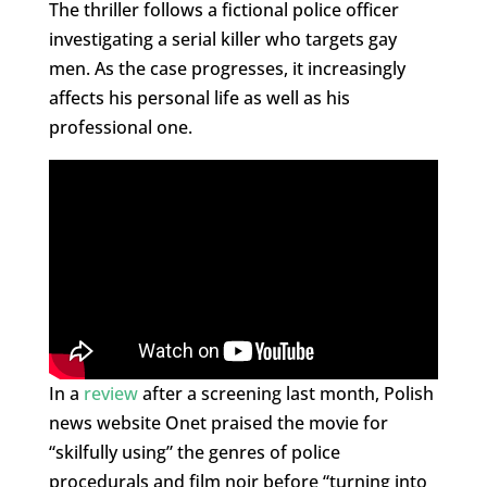
The thriller follows a fictional police officer
investigating a serial killer who targets gay
men. As the case progresses, it increasingly
affects his personal life as well as his
professional one.
In a
review
after a screening last month, Polish
news website Onet praised the movie for
“skilfully using” the genres of police
procedurals and film noir before “turning into