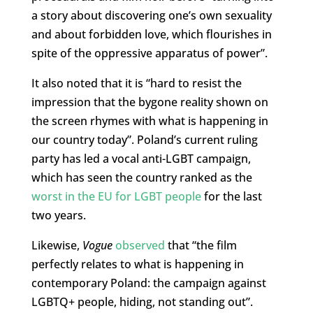
a story about discovering one’s own sexuality
and about forbidden love, which flourishes in
spite of the oppressive apparatus of power”.
It also noted that it is “hard to resist the
impression that the bygone reality shown on
the screen rhymes with what is happening in
our country today”. Poland’s current ruling
party has led a vocal anti-LGBT campaign,
which has seen the country ranked as the
worst in the EU for LGBT people
for the last
two years.
Likewise,
Vogue
observed
that “the film
perfectly relates to what is happening in
contemporary Poland: the campaign against
LGBTQ+ people, hiding, not standing out”.