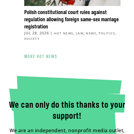
Polish constitutional court rules against
regulation allowing foreign same-sex marriage
registration
JUL 28, 2026
|
,
,
,
,
HOT NEWS
LAW
NEWS
POLITICS
SOCIETY
MORE HOT NEWS
We can only do this thanks to your
support!
We are an independent, nonprofit media outlet,