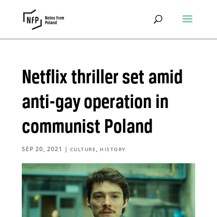
Netflix thriller set amid
anti-gay operation in
communist Poland
SEP 20, 2021
|
,
CULTURE
HISTORY