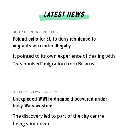
LATEST NEWS
,
,
DEFENCE
NEWS
POLITICS
Poland calls for EU to deny residence to
migrants who enter illegally
It pointed to its own experience of dealing with
“weaponised” migration from Belarus.
,
,
HISTORY
NEWS
SOCIETY
Unexploded WWII ordnance discovered under
busy Warsaw street
The discovery led to part of the city centre
being shut down.