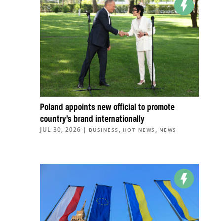
Poland appoints new official to promote
country’s brand internationally
JUL 30, 2026
|
,
,
BUSINESS
HOT NEWS
NEWS