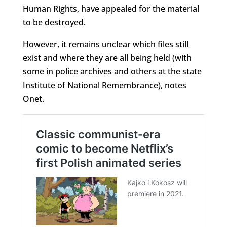
Human Rights, have appealed for the material
to be destroyed.
However, it remains unclear which files still
exist and where they are all being held (with
some in police archives and others at the state
Institute of National Remembrance), notes
Onet.