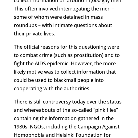
collect information on around 11,000 gay men.
This often involved interrogating the men –
some of whom were detained in mass
roundups – with intimate questions about
their private lives.
The official reasons for this questioning were
to combat crime (such as prostitution) and to
fight the AIDS epidemic. However, the more
likely motive was to collect information that
could be used to blackmail people into
cooperating with the authorities.
There is still controversy today over the status
and whereabouts of the so-called “pink files”
containing the information gathered in the
1980s. NGOs, including the Campaign Against
Homophobia and Helsinki Foundation for