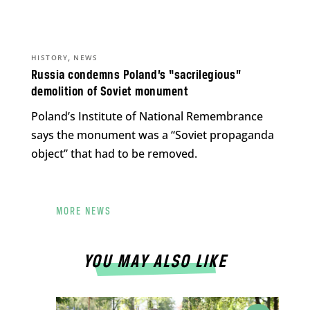
,
HISTORY
NEWS
Russia condemns Poland’s “sacrilegious”
demolition of Soviet monument
Poland’s Institute of National Remembrance
says the monument was a “Soviet propaganda
object” that had to be removed.
MORE NEWS
YOU MAY ALSO LIKE