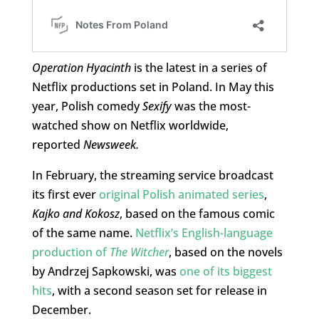
Operation Hyacinth
is the latest in a series of
Netflix productions set in Poland. In May this
year, Polish comedy
Sexify
was the most-
watched show on Netflix worldwide,
reported
Newsweek.
In February, the streaming service broadcast
its first ever
original Polish animated series
,
Kajko and Kokosz
, based on the famous comic
of the same name.
Netflix’s English-language
production of
The Witcher
, based on the novels
by Andrzej Sapkowski, was
one of its biggest
hits
, with a second season set for release in
December.