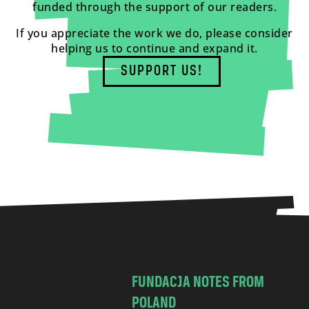
funded through the support of our readers.
If you appreciate the work we do, please consider
helping us to continue and expand it.
SUPPORT US!
FUNDACJA NOTES FROM
POLAND