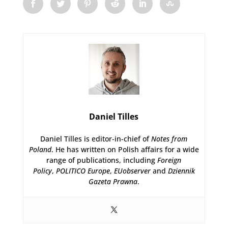
Daniel Tilles
Daniel Tilles is editor-in-chief of
Notes from
Poland
. He has written on Polish affairs for a wide
range of publications, including
Foreign
Policy
,
POLITICO Europe
,
EUobserver
and
Dziennik
Gazeta Prawna
.