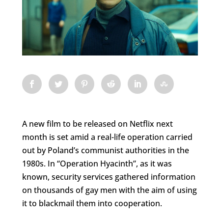
A new film to be released on Netflix next
month is set amid a real-life operation carried
out by Poland’s communist authorities in the
1980s. In “Operation Hyacinth”, as it was
known, security services gathered information
on thousands of gay men with the aim of using
it to blackmail them into cooperation.