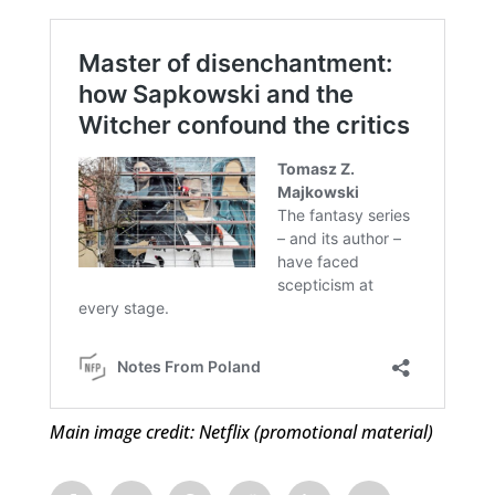
Main image credit: Netflix (promotional material)