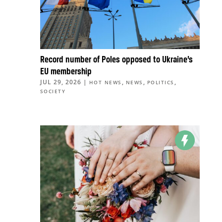
Record number of Poles opposed to Ukraine’s
EU membership
JUL 29, 2026
|
,
,
,
HOT NEWS
NEWS
POLITICS
SOCIETY