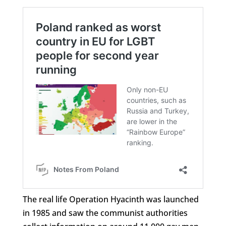
The real life Operation Hyacinth was launched
in 1985 and saw the communist authorities