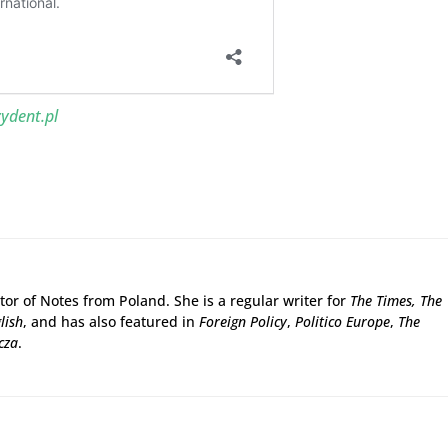
ydent.pl
tor of Notes from Poland. She is a regular writer for
The Times,
The
lish
, and has also featured in
Foreign Policy
,
Politico Europe
,
The
cza
.