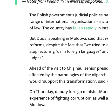
— Notes from Poland 🇵🇱 (@notesfrompoland)
Ju
The Polish government’s judicial policies 
range of international organisations – inc
of law. The country has
fallen rapidly
in int
But Duda, speaking in Moldova, said that w
reforms, despite the fact that “we tried to 
stop lecturing “us in foreign languages” a
judges”.
Ahead of the visit to Chișinău, senior pre
affected by the pathologies of the oligarch
would “support this transformation”, said
On Thursday, deputy foreign minister Mar
experience of fighting corruption” as well 
Moldova.