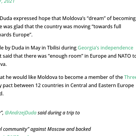
7, 2021
y, Duda expressed hope that Moldova’s “dream” of becoming
 was glad that the country was moving “towards full
wards Europe”.
 by Duda in May in Tbilisi during
Georgia’s independence
nt said that there was “enough room” in Europe and NATO t
va.
that he would like Moldova to become a member of the
Thre
gy pact between 12 countries in Central and Eastern Europe
d.
y”,
@AndrzejDuda
said during a trip to
ional community” against Moscow and backed