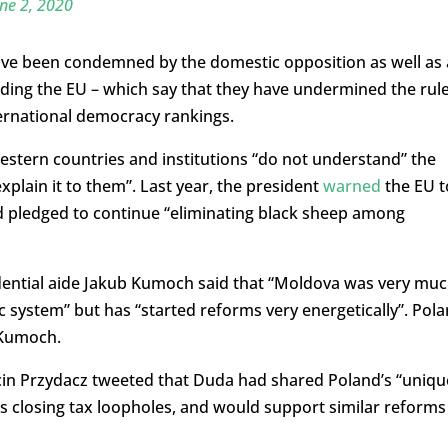
ne 2, 2020
have been condemned by the domestic opposition as well as 
luding the EU – which say that they have undermined the rul
ernational democracy rankings.
estern countries and institutions “do not understand” the
explain it to them”. Last year, the president
warned
the EU t
nd pledged to continue “eliminating black sheep among
sidential aide Jakub Kumoch said that “Moldova was very mu
ic system” but has “started reforms very energetically”. Pol
 Kumoch.
cin Przydacz tweeted that Duda had shared Poland’s “uniqu
as closing tax loopholes, and would support similar reforms