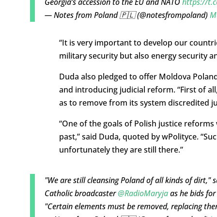
Georgia’s accession to the EU and NATO
https://t
— Notes from Poland 🇵🇱 (@notesfrompoland)
M
“It is very important to develop our countri
military security but also energy security an
Duda also pledged to offer Moldova Poland’
and introducing judicial reform. “First of a
as to remove from its system discredited j
“One of the goals of Polish justice refo
past,” said Duda, quoted by wPolityce. “Suc
unfortunately they are still there.”
"We are still cleansing Poland of all kinds of dirt,"
Catholic broadcaster
@RadioMaryja
as he bids for 
"Certain elements must be removed, replacing the