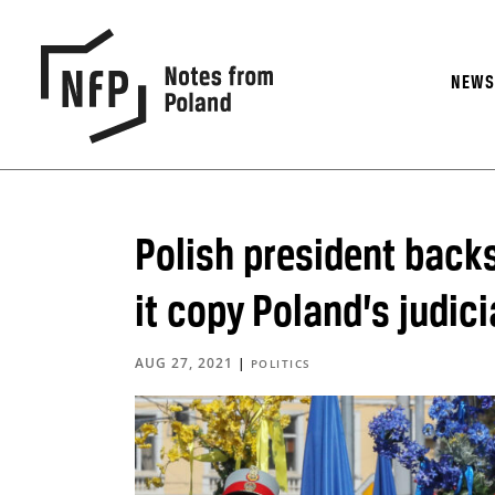
NEW
Polish president back
it copy Poland’s judici
AUG 27, 2021
|
POLITICS