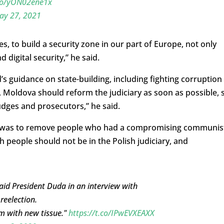
.co/yON02ene1x
ay 27, 2021
es, to build a security zone in our part of Europe, not only
d digital security,” he said.
s guidance on state-building, including fighting corruption
ll, Moldova should reform the judiciary as soon as possible, 
udges and prosecutors,” he said.
rms was to remove people who had a compromising communis
h people should not be in the Polish judiciary, and
 said President Duda in an interview with
reelection.
m with new tissue."
https://t.co/IPwEVXEAXX