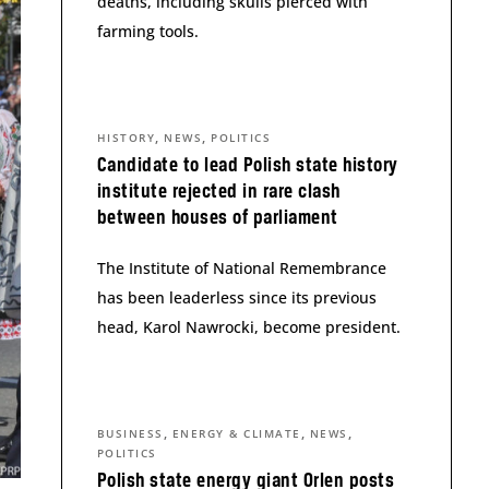
deaths, including skulls pierced with
farming tools.
,
,
HISTORY
NEWS
POLITICS
Candidate to lead Polish state history
institute rejected in rare clash
between houses of parliament
The Institute of National Remembrance
has been leaderless since its previous
head, Karol Nawrocki, become president.
,
,
,
BUSINESS
ENERGY & CLIMATE
NEWS
POLITICS
Polish state energy giant Orlen posts