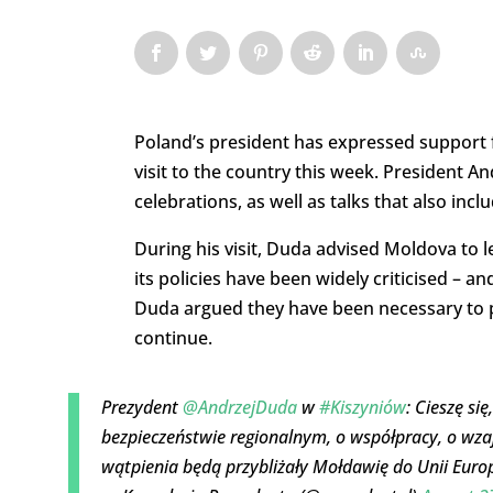
Poland’s president has expressed support f
visit to the country this week. President 
celebrations, as well as talks that also in
During his visit, Duda advised Moldova to 
its policies have been widely criticised – 
Duda argued they have been necessary to 
continue.
Prezydent
@AndrzejDuda
w
#Kiszyniów
: Cieszę si
bezpieczeństwie regionalnym, o współpracy, o wza
wątpienia będą przybliżały Mołdawię do Unii Europ