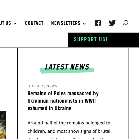
UT US
CONTACT
NEWSLETTERS
SUPPORT US!
LATEST NEWS
,
HISTORY
NEWS
Remains of Poles massacred by
Ukrainian nationalists in WWII
exhumed in Ukraine
Around half of the remains belonged to
children, and most show signs of brutal