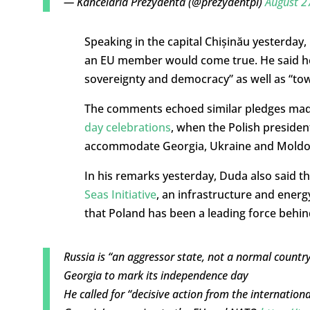
— Kancelaria Prezydenta (@prezydentpl)
August 2
Speaking in the capital Chișinău yesterda
an EU member would come true. He said he
sovereignty and democracy” as well as “to
The comments echoed similar pledges made
day celebrations
, when the Polish preside
accommodate Georgia, Ukraine and Moldo
In his remarks yesterday, Duda also said 
Seas Initiative
, an infrastructure and ener
that Poland has been a leading force behin
Russia is “an aggressor state, not a normal countr
Georgia to mark its independence day
He called for “decisive action from the internat