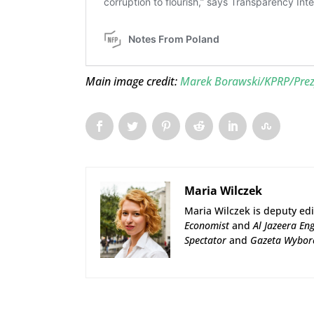
Main image credit:
Marek Borawski/KPRP/Prez
Maria Wilczek
Maria Wilczek is deputy edi
Economist
and
Al Jazeera Eng
Spectator
and
Gazeta Wybor