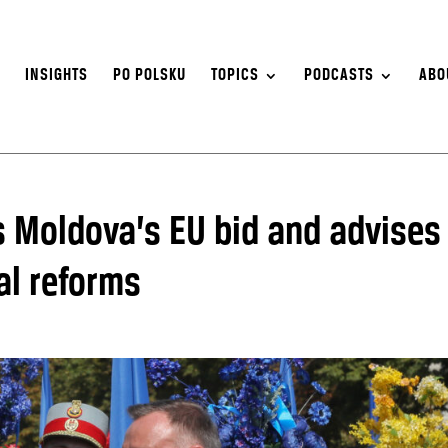
S
INSIGHTS
PO POLSKU
TOPICS
PODCASTS
ABO
s Moldova’s EU bid and advises
al reforms