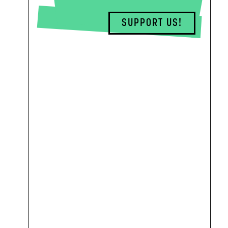
SUPPORT US!