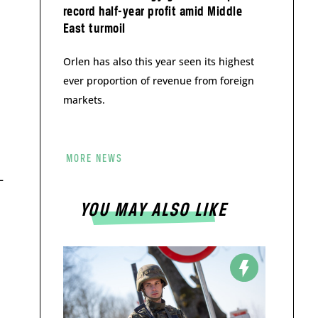
record half-year profit amid Middle
East turmoil
Orlen has also this year seen its highest
ever proportion of revenue from foreign
markets.
MORE NEWS
–
YOU MAY ALSO LIKE