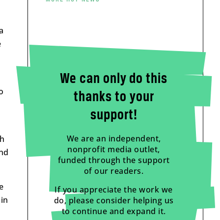
a
e
We can only do this
o
thanks to your
support!
We are an independent,
ch
nonprofit media outlet,
and
funded through the support
of our readers.
e
If you appreciate the work we
 in
do, please consider helping us
to continue and expand it.