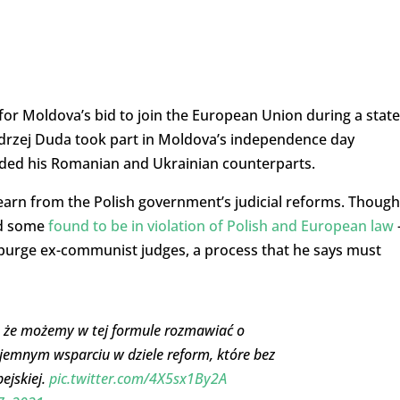
or Moldova’s bid to join the European Union during a state
Andrzej Duda took part in Moldova’s independence day
cluded his Romanian and Ukrainian counterparts.
learn from the Polish government’s judicial reforms. Though
and some
found to be in violation of Polish and European law
purge ex-communist judges, a process that he says must
ę, że możemy w tej formule rozmawiać o
jemnym wsparciu w dziele reform, które bez
ejskiej.
pic.twitter.com/4X5sx1By2A