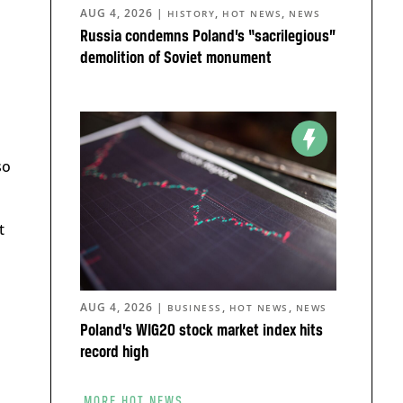
AUG 4, 2026
|
,
,
HISTORY
HOT NEWS
NEWS
Russia condemns Poland’s “sacrilegious”
demolition of Soviet monument
so
t
AUG 4, 2026
|
,
,
BUSINESS
HOT NEWS
NEWS
Poland’s WIG20 stock market index hits
record high
MORE HOT NEWS