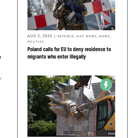
AUG 5, 2026
|
,
,
,
DEFENCE
HOT NEWS
NEWS
POLITICS
Poland calls for EU to deny residence to
o
migrants who enter illegally
e