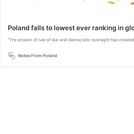
Poland falls to lowest ever ranking in g
“The erosion of rule of law and democratic oversight has created 
Notes From Poland