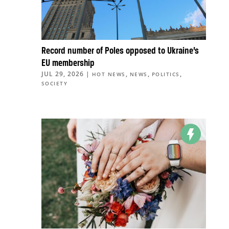
Record number of Poles opposed to Ukraine’s
EU membership
JUL 29, 2026
|
,
,
,
HOT NEWS
NEWS
POLITICS
SOCIETY