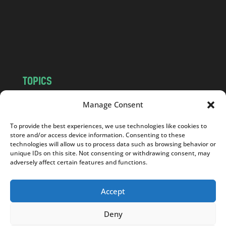
c
o
m
TOPICS
NEWS
INSIGHTS
Manage Consent
POLITICS
SOCIETY
To provide the best experiences, we use technologies like cookies to
CULTURE
BUSINESS
store and/or access device information. Consenting to these
EDITOR’S PICK
READER’S CHOICE
technologies will allow us to process data such as browsing behavior or
unique IDs on this site. Not consenting or withdrawing consent, may
PO POLSKU
adversely affect certain features and functions.
Accept
Deny
Copyright © 2026
Notes From Poland
|
Design