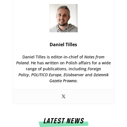
Daniel Tilles
Daniel Tilles is editor-in-chief of
Notes from
Poland
. He has written on Polish affairs for a wide
range of publications, including
Foreign
Policy
,
POLITICO Europe
,
EUobserver
and
Dziennik
Gazeta Prawna
.
LATEST NEWS