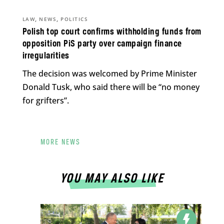
,
,
LAW
NEWS
POLITICS
Polish top court confirms withholding funds from
opposition PiS party over campaign finance
irregularities
The decision was welcomed by Prime Minister
Donald Tusk, who said there will be “no money
for grifters”.
MORE NEWS
YOU MAY ALSO LIKE