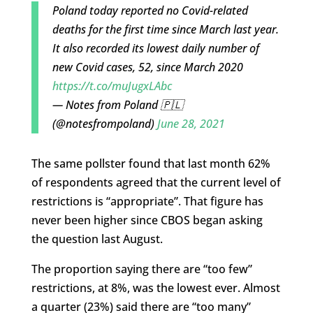
Poland today reported no Covid-related
deaths for the first time since March last year.
It also recorded its lowest daily number of
new Covid cases, 52, since March 2020
https://t.co/muJugxLAbc
— Notes from Poland 🇵🇱
(@notesfrompoland)
June 28, 2021
The same pollster found that last month 62%
of respondents agreed that the current level of
restrictions is “appropriate”. That figure has
never been higher since CBOS began asking
the question last August.
The proportion saying there are “too few”
restrictions, at 8%, was the lowest ever. Almost
a quarter (23%) said there are “too many”