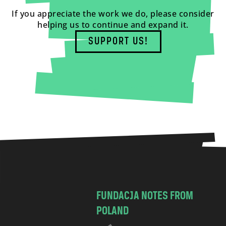
If you appreciate the work we do, please consider
helping us to continue and expand it.
SUPPORT US!
FUNDACJA NOTES FROM
POLAND