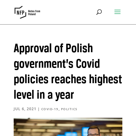
Approval of Polish
government’s Covid
policies reaches highest
level in a year
JUL 6, 2021
|
,
COVID-19
POLITICS