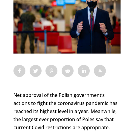
Net approval of the Polish government’s
actions to fight the coronavirus pandemic has
reached its highest level in a year. Meanwhile,
the largest ever proportion of Poles say that
current Covid restrictions are appropriate.