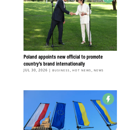
Poland appoints new official to promote
country’s brand internationally
JUL 30, 2026
|
,
,
BUSINESS
HOT NEWS
NEWS