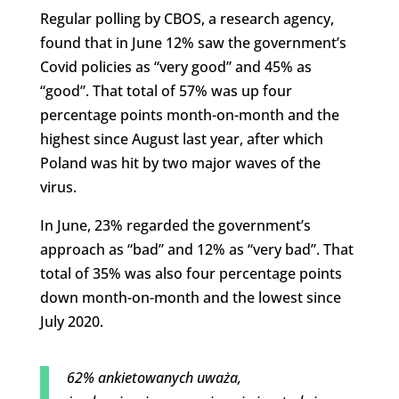
Regular polling by CBOS, a research agency,
found that in June 12% saw the government’s
Covid policies as “very good” and 45% as
“good”. That total of 57% was up four
percentage points month-on-month and the
highest since August last year, after which
Poland was hit by two major waves of the
virus.
In June, 23% regarded the government’s
approach as “bad” and 12% as “very bad”. That
total of 35% was also four percentage points
down month-on-month and the lowest since
July 2020.
62% ankietowanych uważa,