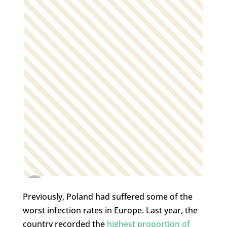
Previously, Poland had suffered some of the
worst infection rates in Europe. Last year, the
country recorded the
highest proportion of