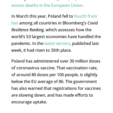
excess deaths in the European Union
.
In March this year, Poland fell to
fourth from
last
among all countries in Bloomberg’s
Covid
Resilience Ranking
, which assesses how the
world’s 53 largest economies have handled the
pandemic. In the
latest version
, published last
week, it had risen to 35th place.
Poland has administered over 30 million doses
of coronavirus vaccine. That vaccination rate,
of around 80 doses per 100 people, is slightly
below the EU average of 86. The government
has also warned that registrations for vaccines
are slowing down, and has made efforts to
encourage uptake.