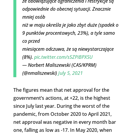
że obowiązujące ograniczenia i restrykcje są
odpowiednie do obecnej sytuacji. Znacznie
mniej osób
niż w maju określa je jako zbyt duże (spadek o
9 punktów procentowych, 23%), a tyle samo
co przed
miesiącem odczuwa, że są niewystarczające
(8%).
pic.twitter.com/s5ZPiBPXSU
— Norbert Maliszewski (CAS/KPRM)
(@nmaliszewski)
July 5, 2021
The figures mean that net approval for the
government’s actions, at +22, is the highest
since July last year. During the worst of the
pandemic, from October 2020 to April 2021,
net approval was negative in every month bar
one, falling as low as -17. In May 2020, when