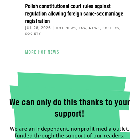
Polish constitutional court rules against
regulation allowing foreign same-sex marriage
registration
JUL 28, 2026
|
,
,
,
,
HOT NEWS
LAW
NEWS
POLITICS
SOCIETY
MORE HOT NEWS
We can only do this thanks to your
support!
We are an independent, nonprofit media outlet,
funded through the support of our readers.