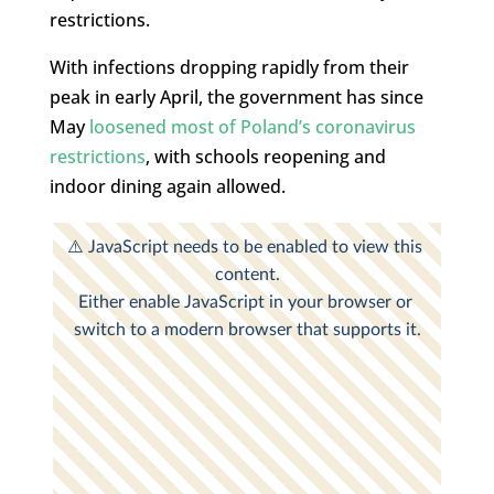
restrictions.
With infections dropping rapidly from their
peak in early April, the government has since
May
loosened most of Poland’s coronavirus
restrictions
, with schools reopening and
indoor dining again allowed.