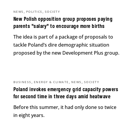
,
,
NEWS
POLITICS
SOCIETY
New Polish opposition group proposes paying
parents “salary” to encourage more births
The idea is part of a package of proposals to
tackle Poland’s dire demographic situation
proposed by the new Development Plus group.
,
,
,
BUSINESS
ENERGY & CLIMATE
NEWS
SOCIETY
Poland invokes emergency grid capacity powers
for second time in three days amid heatwave
Before this summer, it had only done so twice
in eight years.