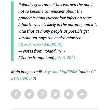
Poland's government has warned the public
not to become complacent about the
pandemic amid current low infection rates.
A fourth wave is likely in the autumn, and it is
vital that as many people as possible get
vaccinated, says the health minister
https://t.co/5FWBb8DuDf
— Notes from Poland 🇵🇱
(@notesfrompoland)
July 6, 2021
Main image credit:
Krystian Maj/KPRM
(under
CC
BY-NC-ND 2.0
)