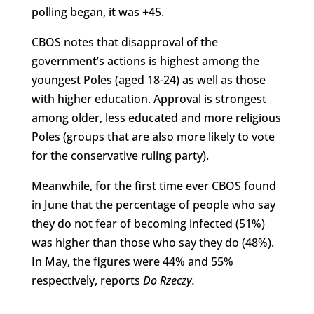
polling began, it was +45.
CBOS notes that disapproval of the
government’s actions is highest among the
youngest Poles (aged 18-24) as well as those
with higher education. Approval is strongest
among older, less educated and more religious
Poles (groups that are also more likely to vote
for the conservative ruling party).
Meanwhile, for the first time ever CBOS found
in June that the percentage of people who say
they do not fear of becoming infected (51%)
was higher than those who say they do (48%).
In May, the figures were 44% and 55%
respectively, reports
Do Rzeczy
.