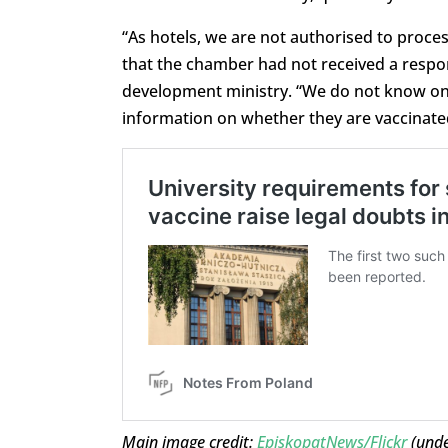
“As hotels, we are not authorised to proce
that the chamber had not received a respon
development ministry. “We do not know on 
information on whether they are vaccinated
Main image credit:
EpiskopatNews/Flickr
(und