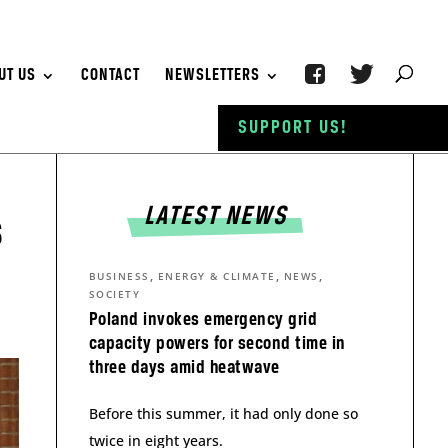
UT US
CONTACT
NEWSLETTERS
SUPPORT US!
LATEST NEWS
s
,
,
,
BUSINESS
ENERGY & CLIMATE
NEWS
SOCIETY
Poland invokes emergency grid
capacity powers for second time in
three days amid heatwave
Before this summer, it had only done so
twice in eight years.