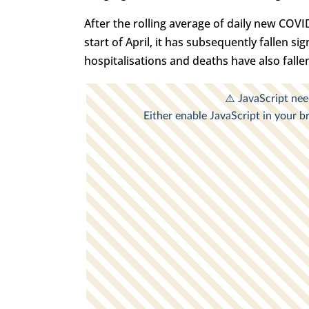
After the rolling average of daily new COVI
start of April, it has subsequently fallen s
hospitalisations and deaths have also fallen