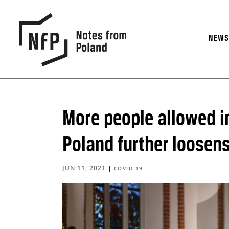
NEW
More people allowed i
Poland further loosens
JUN 11, 2021
|
COVID-19