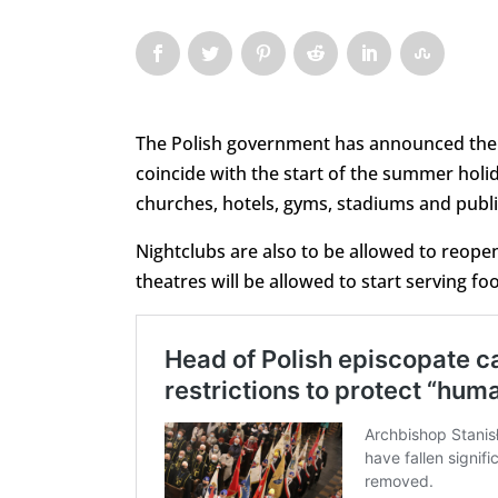
The Polish government has announced the
coincide with the start of the summer holi
churches, hotels, gyms, stadiums and public
Nightclubs are also to be allowed to reop
theatres will be allowed to start serving fo