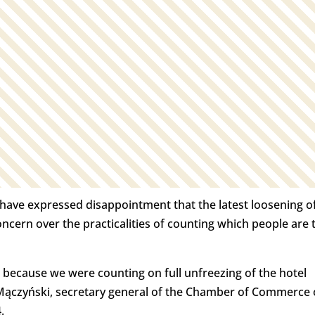
y have expressed disappointment that the latest loosening o
concern over the practicalities of counting which people are 
 because we were counting on full unfreezing of the hotel
n Mączyński, secretary general of the Chamber of Commerce 
.