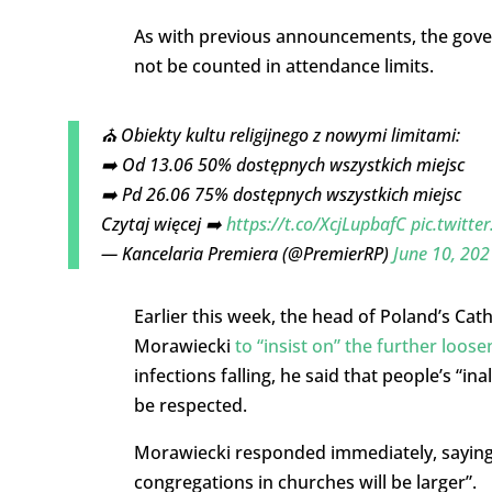
As with previous announcements, the gover
not be counted in attendance limits.
⛪️ Obiekty kultu religijnego z nowymi limitami:
➡️ Od 13.06 50% dostępnych wszystkich miejsc
➡️ Pd 26.06 75% dostępnych wszystkich miejsc
Czytaj więcej ➡️
https://t.co/XcjLupbafC
pic.twitt
— Kancelaria Premiera (@PremierRP)
June 10, 202
Earlier this week, the head of Poland’s Ca
Morawiecki
to “insist on” the further loose
infections falling, he said that people’s “in
be respected.
Morawiecki responded immediately, saying 
congregations in churches will be larger”.