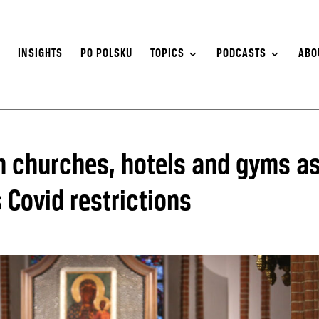
S
INSIGHTS
PO POLSKU
TOPICS
PODCASTS
ABO
n churches, hotels and gyms a
 Covid restrictions