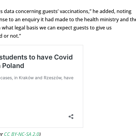
ss data concerning guests’ vaccinations,” he added, noting
se to an enquiry it had made to the health ministry and th
what legal basis we can expect guests to give us
 or not.”
er
CC BY-NC-SA 2.0
)