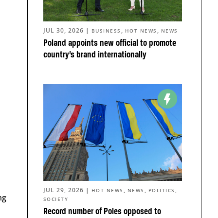
JUL 30, 2026
|
,
,
BUSINESS
HOT NEWS
NEWS
Poland appoints new official to promote
country’s brand internationally
JUL 29, 2026
|
,
,
,
HOT NEWS
NEWS
POLITICS
ng
SOCIETY
Record number of Poles opposed to