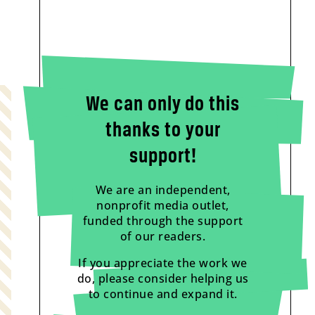
We can only do this
thanks to your
support!
We are an independent,
nonprofit media outlet,
funded through the support
of our readers.
If you appreciate the work we
do, please consider helping us
to continue and expand it.