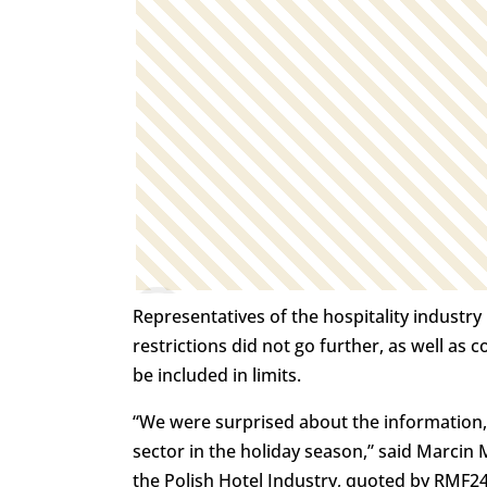
Representatives of the hospitality industr
restrictions did not go further, as well as 
be included in limits.
“We were surprised about the information,
sector in the holiday season,” said Marci
the Polish Hotel Industry, quoted by RMF24