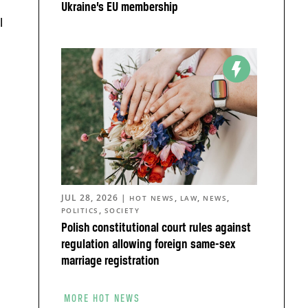
Ukraine’s EU membership
l
JUL 28, 2026
|
,
,
,
HOT NEWS
LAW
NEWS
,
POLITICS
SOCIETY
Polish constitutional court rules against
regulation allowing foreign same-sex
marriage registration
MORE HOT NEWS