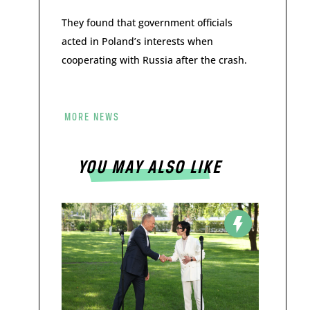
They found that government officials
acted in Poland’s interests when
cooperating with Russia after the crash.
MORE NEWS
YOU MAY ALSO LIKE