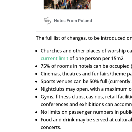
The full list of changes, to be introduced on
Churches and other places of worship can
current limit
of one person per 15m2
75% of rooms in hotels can be occupied 
Cinemas, theatres and funfairs/theme par
Sports venues can be 50% full (currently
Nightclubs may open, with a maximum of
Gyms, fitness clubs, casinos, retail facilit
conferences and exhibitions can accomm
No limits on passenger numbers in public
Food and drink may be served at cultural 
concerts.