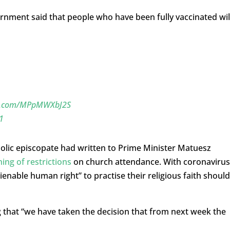
nment said that people who have been fully vaccinated wil
er.com/MPpMWXbJ2S
1
tholic episcopate had written to Prime Minister Matuesz
ning of restrictions
on church attendance. With coronavirus
alienable human right” to practise their religious faith should
that “we have taken the decision that from next week the