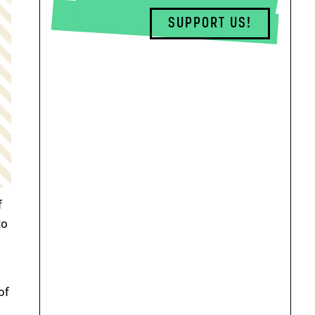
SUPPORT US!
f
to
of