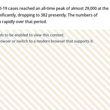
D-19 cases reached an all-time peak of almost 29,000 at the
ignificantly, dropping to 382 presently. The numbers of
 rapidly over that period.