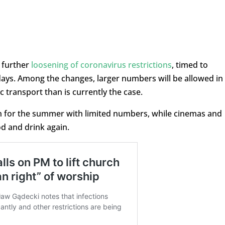
 further
loosening of coronavirus restrictions
, timed to
days. Among the changes, larger numbers will be allowed in
 transport than is currently the case.
en for the summer with limited numbers, while cinemas and
od and drink again.