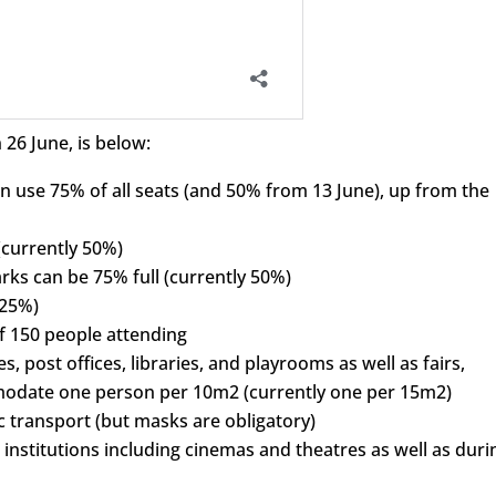
 26 June, is below:
 use 75% of all seats (and 50% from 13 June), up from the
(currently 50%)
ks can be 75% full (currently 50%)
 25%)
 150 people attending
ies, post offices, libraries, and playrooms as well as fairs,
odate one person per 10m2 (currently one per 15m2)
 transport (but masks are obligatory)
institutions including cinemas and theatres as well as duri