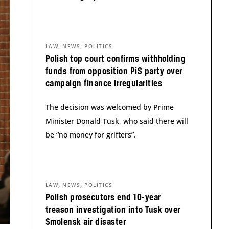
,
,
LAW
NEWS
POLITICS
Polish top court confirms withholding
funds from opposition PiS party over
campaign finance irregularities
The decision was welcomed by Prime
Minister Donald Tusk, who said there will
be “no money for grifters”.
,
,
LAW
NEWS
POLITICS
Polish prosecutors end 10-year
treason investigation into Tusk over
Smolensk air disaster