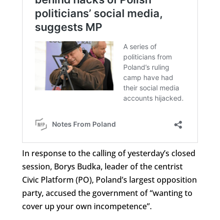
In response to the calling of yesterday’s closed
session, Borys Budka, leader of the centrist
Civic Platform (PO), Poland’s largest opposition
party, accused the government of “wanting to
cover up your own incompetence”.