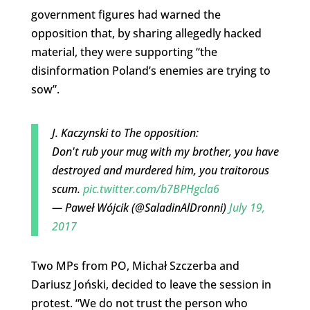
government figures had warned the
opposition that, by sharing allegedly hacked
material, they were supporting “the
disinformation Poland’s enemies are trying to
sow”.
J. Kaczynski to The opposition:
Don't rub your mug with my brother, you have
destroyed and murdered him, you traitorous
scum.
pic.twitter.com/b7BPHgcla6
— Paweł Wójcik (@SaladinAlDronni)
July 19,
2017
Two MPs from PO, Michał Szczerba and
Dariusz Joński, decided to leave the session in
protest. “We do not trust the person who