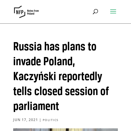
Russia has plans to
invade Poland,
Kaczyński reportedly
tells closed session of
parliament
JUN 17, 2021
|
POLITICS