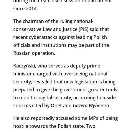
during the first closed session of parliament
since 2014.
The chairman of the ruling national-
conservative Law and Justice (PiS) said that
recent cyberattacks against leading Polish
officials and institutions may be part of the
Russian operation.
Kaczyński, who serves as deputy prime
minister charged with overseeing national
security, revealed that new legislation is being
prepared to give the government greater tools
to monitor digital security, according to inside
sources cited by Onet and
Gazeta Wyborcza
.
He also reportedly accused some MPs of being
hostile towards the Polish state. Two