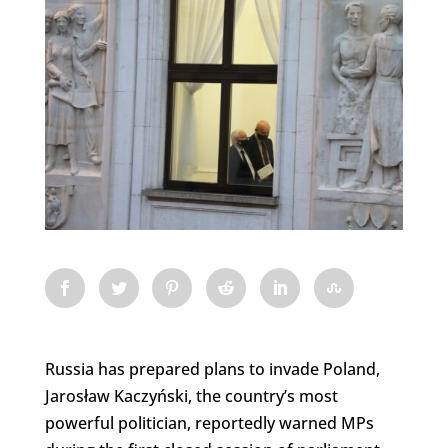
Russia has prepared plans to invade Poland,
Jarosław Kaczyński, the country’s most
powerful politician, reportedly warned MPs