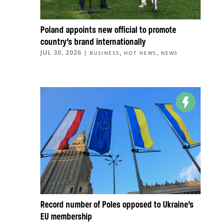
Poland appoints new official to promote
country’s brand internationally
JUL 30, 2026
|
,
,
BUSINESS
HOT NEWS
NEWS
Record number of Poles opposed to Ukraine’s
EU membership