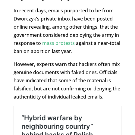
In recent days, emails purported to be from
Dworczyk’s private inbox have been posted
online revealing, among other things, that the
government considered deploying the army in
response to
mass protests
against a near-total
ban on abortion last year.
However, experts warn that hackers often mix
genuine documents with faked ones. Officials
have indicated that some of the material is
falsified, but are not confirming or denying the
authenticity of individual leaked emails.