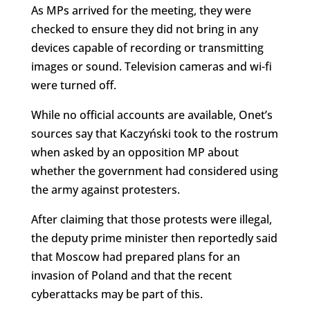
As MPs arrived for the meeting, they were
checked to ensure they did not bring in any
devices capable of recording or transmitting
images or sound. Television cameras and wi-fi
were turned off.
While no official accounts are available, Onet’s
sources say that Kaczyński took to the rostrum
when asked by an opposition MP about
whether the government had considered using
the army against protesters.
After claiming that those protests were illegal,
the deputy prime minister then reportedly said
that Moscow had prepared plans for an
invasion of Poland and that the recent
cyberattacks may be part of this.