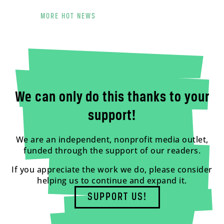
MORE HOT NEWS
We can only do this thanks to your
support!
We are an independent, nonprofit media outlet,
funded through the support of our readers.
If you appreciate the work we do, please consider
helping us to continue and expand it.
SUPPORT US!