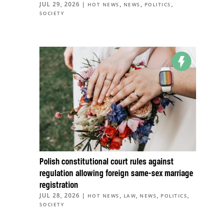
JUL 29, 2026
|
,
,
,
HOT NEWS
NEWS
POLITICS
SOCIETY
Polish constitutional court rules against
regulation allowing foreign same-sex marriage
registration
JUL 28, 2026
|
,
,
,
,
HOT NEWS
LAW
NEWS
POLITICS
SOCIETY