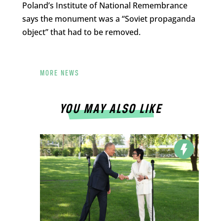
Poland’s Institute of National Remembrance
says the monument was a “Soviet propaganda
object” that had to be removed.
MORE NEWS
YOU MAY ALSO LIKE