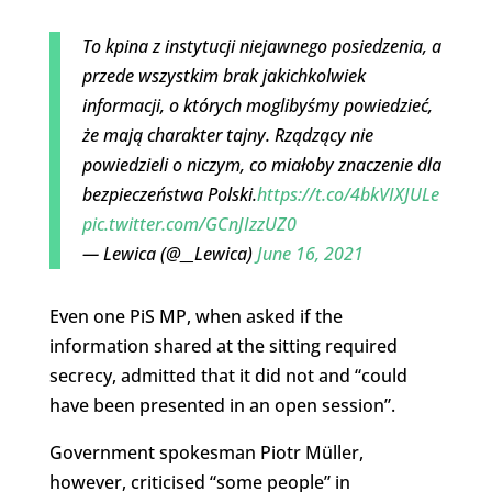
To kpina z instytucji niejawnego posiedzenia, a
przede wszystkim brak jakichkolwiek
informacji, o których moglibyśmy powiedzieć,
że mają charakter tajny. Rządzący nie
powiedzieli o niczym, co miałoby znaczenie dla
bezpieczeństwa Polski.
https://t.co/4bkVIXJULe
pic.twitter.com/GCnJIzzUZ0
— Lewica (@__Lewica)
June 16, 2021
Even one PiS MP, when asked if the
information shared at the sitting required
secrecy, admitted that it did not and “could
have been presented in an open session”.
Government spokesman Piotr Müller,
however, criticised “some people” in