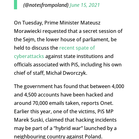
(@notesfrompoland)
June 15, 2021
On Tuesday, Prime Minister Mateusz
Morawiecki requested that a secret session of
the Sejm, the lower house of parliament, be
held to discuss the
recent spate of
cyberattacks
against state institutions and
officials associated with PiS, including his own
chief of staff, Michał Dworczyk.
The government has found that between 4,000
and 4,500 accounts have been hacked and
around 70,000 emails taken, reports Onet.
Earlier this year, one of the victims, PiS MP
Marek Suski, claimed that hacking incidents
may be part of a “hybrid war” launched by a
neighbouring country against Poland.