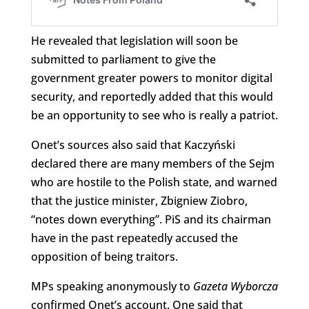
He revealed that legislation will soon be
submitted to parliament to give the
government greater powers to monitor digital
security, and reportedly added that this would
be an opportunity to see who is really a patriot.
Onet’s sources also said that Kaczyński
declared there are many members of the Sejm
who are hostile to the Polish state, and warned
that the justice minister, Zbigniew Ziobro,
“notes down everything”. PiS and its chairman
have in the past repeatedly accused the
opposition of being traitors.
MPs speaking anonymously to
Gazeta Wyborcza
confirmed Onet’s account. One said that