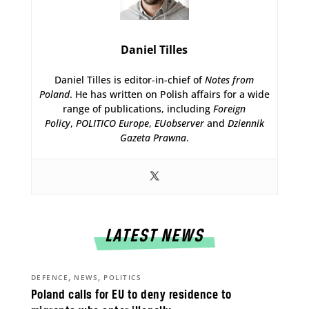
Daniel Tilles
Daniel Tilles is editor-in-chief of
Notes from
Poland
. He has written on Polish affairs for a wide
range of publications, including
Foreign
Policy
,
POLITICO Europe
,
EUobserver
and
Dziennik
Gazeta Prawna
.
LATEST NEWS
,
,
DEFENCE
NEWS
POLITICS
Poland calls for EU to deny residence to