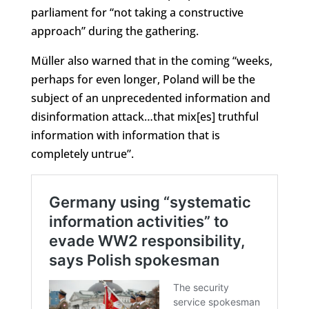
parliament for “not taking a constructive
approach” during the gathering.
Müller also warned that in the coming “weeks,
perhaps for even longer, Poland will be the
subject of an unprecedented information and
disinformation attack…that mix[es] truthful
information with information that is
completely untrue”.