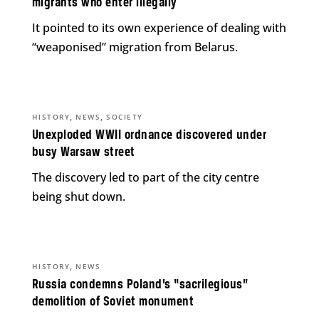
migrants who enter illegally
It pointed to its own experience of dealing with
“weaponised” migration from Belarus.
,
,
HISTORY
NEWS
SOCIETY
Unexploded WWII ordnance discovered under
busy Warsaw street
The discovery led to part of the city centre
being shut down.
,
HISTORY
NEWS
Russia condemns Poland’s “sacrilegious”
demolition of Soviet monument