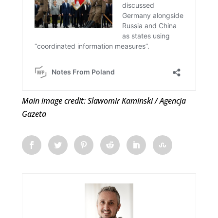
Main image credit: Slawomir Kaminski / Agencja
Gazeta