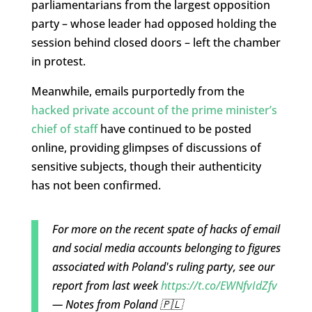
parliamentarians from the largest opposition
party – whose leader had opposed holding the
session behind closed doors – left the chamber
in protest.
Meanwhile, emails purportedly from the
hacked private account of the prime minister’s
chief of staff
have continued to be posted
online, providing glimpses of discussions of
sensitive subjects, though their authenticity
has not been confirmed.
For more on the recent spate of hacks of email
and social media accounts belonging to figures
associated with Poland's ruling party, see our
report from last week
https://t.co/EWNfvIdZfv
— Notes from Poland 🇵🇱