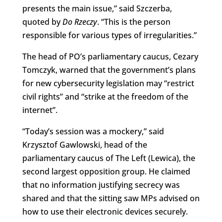
presents the main issue,” said Szczerba,
quoted by
Do Rzeczy
. “This is the person
responsible for various types of irregularities.”
The head of PO’s parliamentary caucus, Cezary
Tomczyk, warned that the government’s plans
for new cybersecurity legislation may “restrict
civil rights” and “strike at the freedom of the
internet”.
“Today’s session was a mockery,” said
Krzysztof Gawlowski, head of the
parliamentary caucus of The Left (Lewica), the
second largest opposition group. He claimed
that no information justifying secrecy was
shared and that the sitting saw MPs advised on
how to use their electronic devices securely.