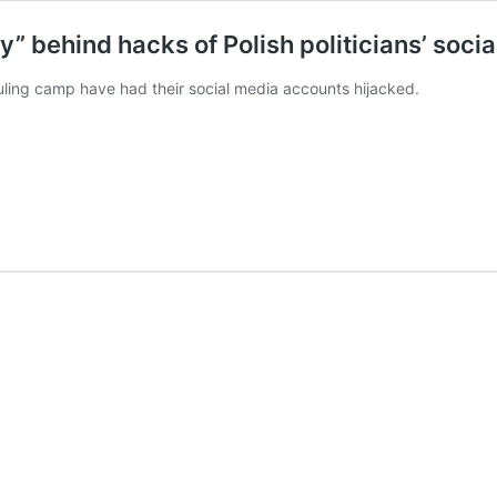
” behind hacks of Polish politicians’ soci
 ruling camp have had their social media accounts hijacked.