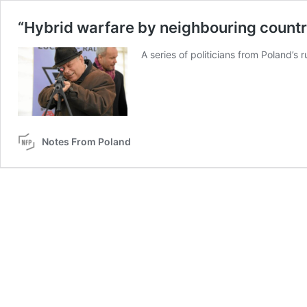
“Hybrid warfare by neighbouring country
A series of politicians from Poland’s
Notes From Poland