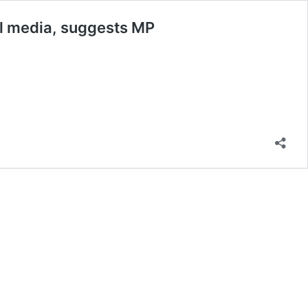
al media, suggests MP