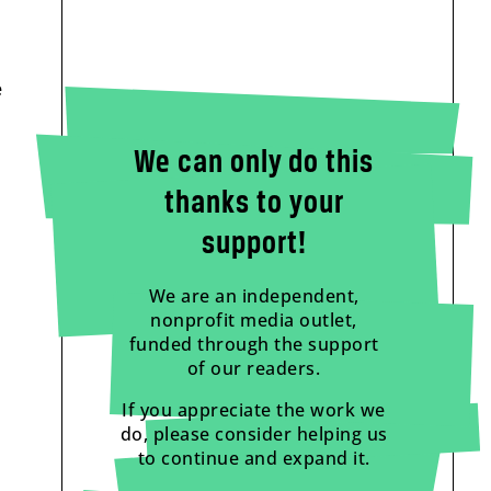
e
We can only do this
thanks to your
support!
We are an independent,
nonprofit media outlet,
funded through the support
of our readers.
If you appreciate the work we
do, please consider helping us
to continue and expand it.