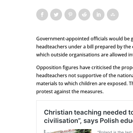
Government-appointed officials would be g
headteachers under a bill prepared by the
which outside organisations are allowed in
Opposition figures have criticised the propo
headteachers not supportive of the nationa
materials to which children are exposed. The
protest against the measures.