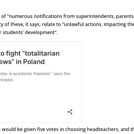
e of “numerous notifications from superintendents, parents
 of these, it says, relate to “unlawful actions, impacting th
r students’ development”.
 would be given five votes in choosing headteachers, and t