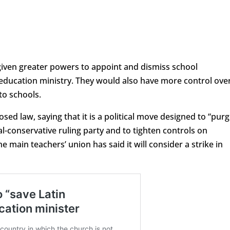
iven greater powers to appoint and dismiss school
 education ministry. They would also have more control ove
to schools.
sed law, saying that it is a political move designed to “purg
l-conservative ruling party and to tighten controls on
 main teachers’ union has said it will consider a strike in