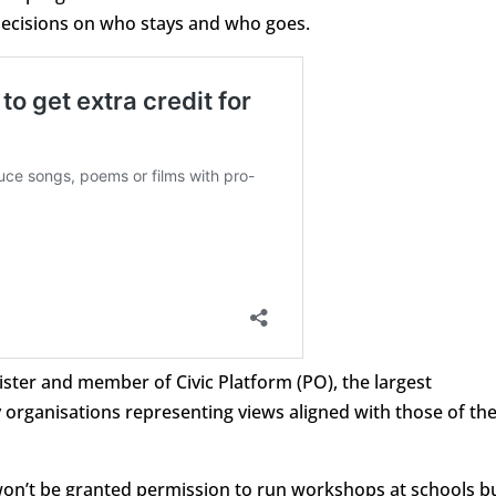
ecisions on who stays and who goes.
ster and member of Civic Platform (PO), the largest
y organisations representing views aligned with those of th
won’t be granted permission to run workshops at schools b