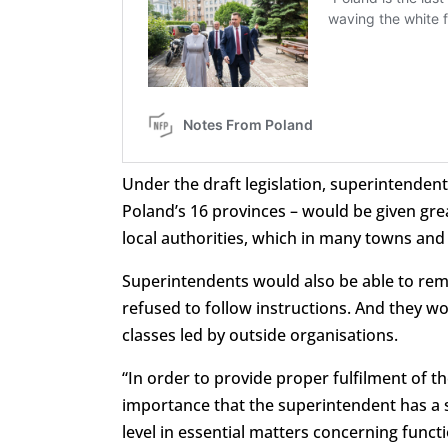
Under the draft legislation, superintenden
Poland’s 16 provinces – would be given gr
local authorities, which in many towns and 
Superintendents would also be able to rem
refused to follow instructions. And they w
classes led by outside organisations.
“In order to provide proper fulfilment of th
importance that the superintendent has a s
level in essential matters concerning funct