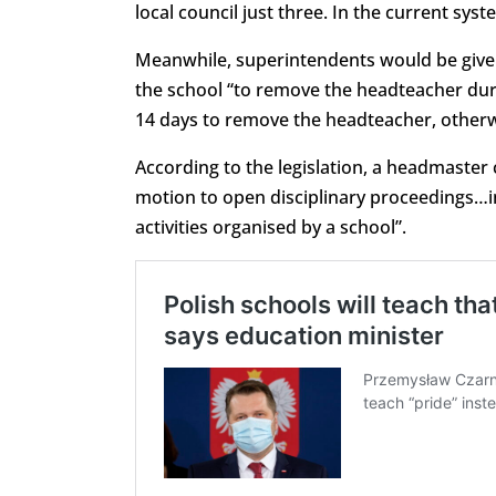
local council just three. In the current sys
Meanwhile, superintendents would be given
the school “to remove the headteacher duri
14 days to remove the headteacher, otherwis
According to the legislation, a headmaster
motion to open disciplinary proceedings…in
activities organised by a school”.