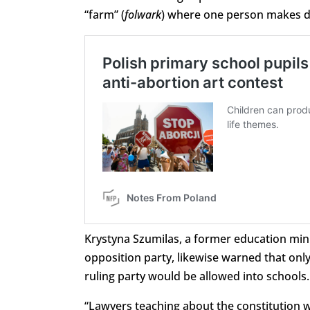
“farm” (
folwark
) where one person makes d
Krystyna Szumilas, a former education mini
opposition party, likewise warned that onl
ruling party would be allowed into schools.
“Lawyers teaching about the constitution 