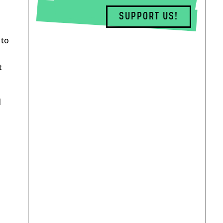
SUPPORT US!
 to
t
d