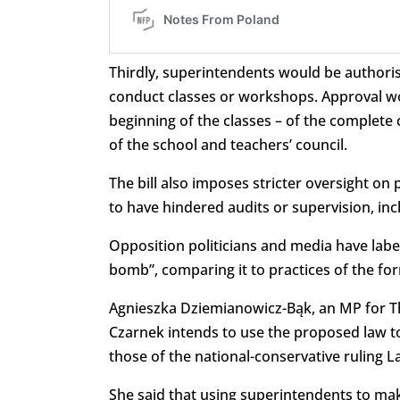
Thirdly, superintendents would be authoris
conduct classes or workshops. Approval wo
beginning of the classes – of the complete
of the school and teachers’ council.
The bill also imposes stricter oversight on
to have hindered audits or supervision, inc
Opposition politicians and media have label
bomb”, comparing it to practices of the f
Agnieszka Dziemianowicz-Bąk, an MP for Th
Czarnek intends to use the proposed law t
those of the national-conservative ruling La
She said that using superintendents to mak