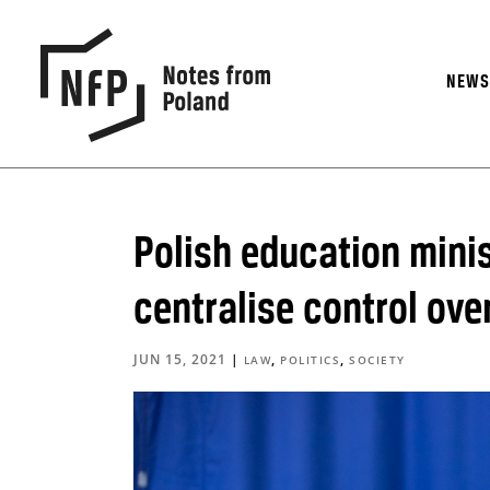
NEW
Polish education minis
centralise control ove
JUN 15, 2021
|
,
,
LAW
POLITICS
SOCIETY