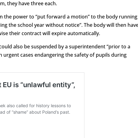
tem, they have three each.
 the power to “put forward a motion” to the body running
ng the school year without notice”. The body will then hav
e their contract will expire automatically.
 could also be suspended by a superintendent “prior to a
 urgent cases endangering the safety of pupils during