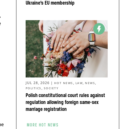
Ukraine’s EU membership
,
e
JUL 28, 2026
|
,
,
,
HOT NEWS
LAW
NEWS
,
POLITICS
SOCIETY
Polish constitutional court rules against
regulation allowing foreign same-sex
marriage registration
he
MORE HOT NEWS