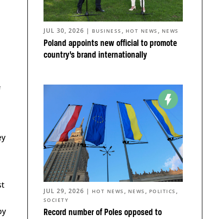
JUL 30, 2026
|
,
,
BUSINESS
HOT NEWS
NEWS
Poland appoints new official to promote
country’s brand internationally
f
ey
st
JUL 29, 2026
|
,
,
,
HOT NEWS
NEWS
POLITICS
SOCIETY
by
Record number of Poles opposed to