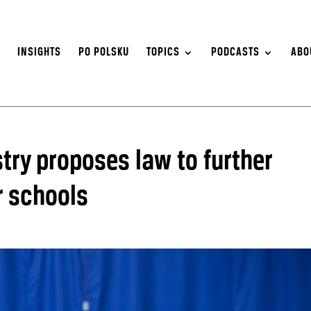
S
INSIGHTS
PO POLSKU
TOPICS
PODCASTS
ABO
try proposes law to further
r schools