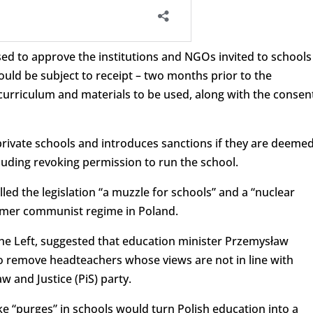
ed to approve the institutions and NGOs invited to schools
uld be subject to receipt – two months prior to the
 curriculum and materials to be used, along with the consen
 private schools and introduces sanctions if they are deeme
luding revoking permission to run the school.
led the legislation “a muzzle for schools” and a “nuclear
ormer communist regime in Poland.
e Left, suggested that education minister Przemysław
o remove headteachers whose views are not in line with
w and Justice (PiS) party.
e “purges” in schools would turn Polish education into a