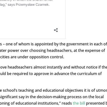
ts – one of whom is appointed by the government in each o
eater power over choosing headteachers, at the expense of
cities are under opposition control.
ove headteachers almost instantly and without notice if th
ould be required to approve in advance the curriculum of
e school’s teaching and educational objectives it is of utmo
ignificant say in the decision-making process on the local
ioning of educational institutions,” reads
the bill
presented 