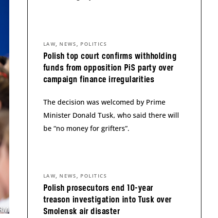
,
,
LAW
NEWS
POLITICS
Polish top court confirms withholding
funds from opposition PiS party over
campaign finance irregularities
The decision was welcomed by Prime
Minister Donald Tusk, who said there will
be “no money for grifters”.
,
,
LAW
NEWS
POLITICS
Polish prosecutors end 10-year
treason investigation into Tusk over
Smolensk air disaster