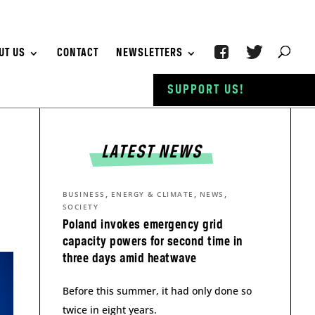
UT US
CONTACT
NEWSLETTERS
SUPPORT US!
LATEST NEWS
,
,
,
BUSINESS
ENERGY & CLIMATE
NEWS
SOCIETY
Poland invokes emergency grid
capacity powers for second time in
three days amid heatwave
Before this summer, it had only done so
twice in eight years.