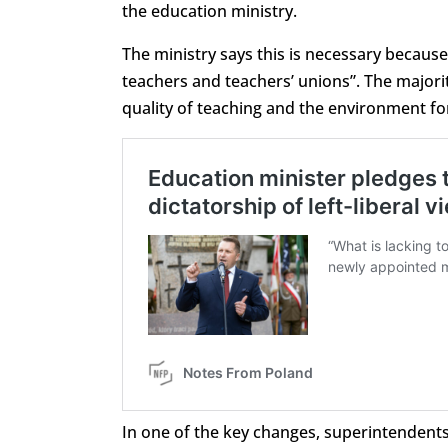
the education ministry.
The ministry says this is necessary becaus
teachers and teachers’ unions”. The majority
quality of teaching and the environment fo
In one of the key changes, superintendents