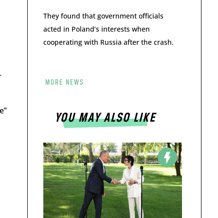
They found that government officials
acted in Poland’s interests when
cooperating with Russia after the crash.
r
MORE NEWS
e”
YOU MAY ALSO LIKE