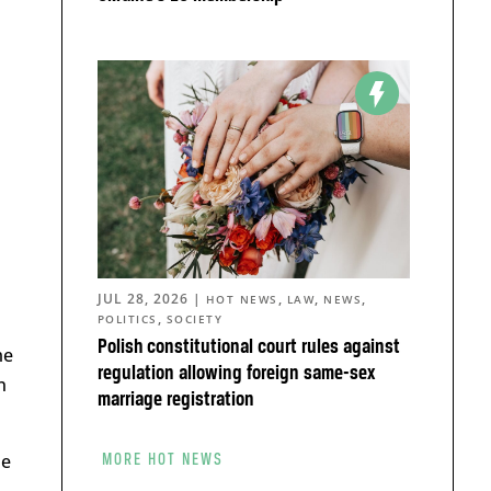
JUL 28, 2026
|
,
,
,
HOT NEWS
LAW
NEWS
,
POLITICS
SOCIETY
Polish constitutional court rules against
me
regulation allowing foreign same-sex
n
marriage registration
he
MORE HOT NEWS