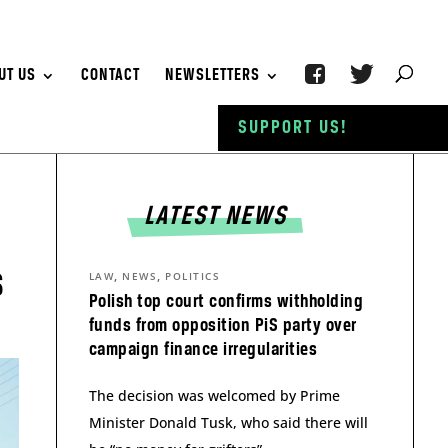
UT US
CONTACT
NEWSLETTERS
SUPPORT US!
LATEST NEWS
s
,
,
LAW
NEWS
POLITICS
Polish top court confirms withholding
funds from opposition PiS party over
campaign finance irregularities
The decision was welcomed by Prime
Minister Donald Tusk, who said there will