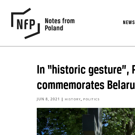
NEW
In “historic gesture”,
commemorates Belarusi
JUN 8, 2021
|
,
HISTORY
POLITICS