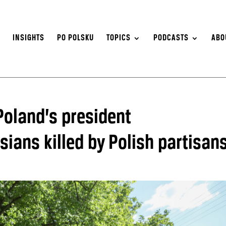
S
INSIGHTS
PO POLSKU
TOPICS
PODCASTS
ABO
 Poland’s president
ans killed by Polish partisan