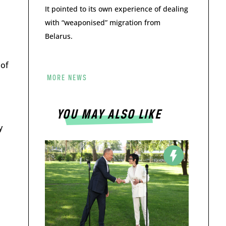
It pointed to its own experience of dealing
with “weaponised” migration from
Belarus.
 of
MORE NEWS
YOU MAY ALSO LIKE
y