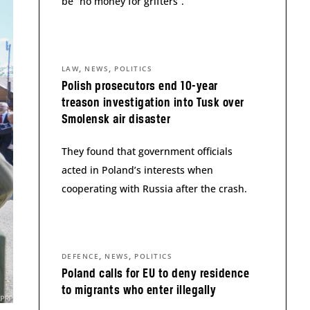
be “no money for grifters”.
,
,
LAW
NEWS
POLITICS
Polish prosecutors end 10-year
treason investigation into Tusk over
Smolensk air disaster
They found that government officials
acted in Poland’s interests when
cooperating with Russia after the crash.
,
,
DEFENCE
NEWS
POLITICS
Poland calls for EU to deny residence
to migrants who enter illegally