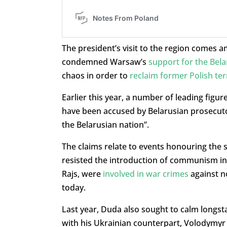
The president’s visit to the region comes 
condemned Warsaw’s
support for the Bel
chaos in order to
reclaim former Polish ter
Earlier this year, a number of leading figu
have been accused by Belarusian prosecutor
the Belarusian nation”.
The claims relate to events honouring the s
resisted the introduction of communism in
Rajs, were
involved in war crimes
against n
today.
Last year, Duda also sought to calm longst
with his Ukrainian counterpart, Volodymyr 