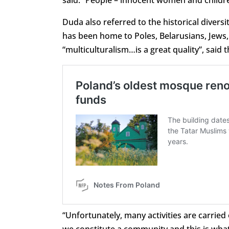
said. “People – innocent women and childre
Duda also referred to the historical diversi
has been home to Poles, Belarusians, Jews
“multiculturalism…is a great quality”, said 
“Unfortunately, many activities are carried 