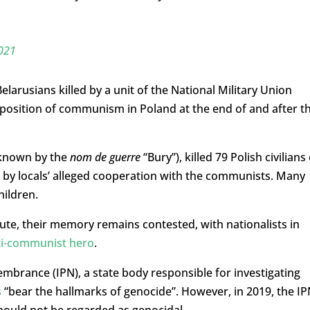
2021
larusians killed by a unit of the National Military Union
mposition of communism in Poland at the end of and after t
(known by the
nom de guerre
“Bury”), killed 79 Polish civilians
d by locals’ alleged cooperation with the communists. Many
hildren.
spute, their memory remains contested, with nationalists in
ti-communist hero
.
embrance (IPN), a state body responsible for investigating
s
“bear the hallmarks of genocide”. However, in 2019, the IP