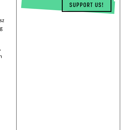
SUPPORT US!
sz
eg
,
h