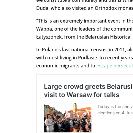
we constitute a community and this is what
Duda, who also visited an Orthodox monaste
“This is an extremely important event in th
Wappa, one of the leaders of the community.
Łatyszonek, from the Belarusian Historical 
In Poland’s last national census, in 2011, a
with most living in Podlasie. In recent year
economic migrants and to
escape persecu