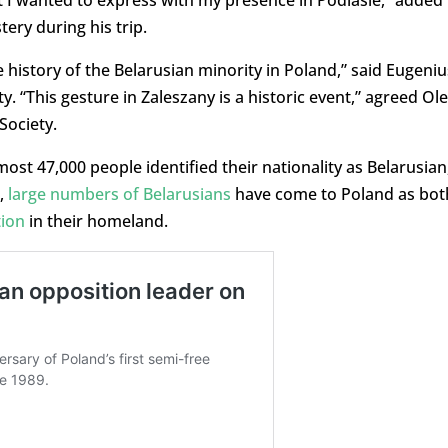
 I wanted to express with my presence in Podlasie,” added
ry during his trip.
e history of the Belarusian minority in Poland,” said Eugeniu
 “This gesture in Zaleszany is a historic event,” agreed Ol
Society.
lmost 47,000 people identified their nationality as Belarusian
s,
large numbers of Belarusians
have come to Poland as bot
tion
in their homeland.