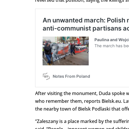
reversed that position, saying the killings
After visiting the monument, Duda spoke w
who remember them, reports Bielsk.eu. Later
the nearby town of Bielsk Podlaski that off
“Zaleszany is a place marked by the sufferin