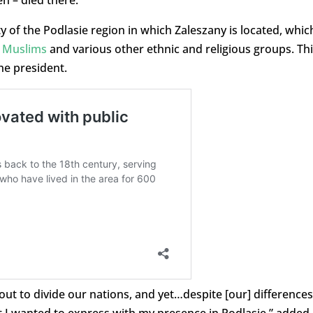
n – died there.”
ty of the Podlasie region in which Zaleszany is located, whic
,
Muslims
and various other ethnic and religious groups. Th
the president.
out to divide our nations, and yet…despite [our] differences