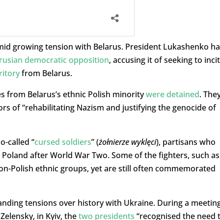
amid growing tension with Belarus. President Lukashenko ha
arusian democratic opposition
, accusing it of seeking to inci
ritory
from Belarus.
res from Belarus’s ethnic Polish minority
were detained
. The
s of “rehabilitating Nazism and justifying the genocide of
o-called “
cursed soldiers
” (
żołnierze wyklęci
), partisans who
 Poland after World War Two. Some of the fighters, such as
on-Polish ethnic groups, yet are still often commemorated
anding tensions over history with Ukraine. During a meetin
Zelensky, in Kyiv, the
two presidents
“recognised the need 