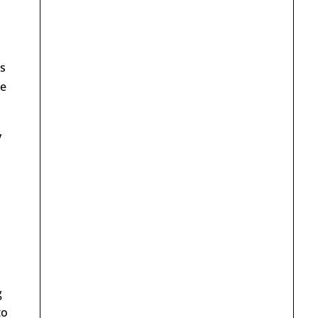
s
te
y
g
to