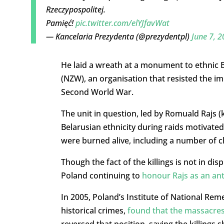
Rzeczypospolitej.
Pamięć!
pic.twitter.com/elYJfavWat
— Kancelaria Prezydenta (@prezydentpl)
June 7, 
He laid a wreath at a monument to ethnic Be
(NZW), an organisation that resisted the i
Second World War.
The unit in question, led by Romuald Rajs 
Belarusian ethnicity during raids motivate
were burned alive, including a number of c
Though the fact of the killings is not in di
Poland continuing to
honour Rajs as an an
In 2005, Poland’s Institute of National Rem
historical crimes,
found that the massacre