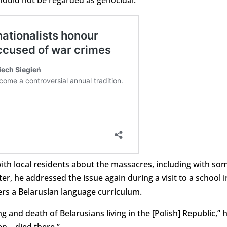
 should not be regarded as genocidal.
ith local residents about the massacres, including with so
, he addressed the issue again during a visit to a school i
ers a Belarusian language curriculum.
g and death of Belarusians living in the [Polish] Republic,” 