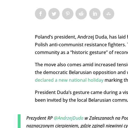
Poland’s president, Andrzej Duda, has laid f
Polish anti-communist resistance fighters.
community as a “historic gesture” of reconc
The move also comes amid increased tensi
the democratic Belarusian opposition and 
declared a new national holiday
marking the
President Duda’s gesture came during a visi
been invited by the local Belarusian commu
Prezydent RP
@AndrzejDuda
w Zaleszanach na Podl
naznaczonym cierpieniem, gdzie zginęli niewinni cy