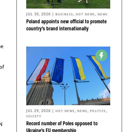
JUL 30, 2026
|
,
,
BUSINESS
HOT NEWS
NEWS
Poland appoints new official to promote
country’s brand internationally
he
 of
JUL 29, 2026
|
,
,
,
HOT NEWS
NEWS
POLITICS
SOCIETY
Record number of Poles opposed to
N
Ukraine’s EU membership