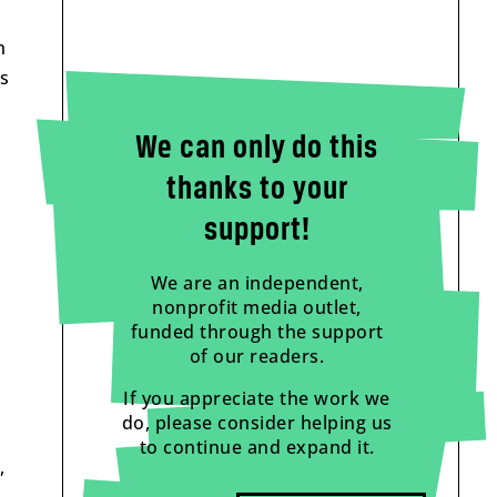
h
is
We can only do this
thanks to your
support!
We are an independent,
nonprofit media outlet,
funded through the support
of our readers.
If you appreciate the work we
do, please consider helping us
to continue and expand it.
,