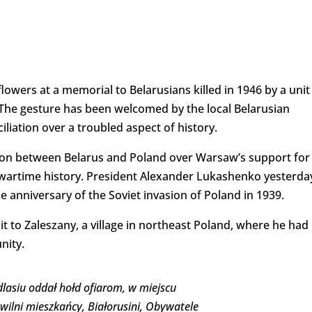
lowers at a memorial to Belarusians killed in 1946 by a unit
 The gesture has been welcomed by the local Belarusian
iliation over a troubled aspect of history.
on between Belarus and Poland over Warsaw’s support for
wartime history. President Alexander Lukashenko yesterda
 anniversary of the Soviet invasion of Poland in 1939.
t to Zaleszany, a village in northeast Poland, where he had
nity.
asiu oddał hołd ofiarom, w miejscu
wilni mieszkańcy, Białorusini, Obywatele