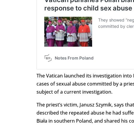
The Vatican launched its investigation into 
cases of sexual abuse committed by a priest
subject of a current investigation.
The priest’s victim, Janusz Szymik, says tha
described the repeated abuse he had suffer
Biała in southern Poland, and shared his c