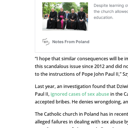
“I hope that similar consequences will be
this scandalous issue since 2012 and did not
to the instructions of Pope John Paul II,” 
Last year, an investigation found that Dzi
Paul II,
ignored cases of sex abuse
in the C
accepted bribes. He denies wrongdoing, an
The Catholic church in Poland has in recent
alleged failures in dealing with sex abuse b