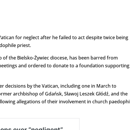
tican for neglect after he failed to act despite twice being
dophile priest.
op of the Bielsko-Żywiec diocese, has been barred from
meetings and ordered to donate to a foundation supporting
 decisions by the Vatican, including one in March to
ormer archbishop of Gdańsk, Sławoj Leszek Głódź, and the
llowing allegations of their involvement in church paedophi