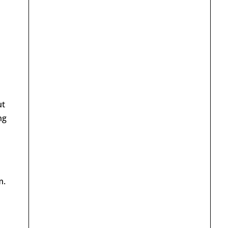
ut
ng
m.