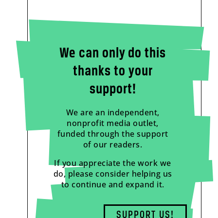
We can only do this
thanks to your
support!
We are an independent,
nonprofit media outlet,
funded through the support
of our readers.
If you appreciate the work we
do, please consider helping us
to continue and expand it.
SUPPORT US!