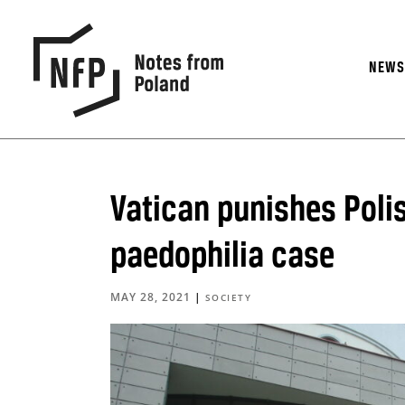
NEW
Vatican punishes Polis
paedophilia case
MAY 28, 2021
|
SOCIETY