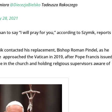
eniora
@DiecezjaBielsko
Tadeusza Rakoczego
 28, 2021
 to say “I will pray for you,” according to Szymik, reports
mik contacted his replacement, Bishop Roman Pindel, as he
 approached the Vatican in 2019, after Pope Francis issued
in the church and holding religious supervisors aware of