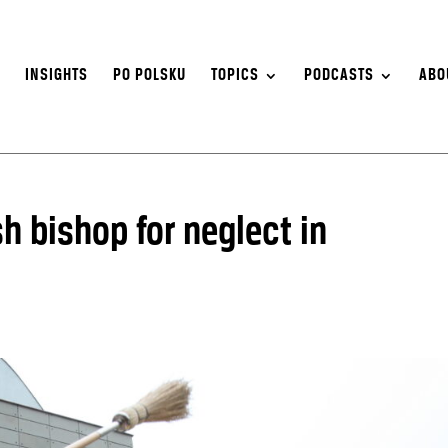
S
INSIGHTS
PO POLSKU
TOPICS
PODCASTS
ABO
h bishop for neglect in