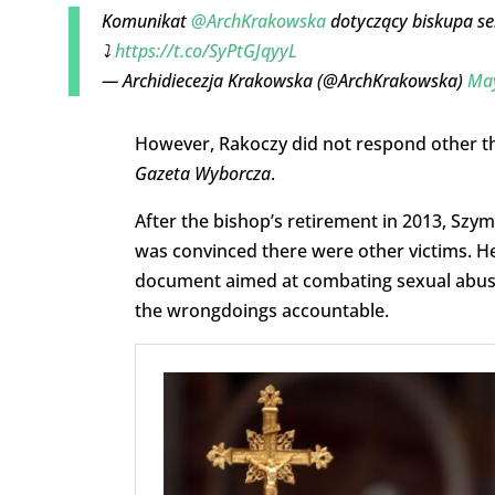
Komunikat
@ArchKrakowska
dotyczący biskupa s
⤵️
https://t.co/SyPtGJqyyL
— Archidiecezja Krakowska (@ArchKrakowska)
May
However, Rakoczy did not respond other than
Gazeta Wyborcza
.
After the bishop’s retirement in 2013, Szy
was convinced there were other victims. He
document aimed at combating sexual abuse 
the wrongdoings accountable.