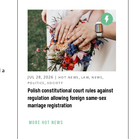
 a
JUL 28, 2026
|
,
,
,
HOT NEWS
LAW
NEWS
,
POLITICS
SOCIETY
Polish constitutional court rules against
regulation allowing foreign same-sex
marriage registration
MORE HOT NEWS