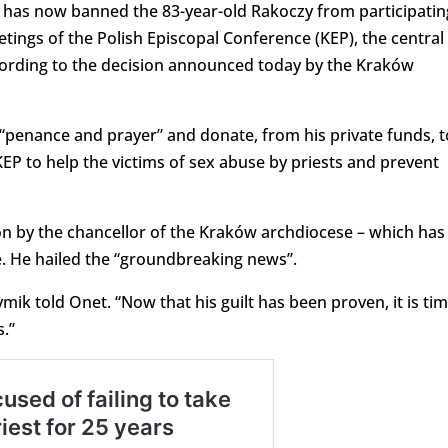
an has now banned the 83-year-old Rakoczy from participatin
etings of the Polish Episcopal Conference (KEP), the central
ccording to the decision announced today by the Kraków
of “penance and prayer” and donate, from his private funds, t
EP to help the victims of sex abuse by priests and prevent
on by the chancellor of the Kraków archdiocese – which has
se. He hailed the “groundbreaking news”.
mik told Onet. “Now that his guilt has been proven, it is ti
.”