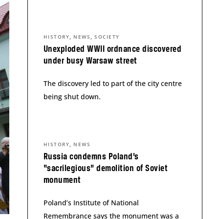
,
,
HISTORY
NEWS
SOCIETY
Unexploded WWII ordnance discovered
under busy Warsaw street
The discovery led to part of the city centre
being shut down.
,
HISTORY
NEWS
Russia condemns Poland’s
“sacrilegious” demolition of Soviet
monument
Poland’s Institute of National
Remembrance says the monument was a