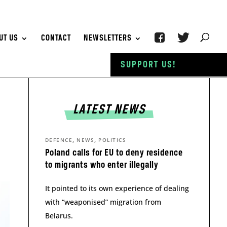
UT US
CONTACT
NEWSLETTERS
SUPPORT US!
LATEST NEWS
,
,
DEFENCE
NEWS
POLITICS
Poland calls for EU to deny residence
to migrants who enter illegally
It pointed to its own experience of dealing
with “weaponised” migration from
Belarus.