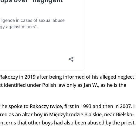
Rakoczy in 2019 after being informed of his alleged neglect 
 identified under Polish law only as Jan W., as he is the
t he spoke to Rakoczy twice, first in 1993 and then in 2007. 
ed as an altar boy in Międzybrodzie Bialskie, near Bielsko-
oncerns that other boys had also been abused by the priest.