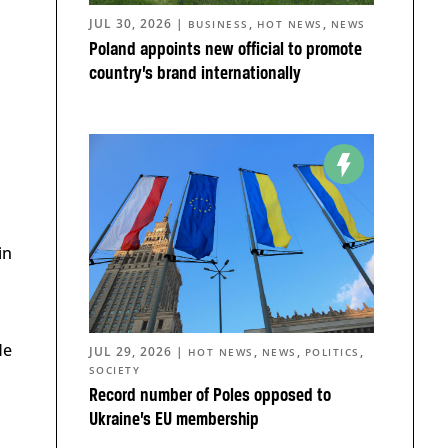
JUL 30, 2026
|
,
,
BUSINESS
HOT NEWS
NEWS
Poland appoints new official to promote
country’s brand internationally
in
He
JUL 29, 2026
|
,
,
,
HOT NEWS
NEWS
POLITICS
SOCIETY
Record number of Poles opposed to
Ukraine’s EU membership