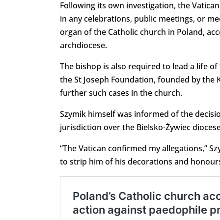
Following its own investigation, the Vatic
in any celebrations, public meetings, or me
organ of the Catholic church in Poland, a
archdiocese.
The bishop is also required to lead a life 
the St Joseph Foundation, founded by the K
further such cases in the church.
Szymik himself was informed of the decisi
jurisdiction over the Bielsko-Żywiec dioce
“The Vatican confirmed my allegations,” Szy
to strip him of his decorations and honours