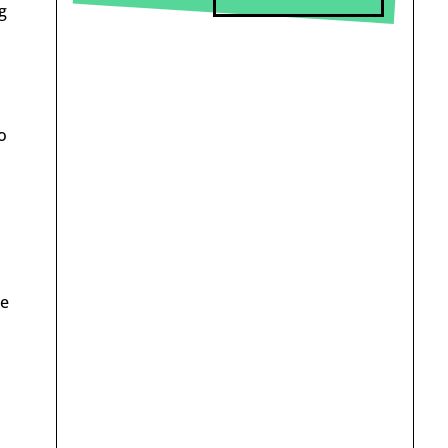
g
o
me