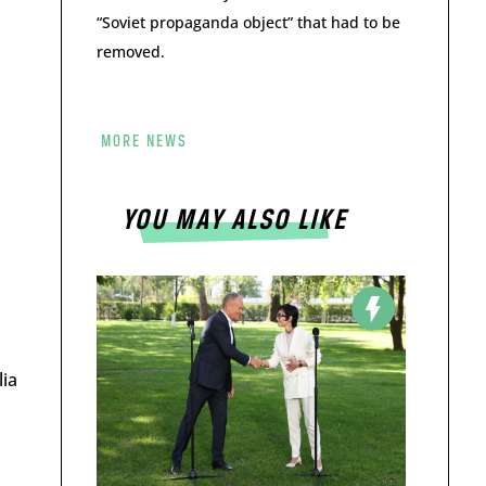
“Soviet propaganda object” that had to be
removed.
MORE NEWS
YOU MAY ALSO LIKE
lia