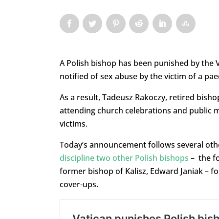
A Polish bishop has been punished by the Va
notified of sex abuse by the victim of a pae
As a result, Tadeusz Rakoczy, retired bish
attending church celebrations and public 
victims.
Today’s announcement follows several other
discipline two other Polish bishops
– the f
former bishop of Kalisz, Edward Janiak – fo
cover-ups.