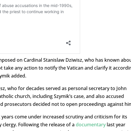
 imposed on Cardinal Stanislaw Dziwisz, who has known abo
 take any action to notify the Vatican and clarify it accordi
Szymik added.
wisz, who for decades served as personal secretary to John
atholic church, including Szymik’s case, and also accused
d prosecutors decided not to open proceedings against hi
 years come under increased scrutiny and criticism for its
y clergy. Following the release of a
documentary
last year