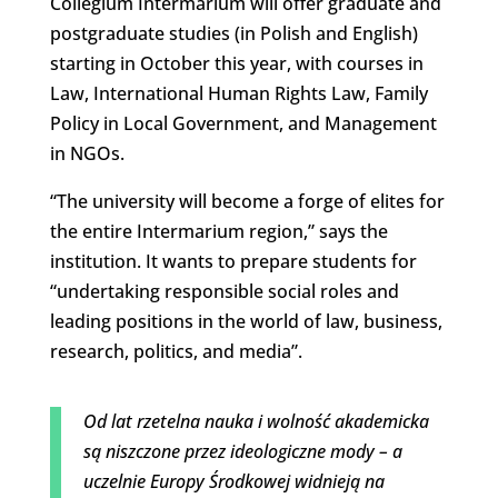
Collegium Intermarium will offer graduate and
postgraduate studies (in Polish and English)
starting in October this year, with courses in
Law, International Human Rights Law, Family
Policy in Local Government, and Management
in NGOs.
“The university will become a forge of elites for
the entire Intermarium region,” says the
institution. It wants to prepare students for
“undertaking responsible social roles and
leading positions in the world of law, business,
research, politics, and media”.
Od lat rzetelna nauka i wolność akademicka
są niszczone przez ideologiczne mody – a
uczelnie Europy Środkowej widnieją na