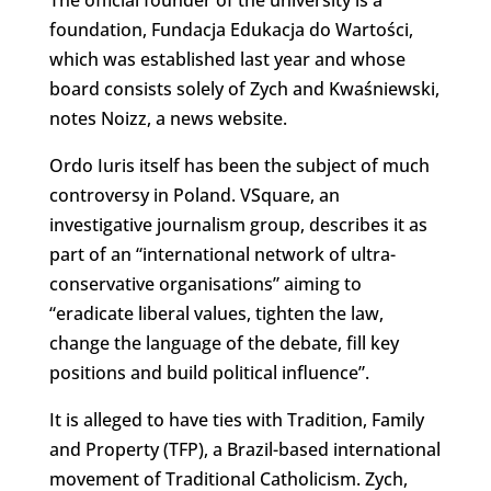
foundation, Fundacja Edukacja do Wartości,
which was established last year and whose
board consists solely of Zych and Kwaśniewski,
notes Noizz, a news website.
Ordo Iuris itself has been the subject of much
controversy in Poland. VSquare, an
investigative journalism group, describes it as
part of an “international network of ultra-
conservative organisations” aiming to
“eradicate liberal values, tighten the law,
change the language of the debate, fill key
positions and build political influence”.
It is alleged to have ties with Tradition, Family
and Property (TFP), a Brazil-based international
movement of Traditional Catholicism. Zych,