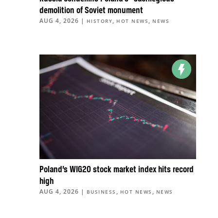
demolition of Soviet monument
AUG 4, 2026
|
,
,
HISTORY
HOT NEWS
NEWS
Poland’s WIG20 stock market index hits record
high
AUG 4, 2026
|
,
,
BUSINESS
HOT NEWS
NEWS