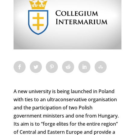
A new university is being launched in Poland
with ties to an ultraconservative organisation
and the participation of two Polish
government ministers and one from Hungary.
Its aim is to “forge elites for the entire region”
of Central and Eastern Europe and provide a