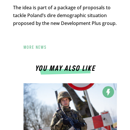
The idea is part of a package of proposals to
tackle Poland’s dire demographic situation
proposed by the new Development Plus group.
MORE NEWS
YOU MAY ALSO LIKE