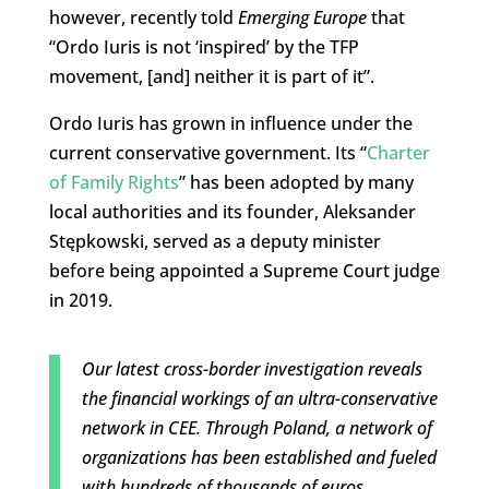
however, recently told
Emerging Europe
that
“Ordo Iuris is not ‘inspired’ by the TFP
movement, [and] neither it is part of it”.
Ordo Iuris has grown in influence under the
current conservative government. Its “
Charter
of Family Rights
” has been adopted by many
local authorities and its founder, Aleksander
Stępkowski, served as a deputy minister
before being appointed a Supreme Court judge
in 2019.
Our latest cross-border investigation reveals
the financial workings of an ultra-conservative
network in CEE. Through Poland, a network of
organizations has been established and fueled
with hundreds of thousands of euros