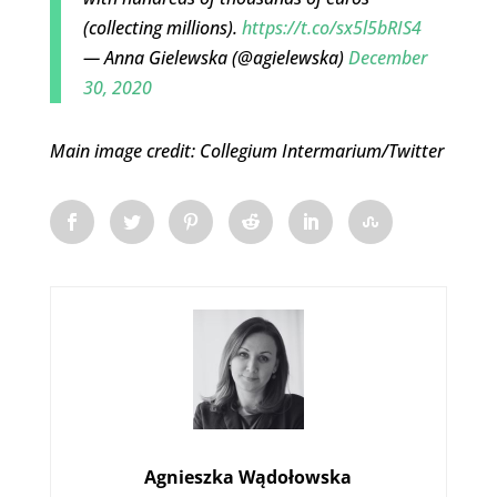
(collecting millions).
https://t.co/sx5l5bRIS4
— Anna Gielewska (@agielewska)
December
30, 2020
Main image credit: Collegium Intermarium/Twitter
Agnieszka Wądołowska