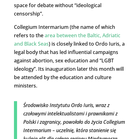
space for debate without “ideological
censorship”.
Collegium Intermarium (the name of which
refers to the
area between the Baltic, Adriatic
and Black Seas
) is closely linked to Ordo Iuris, a
legal body that has led influential campaigns
against abortion, sex education and “LGBT
ideology”. Its inauguration later this month will
be attended by the education and culture
ministers.
Środowisko Instytutu Ordo Iuris, wraz z
czołowymi intelektualistami i prawnikami z
Polski i zagranicy, powołało do życia Collegium
Intermarium – uczelnię, która stanienie się
kuźnią elit dla całego regionu Międzymorza.