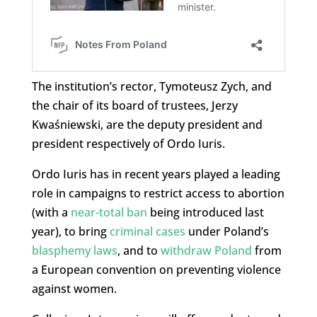
The institution’s rector, Tymoteusz Zych, and
the chair of its board of trustees, Jerzy
Kwaśniewski, are the deputy president and
president respectively of Ordo Iuris.
Ordo Iuris has in recent years played a leading
role in campaigns to restrict access to abortion
(with a
near-total ban
being introduced last
year), to bring
criminal cases
under Poland’s
blasphemy laws
, and to
withdraw Poland
from
a European convention on preventing violence
against women.