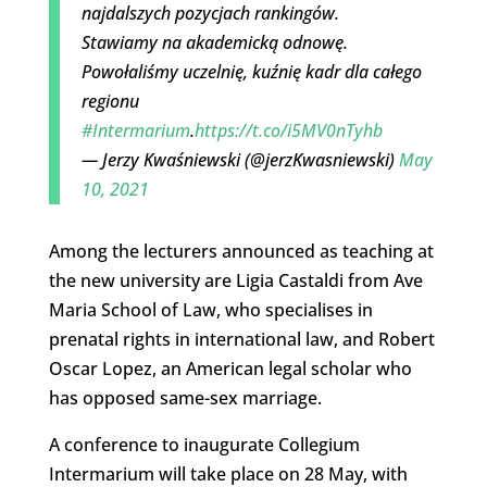
najdalszych pozycjach rankingów.
Stawiamy na akademicką odnowę.
Powołaliśmy uczelnię, kuźnię kadr dla całego
regionu
#Intermarium
.
https://t.co/i5MV0nTyhb
— Jerzy Kwaśniewski (@jerzKwasniewski)
May
10, 2021
Among the lecturers announced as teaching at
the new university are Ligia Castaldi from Ave
Maria School of Law, who specialises in
prenatal rights in international law, and Robert
Oscar Lopez, an American legal scholar who
has opposed same-sex marriage.
A conference to inaugurate Collegium
Intermarium will take place on 28 May, with