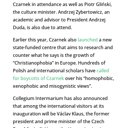
Czarnek in attendance as well as Piotr Gliński,
the culture minister. Andrzej Zybertowicz, an
academic and advisor to President Andrzej
Duda, is also due to attend.
Earlier this year, Czarnek also
launched
a new
state-funded centre that aims to research and
counter what he says is the growth of
“Christianophobia” in Europe. Hundreds of
Polish and international scholars have
called
for boycotts of Czarnek
over his “homophobic,
xenophobic and misogynistic views”.
Collegium Intermarium has also announced
that among the international visitors at its
inauguration will be Václav Klaus, the former
president and prime minister of the Czech