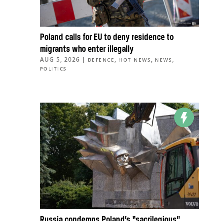
Poland calls for EU to deny residence to
migrants who enter illegally
AUG 5, 2026
|
,
,
,
DEFENCE
HOT NEWS
NEWS
POLITICS
Russia condemns Poland’s “sacrilegious”