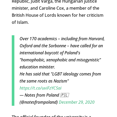
Republic, Judit Varga, the Hungarian justice
minister, and Caroline Cox, a member of the
British House of Lords known for her criticism
of Islam.
Over 170 academics – including from Harvard,
Oxford and the Sorbonne – have called for an
international boycott of Poland's
"homophobic, xenophobic and misogynistic"
education minister.
He has said that "LGBT ideology comes from
the same roots as Nazism"
https://t.co/uviFzYCSai
— Notes from Poland 🇵🇱
(@notesfrompoland)
December 29, 2020
The official founder of the university is a