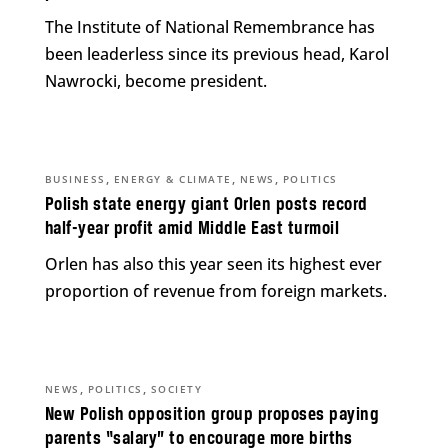
The Institute of National Remembrance has
been leaderless since its previous head, Karol
Nawrocki, become president.
,
,
,
BUSINESS
ENERGY & CLIMATE
NEWS
POLITICS
Polish state energy giant Orlen posts record
half-year profit amid Middle East turmoil
Orlen has also this year seen its highest ever
proportion of revenue from foreign markets.
,
,
NEWS
POLITICS
SOCIETY
New Polish opposition group proposes paying
parents “salary” to encourage more births