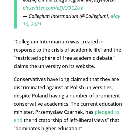
pic.twitter.com/eSJK73CZUV
— Collegium Intermarium (@CollegiumI)
May
10, 2021
“Collegium Intermarium was created in
response to the crisis of academic life” and the
“restricted sphere of free academic debate,”
claims the university on its website.
Conservatives have long claimed that they are
discriminated against at Polish universities,
despite Poland having a number of prominent
conservative academics. The current education
minister, Przemysław Czarnek, has
pledged to
end
the “dictatorship of left-liberal views” that
“dominates higher education”.