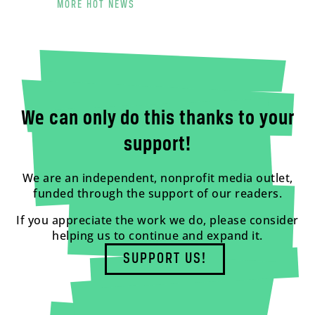
MORE HOT NEWS
We can only do this thanks to your
support!
We are an independent, nonprofit media outlet,
funded through the support of our readers.
If you appreciate the work we do, please consider
helping us to continue and expand it.
SUPPORT US!