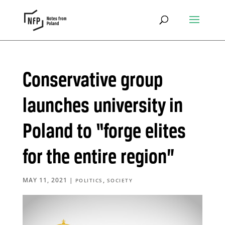
Conservative group
launches university in
Poland to “forge elites
for the entire region”
MAY 11, 2021
|
,
POLITICS
SOCIETY