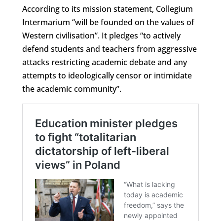
According to its mission statement, Collegium
Intermarium “will be founded on the values of
Western civilisation”. It pledges “to actively
defend students and teachers from aggressive
attacks restricting academic debate and any
attempts to ideologically censor or intimidate
the academic community”.