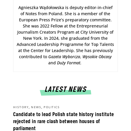
Agnieszka Wądołowska is deputy editor-in-chief
of Notes from Poland. She is a member of the
European Press Prize’s preparatory committee.
She was 2022 Fellow at the Entrepreneurial
Journalism Creators Program at City University of
New York. In 2024, she graduated from the
Advanced Leadership Programme for Top Talents
at the Center for Leadership. She has previously
contributed to
Gazeta Wyborcza
,
Wysokie Obcasy
and
Duży Format
.
LATEST NEWS
,
,
HISTORY
NEWS
POLITICS
Candidate to lead Polish state history institute
rejected in rare clash between houses of
parliament